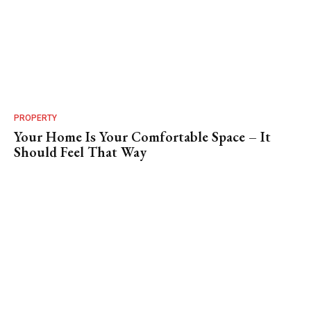
PROPERTY
Your Home Is Your Comfortable Space – It
Should Feel That Way