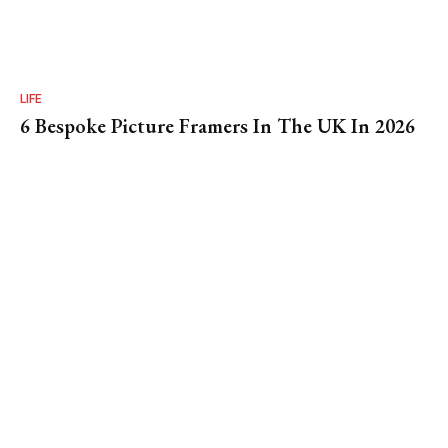
LIFE
6 Bespoke Picture Framers In The UK In 2026