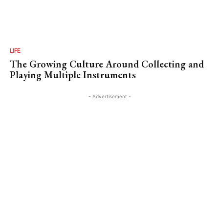
LIFE
The Growing Culture Around Collecting and
Playing Multiple Instruments
- Advertisement -