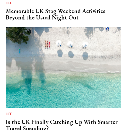
LIFE
Memorable UK Stag Weekend Activities
Beyond the Usual Night Out
LIFE
Is the UK Finally Catching Up With Smarter
Travel Spending?