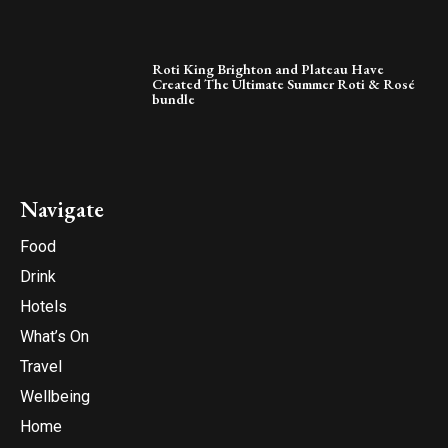
Roti King Brighton and Plateau Have
Created The Ultimate Summer Roti & Rosé
bundle
Navigate
Food
Drink
Hotels
What’s On
Travel
Wellbeing
Home