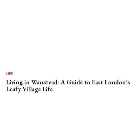
LIFE
Living in Wanstead: A Guide to East London’s
Leafy Village Life