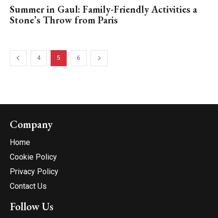
Summer in Gaul: Family-Friendly Activities a
Stone’s Throw from Paris
4
5
6
Company
Home
Cookie Policy
Privacy Policy
Contact Us
Follow Us