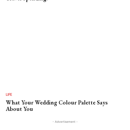
LIFE
What Your Wedding Colour Palette Says
About You
- Advertisement -