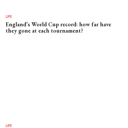
LIFE
England’s World Cup record: how far have
they gone at each tournament?
LIFE