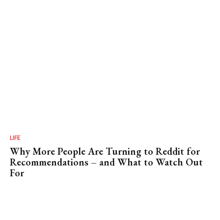
LIFE
Why More People Are Turning to Reddit for
Recommendations – and What to Watch Out
For