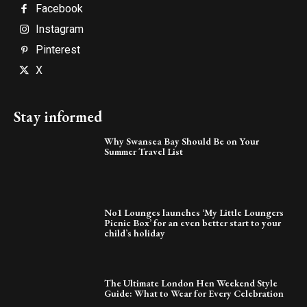
Facebook
Instagram
Pinterest
X
Stay informed
Why Swansea Bay Should Be on Your
Summer Travel List
No1 Lounges launches ‘My Little Loungers
Picnic Box’ for an even better start to your
child’s holiday
The Ultimate London Hen Weekend Style
Guide: What to Wear for Every Celebration