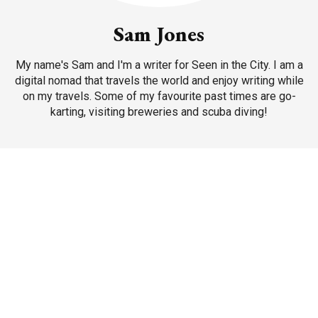
Sam Jones
My name's Sam and I'm a writer for Seen in the City. I am a
digital nomad that travels the world and enjoy writing while
on my travels. Some of my favourite past times are go-
karting, visiting breweries and scuba diving!