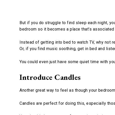
But if you do struggle to find sleep each night, y
bedroom so it becomes a place that’s associated 
Instead of getting into bed to watch TV, why not 
Or, if you find music soothing, get in bed and liste
You could even just have some quiet time with you
Introduce Candles
Another great way to feel as though your bedroom i
Candles are perfect for doing this, especially tho