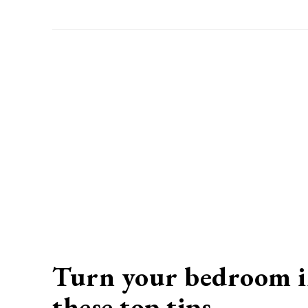
Turn your bedroom in
these top tips
…