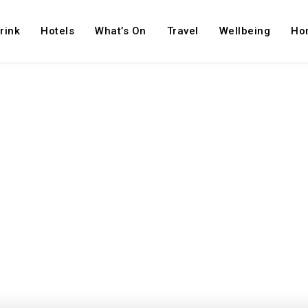
rink
Hotels
What’s On
Travel
Wellbeing
Ho