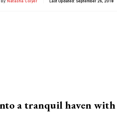
By:
Natasha Colyer
Last Updated:
September 26, 2018
to a tranquil haven with