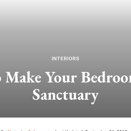
INTERIORS
o Make Your Bedroom
Sanctuary