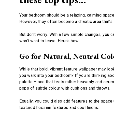
Your bedroom should be a relaxing, calming space t
However, they often become a chaotic area that’s a 
But don’t worry. With a few simple changes, you ca
won’t want to leave. Here’s how:
Go for Natural, Neutral Col
While that bold, vibrant feature wallpaper may loo
you walk into your bedroom? If you’re thinking ab
palette – one that feels rather heavenly and serene
pops of subtle colour with cushions and throws.
Equally, you could also add features to the space 
textured hessian features and cool linens.