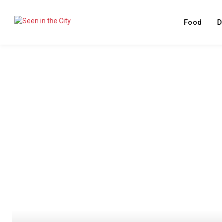
Food
D