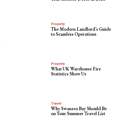
Property
The Modern Landlord’s Guide
to Seamless Operations
h
Property
What UK Warehouse Fire
Statistics Show Us
Travel
Why Swansea Bay Should Be
on Your Summer Travel List