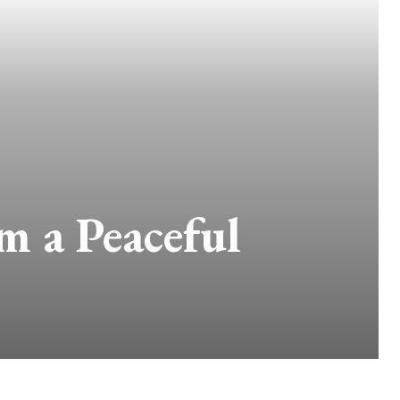
 a Peaceful