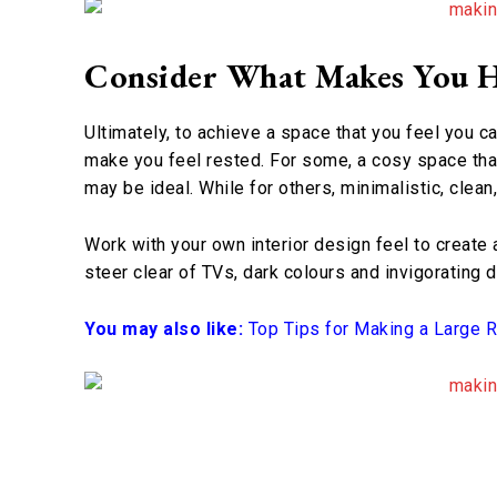
Consider What Makes You 
Ultimately, to achieve a space that you feel you ca
make you feel rested. For some, a cosy space that
may be ideal. While for others, minimalistic, clea
Work with your own interior design feel to create 
steer clear of TVs, dark colours and invigorating 
You may also like:
Top Tips for Making a Large