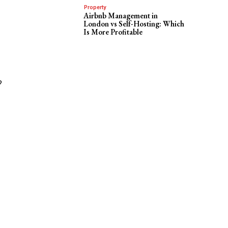
Property
Airbnb Management in
London vs Self-Hosting: Which
Is More Profitable
?