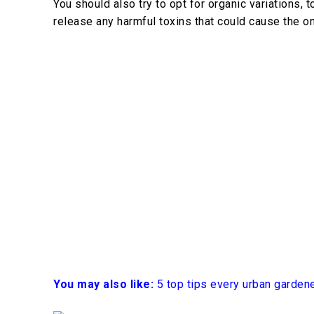
You should also try to opt for organic variations,
release any harmful toxins that could cause the on
You may also like:
5 top tips every urban garden