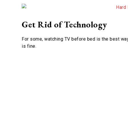
Get Rid of Technology
For some, watching TV before bed is the best way 
is fine.