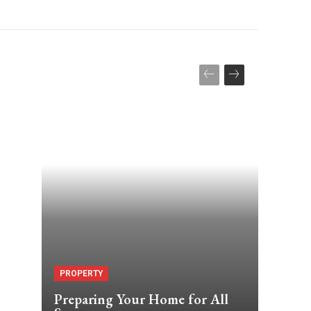
PROPERTY
Preparing Your Home for All