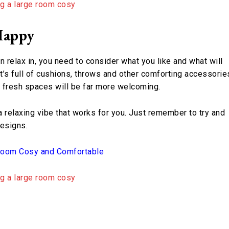
Happy
n relax in, you need to consider what you like and what will
’s full of cushions, throws and other comforting accessorie
n, fresh spaces will be far more welcoming.
a relaxing vibe that works for you. Just remember to try and
designs.
 Room Cosy and Comfortable