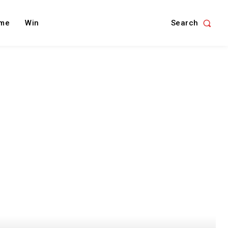
Search
me
Win