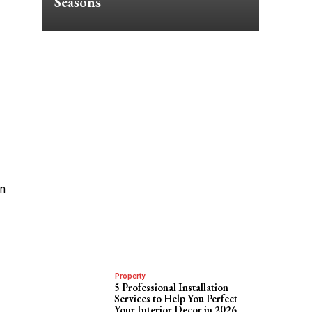
Seasons
en
Property
5 Professional Installation
Services to Help You Perfect
Your Interior Decor in 2026