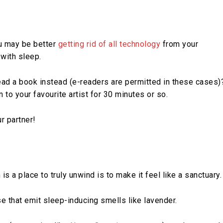
ou may be better
getting rid of all technology
from your
with sleep.
read a book instead (e-readers are permitted in these cases)
n to your favourite artist for 30 minutes or so.
r partner!
s a place to truly unwind is to make it feel like a sanctuary.
se that emit sleep-inducing smells like lavender.