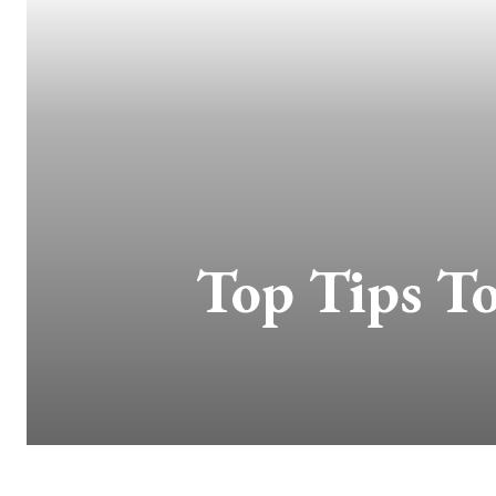
Top Tips T