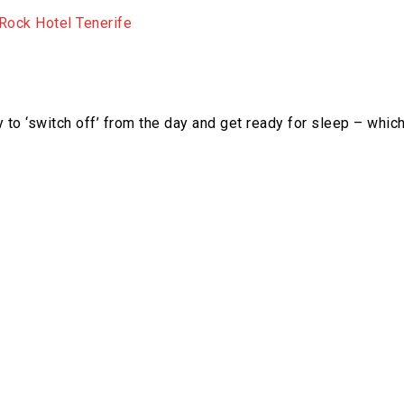
to ‘switch off’ from the day and get ready for sleep – whic