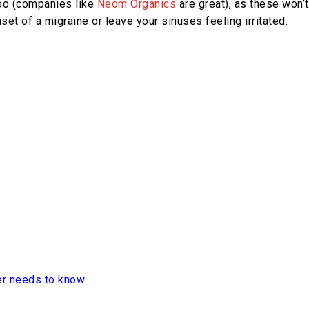
 too (companies like
Neom Organics
are great), as these won’t
set of a migraine or leave your sinuses feeling irritated.
er needs to know