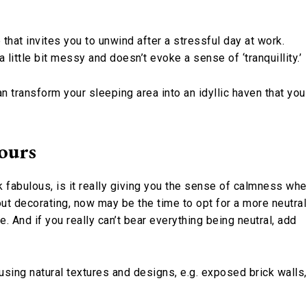
hat invites you to unwind after a stressful day at work.
little bit messy and doesn’t evoke a sense of ‘tranquillity.’
n transform your sleeping area into an idyllic haven that you
ours
k fabulous, is it really giving you the sense of calmness wh
out decorating, now may be the time to opt for a more neutral
. And if you really can’t bear everything being neutral, add
using natural textures and designs, e.g. exposed brick walls,