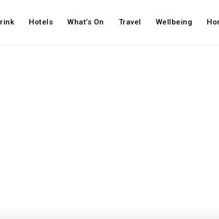
rink
Hotels
What’s On
Travel
Wellbeing
Ho