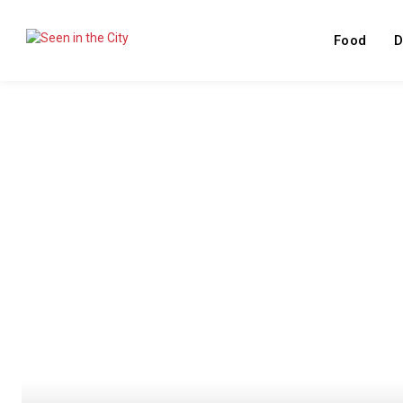
Food
D