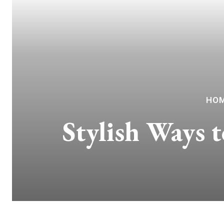
HOM
Stylish Ways 