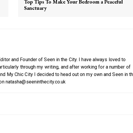
Top Tips To Make Your Bedroom a Peaceful
Sanctuary
itor and Founder of Seen in the City. I have always loved to
ticularly through my writing, and after working for a number of
nd My Chic City I decided to head out on my own and Seen in t
 on natasha@seeninthecity.co.uk