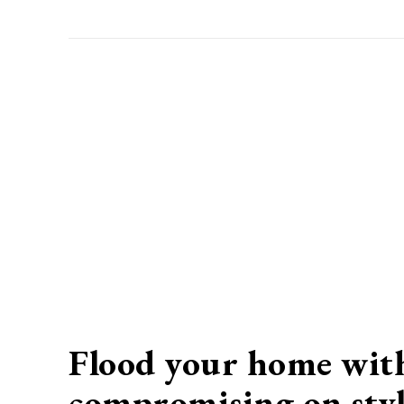
Flood your home with
compromising on styl