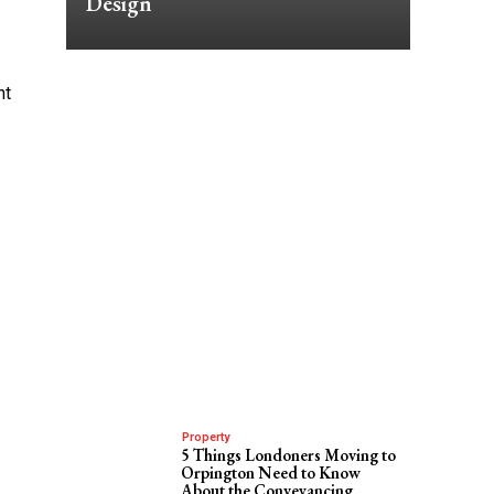
Design
ht
Property
5 Things Londoners Moving to
Orpington Need to Know
About the Conveyancing