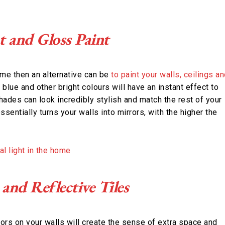
t and Gloss Paint
ome then an alternative can be
to paint your walls, ceilings a
, blue and other bright colours will have an instant effect to
shades can look incredibly stylish and match the rest of your
sentially turns your walls into mirrors, with the higher the
and Reflective Tiles
ors on your walls will create the sense of extra space and