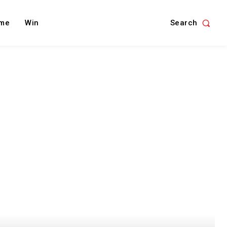
Search
me
Win