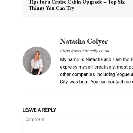
Tips for a Cruise Cabin Upgrade – Top Six
Things You Can Try
Natasha Colyer
https://seeninthecity.co.uk
My name is Natasha and I am the Ed
express myself creatively, most par
other companies including Vogue a
City was born. You can contact me
LEAVE A REPLY