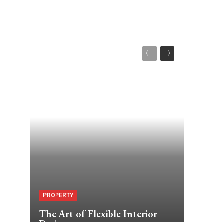
PROPERTY
The Art of Flexible Interior