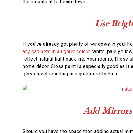
the moonlight to beam down.
Use Brigh
If you’ve already got plenty of windows in your h
any cabinets in a lighter colour
. White, pale yellow
reflect natural light back into your rooms. These 
home décor. Gloss paint is especially good as it es
gloss level resulting in a greater reflection.
Add Mirrors
Should you have the space then adding actual mirr