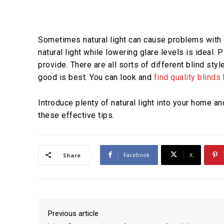
Sometimes natural light can cause problems with g
natural light while lowering glare levels is ideal.
provide. There are all sorts of different blind sty
good is best. You can look and
find quality blinds
Introduce plenty of natural light into your home a
these effective tips.
Facebook
X
Share
Previous article