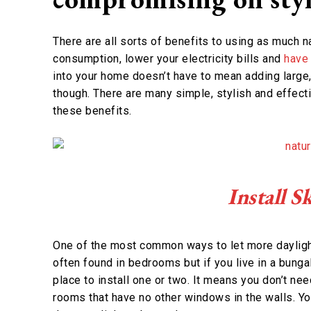
There are all sorts of benefits to using as much na
consumption, lower your electricity bills and
have 
into your home doesn’t have to mean adding large
though. There are many simple, stylish and effecti
these benefits.
Install 
One of the most common ways to let more daylight 
often found in bedrooms but if you live in a bung
place to install one or two. It means you don’t need
rooms that have no other windows in the walls. Yo