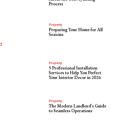
Process
Property
Preparing Your Home for All
Seasons
nd
Property
5 Professional Installation
Services to Help You Perfect
Your Interior Decor in 2026
Property
The Modern Landlord’s Guide
to Seamless Operations