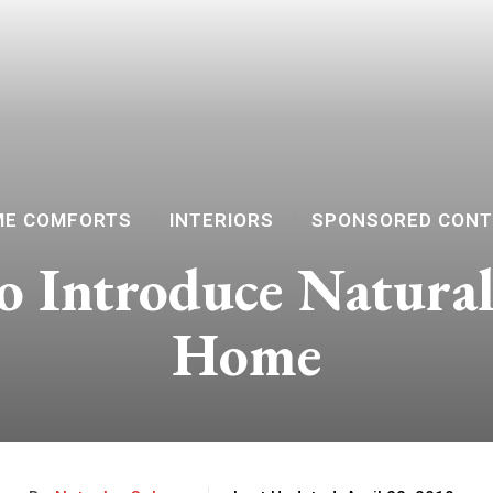
E COMFORTS
INTERIORS
SPONSORED CON
to Introduce Natural
Home