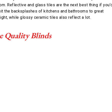
oom. Reflective and glass tiles are the next best thing if you’
suit the backsplashes of kitchens and bathrooms to great
ight, while glossy ceramic tiles also reflect a lot.
e Quality Blinds