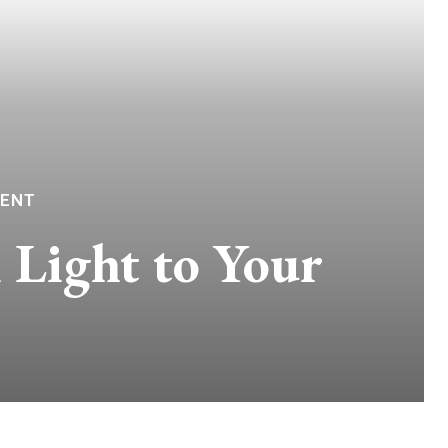
TENT
 Light to Your