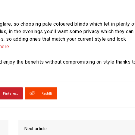
lare, so choosing pale coloured blinds which let in plenty o
 Plus, in the evenings you’ll want some privacy which they can
les, so adding ones that match your current style and look
 here
.
nd enjoy the benefits without compromising on style thanks t
Pinterest
ReddIt
Next article