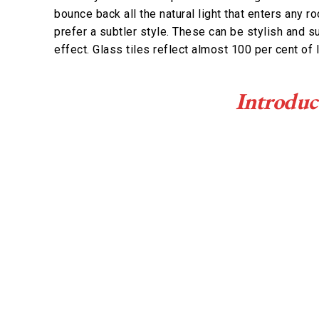
bounce back all the natural light that enters any r
prefer a subtler style. These can be stylish and 
effect. Glass tiles reflect almost 100 per cent of l
Introduc