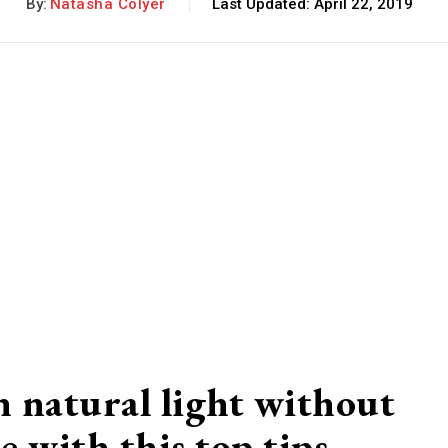
By:
Natasha Colyer
Last Updated:
April 22, 2019
 natural light without
e with this top tips…