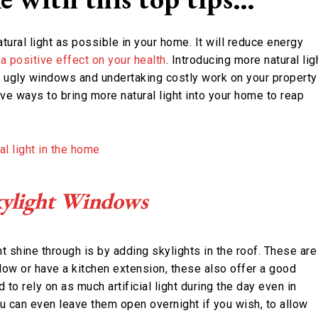
tural light as possible in your home. It will reduce energy
a positive effect on your health
. Introducing more natural lig
, ugly windows and undertaking costly work on your property
ve ways to bring more natural light into your home to reap
Skylight Windows
shine through is by adding skylights in the roof. These are
alow or have a kitchen extension, these also offer a good
 to rely on as much artificial light during the day even in
u can even leave them open overnight if you wish, to allow