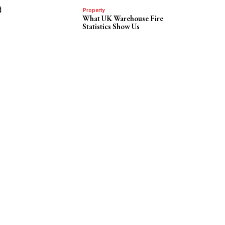
d
Property
What UK Warehouse Fire
Statistics Show Us