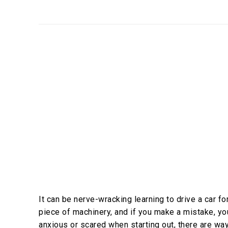
It can be nerve-wracking learning to drive a car fo
piece of machinery, and if you make a mistake, you c
anxious or scared when starting out, there are wa