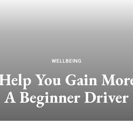
WELLBEING
 Help You Gain Mor
A Beginner Driver