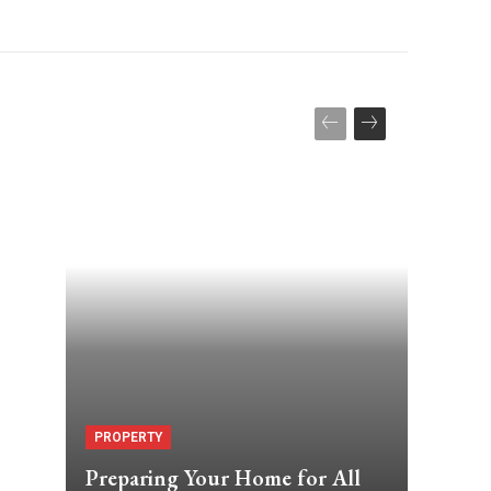
PROPERTY
Preparing Your Home for All