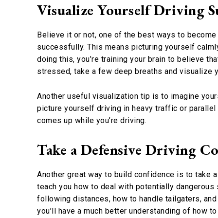
Visualize Yourself Driving S
Believe it or not, one of the best ways to become 
successfully. This means picturing yourself calmly
doing this, you’re training your brain to believe th
stressed, take a few deep breaths and visualize yo
Another useful visualization tip is to imagine your
picture yourself driving in heavy traffic or paralle
comes up while you’re driving.
Take a Defensive Driving C
Another great way to build confidence is to take 
teach you how to deal with potentially dangerous si
following distances, how to handle tailgaters, and 
you’ll have a much better understanding of how to