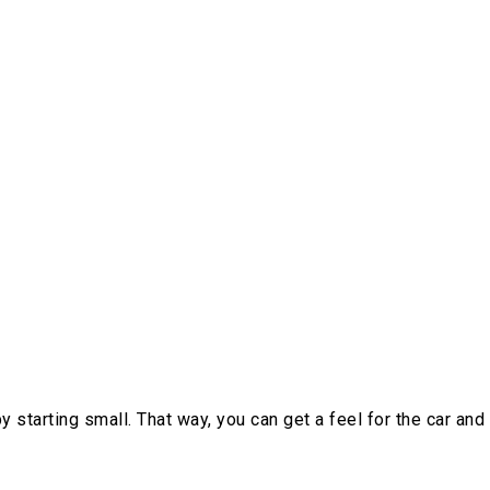
y starting small. That way, you can get a feel for the car and