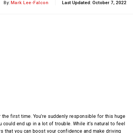
By:
Mark Lee-Falcon
Last Updated:
October 7, 2022
r the first time. You’re suddenly responsible for this huge
ould end up in a lot of trouble. While it’s natural to feel
ys that you can boost your confidence and make driving