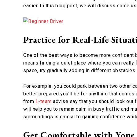
easier. In this blog post, we will discuss some us
Practice for Real-Life Situat
One of the best ways to become more confident beh
means finding a quiet place where you can really 
space, try gradually adding in different obstacles
For example, you could park between two other cars
better prepared you’ll be for anything that comes
from
L-team
advise say that you should look out f
will help you to remain calm in busy traffic and m
surroundings is crucial to gaining confidence while
Get Comfortable with Your