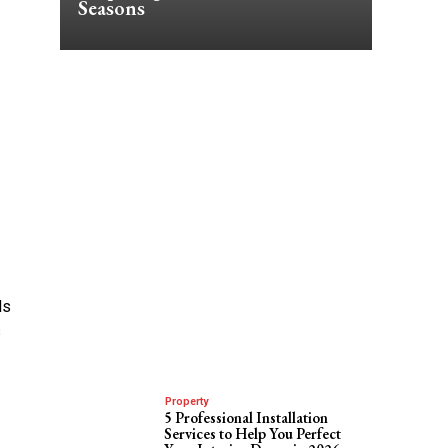
Seasons
ls
s
Property
5 Professional Installation
Services to Help You Perfect