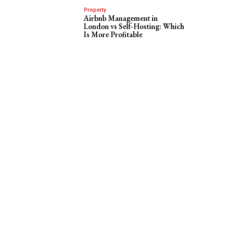
Property
Airbnb Management in
London vs Self-Hosting: Which
Is More Profitable