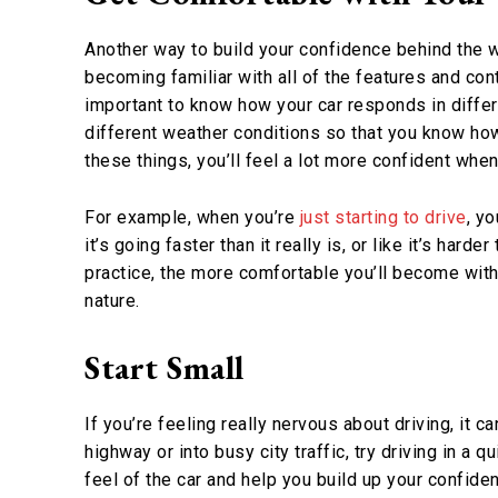
Another way to build your confidence behind the w
becoming familiar with all of the features and con
important to know how your car responds in differe
different weather conditions so that you know how 
these things, you’ll feel a lot more confident when
For example, when you’re
just starting to drive
, yo
it’s going faster than it really is, or like it’s hard
practice, the more comfortable you’ll become with y
nature.
Start Small
If you’re feeling really nervous about driving, it c
highway or into busy city traffic, try driving in a q
feel of the car and help you build up your confid