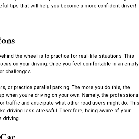
eful tips that will help you become a more confident driver!
ions
ind the wheel is to practice for real-life situations. This
focus on your driving. Once you feel comfortable in an empty
 or challenges.
, or practice parallel parking. The more you do this, the
 up when you’re driving on your own. Namely, the professiona
or traffic and anticipate what other road users might do. Thi
ake driving less stressful. Therefore, being aware of your
 driving.
 Car