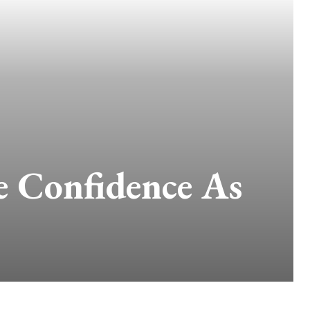
e Confidence As