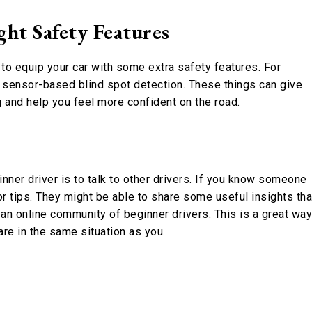
ht Safety Features
lp to equip your car with some extra safety features. For
t sensor-based blind spot detection. These things can give
 and help you feel more confident on the road.
nner driver is to talk to other drivers. If you know someone
r tips. They might be able to share some useful insights tha
n an online community of beginner drivers. This is a great way
re in the same situation as you.