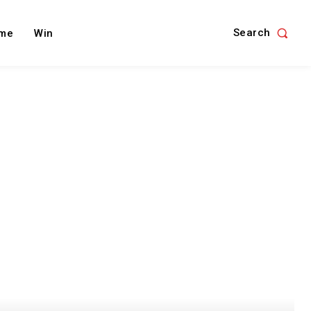
Search
me
Win