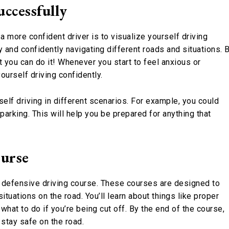
uccessfully
a more confident driver is to visualize yourself driving
 and confidently navigating different roads and situations. 
at you can do it! Whenever you start to feel anxious or
urself driving confidently.
self driving in different scenarios. For example, you could
l parking. This will help you be prepared for anything that
ourse
a defensive driving course. These courses are designed to
tuations on the road. You’ll learn about things like proper
what to do if you’re being cut off. By the end of the course,
 stay safe on the road.