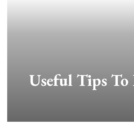
Useful Tips To