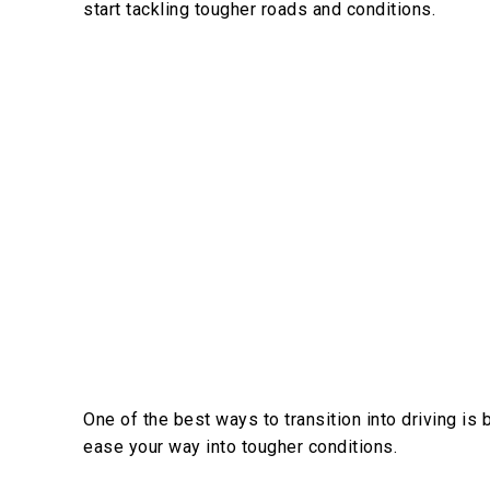
start tackling tougher roads and conditions.
One of the best ways to transition into driving is b
ease your way into tougher conditions.