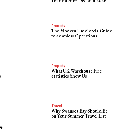
Your Interior Decor in 2026
Property
The Modern Landlord’s Guide
to Seamless Operations
Property
What UK Warehouse Fire
Statistics Show Us
d
Travel
Why Swansea Bay Should Be
on Your Summer Travel List
he