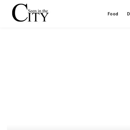
Food
D