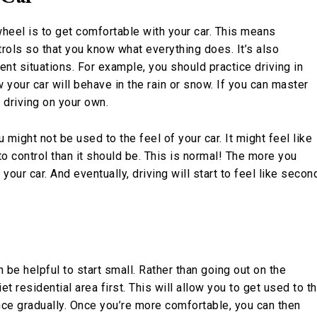
heel is to get comfortable with your car. This means
trols so that you know what everything does. It’s also
nt situations. For example, you should practice driving in
your car will behave in the rain or snow. If you can master
 driving on your own.
u might not be used to the feel of your car. It might feel like
er to control than it should be. This is normal! The more you
our car. And eventually, driving will start to feel like secon
an be helpful to start small. Rather than going out on the
uiet residential area first. This will allow you to get used to t
ence gradually. Once you’re more comfortable, you can then