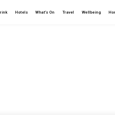
rink
Hotels
What’s On
Travel
Wellbeing
Ho