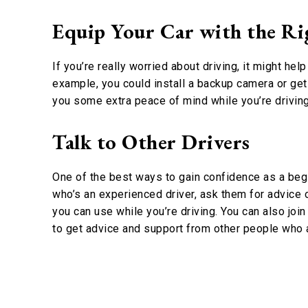
Equip Your Car with the Rig
If you’re really worried about driving, it might he
example, you could install a backup camera or ge
you some extra peace of mind while you’re driving
Talk to Other Drivers
One of the best ways to gain confidence as a begi
who’s an experienced driver, ask them for advice o
you can use while you’re driving. You can also joi
to get advice and support from other people who a