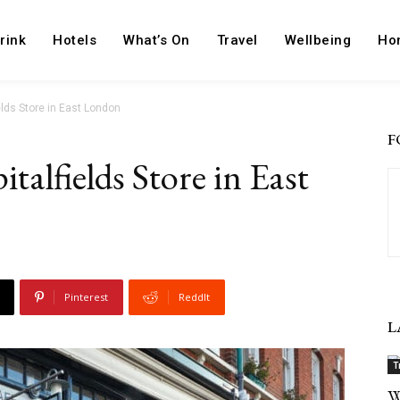
rink
Hotels
What’s On
Travel
Wellbeing
Ho
elds Store in East London
F
talfields Store in East
Pinterest
ReddIt
L
T
W