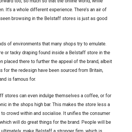
orward too, so much so that the online world, while
en. It’s a whole different experience. There’s an air of
seen browsing in the Belstaff stores is just as good
inds of environments that many shops try to emulate.
e or tacky draping found inside a Belstaff store in the
n placed there to further the appeal of the brand, albeit
ods for the redesign have been sourced from Britain,
rand is famous for.
taff stores can even indulge themselves a coffee, or for
onic in the shops high bar. This makes the store less a
 to crowd within and socialise. It unifies the consumer
which will do great things for the brand. People will be
 ultimately, make Belstaff a stronger firm, which is