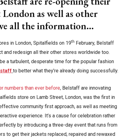
elstaff are re-opening their
st London as well as other
ave all the information…
th
ores in London, Spitalfields on 19
February, Belstaff
ct and redesign all their other stores worldwide too.
 a turbulent, desperate time for the popular fashion
staff
to better what they’re already doing successfully.
er numbers than ever before
, Belstaff are innovating
talfields store on Lamb Street, London, was the first in
n effective community first approach, as well as meeting
ractive experience. It’s a cause for celebration rather
erfectly by introducing a three-day event that runs from
rs to get their jackets replaced, repaired and rewaxed