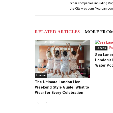
other companies including Vog
the City was born. You can co
RELATED ARTICLES
MORE FRO
London
Sea Lanes
London’s F
Water Po
London
The Ultimate London Hen
Weekend Style Guide: What to
Wear for Every Celebration