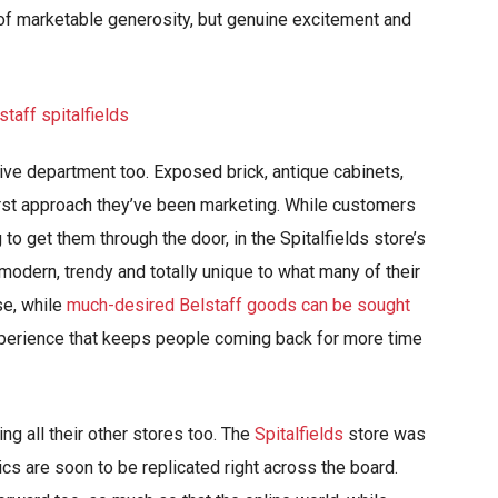
 of marketable generosity, but genuine excitement and
tive department too. Exposed brick, antique cabinets,
first approach they’ve been marketing. While customers
o get them through the door, in the Spitalfields store’s
s modern, trendy and totally unique to what many of their
se, while
much-desired Belstaff goods can be sought
experience that keeps people coming back for more time
ng all their other stores too. The
Spitalfields
store was
ics are soon to be replicated right across the board.