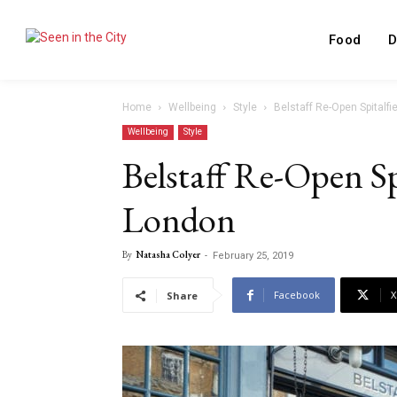
Food
D
Home
Wellbeing
Style
Belstaff Re-Open Spitalfi
Wellbeing
Style
Belstaff Re-Open Spi
London
By
Natasha Colyer
-
February 25, 2019
Facebook
X
Share