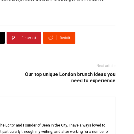
Pinterest
ReddIt
Next article
Our top unique London brunch ideas you
need to experience
e Editor and Founder of Seen in the City. I have always loved to
 particularly through my writing, and after working for a number of