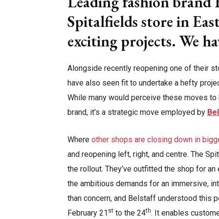
Leading fashion brand B
Spitalfields store in Ea
exciting projects. We h
Alongside recently reopening one of their st
have also seen fit to undertake a hefty proje
While many would perceive these moves to be
brand, it’s a strategic move employed by
Bel
Where
other shops are closing down in bigg
and reopening left, right, and centre. The Spi
the rollout. They’ve outfitted the shop for a
the ambitious demands for an immersive, inte
than concern, and Belstaff understood this p
st
th
February 21
to the 24
. It enables custome