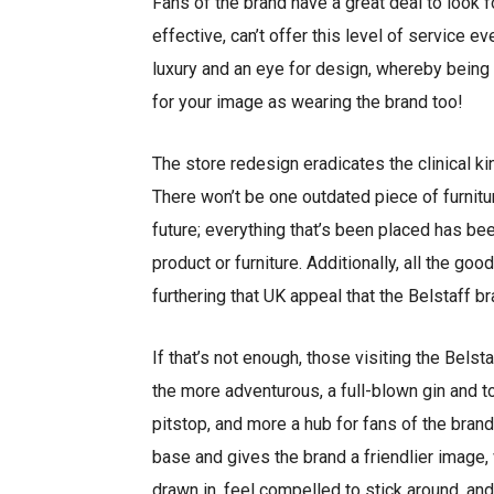
Fans of the brand have a great deal to look f
effective, can’t offer this level of service ev
luxury and an eye for design, whereby being 
for your image as wearing the brand too!
The store redesign eradicates the clinical k
There won’t be one outdated piece of furnitur
future; everything that’s been placed has bee
product or furniture. Additionally, all the go
furthering that UK appeal that the Belstaff b
If that’s not enough, those visiting the Bels
the more adventurous, a full-blown gin and t
pitstop, and more a hub for fans of the brand
base and gives the brand a friendlier image, 
drawn in, feel compelled to stick around, and