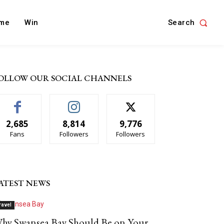
Search
me
Win
OLLOW OUR SOCIAL CHANNELS
2,685
8,814
9,776
Fans
Followers
Followers
ATEST NEWS
ravel
hy Swansea Bay Should Be on Your