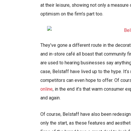
at their leisure, showing not only a measure
optimism on the firm’s part too.
They’ve gone a different route in the decora
and in-store café all boast that community 
are used to hearing businesses say anything t
case, Belstaff have lived up to the hype. It’
competitors can even hope to offer. Of cour
online
, in the end it’s that warm consumer 
and again.
Of course, Belstaff have also been redesigni
only the start, as these features and aesthet