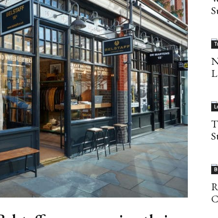
S
T
N
L
L
T
S
B
R
C