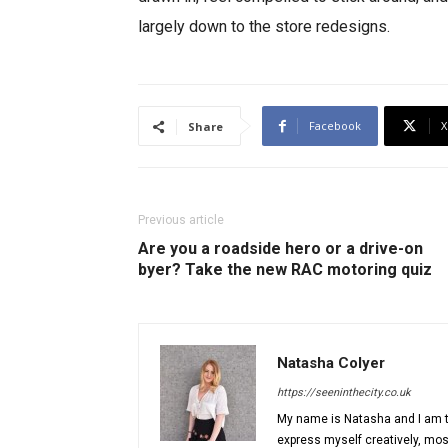
largely down to the store redesigns.
Facebook
X
Share
Previous article
Are you a roadside hero or a drive-on
byer? Take the new RAC motoring quiz
Natasha Colyer
https://seeninthecity.co.uk
My name is Natasha and I am th
express myself creatively, most