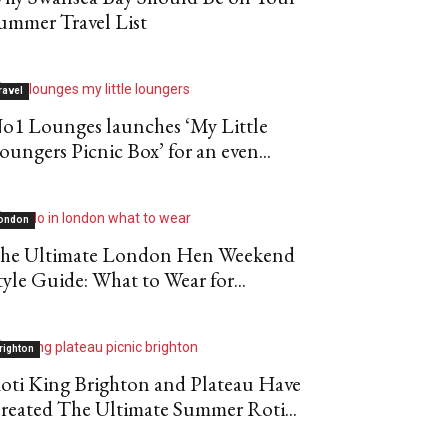
ummer Travel List
ravel
o1 Lounges launches ‘My Little
oungers Picnic Box’ for an even...
ondon
he Ultimate London Hen Weekend
tyle Guide: What to Wear for...
righton
oti King Brighton and Plateau Have
reated The Ultimate Summer Roti...