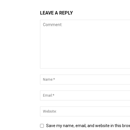
LEAVE A REPLY
Save my name, email, and website in this bro