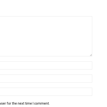
wser for the next time I comment.