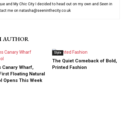
ue and My Chic City I decided to head out on my own and Seen in
ntact me on natasha@seeninthecity.co.uk
M AUTHOR
Style
The Quiet Comeback of Bold,
 Canary Wharf,
Printed Fashion
irst Floating Natural
ol Opens This Week