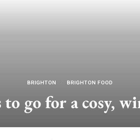
BRIGHTON
BRIGHTON FOOD
 to go for a cosy, w