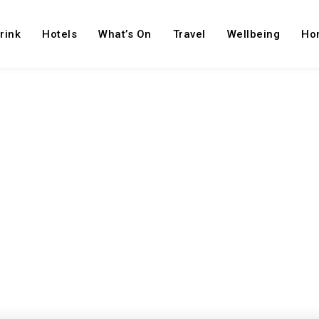
rink
Hotels
What’s On
Travel
Wellbeing
Ho