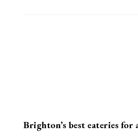
Brighton’s best eateries for