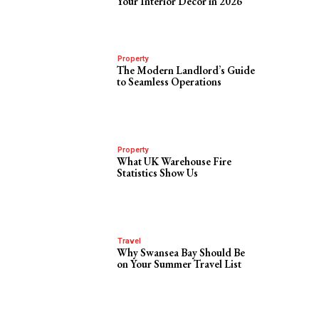
Your Interior Decor in 2026
Property
The Modern Landlord’s Guide
to Seamless Operations
Property
What UK Warehouse Fire
Statistics Show Us
Travel
Why Swansea Bay Should Be
on Your Summer Travel List