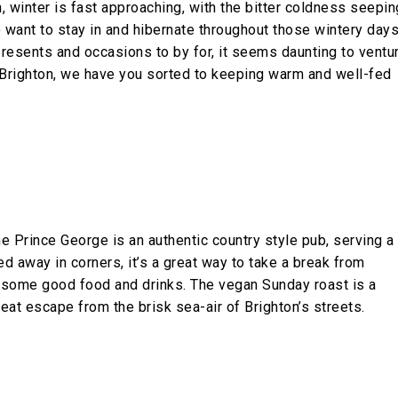
, winter is fast approaching, with the bitter coldness seepin
o want to stay in and hibernate throughout those wintery day
esents and occasions to by for, it seems daunting to ventu
s Brighton, we have you sorted to keeping warm and well-fed
he Prince George is an authentic country style pub, serving a
d away in corners, it’s a great way to take a break from
g some good food and drinks. The vegan Sunday roast is a
great escape from the brisk sea-air of Brighton’s streets.