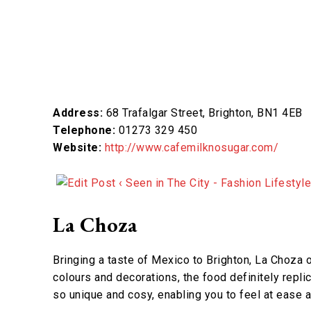
Address:
68 Trafalgar Street, Brighton, BN1 4EB
Telephone:
01273 329 450
Website:
http://www.cafemilknosugar.com/
La Choza
Bringing a taste of Mexico to Brighton, La Choza o
colours and decorations, the food definitely replicat
so unique and cosy, enabling you to feel at ease a