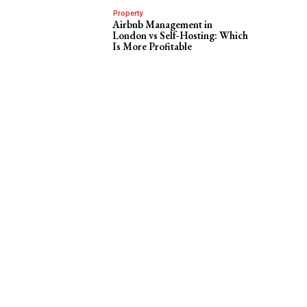
Property
Airbnb Management in
London vs Self-Hosting: Which
Is More Profitable