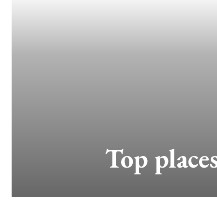
Top places