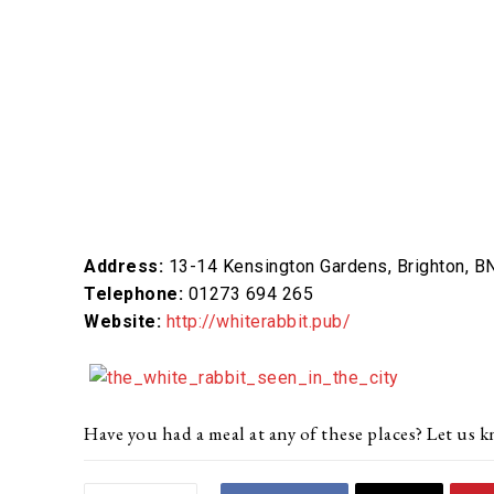
Address:
13-14 Kensington Gardens, Brighton, B
Telephone:
01273 694 265
Website:
http://whiterabbit.pub/
Have you had a meal at any of these places? Let u