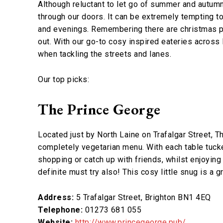
Although reluctant to let go of summer and autumn
through our doors. It can be extremely tempting t
and evenings. Remembering there are christmas pr
out. With our go-to cosy inspired eateries acros
when tackling the streets and lanes.
Our top picks:
The Prince George
Located just by North Laine on Trafalgar Street, T
completely vegetarian menu. With each table tucke
shopping or catch up with friends, whilst enjoyin
definite must try also! This cosy little snug is a 
Address:
5 Trafalgar Street, Brighton BN1 4EQ
Telephone:
01273 681 055
Website:
http://www.princegeorge.pub/