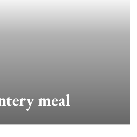
intery meal