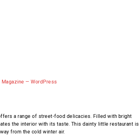
ffers a range of street-food delicacies. Filled with bright
es the interior with its taste. This dainty little restaurant is
way from the cold winter air.