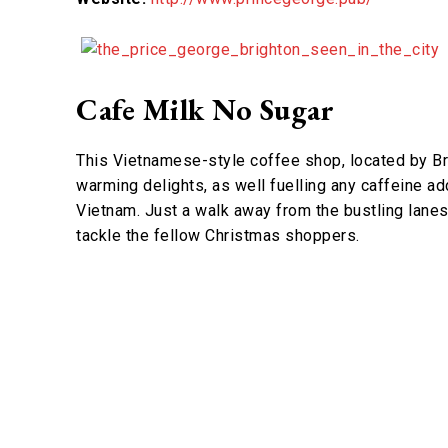
Cafe Milk No Sugar
This Vietnamese-style coffee shop, located by Bri
warming delights, as well fuelling any caffeine ad
Vietnam. Just a walk away from the bustling lanes
tackle the fellow Christmas shoppers.