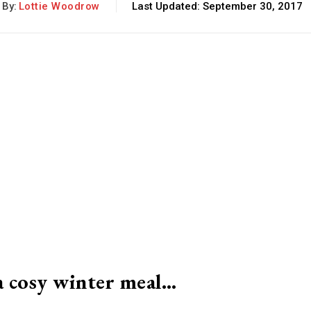
By:
Lottie Woodrow
Last Updated:
September 30, 2017
 a cosy winter meal…