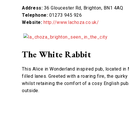
Address:
36 Gloucester Rd, Brighton, BN1 4AQ
Telephone:
01273 945 926
Website:
http://www.lachoza.co.uk/
The White Rabbit
This Alice in Wonderland inspired pub, located in N
filled lanes. Greeted with a roaring fire, the qui
whilst retaining the comfort of a cosy English pub.
outside.