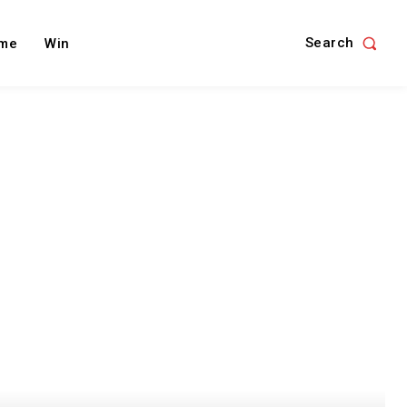
Search
me
Win