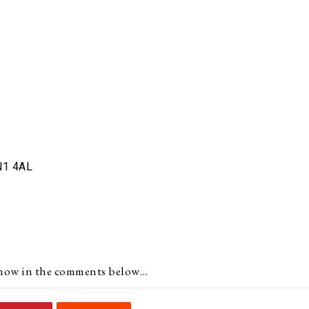
N1 4AL
s know in the comments below…