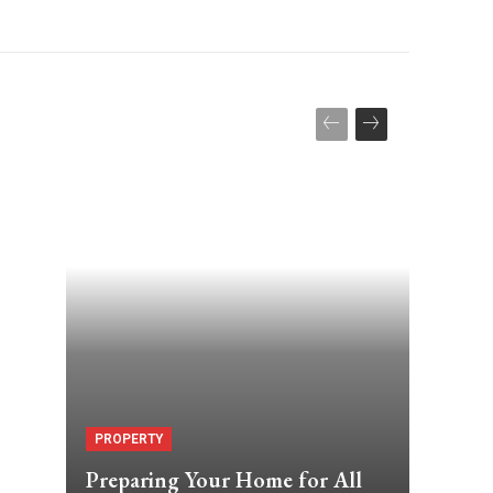
PROPERTY
Preparing Your Home for All