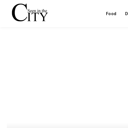
Food
D