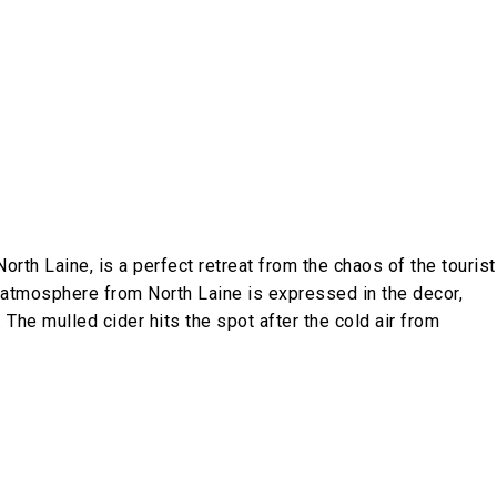
orth Laine, is a perfect retreat from the chaos of the tourist
rky atmosphere from North Laine is expressed in the decor,
 The mulled cider hits the spot after the cold air from