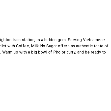
ghton train station, is a hidden gem. Serving Vietnamese
dict with Coffee, Milk No Sugar offers an authentic taste of
. Warm up with a big bowl of Pho or curry, and be ready to