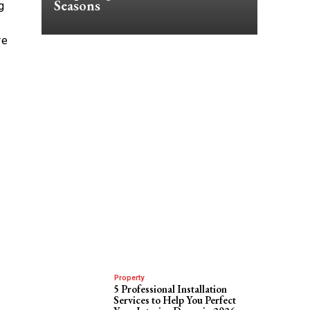
Seasons
g
s
re
Property
5 Professional Installation
Services to Help You Perfect