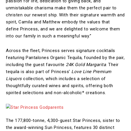
passion for life, dedication to giving back, and
unmistakable charisma make them the perfect pair to
christen our newest ship. With their signature warmth and
spirit, Camila and Matthew embody the values that
define Princess, and we are delighted to welcome them
into our family in such a meaningful way.”
Across the fleet, Princess serves signature cocktails
featuring Pantalones Organic Tequila, founded by the pair,
including the guest favourite
24K Gold Margarita
. Their
tequila is also part of Princess’
Love Line Premium
Liquors
collection, which includes a selection of
thoughtfully curated wines and spirits, offering both
spirited selections and non-alcoholic* creations.
The 177,800-tonne, 4,300-guest Star Princess,
sister to
the award-winning Sun Princess
,
features 30 distinct