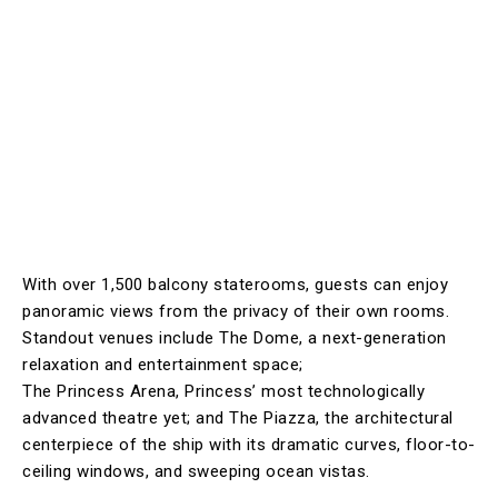
With over 1,500 balcony staterooms, guests can enjoy
panoramic views from the privacy of their own rooms.
Standout venues include The Dome, a next-generation
relaxation and entertainment space;
The Princess Arena, Princess’ most technologically
advanced theatre yet; and The Piazza, the architectural
centerpiece of the ship with its dramatic curves, floor-to-
ceiling windows, and sweeping ocean vistas.