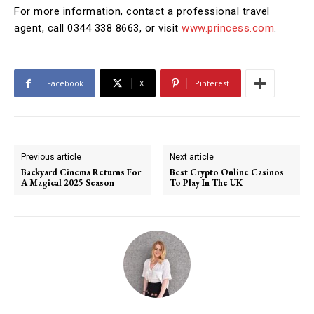
For more information, contact a professional travel
agent, call 0344 338 8663, or visit
www.princess.com
.
Facebook
X
Pinterest
Previous article
Next article
Backyard Cinema Returns For
Best Crypto Online Casinos
A Magical 2025 Season
To Play In The UK