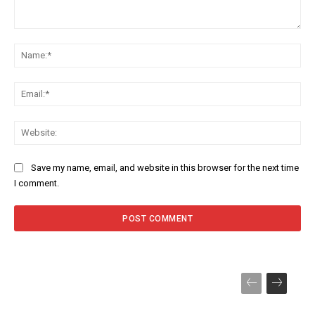
Comment:
Na
Ema
Web
Save my name, email, and website in this browser for the next time
I comment.