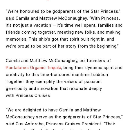
“We’re honoured to be godparents of the Star Princess,”
said Camila and Matthew McConaughey. “With Princess,
it’s not just a vacation — it’s time well spent, families and
friends coming together, meeting new folks, and making
memories. This ship’s got that spirit built right in, and
we’re proud to be part of her story from the beginning.”
Camila and Matthew McConaughey, co-founders of
Pantalones Organic Tequila
, bring their dynamic spirit and
creativity to this time-honoured maritime tradition.
Together they exemplify the values of passion,
generosity and innovation that resonate deeply
with Princess Cruises.
“We are delighted to have Camila and Matthew
McConaughey serve as the godparents of Star Princess,”
said Gus Antorcha, Princess Cruises President. “Their