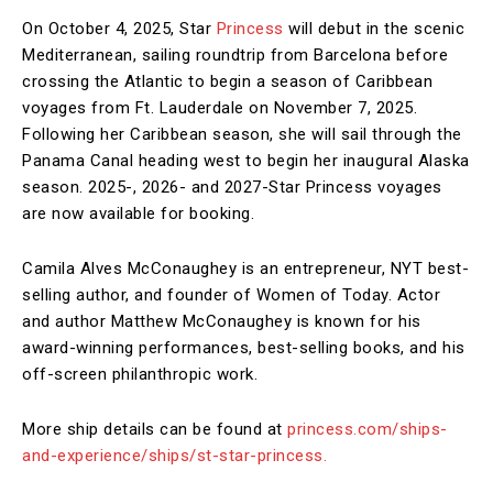
On October 4, 2025, Star
Princess
will debut in the scenic
Mediterranean, sailing roundtrip from Barcelona before
crossing the Atlantic to begin a season of Caribbean
voyages from Ft. Lauderdale on November 7, 2025.
Following her Caribbean season, she will sail through the
Panama Canal heading west to begin her inaugural Alaska
season. 2025-, 2026- and 2027-Star Princess voyages
are now available for booking.
Camila Alves McConaughey is an entrepreneur, NYT best-
selling author, and founder of Women of Today. Actor
and author Matthew McConaughey is known for his
award-winning performances, best-selling books, and his
off-screen philanthropic work.
More ship details can be found at
princess.com/ships-
and-experience/ships/st-star-princess.