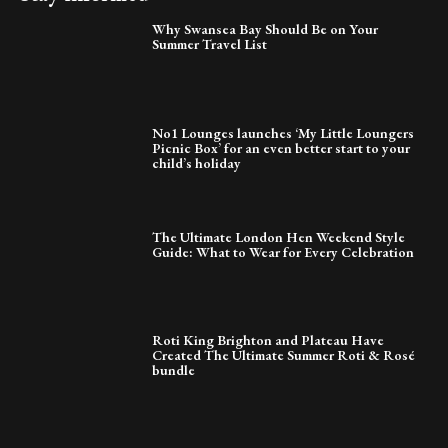
Why Swansea Bay Should Be on Your
Summer Travel List
No1 Lounges launches ‘My Little Loungers
Picnic Box’ for an even better start to your
child’s holiday
The Ultimate London Hen Weekend Style
Guide: What to Wear for Every Celebration
Roti King Brighton and Plateau Have
Created The Ultimate Summer Roti & Rosé
bundle