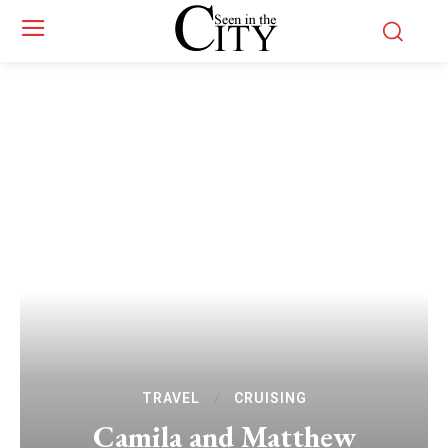
TRAVEL
CRUISING
Camila and Matthew