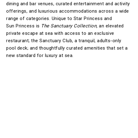
dining and bar venues, curated entertainment and activity
offerings, and luxurious accommodations across a wide
range of categories. Unique to Star Princess and
Sun Princess is
The Sanctuary Collection,
an elevated
private escape at sea with access to an exclusive
restaurant; the Sanctuary Club, a tranquil, adults-only
pool deck; and thoughtfully curated amenities that set a
new standard for luxury at sea.