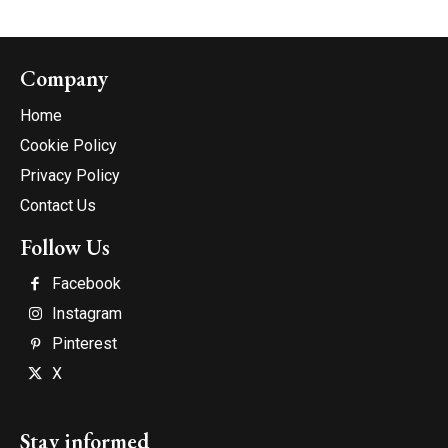
Company
Home
Cookie Policy
Privacy Policy
Contact Us
Follow Us
Facebook
Instagram
Pinterest
X
Stay informed