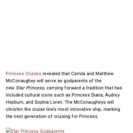
Princess Cruises
revealed that Camila and Matthew
McConaughey will serve as godparents of the
new
Star Princess
, carrying forward a tradition that has
included cultural icons such as Princess Diana, Audrey
Hepburn, and Sophia Loren. The McConaugheys will
christen the cruise line’s most innovative ship, marking
the next generation of cruising for Princess.