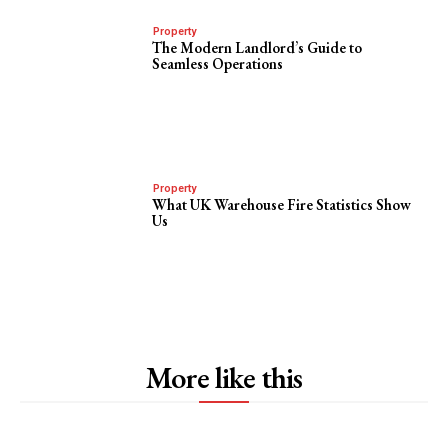
Property
The Modern Landlord’s Guide to
Seamless Operations
Property
What UK Warehouse Fire Statistics Show
Us
More like this