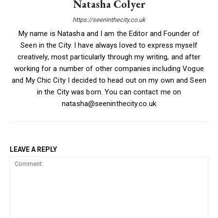
Natasha Colyer
https://seeninthecity.co.uk
My name is Natasha and I am the Editor and Founder of
Seen in the City. I have always loved to express myself
creatively, most particularly through my writing, and after
working for a number of other companies including Vogue
and My Chic City I decided to head out on my own and Seen
in the City was born. You can contact me on
natasha@seeninthecity.co.uk
LEAVE A REPLY