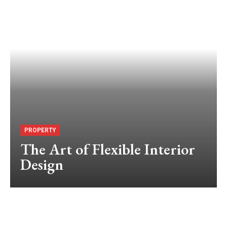
PROPERTY
The Art of Flexible Interior
Design