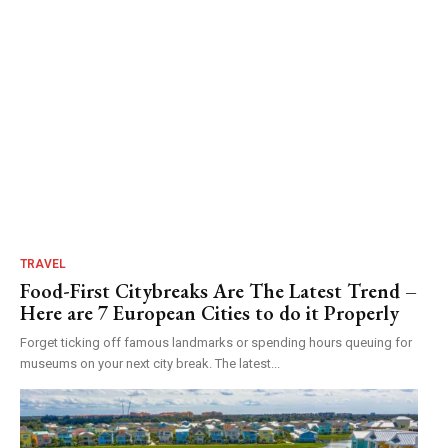
TRAVEL
Food-First Citybreaks Are The Latest Trend –
Here are 7 European Cities to do it Properly
Forget ticking off famous landmarks or spending hours queuing for
museums on your next city break. The latest...