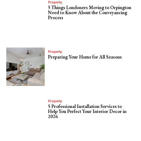
Property
5 Things Londoners Moving to Orpington
Need to Know About the Conveyancing
Process
Property
Preparing Your Home for All Seasons
Property
5 Professional Installation Services to
Help You Perfect Your Interior Decor in
2026