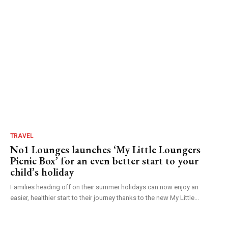
TRAVEL
No1 Lounges launches ‘My Little Loungers
Picnic Box’ for an even better start to your
child’s holiday
Families heading off on their summer holidays can now enjoy an
easier, healthier start to their journey thanks to the new My Little...