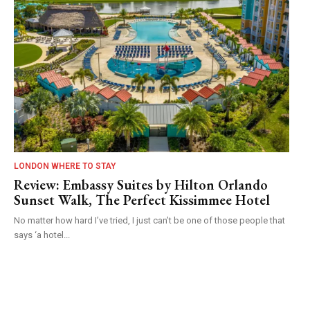
LONDON WHERE TO STAY
Review: Embassy Suites by Hilton Orlando
Sunset Walk, The Perfect Kissimmee Hotel
No matter how hard I’ve tried, I just can’t be one of those people that
says ‘a hotel...