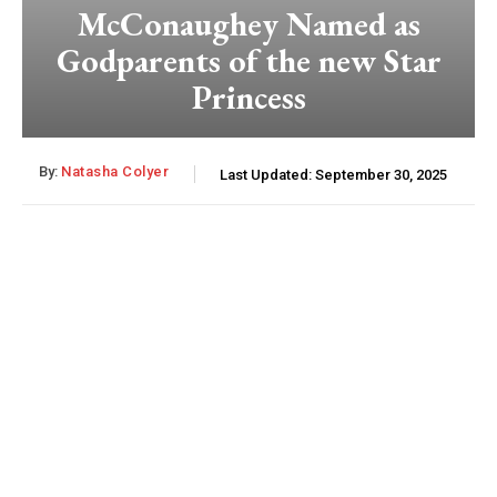
McConaughey Named as
Godparents of the new Star
Princess
By:
Natasha Colyer
Last Updated:
September 30, 2025