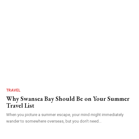
TRAVEL
Why Swansea Bay Should Be on Your Summer
Travel List
When you picture a summer escape, your mind might immediately
wander to somewhere overseas, but you don’t need...