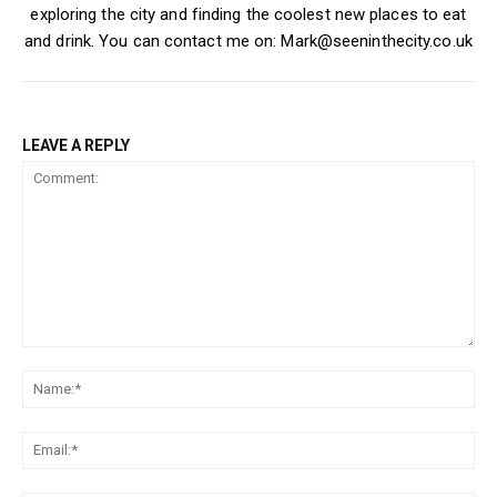
exploring the city and finding the coolest new places to eat
and drink. You can contact me on: Mark@seeninthecity.co.uk
LEAVE A REPLY
Comment:
Na
Ema