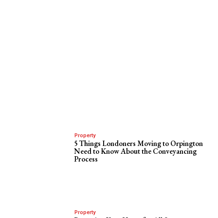
Property
5 Things Londoners Moving to Orpington
Need to Know About the Conveyancing
Process
Property