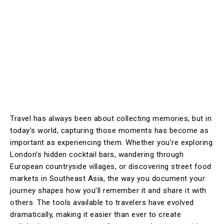
Travel has always been about collecting memories, but in
today’s world, capturing those moments has become as
important as experiencing them. Whether you’re exploring
London’s hidden cocktail bars, wandering through
European countryside villages, or discovering street food
markets in Southeast Asia, the way you document your
journey shapes how you’ll remember it and share it with
others. The tools available to travelers have evolved
dramatically, making it easier than ever to create