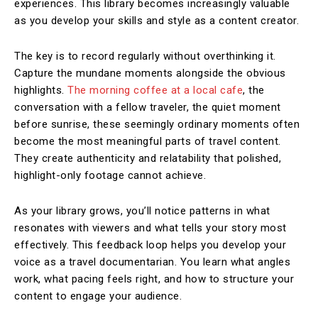
experiences. This library becomes increasingly valuable
as you develop your skills and style as a content creator.
The key is to record regularly without overthinking it.
Capture the mundane moments alongside the obvious
highlights.
The morning coffee at a local cafe
, the
conversation with a fellow traveler, the quiet moment
before sunrise, these seemingly ordinary moments often
become the most meaningful parts of travel content.
They create authenticity and relatability that polished,
highlight-only footage cannot achieve.
As your library grows, you’ll notice patterns in what
resonates with viewers and what tells your story most
effectively. This feedback loop helps you develop your
voice as a travel documentarian. You learn what angles
work, what pacing feels right, and how to structure your
content to engage your audience.