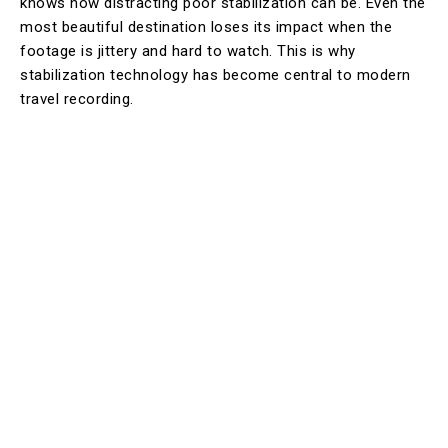
knows how distracting poor stabilization can be. Even the
most beautiful destination loses its impact when the
footage is jittery and hard to watch. This is why
stabilization technology has become central to modern
travel recording.