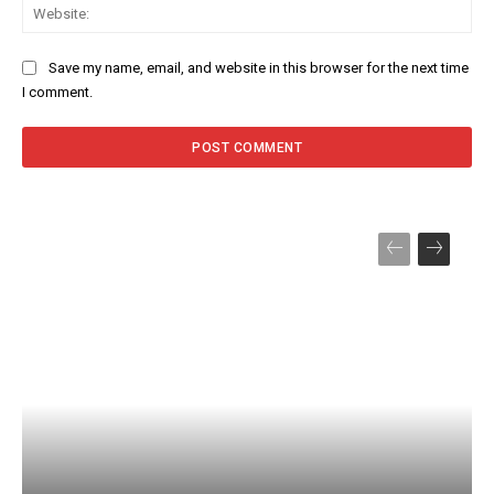
Web
Save my name, email, and website in this browser for the next time
I comment.