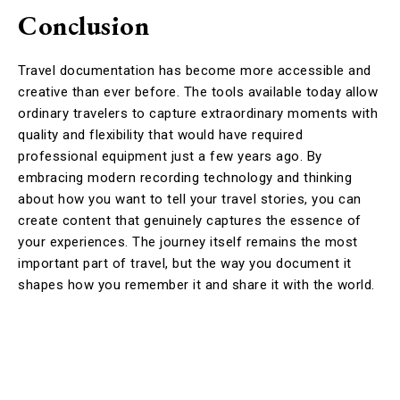
Conclusion
Travel documentation has become more accessible and
creative than ever before. The tools available today allow
ordinary travelers to capture extraordinary moments with
quality and flexibility that would have required
professional equipment just a few years ago. By
embracing modern recording technology and thinking
about how you want to tell your travel stories, you can
create content that genuinely captures the essence of
your experiences. The journey itself remains the most
important part of travel, but the way you document it
shapes how you remember it and share it with the world.