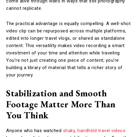
come alive through video in ways that still photography
cannot replicate.
The practical advantage is equally compelling. A well-shot
video clip can be repurposed across multiple platforms,
edited into longer travel vlogs, or shared as standalone
content. This versatility makes video recording a smart
investment of your time and attention while traveling.
You’re not just creating one piece of content; you’re
building a library of material that tells a richer story of
your journey.
Stabilization and Smooth
Footage Matter More Than
You Think
Anyone who has watched
shaky, handheld travel videos