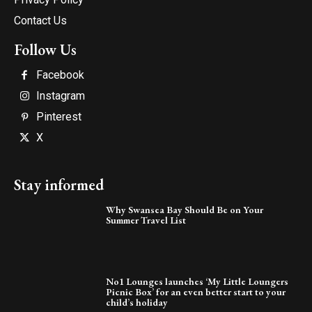
Contact Us
Follow Us
Facebook
Instagram
Pinterest
X
Stay informed
Why Swansea Bay Should Be on Your
Summer Travel List
No1 Lounges launches ‘My Little Loungers
Picnic Box’ for an even better start to your
child’s holiday