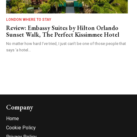
LONDON WHERE TO STAY
Review: Embassy Suites by Hilton Orlando
Sunset Walk, The Perfect Kissimmee Hotel
No matter how hard I’ve tried, I just can’t be one of those people that
says ‘a hotel...
Company
Home
Cookie Policy
Privacy Policy