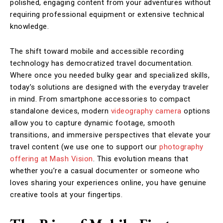
polished, engaging content from your adventures without
requiring professional equipment or extensive technical
knowledge.
The shift toward mobile and accessible recording
technology has democratized travel documentation.
Where once you needed bulky gear and specialized skills,
today’s solutions are designed with the everyday traveler
in mind. From smartphone accessories to compact
standalone devices, modern
videography camera
options
allow you to capture dynamic footage, smooth
transitions, and immersive perspectives that elevate your
travel content (we use one to support our
photography
offering at Mash Vision
. This evolution means that
whether you’re a casual documenter or someone who
loves sharing your experiences online, you have genuine
creative tools at your fingertips.