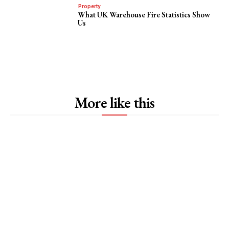
Property
What UK Warehouse Fire Statistics Show
Us
More like this