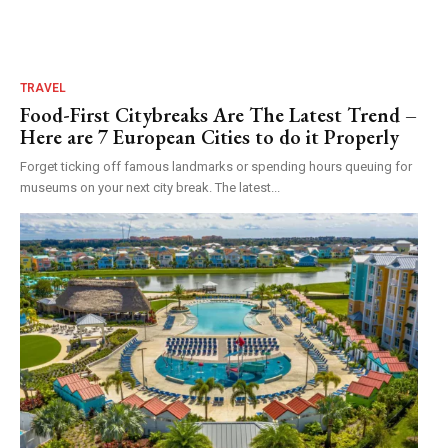
TRAVEL
Food-First Citybreaks Are The Latest Trend –
Here are 7 European Cities to do it Properly
Forget ticking off famous landmarks or spending hours queuing for
museums on your next city break. The latest...