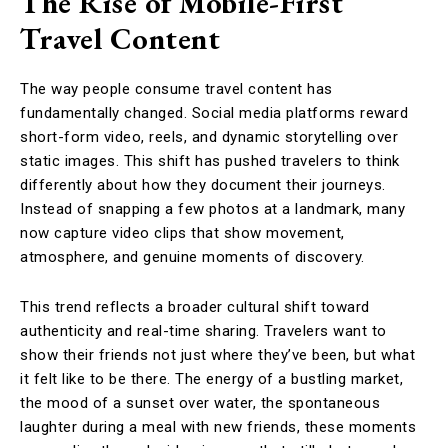
The Rise of Mobile-First
Travel Content
The way people consume travel content has
fundamentally changed. Social media platforms reward
short-form video, reels, and dynamic storytelling over
static images. This shift has pushed travelers to think
differently about how they document their journeys.
Instead of snapping a few photos at a landmark, many
now capture video clips that show movement,
atmosphere, and genuine moments of discovery.
This trend reflects a broader cultural shift toward
authenticity and real-time sharing. Travelers want to
show their friends not just where they’ve been, but what
it felt like to be there. The energy of a bustling market,
the mood of a sunset over water, the spontaneous
laughter during a meal with new friends, these moments