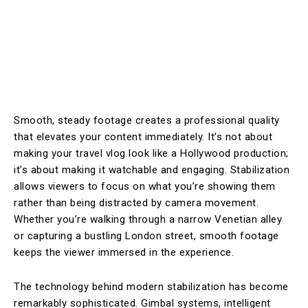
Smooth, steady footage creates a professional quality
that elevates your content immediately. It’s not about
making your travel vlog look like a Hollywood production;
it’s about making it watchable and engaging. Stabilization
allows viewers to focus on what you’re showing them
rather than being distracted by camera movement.
Whether you’re walking through a narrow Venetian alley
or capturing a bustling London street, smooth footage
keeps the viewer immersed in the experience.
The technology behind modern stabilization has become
remarkably sophisticated. Gimbal systems, intelligent