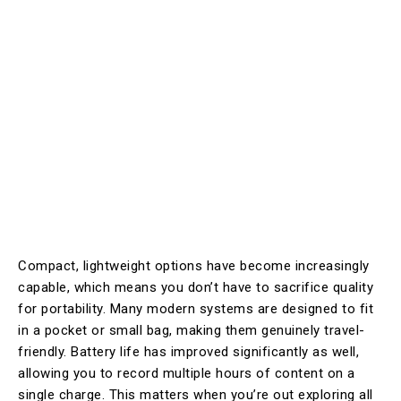
Compact, lightweight options have become increasingly
capable, which means you don’t have to sacrifice quality
for portability. Many modern systems are designed to fit
in a pocket or small bag, making them genuinely travel-
friendly. Battery life has improved significantly as well,
allowing you to record multiple hours of content on a
single charge. This matters when you’re out exploring all