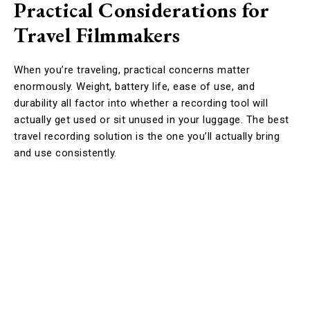
Practical Considerations for
Travel Filmmakers
When you’re traveling, practical concerns matter
enormously. Weight, battery life, ease of use, and
durability all factor into whether a recording tool will
actually get used or sit unused in your luggage. The best
travel recording solution is the one you’ll actually bring
and use consistently.