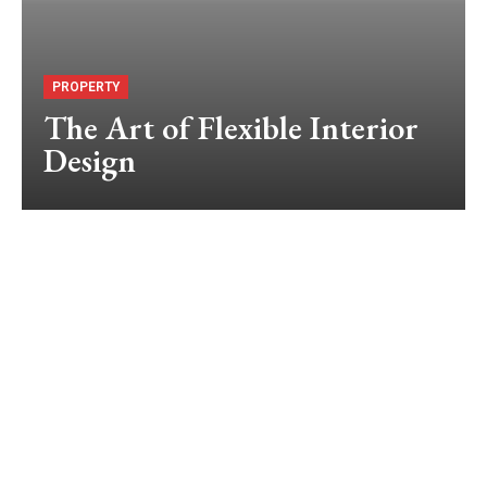
PROPERTY
The Art of Flexible Interior
Design