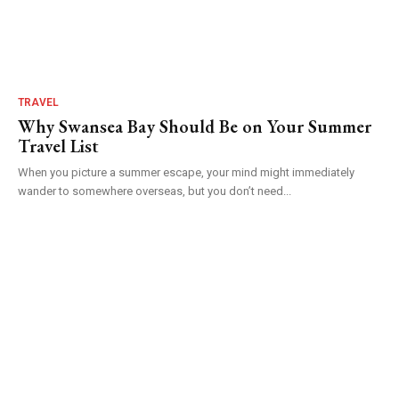
TRAVEL
Why Swansea Bay Should Be on Your Summer
Travel List
When you picture a summer escape, your mind might immediately
wander to somewhere overseas, but you don’t need...