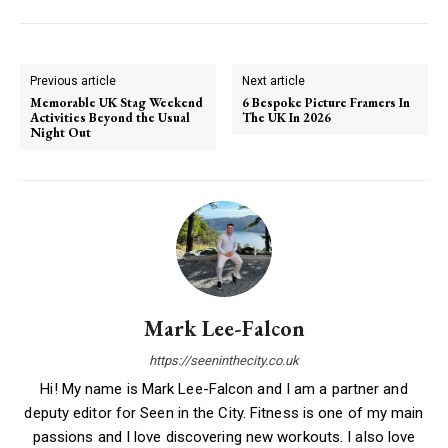
Previous article
Next article
Memorable UK Stag Weekend
6 Bespoke Picture Framers In
Activities Beyond the Usual
The UK In 2026
Night Out
Mark Lee-Falcon
https://seeninthecity.co.uk
Hi! My name is Mark Lee-Falcon and I am a partner and
deputy editor for Seen in the City. Fitness is one of my main
passions and I love discovering new workouts. I also love