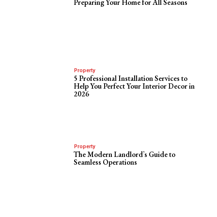
Preparing Your Home for All Seasons
Property
5 Professional Installation Services to
Help You Perfect Your Interior Decor in
2026
Property
The Modern Landlord’s Guide to
Seamless Operations