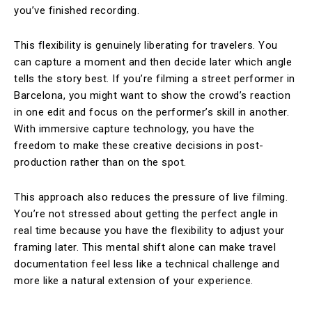
you’ve finished recording.
This flexibility is genuinely liberating for travelers. You
can capture a moment and then decide later which angle
tells the story best. If you’re filming a street performer in
Barcelona, you might want to show the crowd’s reaction
in one edit and focus on the performer’s skill in another.
With immersive capture technology, you have the
freedom to make these creative decisions in post-
production rather than on the spot.
This approach also reduces the pressure of live filming.
You’re not stressed about getting the perfect angle in
real time because you have the flexibility to adjust your
framing later. This mental shift alone can make travel
documentation feel less like a technical challenge and
more like a natural extension of your experience.