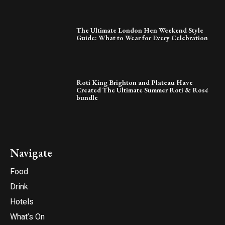
The Ultimate London Hen Weekend Style
Guide: What to Wear for Every Celebration
Roti King Brighton and Plateau Have
Created The Ultimate Summer Roti & Rosé
bundle
Navigate
Food
Drink
Hotels
What’s On