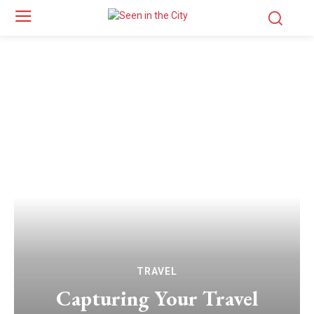
TRAVEL
Capturing Your Travel