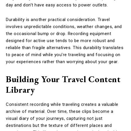
day and don’t have easy access to power outlets.
Durability is another practical consideration. Travel
involves unpredictable conditions, weather changes, and
the occasional bump or drop. Recording equipment
designed for active use tends to be more robust and
reliable than fragile alternatives. This durability translates
to peace of mind while you’re traveling and focusing on
your experiences rather than worrying about your gear.
Building Your Travel Content
Library
Consistent recording while traveling creates a valuable
archive of material. Over time, these clips become a
visual diary of your journeys, capturing not just
destinations but the texture of different places and