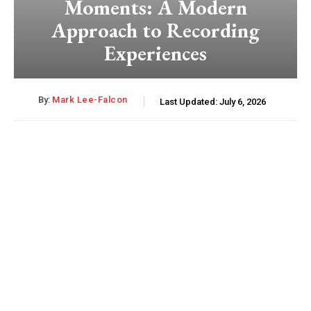
Moments: A Modern
Approach to Recording
Experiences
By:
Mark Lee-Falcon
Last Updated:
July 6, 2026