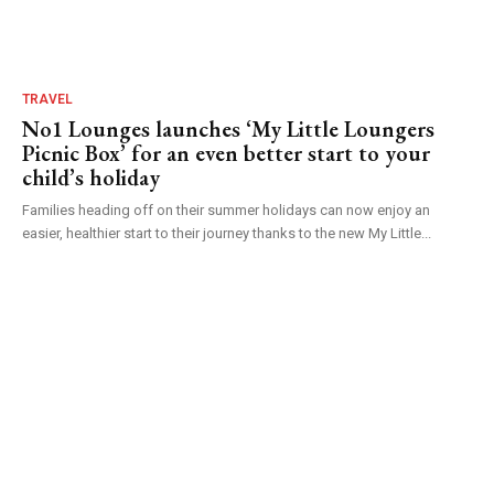
TRAVEL
No1 Lounges launches ‘My Little Loungers
Picnic Box’ for an even better start to your
child’s holiday
Families heading off on their summer holidays can now enjoy an
easier, healthier start to their journey thanks to the new My Little...