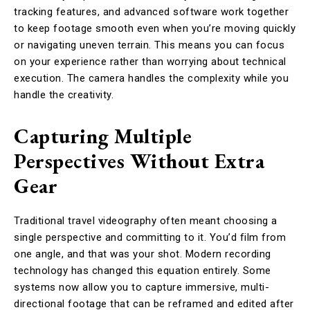
tracking features, and advanced software work together
to keep footage smooth even when you’re moving quickly
or navigating uneven terrain. This means you can focus
on your experience rather than worrying about technical
execution. The camera handles the complexity while you
handle the creativity.
Capturing Multiple
Perspectives Without Extra
Gear
Traditional travel videography often meant choosing a
single perspective and committing to it. You’d film from
one angle, and that was your shot. Modern recording
technology has changed this equation entirely. Some
systems now allow you to capture immersive, multi-
directional footage that can be reframed and edited after