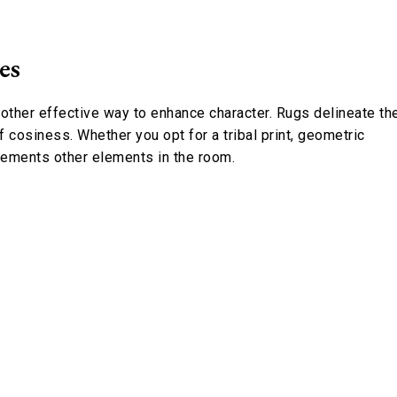
es
nother effective way to enhance character. Rugs delineate th
f cosiness. Whether you opt for a tribal print, geometric
lements other elements in the room.