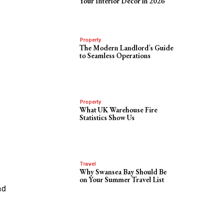
Your Interior Decor in 2026
Property
The Modern Landlord’s Guide
to Seamless Operations
Property
What UK Warehouse Fire
Statistics Show Us
Travel
Why Swansea Bay Should Be
on Your Summer Travel List
ad