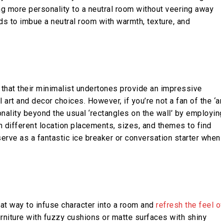
ing more personality to a neutral room without veering away
 to imbue a neutral room with warmth, texture, and
s that their minimalist undertones provide an impressive
art and decor choices. However, if you’re not a fan of the ‘a
onality beyond the usual ‘rectangles on the wall’ by employin
h different location placements, sizes, and themes to find
erve as a fantastic ice breaker or conversation starter when
eat way to infuse character into a room and
refresh the feel o
rniture with fuzzy cushions or matte surfaces with shiny