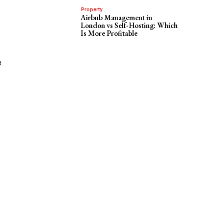
Property
Airbnb Management in
London vs Self-Hosting: Which
Is More Profitable
e