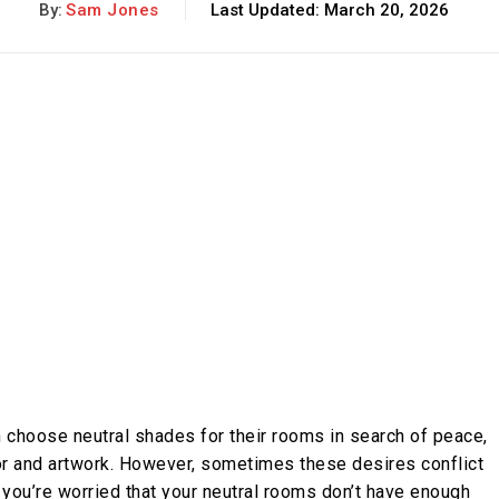
By:
Sam Jones
Last Updated:
March 20, 2026
 choose neutral shades for their rooms in search of peace,
cor and artwork. However, sometimes these desires conflict
If you’re worried that your neutral rooms don’t have enough