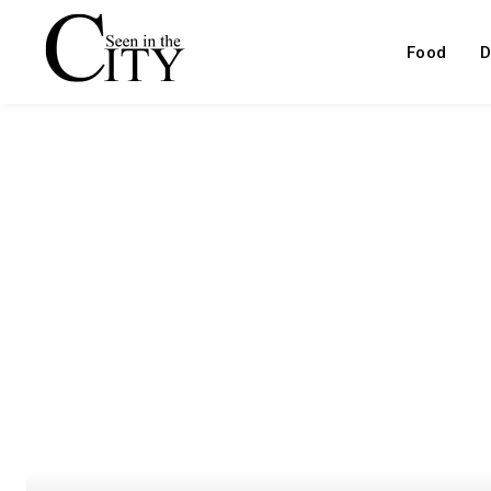
Food
D