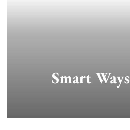
Smart Ways 