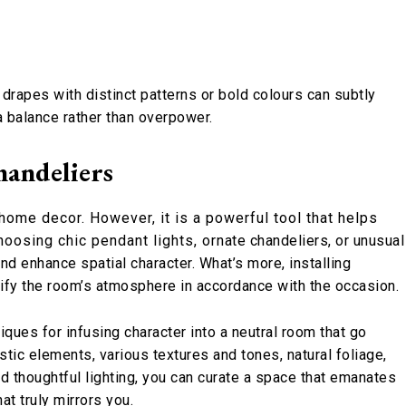
r drapes with distinct patterns or bold colours can subtly
 a balance rather than overpower.
andeliers
 home decor. However, it is a powerful tool that helps
osing chic pendant lights, ornate chandeliers, or unusual
and enhance spatial character. What’s more, installing
odify the room’s atmosphere in accordance with the occasion.
iques for infusing character into a neutral room that go
stic elements, various textures and tones, natural foliage,
nd thoughtful lighting, you can curate a space that emanates
at truly mirrors you.