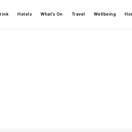
rink
Hotels
What’s On
Travel
Wellbeing
Ho