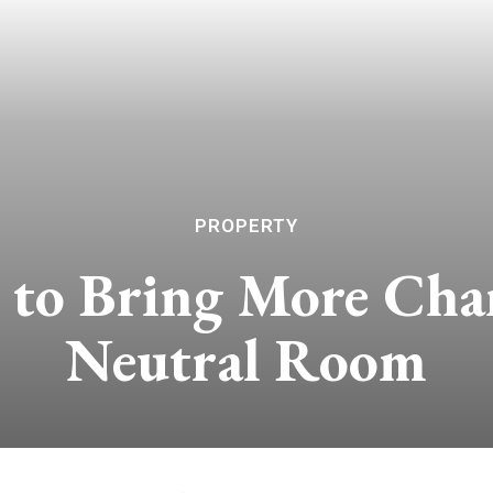
PROPERTY
to Bring More Char
Neutral Room