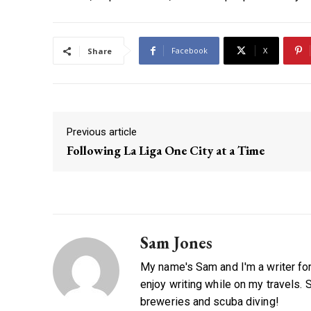
Facebook
X
Share
Previous article
Following La Liga One City at a Time
Sam Jones
My name's Sam and I'm a writer for 
enjoy writing while on my travels. 
breweries and scuba diving!