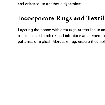
and enhance its aesthetic dynamism.
Incorporate Rugs and Textil
Layering the space with area rugs or textiles is a
room, anchor furniture, and introduce an element o
patterns, or a plush Moroccan rug, ensure it comp