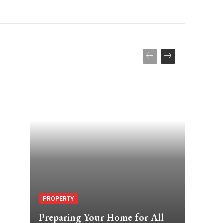
PROPERTY
Preparing Your Home for All