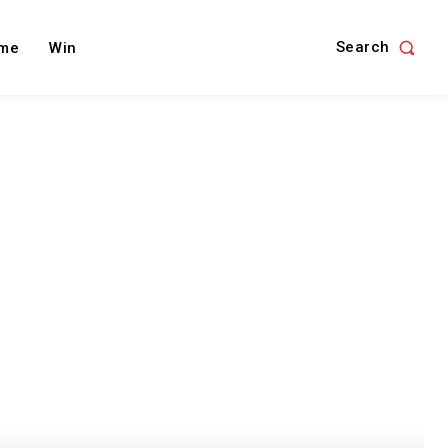
Search
me
Win