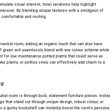
mulate visual interest, tonal variations help highlight
imension. By blending unique textures with a smidgeon of
 comfortable and inviting.
a neutral room, adding an organic touch that can also have
of green will seamlessly blend with any colour scheme while
opt for low-maintenance potted plants that could serve as
ake plants, or pothos vines can effectively add charm to a
re
tral room is through bold, statement furniture pieces. Inste
gs that stand out through unique design, robust colour, or
 or a quirky bookshelf can instantly boost the room’s persona