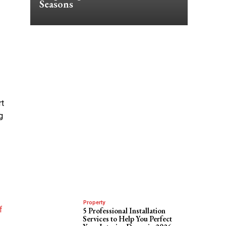
Seasons
rt
g
Property
f
5 Professional Installation
Services to Help You Perfect