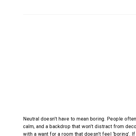
Neutral doesn’t have to mean boring. People often
calm, and a backdrop that won’t distract from de
with a want for a room that doesn’t feel ‘boring’. 