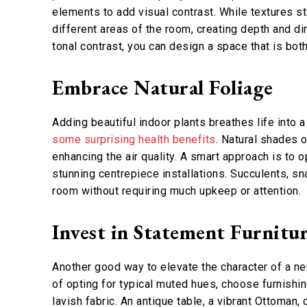
elements to add visual contrast. While textures sti
different areas of the room, creating depth and d
tonal contrast, you can design a space that is both
Embrace Natural Foliage
Adding beautiful indoor plants breathes life into 
some surprising health benefits
. Natural shades 
enhancing the air quality. A smart approach is to 
stunning centrepiece installations. Succulents, sn
room without requiring much upkeep or attention.
Invest in Statement Furnitu
Another good way to elevate the character of a neu
of opting for typical muted hues, choose furnishin
lavish fabric. An antique table, a vibrant Ottoman,