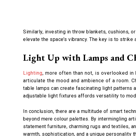
Similarly, investing in throw blankets, cushions, o
elevate the space’s vibrancy. The key is to strike
Light Up with Lamps and Ch
Lighting
, more often than not, is overlooked in
articulate the mood and ambience of a room. Cho
table lamps can create fascinating light patterns 
adjustable light fixtures affords versatility to m
In conclusion, there are a multitude of smart techn
beyond mere colour palettes. By intermingling arti
statement furniture, charming rugs and textiles, a
warmth, sophistication, and a unique personality th