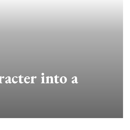
acter into a