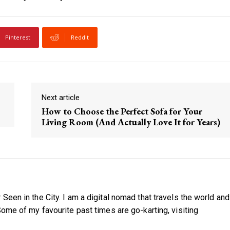
Pinterest
ReddIt
Next article
How to Choose the Perfect Sofa for Your
Living Room (And Actually Love It for Years)
Seen in the City. I am a digital nomad that travels the world and
Some of my favourite past times are go-karting, visiting