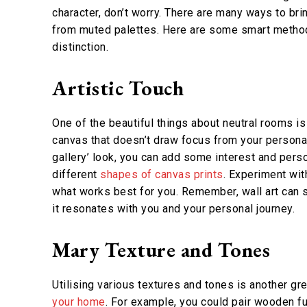
character, don’t worry. There are many ways to br
from muted palettes. Here are some smart methods
distinction.
Artistic Touch
One of the beautiful things about neutral rooms i
canvas that doesn’t draw focus from your personal 
gallery’ look, you can add some interest and pers
different
shapes of canvas prints
. Experiment wit
what works best for you. Remember, wall art can s
it resonates with you and your personal journey.
Mary Texture and Tones
Utilising various textures and tones is another gr
your home
. For example, you could pair wooden fu