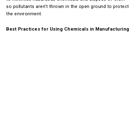
so pollutants aren’t thrown in the open ground to protect
the environment.
Best Practices for Using Chemicals in Manufacturing