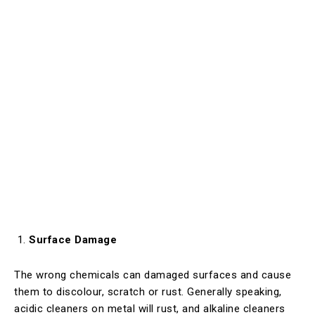
Surface Damage
The wrong chemicals can damaged surfaces and cause
them to discolour, scratch or rust. Generally speaking,
acidic cleaners on metal will rust, and alkaline cleaners