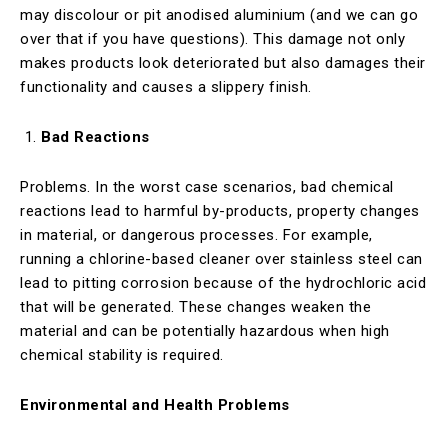
may discolour or pit anodised aluminium (and we can go
over that if you have questions). This damage not only
makes products look deteriorated but also damages their
functionality and causes a slippery finish.
Bad Reactions
Problems. In the worst case scenarios, bad chemical
reactions lead to harmful by-products, property changes
in material, or dangerous processes. For example,
running a chlorine-based cleaner over stainless steel can
lead to pitting corrosion because of the hydrochloric acid
that will be generated. These changes weaken the
material and can be potentially hazardous when high
chemical stability is required.
Environmental and Health Problems