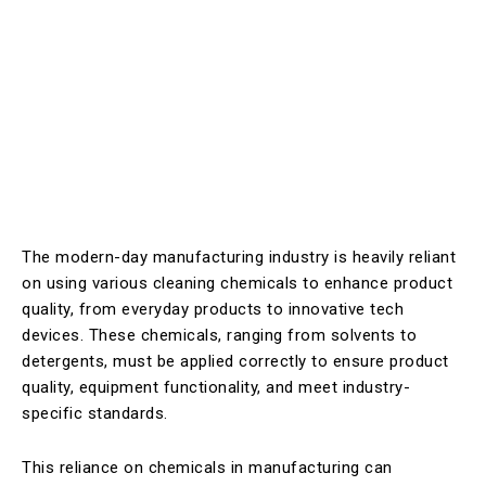
The modern-day manufacturing industry is heavily reliant
on using various cleaning chemicals to enhance product
quality, from everyday products to innovative tech
devices. These chemicals, ranging from solvents to
detergents, must be applied correctly to ensure product
quality, equipment functionality, and meet industry-
specific standards.
This reliance on chemicals in manufacturing can