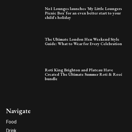
No1 Lounges launches ‘My Little Loungers
Picnic Box’ for an even better start to your
child’s holiday
The Ultimate London Hen Weekend Style
Guide: What to Wear for Every Celebration
Roti King Brighton and Plateau Have
Created The Ultimate Summer Roti & Rosé
bundle
Navigate
Food
Drink