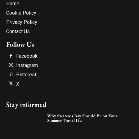
Home
Cookie Policy
Privacy Policy
Contact Us
Follow Us
Facebook
Instagram
Pinterest
X
Stay informed
Why Swansea Bay Should Be on Your
Summer Travel List