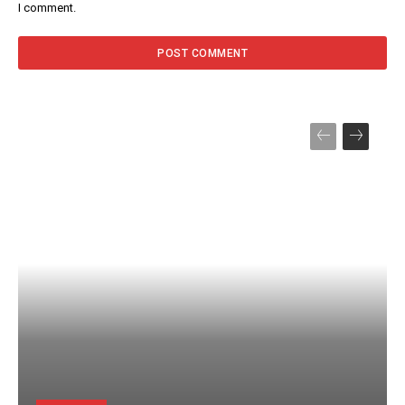
I comment.