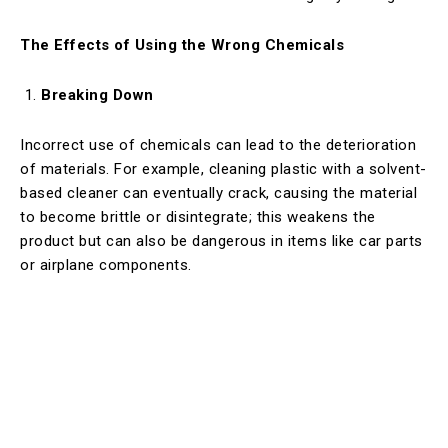
The Effects of Using the Wrong Chemicals
Breaking Down
Incorrect use of chemicals can lead to the deterioration
of materials. For example, cleaning plastic with a solvent-
based cleaner can eventually crack, causing the material
to become brittle or disintegrate; this weakens the
product but can also be dangerous in items like car parts
or airplane components.