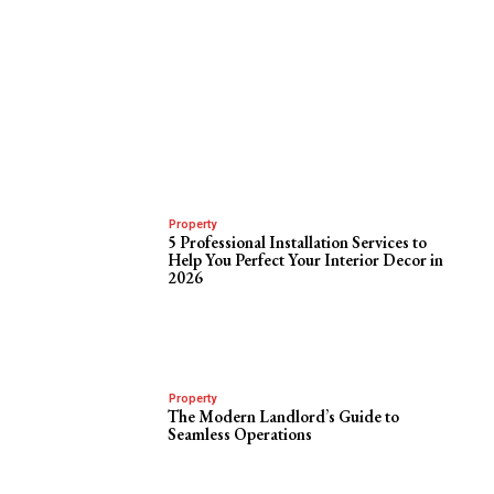
Property
5 Professional Installation Services to
Help You Perfect Your Interior Decor in
2026
Property
The Modern Landlord’s Guide to
Seamless Operations