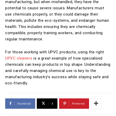
manufacturing, but when mishandled, they have the
potential to cause severe issues. Manufacturers must
use chemicals properly, or they could damage their
materials, pollute the eco-systems, and endanger human
health. This includes ensuring they are chemically
compatible, properly training workers, and conducting
regular maintenance.
For those working with UPVC products, using the right
UPVC cleaners
is a great example of how specialised
chemicals can keep products in top shape. Understanding
and carefully managing chemical use is key to the
manufacturing industry’s success while staying safe and
eco-friendly.
Facebook
X
Pinterest