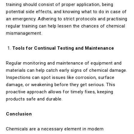
training should consist of proper application, being
potential side effects, and knowing what to do in case of
an emergency. Adhering to strict protocols and practising
regular training can help lessen the chances of chemical
mismanagement.
Tools for Continual Testing and Maintenance
Regular monitoring and maintenance of equipment and
materials can help catch early signs of chemical damage.
Inspections can spot issues like corrosion, surface
damage, or weakening before they get serious. This
proactive approach allows for timely fixes, keeping
products safe and durable.
Conclusion
Chemicals are a necessary element in modern