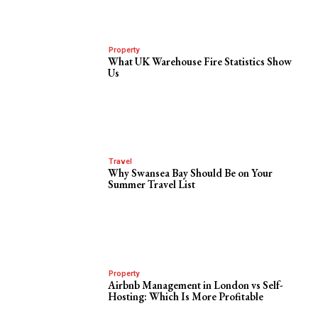
Property
What UK Warehouse Fire Statistics Show
Us
Travel
Why Swansea Bay Should Be on Your
Summer Travel List
Property
Airbnb Management in London vs Self-
Hosting: Which Is More Profitable