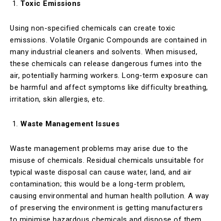
Toxic Emissions
Using non-specified chemicals can create toxic
emissions. Volatile Organic Compounds are contained in
many industrial cleaners and solvents. When misused,
these chemicals can release dangerous fumes into the
air, potentially harming workers. Long-term exposure can
be harmful and affect symptoms like difficulty breathing,
irritation, skin allergies, etc.
Waste Management Issues
Waste management problems may arise due to the
misuse of chemicals. Residual chemicals unsuitable for
typical waste disposal can cause water, land, and air
contamination; this would be a long-term problem,
causing environmental and human health pollution. A way
of preserving the environment is getting manufacturers
to minimise hazardous chemicals and dispose of them