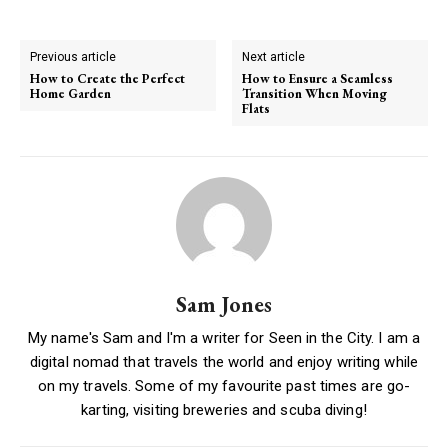
Previous article
Next article
How to Create the Perfect
How to Ensure a Seamless
Home Garden
Transition When Moving
Flats
Sam Jones
My name's Sam and I'm a writer for Seen in the City. I am a
digital nomad that travels the world and enjoy writing while
on my travels. Some of my favourite past times are go-
karting, visiting breweries and scuba diving!