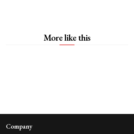
More like this
Company