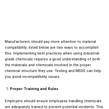
Manufacturers should pay more attention to material
compatibility; listed below are two ways to accomplish
this. Implementing best practices when using industrial-
grade chemicals requires a good understanding of both
the materials and chemicals involved in the proper
chemical structure they use. Testing and MSDS can help
you avoid incompatibility issues.
Proper Training and Rules
Employers should ensure employees handling chemicals
are adequately trained to prevent potential incidents. This