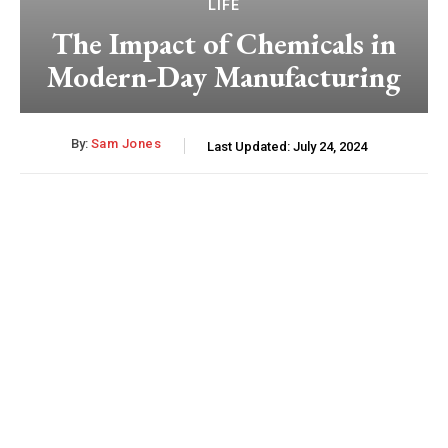
LIFE
The Impact of Chemicals in
Modern-Day Manufacturing
By:
Sam Jones
Last Updated:
July 24, 2024