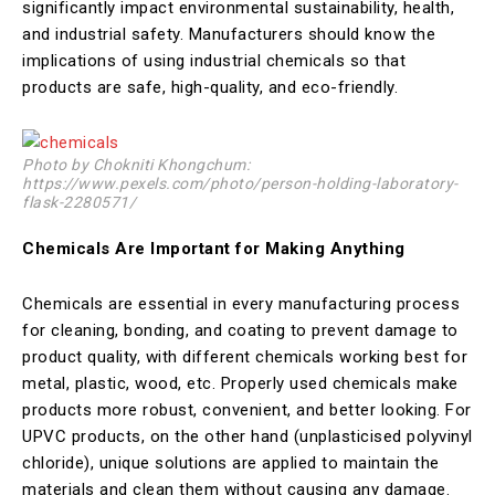
significantly impact environmental sustainability, health,
and industrial safety. Manufacturers should know the
implications of using industrial chemicals so that
products are safe, high-quality, and eco-friendly.
Photo by Chokniti Khongchum:
https://www.pexels.com/photo/person-holding-laboratory-
flask-2280571/
Chemicals Are Important for Making Anything
Chemicals are essential in every manufacturing process
for cleaning, bonding, and coating to prevent damage to
product quality, with different chemicals working best for
metal, plastic, wood, etc. Properly used chemicals make
products more robust, convenient, and better looking. For
UPVC products, on the other hand (unplasticised polyvinyl
chloride), unique solutions are applied to maintain the
materials and clean them without causing any damage.