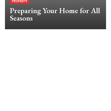
PROPERTY
Preparing Your Home for All
Seasons