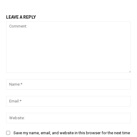
LEAVE A REPLY
Comment:
Na
Ema
Web
Save my name, email, and website in this browser for the next time