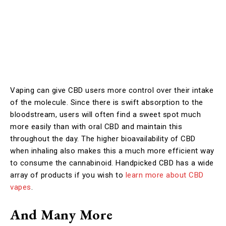
Vaping can give CBD users more control over their intake
of the molecule. Since there is swift absorption to the
bloodstream, users will often find a sweet spot much
more easily than with oral CBD and maintain this
throughout the day. The higher bioavailability of CBD
when inhaling also makes this a much more efficient way
to consume the cannabinoid. Handpicked CBD has a wide
array of products if you wish to
learn more about CBD
vapes
.
And Many More