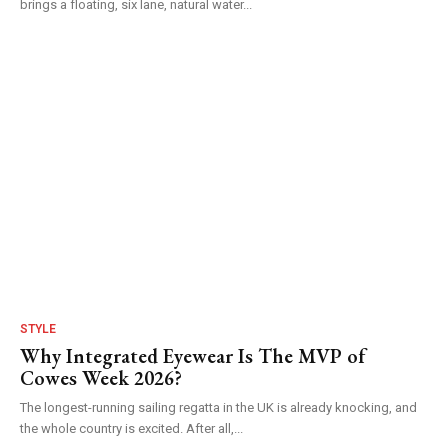
brings a floating, six lane, natural water...
STYLE
Why Integrated Eyewear Is The MVP of
Cowes Week 2026?
The longest-running sailing regatta in the UK is already knocking, and
the whole country is excited. After all,...