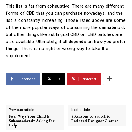
This list is far from exhaustive. There are many different
forms of CBD that you can purchase nowadays, and the
list is constantly increasing. Those listed above are some
of the more popular ways of consuming the cannabinoid,
but other things like sublingual CBD or CBD patches are
also available. Ultimately, it all depends on how you prefer
things. There is no right or wrong way to take the
supplement.
Facebook
X
Pinterest
Previous article
Next article
Four Ways Your Child Is
8 Reasons to Switch to
Subconsciously Asking for
Preloved Designer Clothes
Help