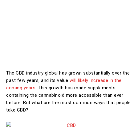
The CBD industry global has grown substantially over the
past few years, and its value
will likely increase in the
coming years
. This growth has made supplements
containing the cannabinoid more accessible than ever
before. But what are the most common ways that people
take CBD?