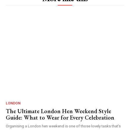
LONDON
The Ultimate London Hen Weekend Style
Guide: What to Wear for Every Celebration
Organising a London hen weekend is one of those lovely tasks that's