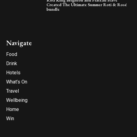
Created The Ultimate Summer Roti & Rosé
bundle
Navigate
Food
Drink
Hotels
What’s On
Travel
Wellbeing
Home
Win