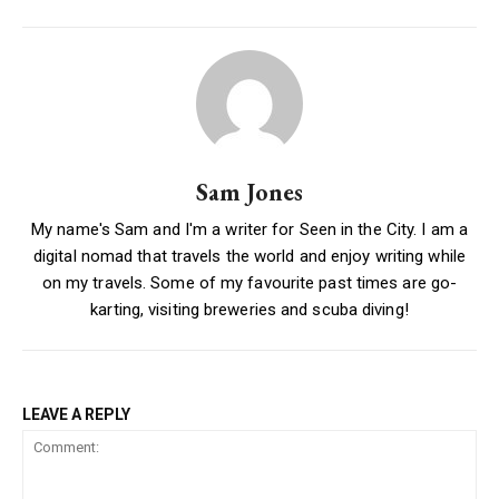
Sam Jones
My name's Sam and I'm a writer for Seen in the City. I am a
digital nomad that travels the world and enjoy writing while
on my travels. Some of my favourite past times are go-
karting, visiting breweries and scuba diving!
LEAVE A REPLY