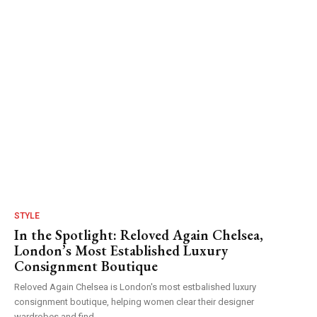
STYLE
In the Spotlight: Reloved Again Chelsea,
London’s Most Established Luxury
Consignment Boutique
Reloved Again Chelsea is London's most estbalished luxury
consignment boutique, helping women clear their designer
wardrobes and find...