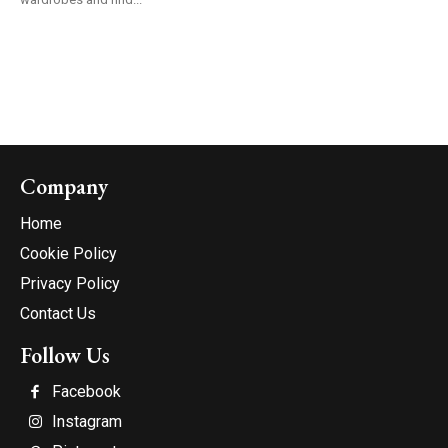
Company
Home
Cookie Policy
Privacy Policy
Contact Us
Follow Us
Facebook
Instagram