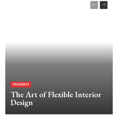
PROPERTY
The Art of Flexible Interior
Design