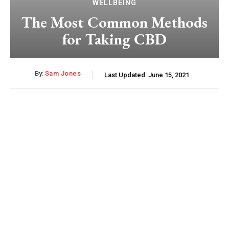
WELLBEING
The Most Common Methods
for Taking CBD
By:
Sam Jones
Last Updated:
June 15, 2021