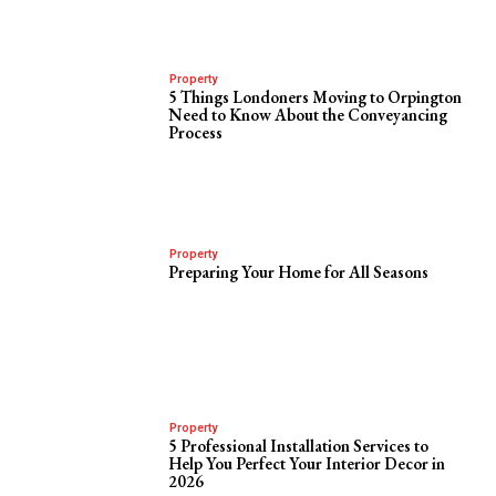
Property
5 Things Londoners Moving to Orpington
Need to Know About the Conveyancing
Process
Property
Preparing Your Home for All Seasons
Property
5 Professional Installation Services to
Help You Perfect Your Interior Decor in
2026