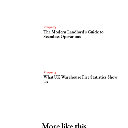
Property
The Modern Landlord’s Guide to
Seamless Operations
Property
What UK Warehouse Fire Statistics Show
Us
More like this