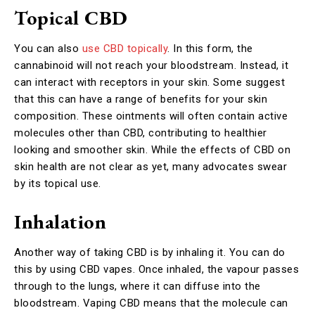
Topical CBD
You can also
use CBD topically
. In this form, the
cannabinoid will not reach your bloodstream. Instead, it
can interact with receptors in your skin. Some suggest
that this can have a range of benefits for your skin
composition. These ointments will often contain active
molecules other than CBD, contributing to healthier
looking and smoother skin. While the effects of CBD on
skin health are not clear as yet, many advocates swear
by its topical use.
Inhalation
Another way of taking CBD is by inhaling it. You can do
this by using CBD vapes. Once inhaled, the vapour passes
through to the lungs, where it can diffuse into the
bloodstream. Vaping CBD means that the molecule can