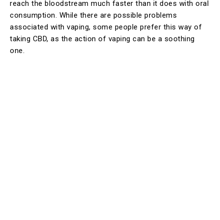
reach the bloodstream much faster than it does with oral
consumption. While there are possible problems
associated with vaping, some people prefer this way of
taking CBD, as the action of vaping can be a soothing
one.