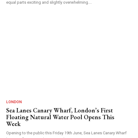
equal parts exciting and slightly overwhelming....
LONDON
Sea Lanes Canary Wharf, London’s First
Floating Natural Water Pool Opens This
Week
Opening to the public this Friday 19th June, Sea Lanes Canary Wharf