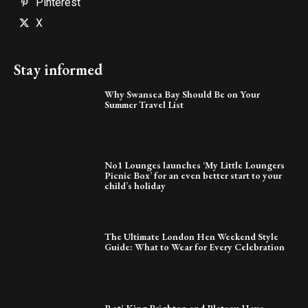
Pinterest
X
Stay informed
Why Swansea Bay Should Be on Your
Summer Travel List
No1 Lounges launches ‘My Little Loungers
Picnic Box’ for an even better start to your
child’s holiday
The Ultimate London Hen Weekend Style
Guide: What to Wear for Every Celebration
Roti King Brighton and Plateau Have