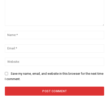
Comment:
Na
Ema
Web
Save my name, email, and website in this browser for the next time
I comment.