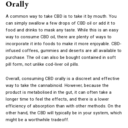
Orally
A common way to take CBD is to take it by mouth. You
can simply swallow a few drops of CBD oil or add it to
food and drinks to mask any taste. While this is an easy
way to consume CBD oil, there are plenty of ways to
incorporate it into foods to make it more enjoyable. CBD-
infused coffees, gummies and deserts are all available to
purchase. The oil can also be bought contained in soft
pill form, not unlike cod-liver oil pills.
Overall, consuming CBD orally is a discreet and effective
way to take the cannabinoid. However, because the
product is metabolised in the gut, it can often take a
longer time to feel the effects, and there is a lower
efficiency of absorption than with other methods. On the
other hand, the CBD will typically be in your system, which
might be a worthwhile tradeoff.