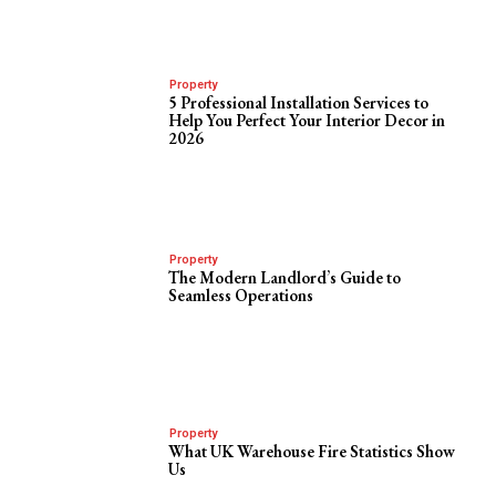
Property
5 Professional Installation Services to
Help You Perfect Your Interior Decor in
2026
Property
The Modern Landlord’s Guide to
Seamless Operations
Property
What UK Warehouse Fire Statistics Show
Us