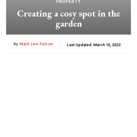
PROPERTY
Creating a cosy spot in the
garden
By:
Mark Lee-Falcon
Last Updated:
March 10, 2022