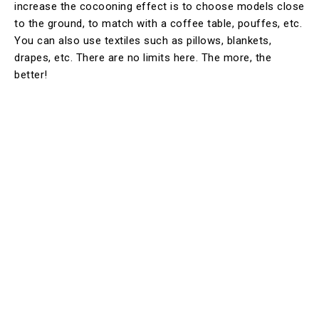
increase the cocooning effect is to choose models close
to the ground, to match with a coffee table, pouffes, etc.
You can also use textiles such as pillows, blankets,
drapes, etc. There are no limits here. The more, the
better!