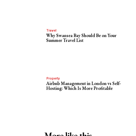
Travel
Why Swansea Bay Should Be on Your
Summer Travel List
Property
Airbnb Management in London vs Self-
Hosting: Which Is More Profitable
More like this