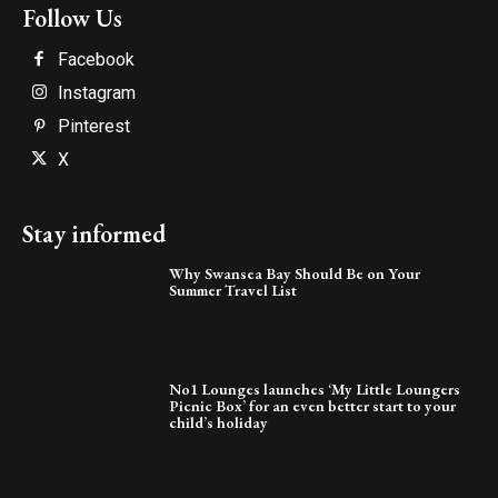
Follow Us
Facebook
Instagram
Pinterest
X
Stay informed
Why Swansea Bay Should Be on Your
Summer Travel List
No1 Lounges launches ‘My Little Loungers
Picnic Box’ for an even better start to your
child’s holiday