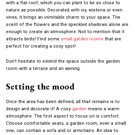
with a flat roof, which you can plant to be as close to
nature as possible: Decorated with ivy, wisteria or even
vines, it brings an inimitable charm to your space. The
scent of the flowers and the speckled shadows alone are
enough to create an atmosphere. Not to mention that it
attracts birds! Find some
small garden rooms
that are
perfect for creating a cosy spot!
Don’t hesitate to extend the space outside the garden
room with a terrace and an awning.
Setting the mood
Once the area has been defined, all that remains is to
design and decorate it! A cosy
garden
means a warm
atmosphere. The first aspect to focus on is comfort.
Choose comfortable seats, a garden room, even a small
one, can contain a sofa and or armchairs. An idea to