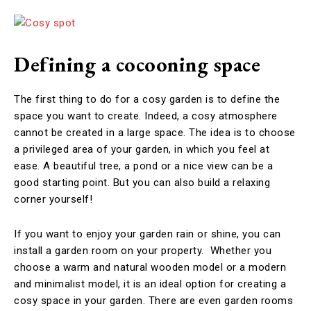
Defining a cocooning space
The first thing to do for a cosy garden is to define the
space you want to create. Indeed, a cosy atmosphere
cannot be created in a large space. The idea is to choose
a privileged area of your garden, in which you feel at
ease. A beautiful tree, a pond or a nice view can be a
good starting point. But you can also build a relaxing
corner yourself!
If you want to enjoy your garden rain or shine, you can
install a garden room on your property. Whether you
choose a warm and natural wooden model or a modern
and minimalist model, it is an ideal option for creating a
cosy space in your garden. There are even garden rooms