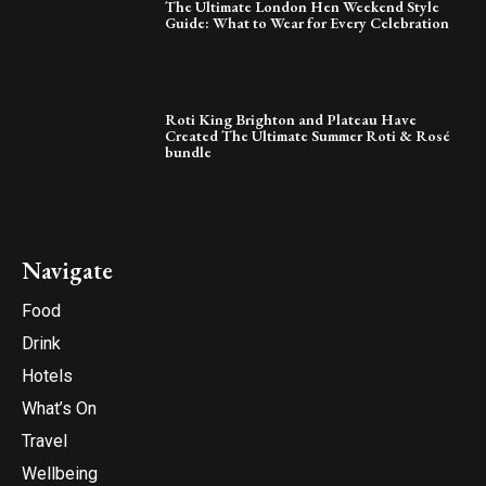
The Ultimate London Hen Weekend Style
Guide: What to Wear for Every Celebration
Roti King Brighton and Plateau Have
Created The Ultimate Summer Roti & Rosé
bundle
Navigate
Food
Drink
Hotels
What’s On
Travel
Wellbeing