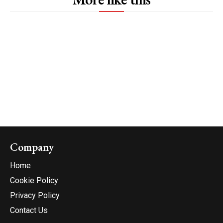
Company
Home
Cookie Policy
Privacy Policy
Contact Us