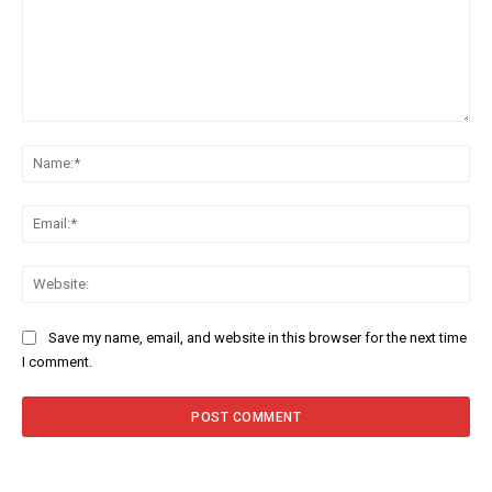
Comment:
Na
Ema
Web
Save my name, email, and website in this browser for the next time
I comment.