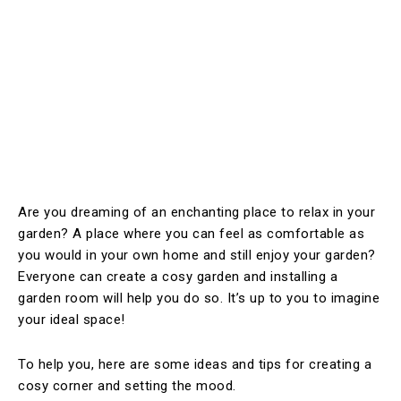
Are you dreaming of an enchanting place to relax in your
garden? A place where you can feel as comfortable as
you would in your own home and still enjoy your garden?
Everyone can create a cosy garden and installing a
garden room will help you do so. It’s up to you to imagine
your ideal space!
To help you, here are some ideas and tips for creating a
cosy corner and setting the mood.