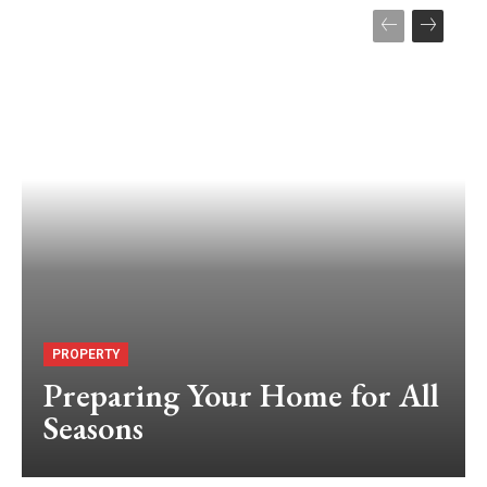
PROPERTY
Preparing Your Home for All
Seasons