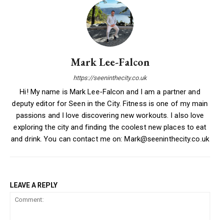
Mark Lee-Falcon
https://seeninthecity.co.uk
Hi! My name is Mark Lee-Falcon and I am a partner and
deputy editor for Seen in the City. Fitness is one of my main
passions and I love discovering new workouts. I also love
exploring the city and finding the coolest new places to eat
and drink. You can contact me on: Mark@seeninthecity.co.uk
LEAVE A REPLY