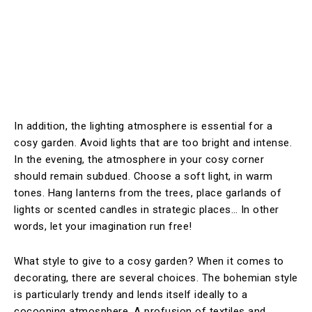
In addition, the lighting atmosphere is essential for a
cosy garden. Avoid lights that are too bright and intense.
In the evening, the atmosphere in your cosy corner
should remain subdued. Choose a soft light, in warm
tones. Hang lanterns from the trees, place garlands of
lights or scented candles in strategic places… In other
words, let your imagination run free!
What style to give to a cosy garden? When it comes to
decorating, there are several choices. The bohemian style
is particularly trendy and lends itself ideally to a
cocooning atmosphere. A profusion of textiles and