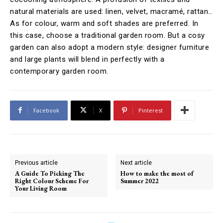
natural materials are used: linen, velvet, macramé, rattan…
As for colour, warm and soft shades are preferred. In
this case, choose a traditional garden room. But a cosy
garden can also adopt a modern style: designer furniture
and large plants will blend in perfectly with a
contemporary garden room.
Facebook
X
Pinterest
Previous article
Next article
A Guide To Picking The
How to make the most of
Right Colour Scheme For
Summer 2022
Your Living Room