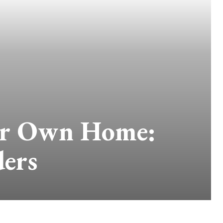
ur Own Home:
ders