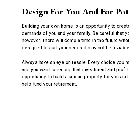
Design For You And For Pot
Building your own home is an opportunity to create
demands of you and your family. Be careful that yo
however. There will come a time in the future when 
designed to suit your needs it may not be a viable
Always have an eye on resale. Every choice you ma
and you want to recoup that investment and profit 
opportunity to build a unique property for you and y
help fund your retirement.