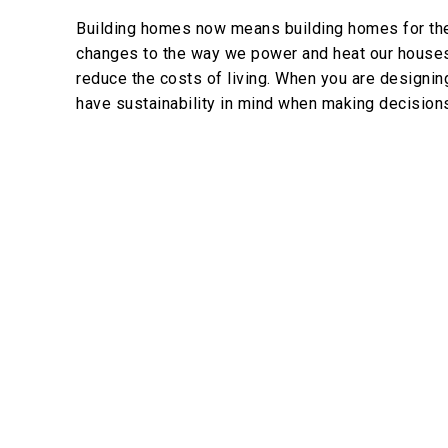
Building homes now means building homes for the 
changes to the way we power and heat our houses. 
reduce the costs of living. When you are designin
have sustainability in mind when making decision