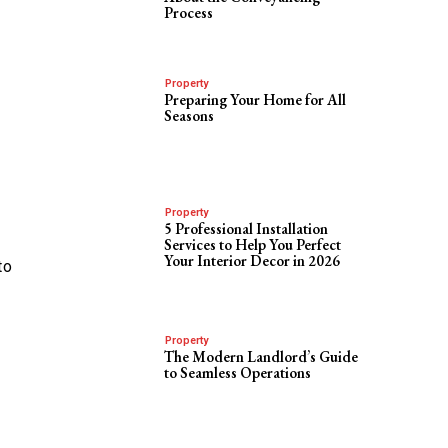
Process
Property
Preparing Your Home for All
Seasons
Property
5 Professional Installation
Services to Help You Perfect
Your Interior Decor in 2026
to
Property
The Modern Landlord’s Guide
to Seamless Operations