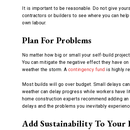
It is important to be reasonable. Do not give your
contractors or builders to see where you can hel
own labour.
Plan For Problems
No matter how big or small your self-build project
You can mitigate the negative effect they have on
weather the storm. A
contingency fund
is highly r
Most builds will go over budget. Small delays can
weather can delay progress while workers have lit
home construction experts recommend adding an ex
delays and the problems you inevitably experienc
Add Sustainability To Your 