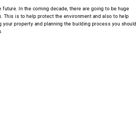
future. In the coming decade, there are going to be huge
This is to help protect the environment and also to help
g your property and planning the building process you shoul
s.