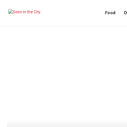
Food
D