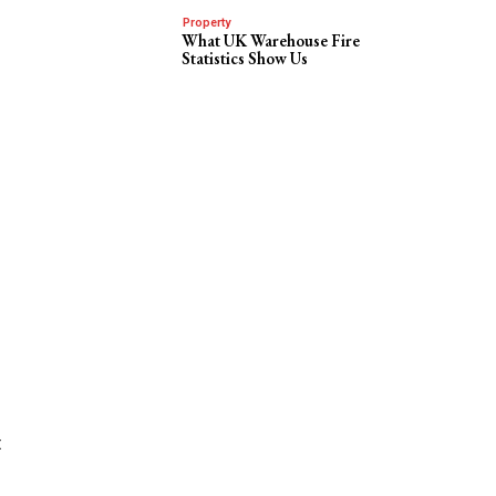
Property
What UK Warehouse Fire
Statistics Show Us
t