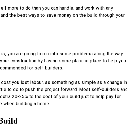
self more to do than you can handle, and work with any
p and the best ways to save money on the build through your
 is, you are going to run into some problems along the way.
 your construction by having some plans in place to help you
ecommended for self-builders.
 cost you lost labour, as something as simple as a change i
tle to do to push the project forward. Most self-builders an
tra 20-25% to the cost of your build just to help pay for
e when building a home.
Build