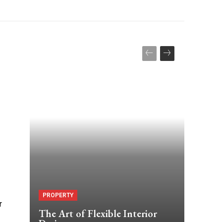
PROPERTY
r
The Art of Flexible Interior