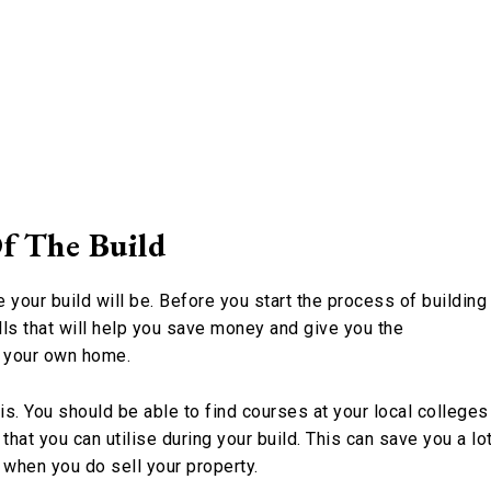
f The Build
your build will be. Before you start the process of building
ls that will help you save money and give you the
f your own home.
s. You should be able to find courses at your local colleges
that you can utilise during your build. This can save you a lo
s when you do sell your property.