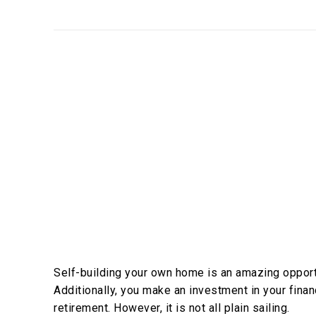
Self-building your own home is an amazing opportu
Additionally, you make an investment in your financ
retirement. However, it is not all plain sailing.