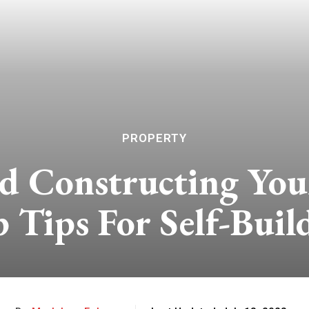
PROPERTY
nd Constructing Yo
 Tips For Self-Buil