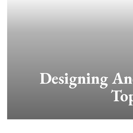
Designing A
Top