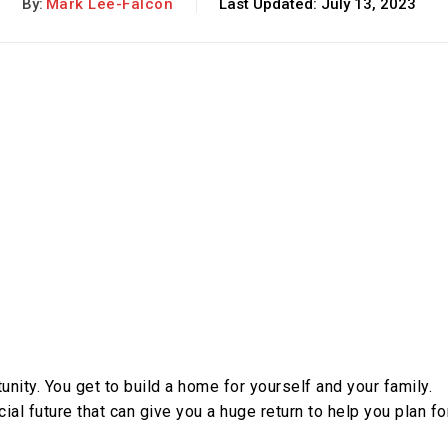
By:
Mark Lee-Falcon
Last Updated:
July 13, 2023
nity. You get to build a home for yourself and your family.
ial future that can give you a huge return to help you plan fo