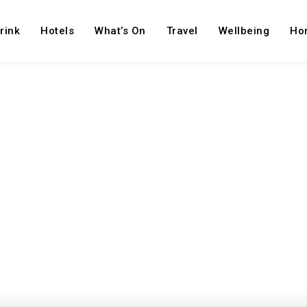
rink
Hotels
What’s On
Travel
Wellbeing
Ho