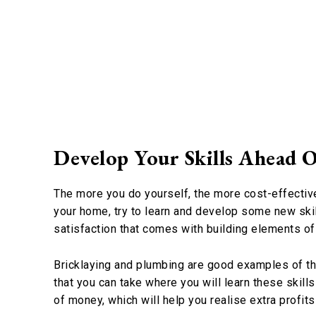
Develop Your Skills Ahead O
The more you do yourself, the more cost-effective 
your home, try to learn and develop some new skil
satisfaction that comes with building elements o
Bricklaying and plumbing are good examples of thi
that you can take where you will learn these skills 
of money, which will help you realise extra profit