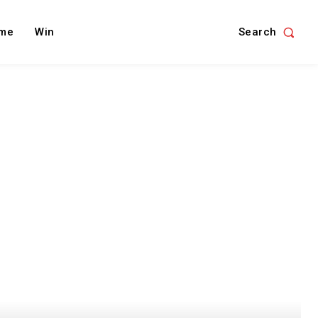
Search
me
Win