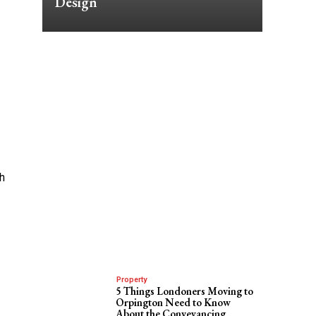
Design
th
Property
5 Things Londoners Moving to
Orpington Need to Know
About the Conveyancing