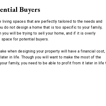
ential Buyers
 living spaces that are perfectly tailored to the needs and
u do not design a home that is too specific to your family,
you will be trying to sell your home, and if it is overly
 space for potential buyers.
ke when designing your property will have a financial cost,
later in life. Though you will want to make the most of the
our family, you need to be able to profit from it later in life 