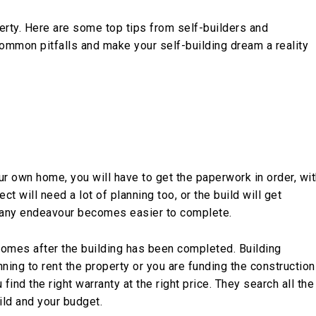
erty. Here are some top tips from self-builders and
common pitfalls and make your self-building dream a reality
ur own home, you will have to get the paperwork in order, wi
ct will need a lot of planning too, or the build will get
 any endeavour becomes easier to complete.
 comes after the building has been completed. Building
nning to rent the property or you are funding the construction
find the right warranty at the right price. They search all the
uild and your budget.