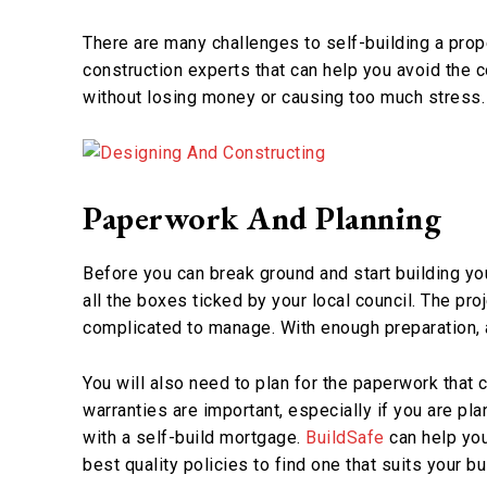
There are many challenges to self-building a prop
construction experts that can help you avoid the 
without losing money or causing too much stress.
Paperwork And Planning
Before you can break ground and start building yo
all the boxes ticked by your local council. The proje
complicated to manage. With enough preparation,
You will also need to plan for the paperwork that
warranties are important, especially if you are pla
with a self-build mortgage.
BuildSafe
can help you 
best quality policies to find one that suits your b