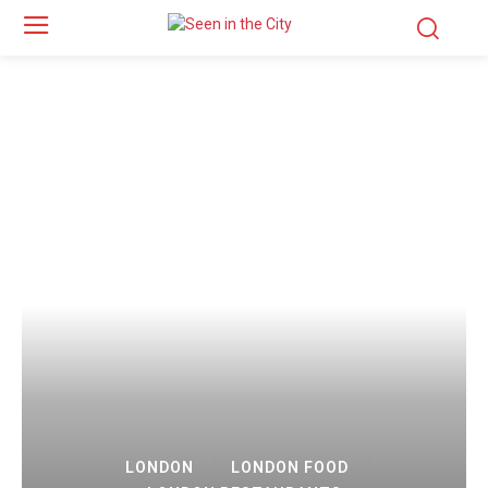
LONDON
LONDON FOOD