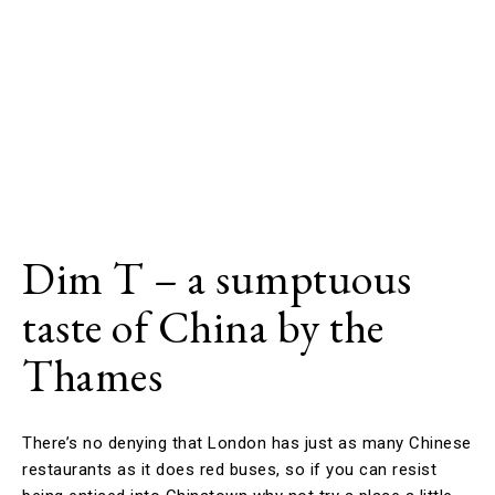
Dim T – a sumptuous
taste of China by the
Thames
There’s no denying that London has just as many Chinese
restaurants as it does red buses, so if you can resist