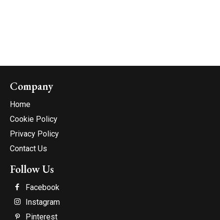
Company
Home
Cookie Policy
Privacy Policy
Contact Us
Follow Us
Facebook
Instagram
Pinterest