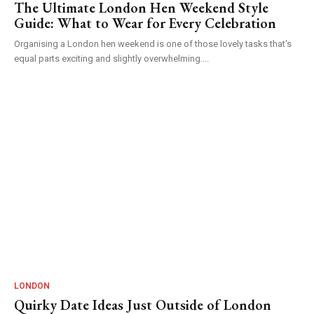
The Ultimate London Hen Weekend Style
Guide: What to Wear for Every Celebration
Organising a London hen weekend is one of those lovely tasks that's
equal parts exciting and slightly overwhelming....
LONDON
Quirky Date Ideas Just Outside of London