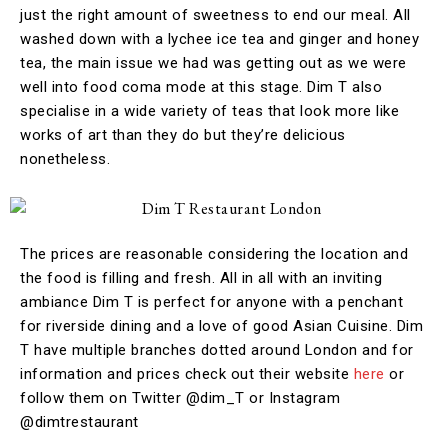
just the right amount of sweetness to end our meal. All
washed down with a lychee ice tea and ginger and honey
tea, the main issue we had was getting out as we were
well into food coma mode at this stage. Dim T also
specialise in a wide variety of teas that look more like
works of art than they do but they’re delicious
nonetheless.
The prices are reasonable considering the location and
the food is filling and fresh. All in all with an inviting
ambiance Dim T is perfect for anyone with a penchant
for riverside dining and a love of good Asian Cuisine. Dim
T have multiple branches dotted around London and for
information and prices check out their website
here
or
follow them on Twitter @dim_T or Instagram
@dimtrestaurant