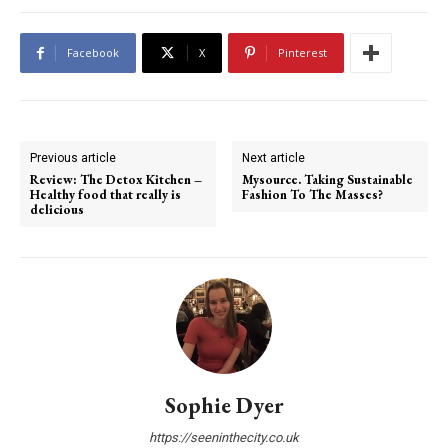
Facebook
X
Pinterest
Previous article
Next article
Review: The Detox Kitchen –
Mysource. Taking Sustainable
Healthy food that really is
Fashion To The Masses?
delicious
Sophie Dyer
https://seeninthecity.co.uk