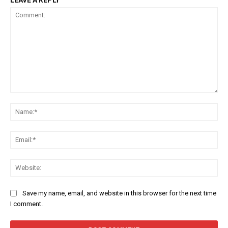
LEAVE A REPLY
Comment:
Na
Ema
Web
Save my name, email, and website in this browser for the next time
I comment.