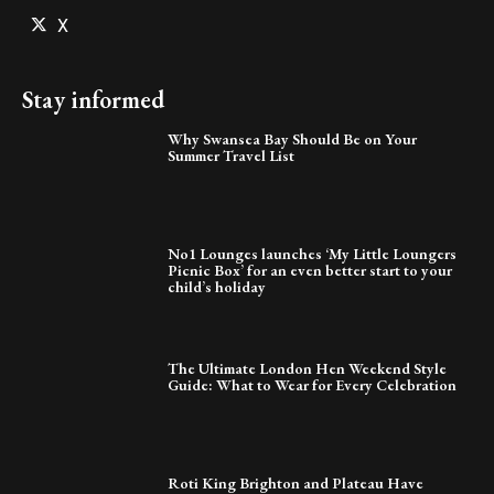
X
Stay informed
Why Swansea Bay Should Be on Your
Summer Travel List
No1 Lounges launches ‘My Little Loungers
Picnic Box’ for an even better start to your
child’s holiday
The Ultimate London Hen Weekend Style
Guide: What to Wear for Every Celebration
Roti King Brighton and Plateau Have