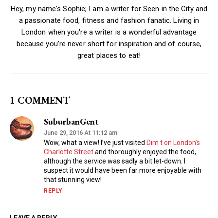
Hey, my name's Sophie; I am a writer for Seen in the City and
a passionate food, fitness and fashion fanatic. Living in
London when you're a writer is a wonderful advantage
because you're never short for inspiration and of course,
great places to eat!
1 COMMENT
SuburbanGent
June 29, 2016 At 11:12 am
Wow, what a view! I’ve just visited
Dim t on London’s
Charlotte Street
and thoroughly enjoyed the food,
although the service was sadly a bit let-down. I
suspect it would have been far more enjoyable with
that stunning view!
REPLY