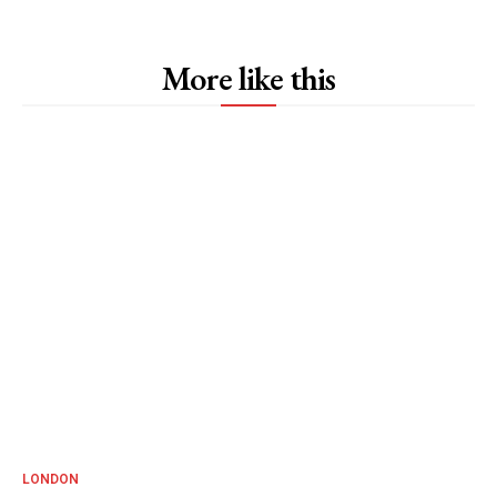
More like this
LONDON