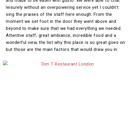
and made to be eaten with gusto. We were able to chat
leisurely without an overpowering service yet I couldn’t
sing the praises of the staff here enough. From the
moment we set foot in the door they went above and
beyond to make sure that we had everything we needed.
Attentive staff, great ambiance, incredible food and a
wonderful view, the list why this place is so great goes on
but those are the main factors that would draw you in.