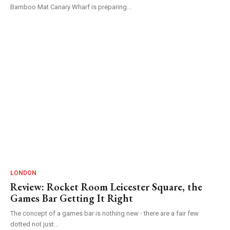
Bamboo Mat Canary Wharf is preparing...
LONDON
Review: Rocket Room Leicester Square, the
Games Bar Getting It Right
The concept of a games bar is nothing new - there are a fair few
dotted not just...