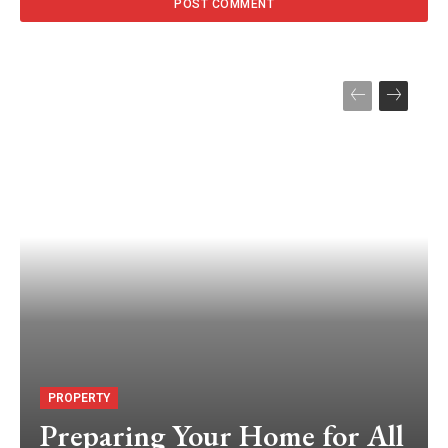
PROPERTY
Preparing Your Home for All