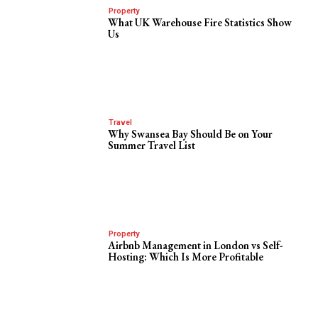
Property
What UK Warehouse Fire Statistics Show
Us
Travel
Why Swansea Bay Should Be on Your
Summer Travel List
Property
Airbnb Management in London vs Self-
Hosting: Which Is More Profitable