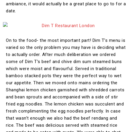
ambiance, it would actually be a great place to go to for a
date.
On to the food- the most important part! Dim T’s menu is
varied so the only problem you may have is deciding what
to actually order. After much deliberation we ordered
some of Dim T’s beef and chive dim sum steamed buns
which were moist and flavourful. Served in traditional
bamboo stacked pots they were the perfect way to wet
our appetite. Then we moved onto mains ordering the
Shanghai lemon chicken garnished with shredded carrots
and bean sprouts and accompanied with a side of stir
fried egg noodles. The lemon chicken was succulent and
fresh complimenting the egg noodles perfectly. In case
that wasn’t enough we also had the beef rendang and
rice. The beef was delicious served with steamed rice