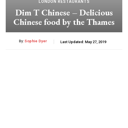
LONDON RESTAURANTS
Dim T Chinese – Delicious
Chinese food by the Thames
By:
Sophie Dyer
Last Updated:
May 27, 2019