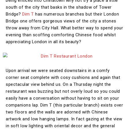
being enticed into Chinatown why not try a place a little
south of the city that basks in the shadow of Tower
Bridge?
Dim T
has numerous branches but their London
Bridge one offers gorgeous views of the city a stones
throw away from City Hall. What better way to spend your
evening than scoffing comforting Chinese food whilst
appreciating London in all its beauty?
Upon arrival we were seated downstairs in a comfy
corner seat complete with cosy cushions and again that
spectacular view behind us. On a Thursday night the
restaurant was buzzing but not overly loud so you could
easily have a conversation without having to sit on your
companions lap. Dim T (this particular branch) exists over
two floors and the walls are adorned with Chinese
artwork and low hanging lamps. In fact gazing at the view
in soft low lighting with oriental decor and the general