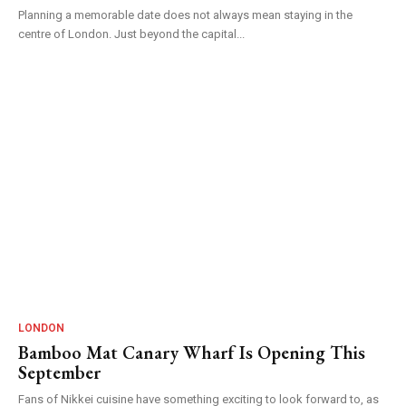
Planning a memorable date does not always mean staying in the
centre of London. Just beyond the capital...
LONDON
Bamboo Mat Canary Wharf Is Opening This
September
Fans of Nikkei cuisine have something exciting to look forward to, as