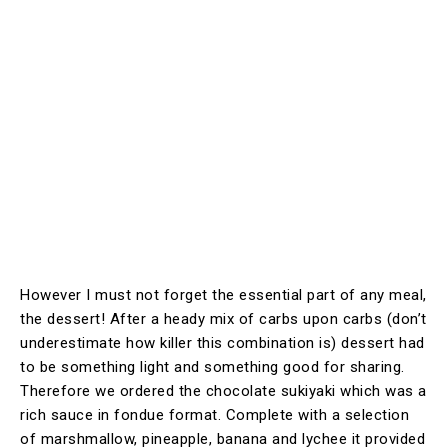
However I must not forget the essential part of any meal,
the dessert! After a heady mix of carbs upon carbs (don’t
underestimate how killer this combination is) dessert had
to be something light and something good for sharing.
Therefore we ordered the chocolate sukiyaki which was a
rich sauce in fondue format. Complete with a selection
of marshmallow, pineapple, banana and lychee it provided