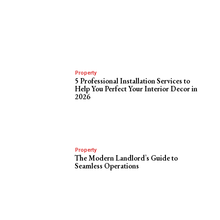
Property
5 Professional Installation Services to
Help You Perfect Your Interior Decor in
2026
Property
The Modern Landlord’s Guide to
Seamless Operations