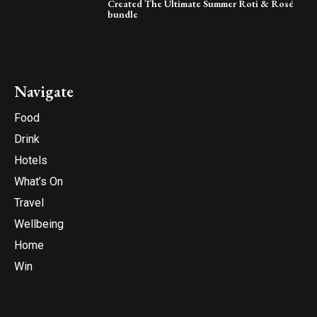
Created The Ultimate Summer Roti & Rosé
bundle
Navigate
Food
Drink
Hotels
What’s On
Travel
Wellbeing
Home
Win