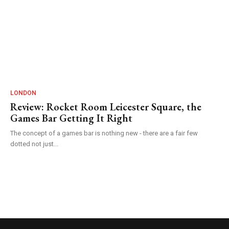
LONDON
Review: Rocket Room Leicester Square, the
Games Bar Getting It Right
The concept of a games bar is nothing new - there are a fair few
dotted not just...