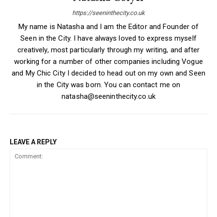
https://seeninthecity.co.uk
My name is Natasha and I am the Editor and Founder of
Seen in the City. I have always loved to express myself
creatively, most particularly through my writing, and after
working for a number of other companies including Vogue
and My Chic City I decided to head out on my own and Seen
in the City was born. You can contact me on
natasha@seeninthecity.co.uk
LEAVE A REPLY