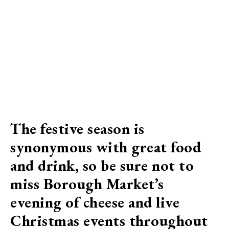
The festive season is
synonymous with great food
and drink, so be sure not to
miss Borough Market’s
evening of cheese and live
Christmas events throughout