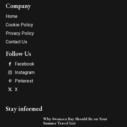
Company
Home
Cookie Policy
Privacy Policy
Contact Us
Follow Us
Facebook
Instagram
Pinterest
X
Stay informed
Why Swansea Bay Should Be on Your
Summer Travel List