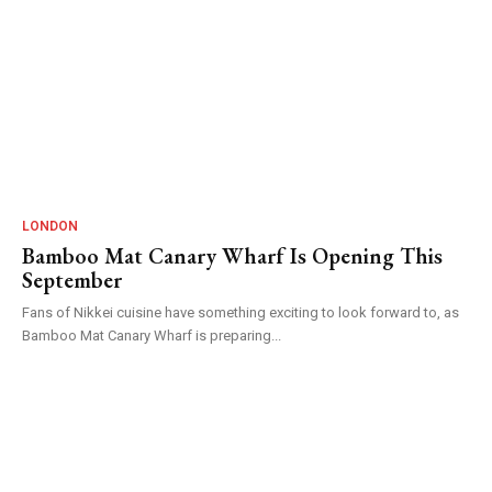
LONDON
Bamboo Mat Canary Wharf Is Opening This
September
Fans of Nikkei cuisine have something exciting to look forward to, as
Bamboo Mat Canary Wharf is preparing...