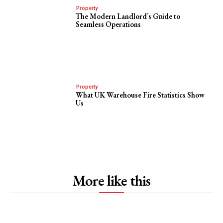
Property
The Modern Landlord’s Guide to
Seamless Operations
Property
What UK Warehouse Fire Statistics Show
Us
More like this