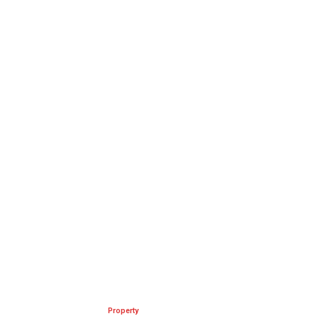
Property