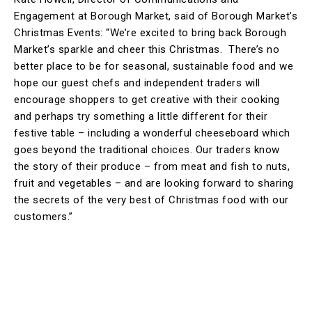
Engagement at Borough Market, said of Borough Market’s
Christmas Events: “We’re excited to bring back Borough
Market’s sparkle and cheer this Christmas. There’s no
better place to be for seasonal, sustainable food and we
hope our guest chefs and independent traders will
encourage shoppers to get creative with their cooking
and perhaps try something a little different for their
festive table – including a wonderful cheeseboard which
goes beyond the traditional choices. Our traders know
the story of their produce – from meat and fish to nuts,
fruit and vegetables – and are looking forward to sharing
the secrets of the very best of Christmas food with our
customers.”