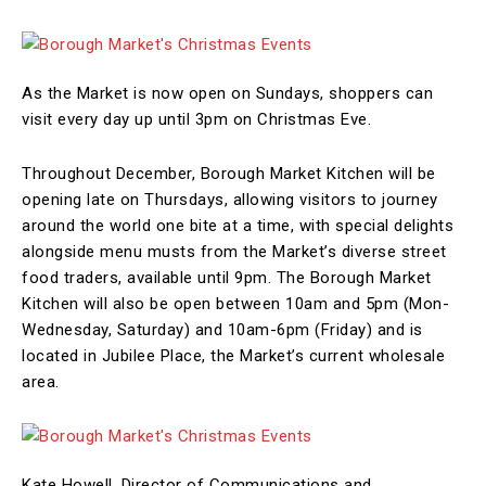
As the Market is now open on Sundays, shoppers can
visit every day up until 3pm on Christmas Eve.
Throughout December, Borough Market Kitchen will be
opening late on Thursdays, allowing visitors to journey
around the world one bite at a time, with special delights
alongside menu musts from the Market’s diverse street
food traders, available until 9pm. The Borough Market
Kitchen will also be open between 10am and 5pm (Mon-
Wednesday, Saturday) and 10am-6pm (Friday) and is
located in Jubilee Place, the Market’s current wholesale
area.
Kate Howell, Director of Communications and