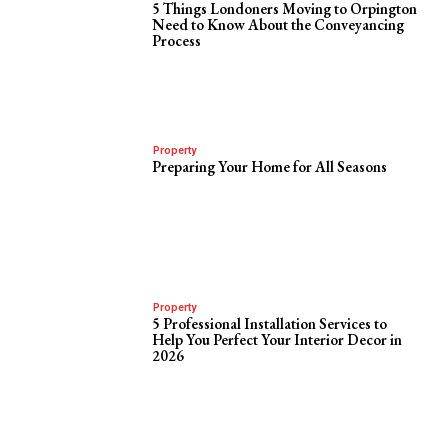
5 Things Londoners Moving to Orpington
Need to Know About the Conveyancing
Process
Property
Preparing Your Home for All Seasons
Property
5 Professional Installation Services to
Help You Perfect Your Interior Decor in
2026