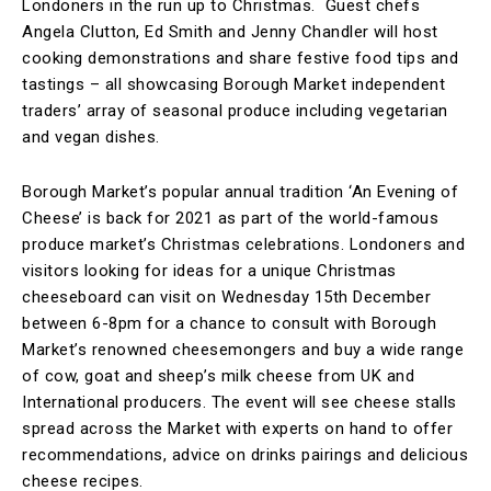
Londoners in the run up to Christmas. Guest chefs
Angela Clutton, Ed Smith and Jenny Chandler will host
cooking demonstrations and share festive food tips and
tastings – all showcasing Borough Market independent
traders’ array of seasonal produce including vegetarian
and vegan dishes.
Borough Market’s popular annual tradition ‘An Evening of
Cheese’ is back for 2021 as part of the world-famous
produce market’s Christmas celebrations. Londoners and
visitors looking for ideas for a unique Christmas
cheeseboard can visit on Wednesday 15th December
between 6-8pm for a chance to consult with Borough
Market’s renowned cheesemongers and buy a wide range
of cow, goat and sheep’s milk cheese from UK and
International producers. The event will see cheese stalls
spread across the Market with experts on hand to offer
recommendations, advice on drinks pairings and delicious
cheese recipes.