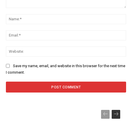
Comment:
Na
Ema
Web
Save my name, email, and website in this browser for the next time
I comment.