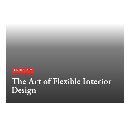
PROPERTY
The Art of Flexible Interior
Design