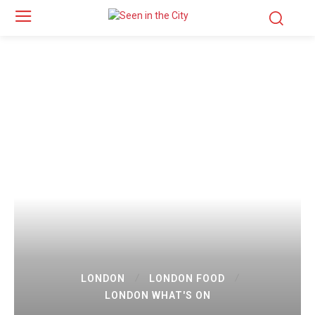
LONDON
LONDON FOOD
LONDON WHAT'S ON