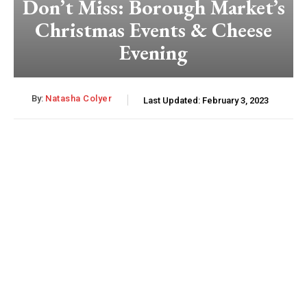
Don’t Miss: Borough Market’s
Christmas Events & Cheese
Evening
By:
Natasha Colyer
Last Updated:
February 3, 2023