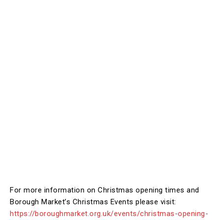
For more information on Christmas opening times and
Borough Market’s Christmas Events please visit:
https://boroughmarket.org.uk/events/christmas-opening-