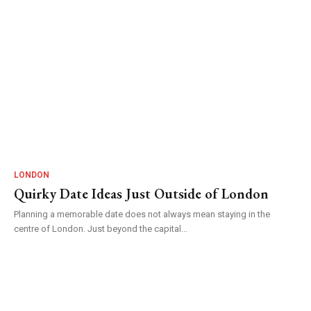
LONDON
Quirky Date Ideas Just Outside of London
Planning a memorable date does not always mean staying in the
centre of London. Just beyond the capital...