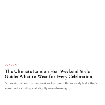
LONDON
The Ultimate London Hen Weekend Style
Guide: What to Wear for Every Celebration
Organising a London hen weekend is one of those lovely tasks that's
equal parts exciting and slightly overwhelming....