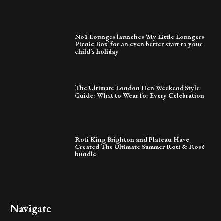
No1 Lounges launches ‘My Little Loungers
Picnic Box’ for an even better start to your
child’s holiday
The Ultimate London Hen Weekend Style
Guide: What to Wear for Every Celebration
Roti King Brighton and Plateau Have
Created The Ultimate Summer Roti & Rosé
bundle
Navigate