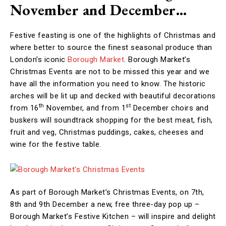
November and December…
Festive feasting is one of the highlights of Christmas and
where better to source the finest seasonal produce than
London’s iconic
Borough Market
. Borough Market’s
Christmas Events are not to be missed this year and we
have all the information you need to know. The historic
arches will be lit up and decked with beautiful decorations
th
st
from 16
November, and from 1
December choirs and
buskers will soundtrack shopping for the best meat, fish,
fruit and veg, Christmas puddings, cakes, cheeses and
wine for the festive table.
As part of Borough Market’s Christmas Events, on 7th,
8th and 9th December a new, free three-day pop up –
Borough Market’s Festive Kitchen – will inspire and delight