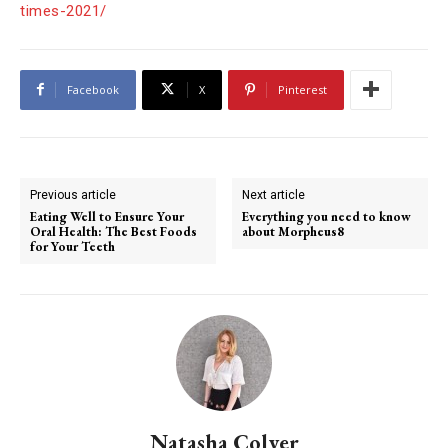
times-2021/
Facebook
X
Pinterest
Previous article
Next article
Eating Well to Ensure Your
Everything you need to know
Oral Health: The Best Foods
about Morpheus8
for Your Teeth
Natasha Colyer