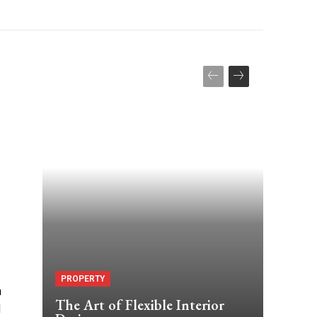
PROPERTY
n
The Art of Flexible Interior
d