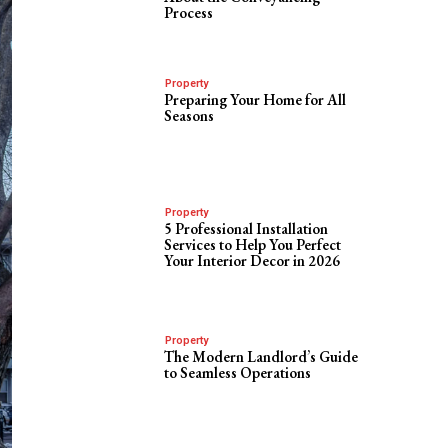
Process
Property
Preparing Your Home for All
Seasons
Property
5 Professional Installation
Services to Help You Perfect
Your Interior Decor in 2026
Property
The Modern Landlord’s Guide
to Seamless Operations