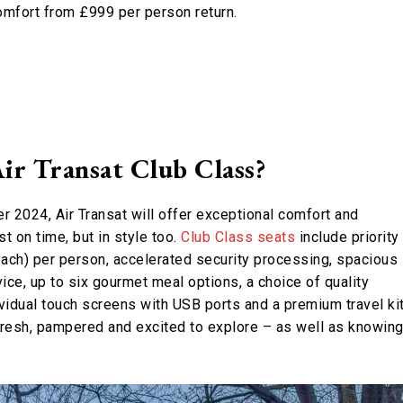
comfort from £999 per person return.
ir Transat Club Class?
r 2024, Air Transat will offer exceptional comfort and
t on time, but in style too.
Club Class seats
include priority
ach) per person, accelerated security processing, spacious
vice, up to six gourmet meal options, a choice of quality
idual touch screens with USB ports and a premium travel kit
 fresh, pampered and excited to explore – as well as knowin