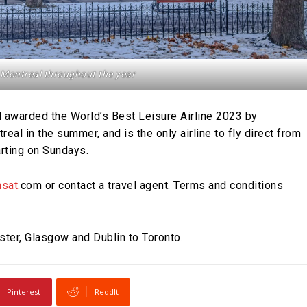
 Montreal throughout the year
nd awarded the World’s Best Leisure Airline 2023 by
eal in the summer, and is the only airline to fly direct from
rting on Sundays.
sat.
com or contact a travel agent. Terms and conditions
ster, Glasgow and Dublin to Toronto.
Pinterest
ReddIt