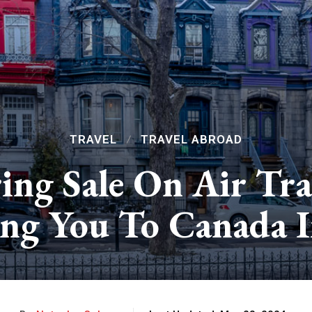
TRAVEL
TRAVEL ABROAD
ing Sale On Air Tr
ing You To Canada In