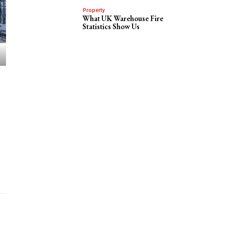
Property
What UK Warehouse Fire
Statistics Show Us