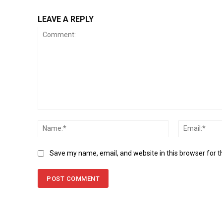
LEAVE A REPLY
Comment:
Name:*
Save my name, email, and website in this browser for 