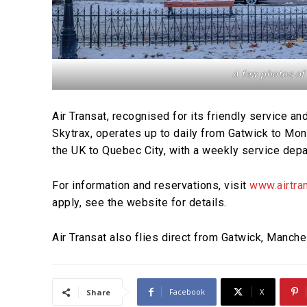
A few photos of
Air Transat, recognised for its friendly service a
Skytrax, operates up to daily from Gatwick to Montr
the UK to Quebec City, with a weekly service depa
For information and reservations, visit
www.airtran
apply, see the website for details.
Air Transat also flies direct from Gatwick, Manche
Facebook
X
Share