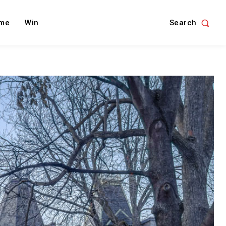
Search
me
Win