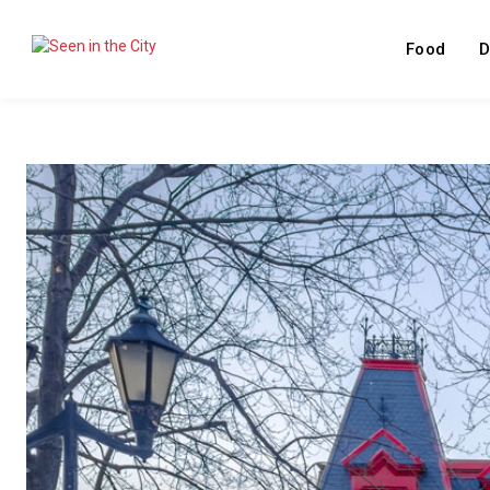
Food
D