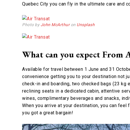
Quebec City you can fly in the ultimate care and 
Photo by
John McArthur
on
Unsplash
What can you expect From A
Available for travel between 1 June and 31 Octobe
convenience getting you to your destination not jus
check-in and boarding, two checked bags (23 kg e
reclining seats in a dedicated cabin, attentive ser
wines, complimentary beverages and snacks, indiv
When you arrive at your destination, you can feel
you got a great bargain!