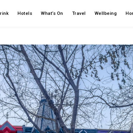
rink
Hotels
What’s On
Travel
Wellbeing
Ho