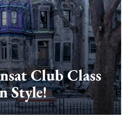
ansat Club Class
 Style!