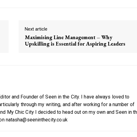
Next article
Maximising Line Management – Why
Upskilling is Essential for Aspiring Leaders
itor and Founder of Seen in the City. I have always loved to
ticularly through my writing, and after working for a number of
nd My Chic City I decided to head out on my own and Seen in t
 on natasha@seeninthecity.co.uk