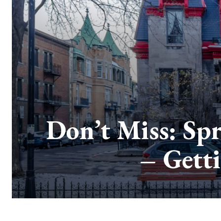
Don’t Miss: Spr
– Gett