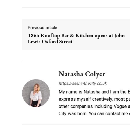
Previous article
1864 Rooftop Bar & Kitchen opens at John
Lewis Oxford Street
Natasha Colyer
https://seeninthecity.co.uk
My name is Natasha and I am the Ed
express myself creatively, most par
other companies including Vogue a
City was born. You can contact me