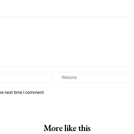
Email:*
the next time I comment.
More like this