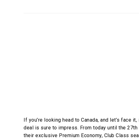
If you’re looking head to Canada, and let’s face it, 
deal is sure to impress. From today until the 27th
their exclusive Premium Economy, Club Class seat