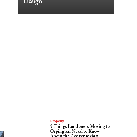
Design
.
g
Property
5 Things Londoners Moving to
Orpington Need to Know
About the Conveyancing