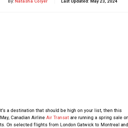
By:
Natasha Colyer
Last Updated:
May 23, 2024
it’s a destination that should be high on your list, then this
 May, Canadian Airline
Air Transat
are running a spring sale o
s. On selected flights from London Gatwick to Montreal an