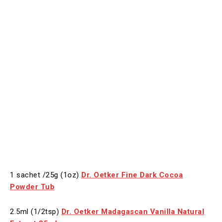
1 sachet /25g (1oz)
Dr. Oetker Fine Dark Cocoa
Powder Tub
2.5ml (1/2tsp)
Dr. Oetker Madagascan Vanilla Natural