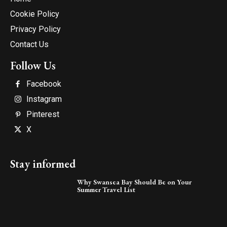
Cookie Policy
Privacy Policy
Contact Us
Follow Us
Facebook
Instagram
Pinterest
X
Stay informed
Why Swansea Bay Should Be on Your
Summer Travel List