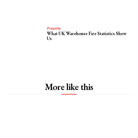
Property
What UK Warehouse Fire Statistics Show
Us
More like this