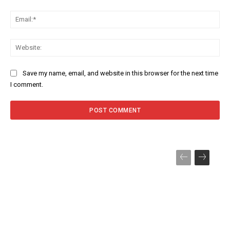
Ema
Web
Save my name, email, and website in this browser for the next time
I comment.