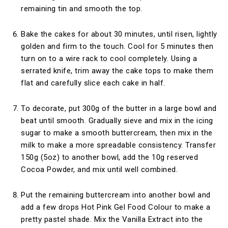
remaining tin and smooth the top.
Bake the cakes for about 30 minutes, until risen, lightly
golden and firm to the touch. Cool for 5 minutes then
turn on to a wire rack to cool completely. Using a
serrated knife, trim away the cake tops to make them
flat and carefully slice each cake in half.
To decorate, put 300g of the butter in a large bowl and
beat until smooth. Gradually sieve and mix in the icing
sugar to make a smooth buttercream, then mix in the
milk to make a more spreadable consistency. Transfer
150g (5oz) to another bowl, add the 10g reserved
Cocoa Powder, and mix until well combined.
Put the remaining buttercream into another bowl and
add a few drops Hot Pink Gel Food Colour to make a
pretty pastel shade. Mix the Vanilla Extract into the