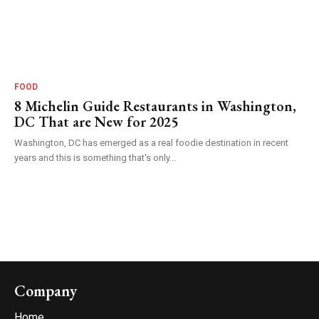
FOOD
8 Michelin Guide Restaurants in Washington,
DC That are New for 2025
Washington, DC has emerged as a real foodie destination in recent
years and this is something that's only...
Company
Home