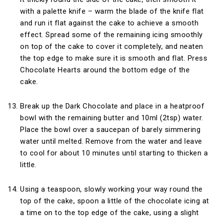
with a palette knife – warm the blade of the knife flat
and run it flat against the cake to achieve a smooth
effect. Spread some of the remaining icing smoothly
on top of the cake to cover it completely, and neaten
the top edge to make sure it is smooth and flat. Press
Chocolate Hearts around the bottom edge of the
cake.
Break up the Dark Chocolate and place in a heatproof
bowl with the remaining butter and 10ml (2tsp) water.
Place the bowl over a saucepan of barely simmering
water until melted. Remove from the water and leave
to cool for about 10 minutes until starting to thicken a
little.
Using a teaspoon, slowly working your way round the
top of the cake, spoon a little of the chocolate icing at
a time on to the top edge of the cake, using a slight