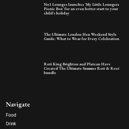
No1 Lounges launches ‘My Little Loungers
Picnic Box’ for an even better start to your
child’s holiday
The Ultimate London Hen Weekend Style
Guide: What to Wear for Every Celebration
Roti King Brighton and Plateau Have
Created The Ultimate Summer Roti & Rosé
bundle
Navigate
Food
Drink