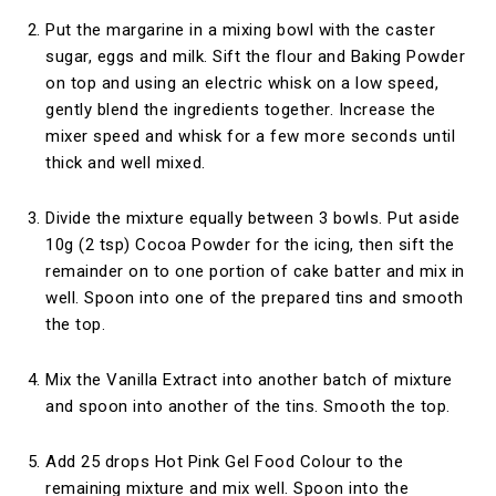
Put the margarine in a mixing bowl with the caster
sugar, eggs and milk. Sift the flour and Baking Powder
on top and using an electric whisk on a low speed,
gently blend the ingredients together. Increase the
mixer speed and whisk for a few more seconds until
thick and well mixed.
Divide the mixture equally between 3 bowls. Put aside
10g (2 tsp) Cocoa Powder for the icing, then sift the
remainder on to one portion of cake batter and mix in
well. Spoon into one of the prepared tins and smooth
the top.
Mix the Vanilla Extract into another batch of mixture
and spoon into another of the tins. Smooth the top.
Add 25 drops Hot Pink Gel Food Colour to the
remaining mixture and mix well. Spoon into the