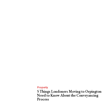
Property
5 Things Londoners Moving to Orpington
Need to Know About the Conveyancing
Process