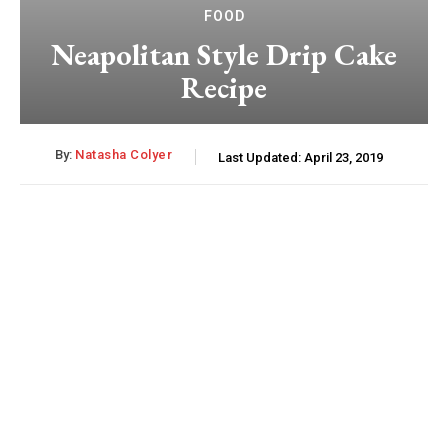
FOOD
Neapolitan Style Drip Cake
Recipe
By:
Natasha Colyer
Last Updated:
April 23, 2019