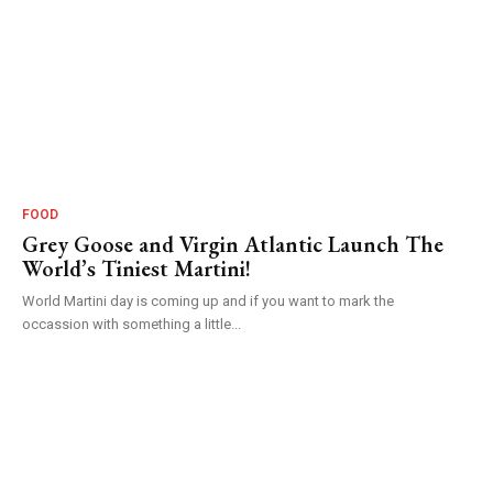
FOOD
Grey Goose and Virgin Atlantic Launch The
World’s Tiniest Martini!
World Martini day is coming up and if you want to mark the
occassion with something a little...