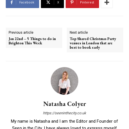
Facebook
X
Pinterest
Previous article
Next article
Jan 22nd – 5 Things to do in
Top Shared Christmas Party
Brighton This Week
venues in London that are
best to book early
Natasha Colyer
https://seeninthecity.co.uk
My name is Natasha and I am the Editor and Founder of
Seen in the City. I have always loved to express myself