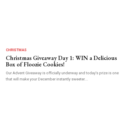
CHRISTMAS
Christmas Giveaway Day 1: WIN a Delicious
Box of Floozie Cookies!
Our Advent Giveaway is officially underway and today’s prize is one
that will make your December instantly sweeter....