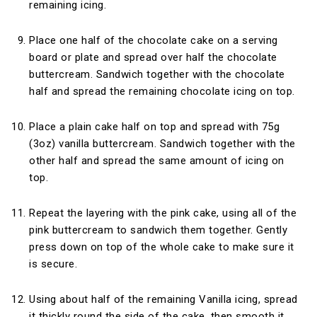
remaining icing.
Place one half of the chocolate cake on a serving
board or plate and spread over half the chocolate
buttercream. Sandwich together with the chocolate
half and spread the remaining chocolate icing on top.
Place a plain cake half on top and spread with 75g
(3oz) vanilla buttercream. Sandwich together with the
other half and spread the same amount of icing on
top.
Repeat the layering with the pink cake, using all of the
pink buttercream to sandwich them together. Gently
press down on top of the whole cake to make sure it
is secure.
Using about half of the remaining Vanilla icing, spread
it thickly round the side of the cake, then smooth it