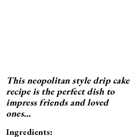
This neopolitan style drip cake
recipe is the perfect dish to
impress friends and loved
ones…
Ingredients: