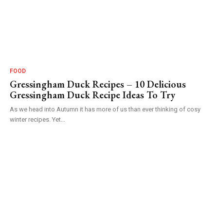
FOOD
Gressingham Duck Recipes – 10 Delicious
Gressingham Duck Recipe Ideas To Try
As we head into Autumn it has more of us than ever thinking of cosy
winter recipes. Yet...