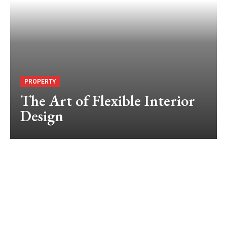
PROPERTY
The Art of Flexible Interior
Design