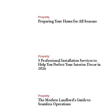
Property
Preparing Your Home for All Seasons
Property
5 Professional Installation Services to
Help You Perfect Your Interior Decor in
2026
Property
The Modern Landlord’s Guide to
Seamless Operations