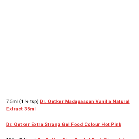
7.5ml (1 ½ tsp)
Dr. Oetker Madagascan Vanilla Natural
Extract 35ml
Dr. Oetker Extra Strong Gel Food Colour Hot Pink