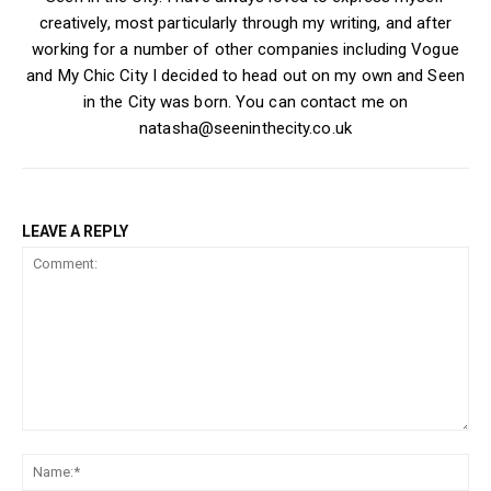
creatively, most particularly through my writing, and after
working for a number of other companies including Vogue
and My Chic City I decided to head out on my own and Seen
in the City was born. You can contact me on
natasha@seeninthecity.co.uk
LEAVE A REPLY
Comment:
Na