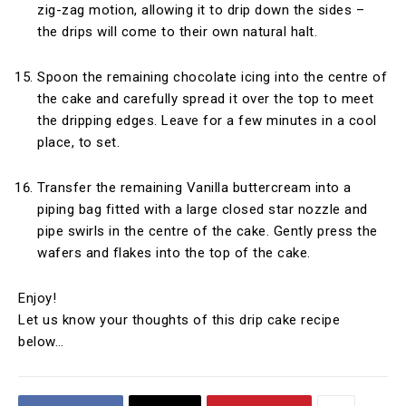
zig-zag motion, allowing it to drip down the sides –
the drips will come to their own natural halt.
Spoon the remaining chocolate icing into the centre of
the cake and carefully spread it over the top to meet
the dripping edges. Leave for a few minutes in a cool
place, to set.
Transfer the remaining Vanilla buttercream into a
piping bag fitted with a large closed star nozzle and
pipe swirls in the centre of the cake. Gently press the
wafers and flakes into the top of the cake.
Enjoy!
Let us know your thoughts of this drip cake recipe
below…