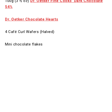
100g (3 ½ oz)
Dr. Oetker Fine Cooks’ Dark Chocolate
54%
Dr. Oetker Chocolate Hearts
4 Café Curl Wafers (Halved)
Mini chocolate flakes