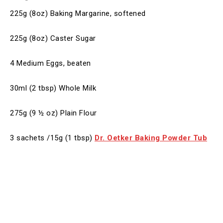
225g (8oz) Baking Margarine, softened
225g (8oz) Caster Sugar
4 Medium Eggs, beaten
30ml (2 tbsp) Whole Milk
275g (9 ½ oz) Plain Flour
3 sachets /15g (1 tbsp)
Dr. Oetker
Baking Powder Tub