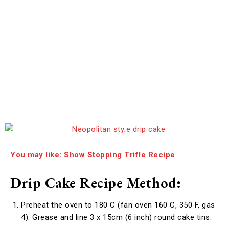
You may like: Show Stopping Trifle Recipe
Drip Cake Recipe Method:
Preheat the oven to 180 C (fan oven 160 C, 350 F, gas
4). Grease and line 3 x 15cm (6 inch) round cake tins.