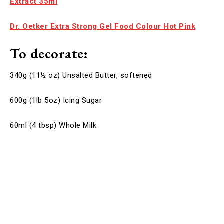
Extract 35ml
Dr. Oetker Extra Strong Gel Food Colour Hot Pink
To decorate:
340g (11½ oz) Unsalted Butter, softened
600g (1lb 5oz) Icing Sugar
60ml (4 tbsp) Whole Milk