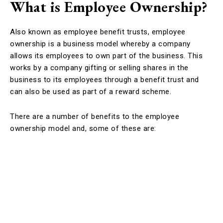
What is Employee Ownership?
Also known as employee benefit trusts, employee
ownership is a business model whereby a company
allows its employees to own part of the business. This
works by a company gifting or selling shares in the
business to its employees through a benefit trust and
can also be used as part of a reward scheme.
There are a number of benefits to the employee
ownership model and, some of these are: