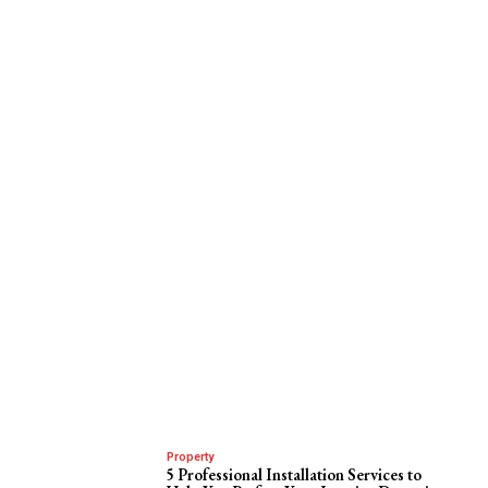
Property
5 Professional Installation Services to