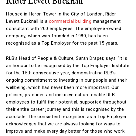
Rider Levett Bucknall
Housed in Heron Tower in the City of London, Rider
Levett Bucknall is a
commercial building
management
consultant with 200 employees. The employee-owned
company, which was founded in 1980, has been
recognised as a Top Employer for the past 15 years.
RLB’s Head of People & Culture, Sarah Draper, says, ‘It is
an honour to be recognised by the Top Employer Institute
for the 15th consecutive year, demonstrating RLB’s
ongoing commitment to investing in our people and their
wellbeing, which has never been more important. Our
policies, practices and inclusive culture enable RLB
employees to fulfil their potential, supported throughout
their entire career journey and this is recognised by the
accolade. The consistent recognition as a Top Employer
acknowledges that we are always looking for ways to
improve and make every day better for those who work