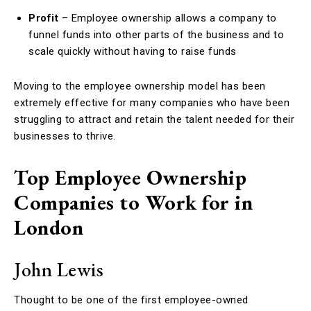
Profit
– Employee ownership allows a company to
funnel funds into other parts of the business and to
scale quickly without having to raise funds
Moving to the employee ownership model has been
extremely effective for many companies who have been
struggling to attract and retain the talent needed for their
businesses to thrive.
Top Employee Ownership
Companies to Work for in
London
John Lewis
Thought to be one of the first employee-owned