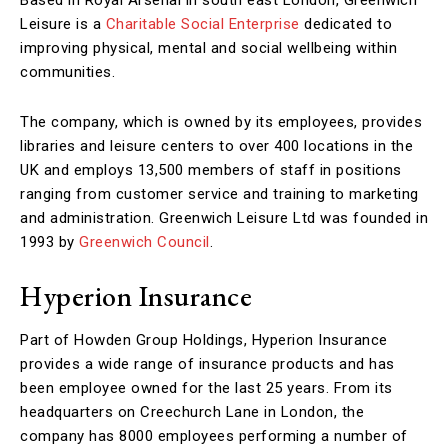
Leisure is a
Charitable Social Enterprise
dedicated to
improving physical, mental and social wellbeing within
communities.
The company, which is owned by its employees, provides
libraries and leisure centers to over 400 locations in the
UK and employs 13,500 members of staff in positions
ranging from customer service and training to marketing
and administration. Greenwich Leisure Ltd was founded in
1993 by
Greenwich Council
.
Hyperion Insurance
Part of Howden Group Holdings, Hyperion Insurance
provides a wide range of insurance products and has
been employee owned for the last 25 years. From its
headquarters on Creechurch Lane in London, the
company has 8000 employees performing a number of