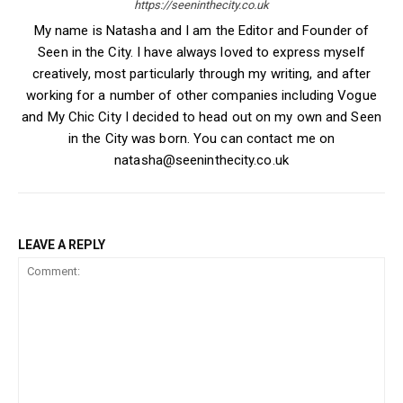
https://seeninthecity.co.uk
My name is Natasha and I am the Editor and Founder of
Seen in the City. I have always loved to express myself
creatively, most particularly through my writing, and after
working for a number of other companies including Vogue
and My Chic City I decided to head out on my own and Seen
in the City was born. You can contact me on
natasha@seeninthecity.co.uk
LEAVE A REPLY