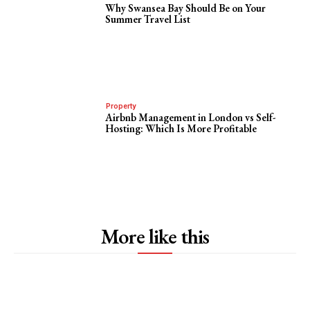
Why Swansea Bay Should Be on Your
Summer Travel List
Property
Airbnb Management in London vs Self-
Hosting: Which Is More Profitable
More like this