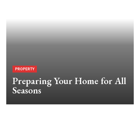
PROPERTY
Preparing Your Home for All
Seasons