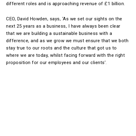
different roles and is approaching revenue of £1 billion.
CEO, David Howden, says, ‘As we set our sights on the
next 25 years as a business, I have always been clear
that we are building a sustainable business with a
difference, and as we grow we must ensure that we both
stay true to our roots and the culture that got us to
where we are today, whilst facing forward with the right
proposition for our employees and our clients’.