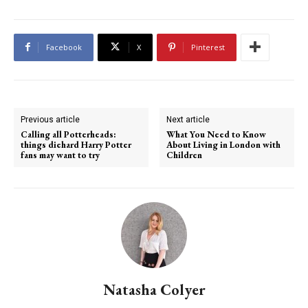
Facebook
X
Pinterest
Previous article
Next article
Calling all Potterheads:
What You Need to Know
things diehard Harry Potter
About Living in London with
fans may want to try
Children
Natasha Colyer