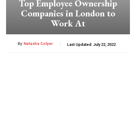
Top Employee Ownership
Companies in London to
Work At
By:
Natasha Colyer
Last Updated:
July 22, 2022