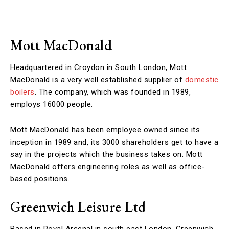
Mott MacDonald
Headquartered in Croydon in South London, Mott
MacDonald is a very well established supplier of
domestic
boilers
. The company, which was founded in 1989,
employs 16000 people.
Mott MacDonald has been employee owned since its
inception in 1989 and, its 3000 shareholders get to have a
say in the projects which the business takes on. Mott
MacDonald offers engineering roles as well as office-
based positions.
Greenwich Leisure Ltd
Based in Royal Arsenal in south east London, Greenwich