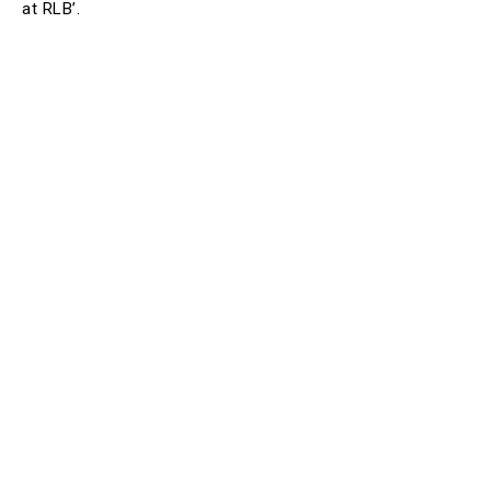
at RLB’.