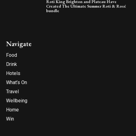
Roti King Brighton and Plateau Have
Created The Ultimate Summer Roti & Rosé
bundle
Navigate
Food
Drink
Hotels
What’s On
Travel
Wellbeing
Home
Win