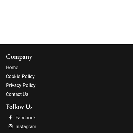
Company
Home
Cookie Policy
Privacy Policy
Contact Us
Follow Us
Facebook
Instagram