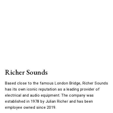
Richer Sounds
Based close to the famous London Bridge, Richer Sounds
has its own iconic reputation as a leading provider of
electrical and audio equipment. The company was
established in 1978 by Julian Richer and has been
employee owned since 2019.