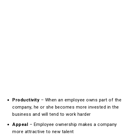
Productivity
– When an employee owns part of the
company, he or she becomes more invested in the
business and will tend to work harder
Appeal
– Employee ownership makes a company
more attractive to new talent