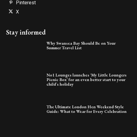
Pinterest
X
Stay informed
Why Swansea Bay Should Be on Your
Summer Travel List
No1 Lounges launches ‘My Little Loungers
Picnic Box’ for an even better start to your
child’s holiday
The Ultimate London Hen Weekend Style
Guide: What to Wear for Every Celebration