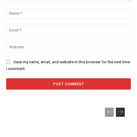
Comment:
Na
Ema
Web
Save my name, email, and website in this browser for the next time
I comment.