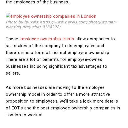
the employees of the business.
Photo by fauxels: https://www.pexels.com/photo/woman-
wearing-gray-shirt-3184298/
These
employee ownership trusts
allow companies to
sell stakes of the company to its employees and
therefore is a form of indirect employee ownership.
There are a lot of benefits for employee-owned
businesses including significant tax advantages to
sellers.
As more businesses are moving to the employee
ownership model in order to offer a more attractive
proposition to employees, we’ll take a look more details
of EOT’s and the best employee ownership companies in
London to work at.