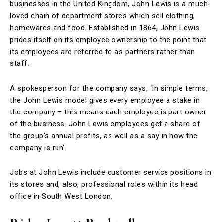
businesses in the United Kingdom, John Lewis is a much-
loved chain of department stores which sell clothing,
homewares and food. Established in 1864, John Lewis
prides itself on its employee ownership to the point that
its employees are referred to as partners rather than
staff.
A spokesperson for the company says, ‘In simple terms,
the John Lewis model gives every employee a stake in
the company – this means each employee is part owner
of the business. John Lewis employees get a share of
the group’s annual profits, as well as a say in how the
company is run’.
Jobs at John Lewis include customer service positions in
its stores and, also, professional roles within its head
office in South West London.