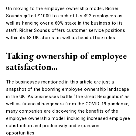
On moving to the employee ownership model, Richer
Sounds gifted £1000 to each of his 492 employees as
well as handing over a 60% stake in the business to its
staff. Richer Sounds offers customer service positions
within its 53 UK stores as well as head office roles.
Taking ownership of employee
satisfaction…
The businesses mentioned in this article are just a
snapshot of the booming employee ownership landscape
in the UK. As businesses battle ‘The Great Resignation’ as
well as financial hangovers from the COVID-19 pandemic,
many companies are discovering the benefits of the
employee ownership model, including increased employee
satisfaction and productivity and expansion
opportunities.