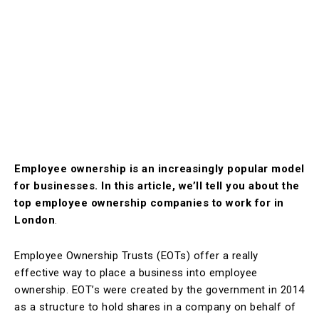
Employee ownership is an increasingly popular model
for businesses. In this article, we’ll tell you about the
top employee ownership companies to work for in
London
.
Employee Ownership Trusts (EOTs) offer a really
effective way to place a business into employee
ownership. EOT’s were created by the government in 2014
as a structure to hold shares in a company on behalf of