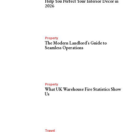
Help You Perfect Your Interior Decor in
2026
Property
The Modern Landlord’s Guide to
Seamless Operations
Property
What UK Warehouse Fire Statistics Show
Us
Travel