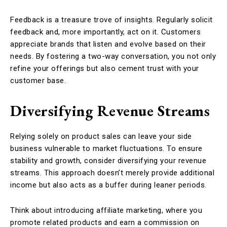
Feedback is a treasure trove of insights. Regularly solicit
feedback and, more importantly, act on it. Customers
appreciate brands that listen and evolve based on their
needs. By fostering a two-way conversation, you not only
refine your offerings but also cement trust with your
customer base.
Diversifying Revenue Streams
Relying solely on product sales can leave your side
business vulnerable to market fluctuations. To ensure
stability and growth, consider diversifying your revenue
streams. This approach doesn’t merely provide additional
income but also acts as a buffer during leaner periods.
Think about introducing affiliate marketing, where you
promote related products and earn a commission on