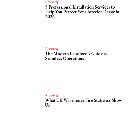
Property
5 Professional Installation Services to
Help You Perfect Your Interior Decor in
2026
Property
The Modern Landlord’s Guide to
Seamless Operations
Property
What UK Warehouse Fire Statistics Show
Us