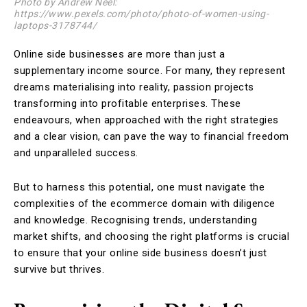
Photo by Andrew Neel:
https://www.pexels.com/photo/photo-of-women-using-
laptops-3178744/
Online side businesses are more than just a
supplementary income source. For many, they represent
dreams materialising into reality, passion projects
transforming into profitable enterprises. These
endeavours, when approached with the right strategies
and a clear vision, can pave the way to financial freedom
and unparalleled success.
But to harness this potential, one must navigate the
complexities of the ecommerce domain with diligence
and knowledge. Recognising trends, understanding
market shifts, and choosing the right platforms is crucial
to ensure that your online side business doesn’t just
survive but thrives.