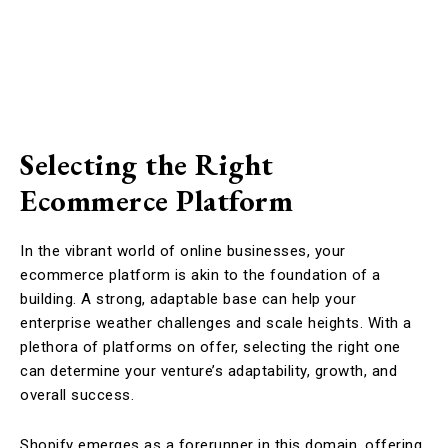
Selecting the Right
Ecommerce Platform
In the vibrant world of online businesses, your
ecommerce platform is akin to the foundation of a
building. A strong, adaptable base can help your
enterprise weather challenges and scale heights. With a
plethora of platforms on offer, selecting the right one
can determine your venture’s adaptability, growth, and
overall success.
Shopify emerges as a forerunner in this domain, offering