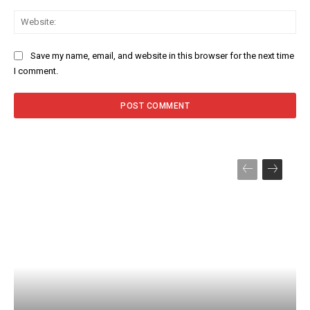
Web
Save my name, email, and website in this browser for the next time
I comment.