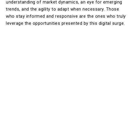
understanding of market dynamics, an eye for emerging
trends, and the agility to adapt when necessary. Those
who stay informed and responsive are the ones who truly
leverage the opportunities presented by this digital surge.