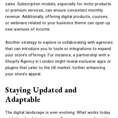
sales. Subscription models, especially for niche products
or premium services, can ensure consistent monthly
revenue. Additionally, offering digital products, courses,
or webinars related to your business theme can open up
new avenues of income.
Another strategy to explore is collaborating with agencies
that can introduce you to tools or integrations to expand
your store’s offerings. For instance, a partnership with a
Shopify Agency in London might reveal exclusive apps or
plugins that cater to the UK market, further enhancing
your store’s appeal.
Staying Updated and
Adaptable
The digital landscape is ever-evolving. What works today