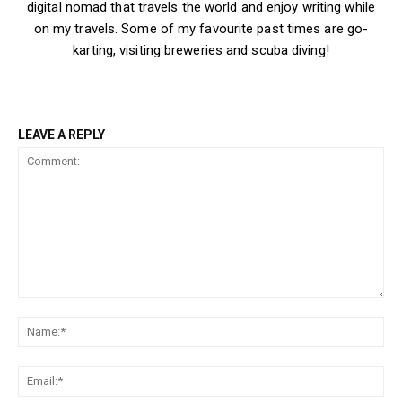
digital nomad that travels the world and enjoy writing while
on my travels. Some of my favourite past times are go-
karting, visiting breweries and scuba diving!
LEAVE A REPLY
Comment:
Na
Ema