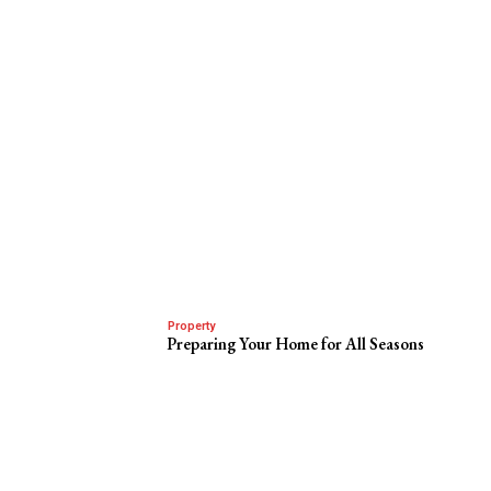
Property
Preparing Your Home for All Seasons