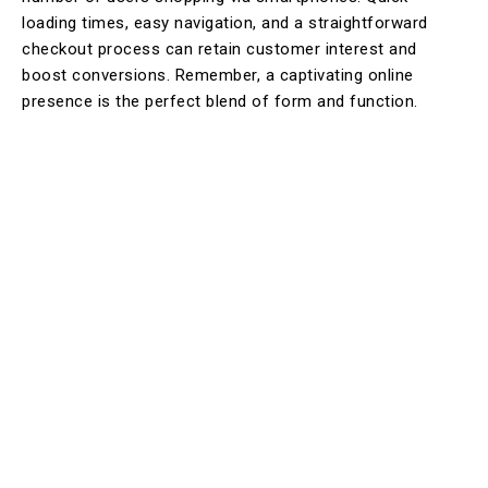
loading times, easy navigation, and a straightforward
checkout process can retain customer interest and
boost conversions. Remember, a captivating online
presence is the perfect blend of form and function.