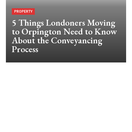
PROPERTY
5 Things Londoners Moving
to Orpington Need to Know
About the Conveyancing
Process