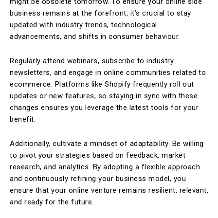
might be obsolete tomorrow. To ensure your online side
business remains at the forefront, it’s crucial to stay
updated with industry trends, technological
advancements, and shifts in consumer behaviour.
Regularly attend webinars, subscribe to industry
newsletters, and engage in online communities related to
ecommerce. Platforms like Shopify frequently roll out
updates or new features, so staying in sync with these
changes ensures you leverage the latest tools for your
benefit.
Additionally, cultivate a mindset of adaptability. Be willing
to pivot your strategies based on feedback, market
research, and analytics. By adopting a flexible approach
and continuously refining your business model, you
ensure that your online venture remains resilient, relevant,
and ready for the future.