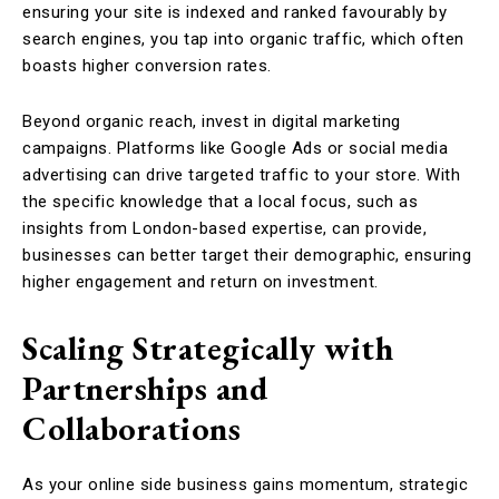
ensuring your site is indexed and ranked favourably by
search engines, you tap into organic traffic, which often
boasts higher conversion rates.
Beyond organic reach, invest in digital marketing
campaigns. Platforms like Google Ads or social media
advertising can drive targeted traffic to your store. With
the specific knowledge that a local focus, such as
insights from London-based expertise, can provide,
businesses can better target their demographic, ensuring
higher engagement and return on investment.
Scaling Strategically with
Partnerships and
Collaborations
As your online side business gains momentum, strategic