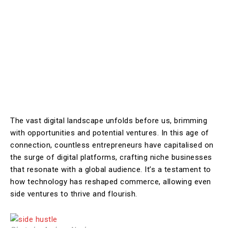
The vast digital landscape unfolds before us, brimming
with opportunities and potential ventures. In this age of
connection, countless entrepreneurs have capitalised on
the surge of digital platforms, crafting niche businesses
that resonate with a global audience. It’s a testament to
how technology has reshaped commerce, allowing even
side ventures to thrive and flourish.