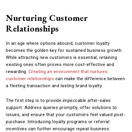
Nurturing Customer
Relationships
In an age where options abound, customer loyalty
becomes the golden key for sustained business growth.
While attracting new customers is essential, retaining
existing ones often proves more cost-effective and
rewarding.
Creating an environment that nurtures
customer relationships
can make the difference between
a fleeting transaction and lasting brand loyalty.
The first step is to provide impeccable after-sales
support. Address queries promptly, offer solutions to
issues, and ensure that your customers feel valued post-
purchase. Introducing loyalty programs or referral
incentives can further encourage repeat business.