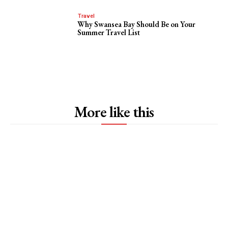
Travel
Why Swansea Bay Should Be on Your
Summer Travel List
More like this