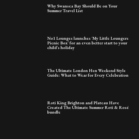
Why Swansea Bay Should Be on Your
Summer Travel List
No1 Lounges launches ‘My Little Loungers
Picnic Box’ for an even better start to your
child’s holiday
The Ultimate London Hen Weekend Style
Guide: What to Wear for Every Celebration
Roti King Brighton and Plateau Have
Created The Ultimate Summer Roti & Rosé
bundle