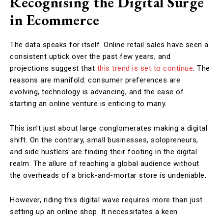
Recognising the Digital Surge
in Ecommerce
The data speaks for itself. Online retail sales have seen a
consistent uptick over the past few years, and
projections suggest that
this trend is set to continue
. The
reasons are manifold: consumer preferences are
evolving, technology is advancing, and the ease of
starting an online venture is enticing to many.
This isn’t just about large conglomerates making a digital
shift. On the contrary, small businesses, solopreneurs,
and side hustlers are finding their footing in the digital
realm. The allure of reaching a global audience without
the overheads of a brick-and-mortar store is undeniable.
However, riding this digital wave requires more than just
setting up an online shop. It necessitates a keen