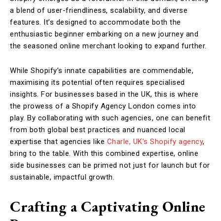
a blend of user-friendliness, scalability, and diverse
features. It’s designed to accommodate both the
enthusiastic beginner embarking on a new journey and
the seasoned online merchant looking to expand further.
While Shopify’s innate capabilities are commendable,
maximising its potential often requires specialised
insights. For businesses based in the UK, this is where
the prowess of a Shopify Agency London comes into
play. By collaborating with such agencies, one can benefit
from both global best practices and nuanced local
expertise that agencies like
Charle, UK’s Shopify agency
,
bring to the table. With this combined expertise, online
side businesses can be primed not just for launch but for
sustainable, impactful growth.
Crafting a Captivating Online