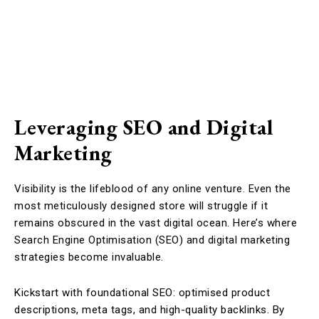
Leveraging SEO and Digital
Marketing
Visibility is the lifeblood of any online venture. Even the
most meticulously designed store will struggle if it
remains obscured in the vast digital ocean. Here’s where
Search Engine Optimisation (SEO) and digital marketing
strategies become invaluable.
Kickstart with foundational SEO: optimised product
descriptions, meta tags, and high-quality backlinks. By