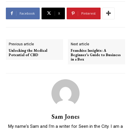
Facebook
X
Pinterest
Previous article
Next article
Unlocking the Medical
Franchise Insights: A
Potential of CBD
Beginner’s Guide to Business
in a Box
Sam Jones
My name's Sam and I'm a writer for Seen in the City. I am a