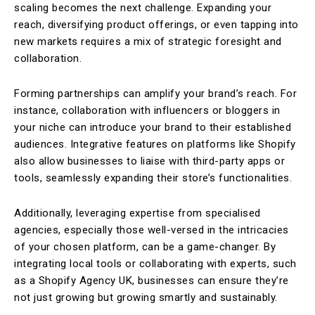
scaling becomes the next challenge. Expanding your
reach, diversifying product offerings, or even tapping into
new markets requires a mix of strategic foresight and
collaboration.
Forming partnerships can amplify your brand’s reach. For
instance, collaboration with influencers or bloggers in
your niche can introduce your brand to their established
audiences. Integrative features on platforms like Shopify
also allow businesses to liaise with third-party apps or
tools, seamlessly expanding their store’s functionalities.
Additionally, leveraging expertise from specialised
agencies, especially those well-versed in the intricacies
of your chosen platform, can be a game-changer. By
integrating local tools or collaborating with experts, such
as a Shopify Agency UK, businesses can ensure they’re
not just growing but growing smartly and sustainably.