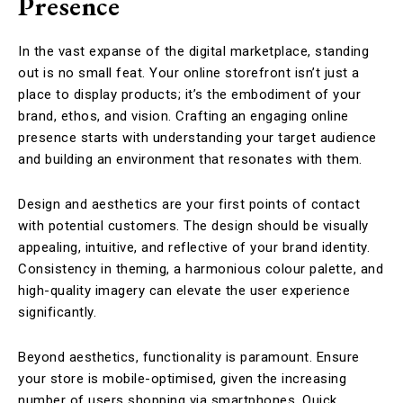
Presence
In the vast expanse of the digital marketplace, standing
out is no small feat. Your online storefront isn’t just a
place to display products; it’s the embodiment of your
brand, ethos, and vision. Crafting an engaging online
presence starts with understanding your target audience
and building an environment that resonates with them.
Design and aesthetics are your first points of contact
with potential customers. The design should be visually
appealing, intuitive, and reflective of your brand identity.
Consistency in theming, a harmonious colour palette, and
high-quality imagery can elevate the user experience
significantly.
Beyond aesthetics, functionality is paramount. Ensure
your store is mobile-optimised, given the increasing
number of users shopping via smartphones. Quick