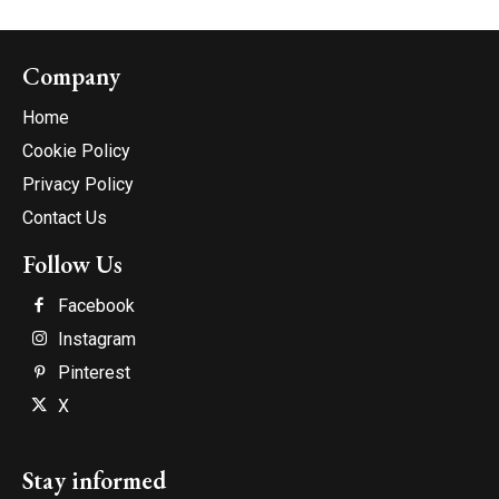
Company
Home
Cookie Policy
Privacy Policy
Contact Us
Follow Us
Facebook
Instagram
Pinterest
X
Stay informed