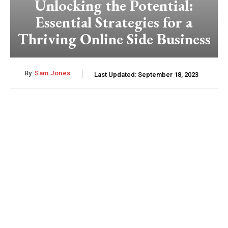
Unlocking the Potential:
Essential Strategies for a
Thriving Online Side Business
By:
Sam Jones
Last Updated:
September 18, 2023