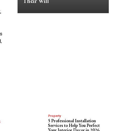
Their Will
,
ts
,
Property
5 Professional Installation
s
Services to Help You Perfect
Your Interior Decor in 2026