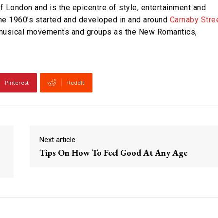
of London and is the epicentre of style, entertainment and
the 1960’s started and developed in and around
Carnaby Stre
h musical movements and groups as the New Romantics,
Pinterest
ReddIt
Next article
Tips On How To Feel Good At Any Age