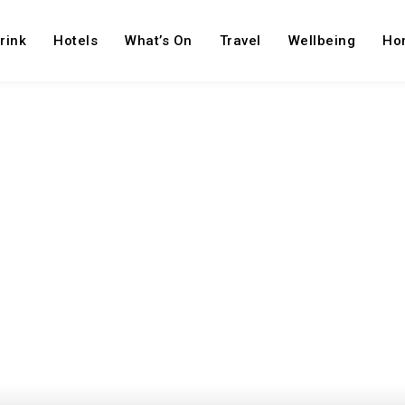
rink
Hotels
What’s On
Travel
Wellbeing
Ho