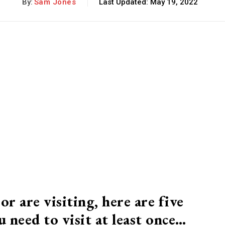
By:
Sam Jones
Last Updated:
May 19, 2022
or are visiting, here are five
 need to visit at least once…