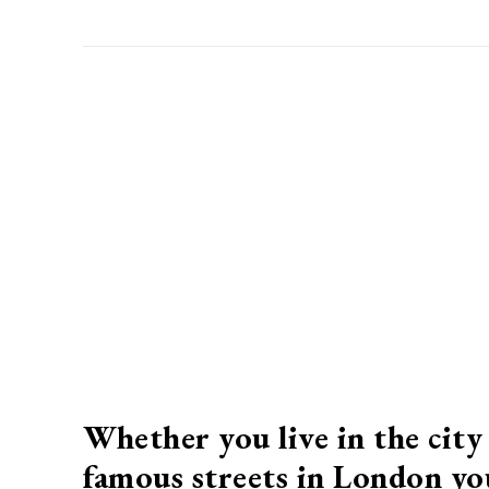
Whether you live in the city 
famous streets in London you