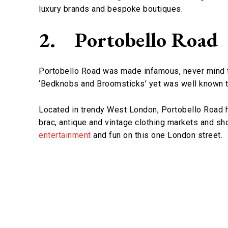
luxury brands and bespoke boutiques.
2.
Portobello Road
Portobello Road was made infamous, never mind f
‘Bedknobs and Broomsticks’ yet was well known to
Located in trendy West London, Portobello Road ha
brac, antique and vintage clothing markets and sho
entertainment
and fun on this one London street.