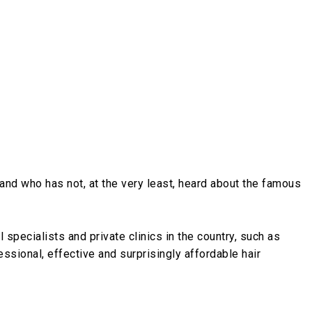
ngland who has not, at the very least, heard about the famous
l specialists and private clinics in the country, such as
essional, effective and surprisingly affordable hair