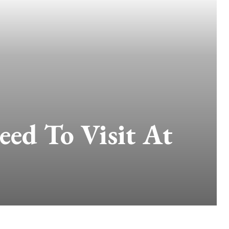
eed To Visit At