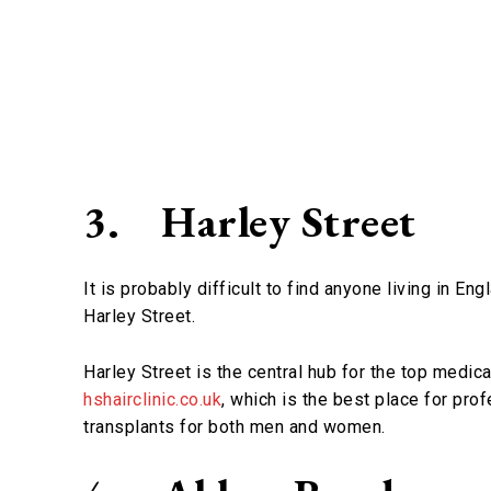
3.
Harley Street
It is probably difficult to find anyone living in E
Harley Street.
Harley Street is the central hub for the top medica
hshairclinic.co.uk
, which is the best place for prof
transplants for both men and women.