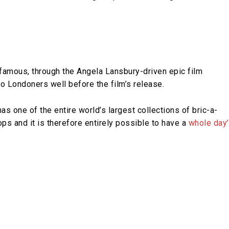
amous, through the Angela Lansbury-driven epic film
 Londoners well before the film’s release.
s one of the entire world’s largest collections of bric-a-
ps and it is therefore entirely possible to have a
whole day