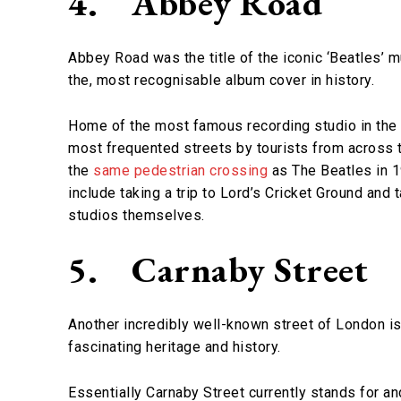
4.
Abbey Road
Abbey Road was the title of the iconic ‘Beatles’ 
the, most recognisable album cover in history.
Home of the most famous recording studio in the
most frequented streets by tourists from across 
the
same pedestrian crossing
as The Beatles in 1
include taking a trip to Lord’s Cricket Ground and
studios themselves.
5.
Carnaby Street
Another incredibly well-known street of London is 
fascinating heritage and history.
Essentially Carnaby Street currently stands for and