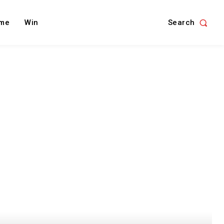
Search
me
Win