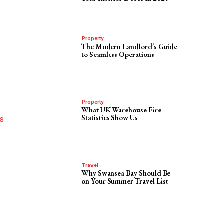
Property
The Modern Landlord’s Guide
to Seamless Operations
Property
What UK Warehouse Fire
Statistics Show Us
’s
Travel
Why Swansea Bay Should Be
on Your Summer Travel List