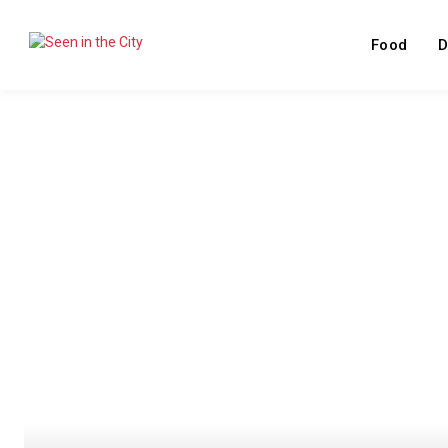
Food
D