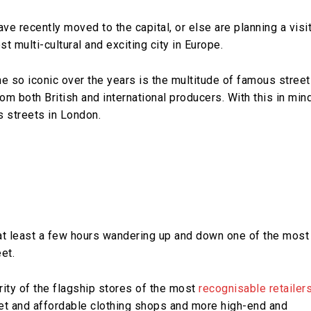
ve recently moved to the capital, or else are planning a visit
t multi-cultural and exciting city in Europe.
 so iconic over the years is the multitude of famous stree
om both British and international producers. With this in mind
s streets in London.
at least a few hours wandering up and down one of the most
et.
rity of the flagship stores of the most
recognisable retailer
eet and affordable clothing shops and more high-end and