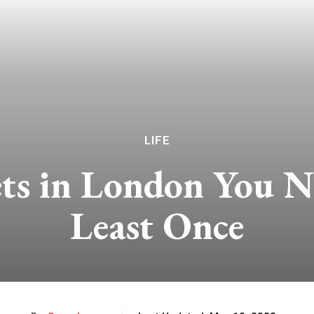
LIFE
ts in London You N
Least Once