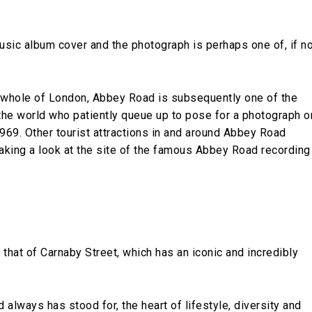
music album cover and the photograph is perhaps one of, if n
 whole of London, Abbey Road is subsequently one of the
the world who patiently queue up to pose for a photograph o
969. Other tourist attractions in and around Abbey Road
 taking a look at the site of the famous Abbey Road recording
that of Carnaby Street, which has an iconic and incredibly
 always has stood for, the heart of lifestyle, diversity and