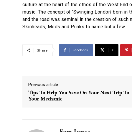
culture at the heart of the ethos of the West End 
music. The concept of ‘Swinging London’ born in 
and the road was seminal in the creation of suc
Skinheads, Mods and Punks to name but a few.
Facebook
X
Share
Previous article
Tips To Help You Save On Your Next Trip To
Your Mechanic
Sam Jones