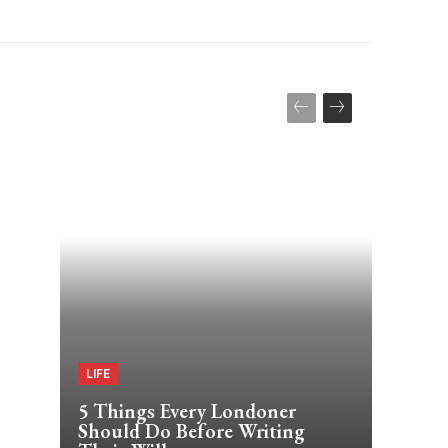
LIFE
5 Things Every Londoner
Should Do Before Writing