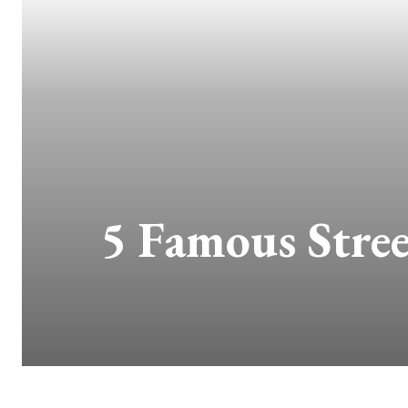
5 Famous Stree