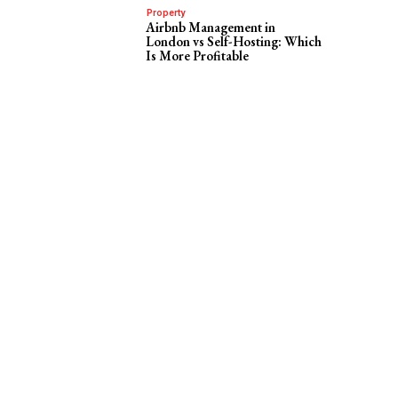
Property
Airbnb Management in
London vs Self-Hosting: Which
Is More Profitable