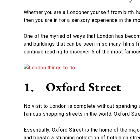
Whether you are a Londoner yourself from birth, ha
then you are in for a sensory experience in the mos
One of the myriad of ways that London has become
and buildings that can be seen in so many films fr
continue reading to discover 5 of the most famou
1.
Oxford Street
No visit to London is complete without spending 
famous shopping streets in the world: Oxford Stre
Essentially, Oxford Street is the home of the majo
and boasts a stunning collection of both high str