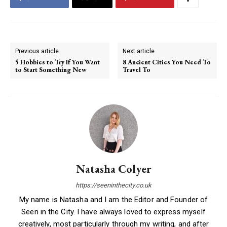
Previous article
Next article
5 Hobbies to Try If You Want
8 Ancient Cities You Need To
to Start Something New
Travel To
Natasha Colyer
https://seeninthecity.co.uk
My name is Natasha and I am the Editor and Founder of
Seen in the City. I have always loved to express myself
creatively, most particularly through my writing, and after