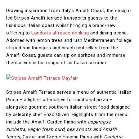
Drawing inspiration from Italy’s Amalfi Coast, the design-
led Stripes Amalfi terrace transports guests to the
luxurious Italian coast whilst bringing a brand-new
offering to
London’s alfresco drinking
and dining scene.
Adorned with lemon trees and lush Mediterranean foliage,
striped sun loungers and beach umbrellas from the
Amalfi Coast, guests can sip on spritzes and immerse
themselves in the magic of an Italian summer.
Stripes Amalfi Terrace serves a menu of authentic Italian
Pinsa – a lighter alternative to traditional pizza –
alongside gourmet southern Italian street food designed
by celebrity chef Enzo Oliveri. Highlights from the menu
include the Amalfi Garden Pinsa with
asparagus,
zuchetta, vegan fresh curd, pea shoots and Amalfi
lemon
; Caviar and Crème Fraiche Pinsa with
Oscietra