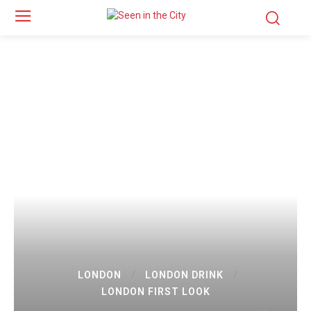
LONDON
LONDON DRINK
LONDON FIRST LOOK