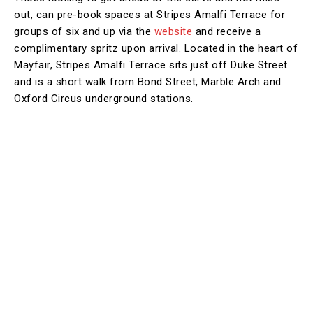
out, can pre-book spaces at Stripes Amalfi Terrace for
groups of six and up via the
website
and receive a
complimentary spritz upon arrival. Located in the heart of
Mayfair, Stripes Amalfi Terrace sits just off Duke Street
and is a short walk from Bond Street, Marble Arch and
Oxford Circus underground stations.