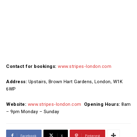
Contact for bookings:
www.stripes-london.com
Address:
Upstairs, Brown Hart Gardens, London, W1K
6WP
Website:
www.stripes-london.com
Opening Hours:
8am
– 9pm Monday – Sunday
Facebook
X
Pinterest