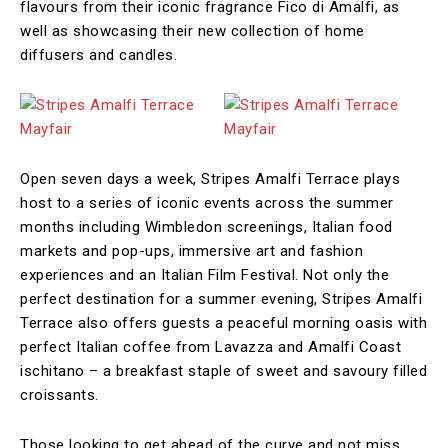
flavours from their iconic fragrance Fico di Amalfi, as
well as showcasing their new collection of home
diffusers and candles.
Open seven days a week, Stripes Amalfi Terrace plays
host to a series of iconic events across the summer
months including Wimbledon screenings, Italian food
markets and pop-ups, immersive art and fashion
experiences and an Italian Film Festival. Not only the
perfect destination for a summer evening, Stripes Amalfi
Terrace also offers guests a peaceful morning oasis with
perfect Italian coffee from Lavazza and Amalfi Coast
ischitano – a breakfast staple of sweet and savoury filled
croissants.
Those looking to get ahead of the curve and not miss