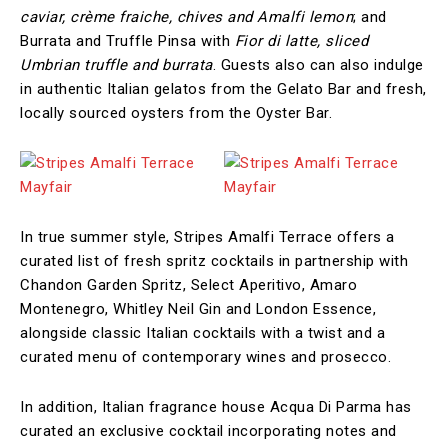
caviar, crème fraiche, chives and Amalfi lemon
; and
Burrata and Truffle Pinsa with
Fior di latte, sliced
Umbrian truffle and burrata
. Guests also can also indulge
in authentic Italian gelatos from the Gelato Bar and fresh,
locally sourced oysters from the Oyster Bar.
In true summer style, Stripes Amalfi Terrace offers a
curated list of fresh spritz cocktails in partnership with
Chandon Garden Spritz, Select Aperitivo, Amaro
Montenegro, Whitley Neil Gin and London Essence,
alongside classic Italian cocktails with a twist and a
curated menu of contemporary wines and prosecco.
In addition, Italian fragrance house Acqua Di Parma has
curated an exclusive cocktail incorporating notes and