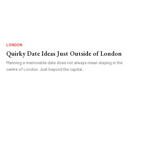
LONDON
Quirky Date Ideas Just Outside of London
Planning a memorable date does not always mean staying in the
centre of London. Just beyond the capital...