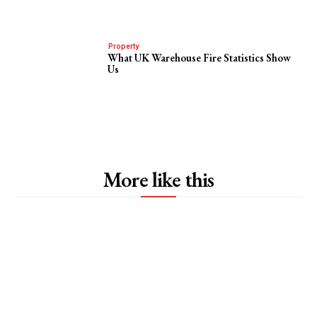
Property
What UK Warehouse Fire Statistics Show
Us
More like this