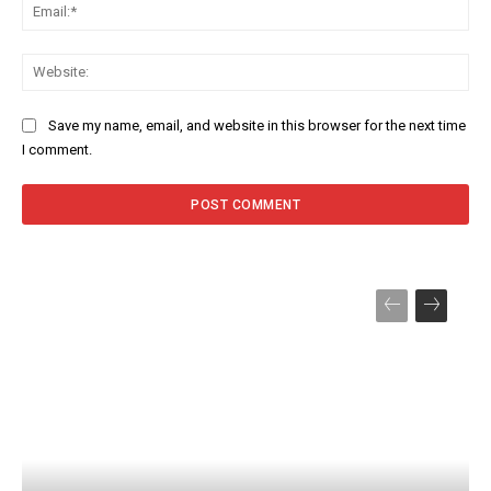
Ema
Web
Save my name, email, and website in this browser for the next time
I comment.