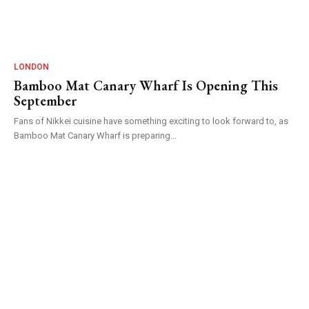
LONDON
Bamboo Mat Canary Wharf Is Opening This
September
Fans of Nikkei cuisine have something exciting to look forward to, as
Bamboo Mat Canary Wharf is preparing...