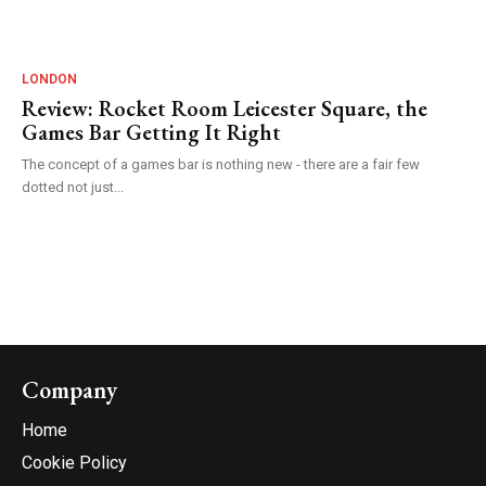
LONDON
Review: Rocket Room Leicester Square, the
Games Bar Getting It Right
The concept of a games bar is nothing new - there are a fair few
dotted not just...
Company
Home
Cookie Policy