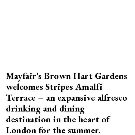
Mayfair’s Brown Hart Gardens
welcomes Stripes Amalfi
Terrace – an expansive alfresco
drinking and dining
destination in the heart of
London for the summer.