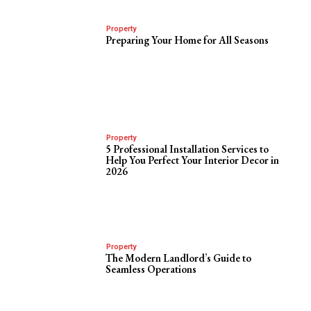
Property
Preparing Your Home for All Seasons
Property
5 Professional Installation Services to
Help You Perfect Your Interior Decor in
2026
Property
The Modern Landlord’s Guide to
Seamless Operations