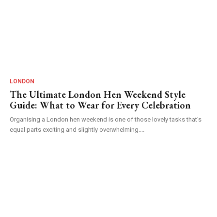
LONDON
The Ultimate London Hen Weekend Style
Guide: What to Wear for Every Celebration
Organising a London hen weekend is one of those lovely tasks that's
equal parts exciting and slightly overwhelming....