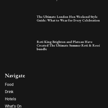
The Ultimate London Hen Weekend Style
Guide: What to Wear for Every Celebration
Roti King Brighton and Plateau Have
Created The Ultimate Summer Roti & Rosé
bundle
Navigate
Food
Drink
Hotels
What’s On