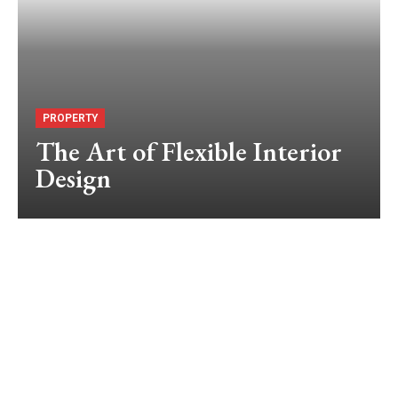
PROPERTY
The Art of Flexible Interior
Design