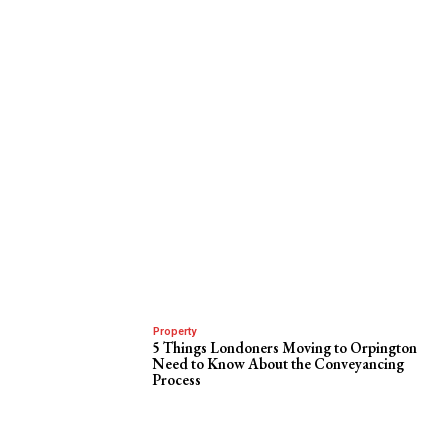
Property
5 Things Londoners Moving to Orpington
Need to Know About the Conveyancing
Process