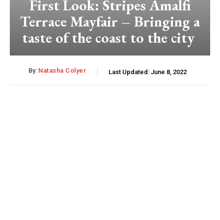
First Look: Stripes Amalfi
Terrace Mayfair – Bringing a
taste of the coast to the city
By:
Natasha Colyer
Last Updated:
June 8, 2022