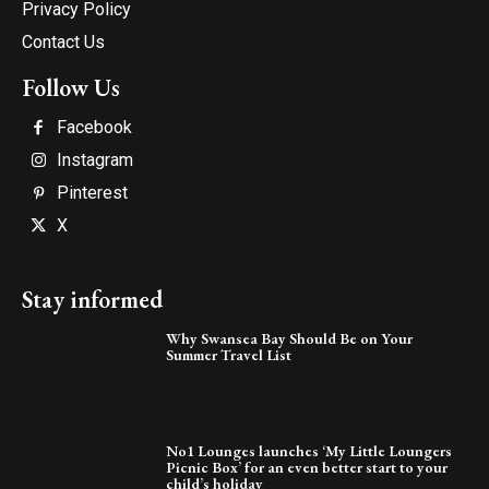
Privacy Policy
Contact Us
Follow Us
Facebook
Instagram
Pinterest
X
Stay informed
Why Swansea Bay Should Be on Your
Summer Travel List
No1 Lounges launches ‘My Little Loungers
Picnic Box’ for an even better start to your
child’s holiday