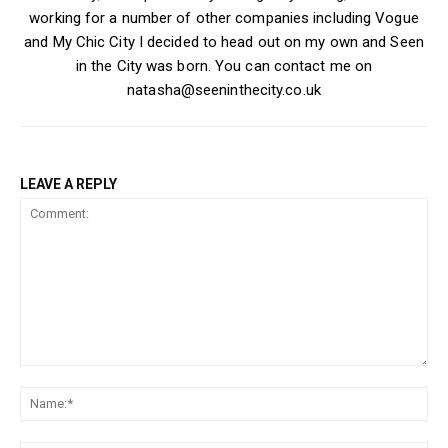
working for a number of other companies including Vogue
and My Chic City I decided to head out on my own and Seen
in the City was born. You can contact me on
natasha@seeninthecity.co.uk
LEAVE A REPLY
Comment:
Na