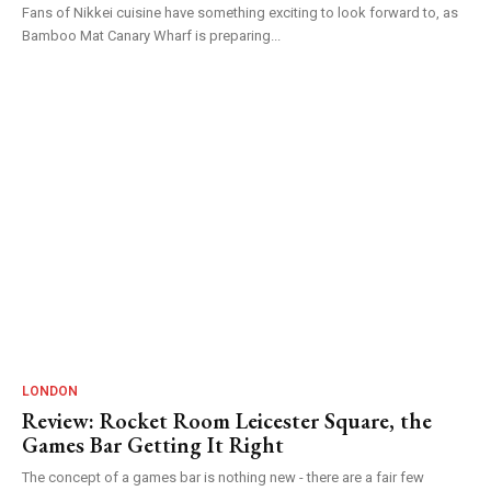
Fans of Nikkei cuisine have something exciting to look forward to, as
Bamboo Mat Canary Wharf is preparing...
LONDON
Review: Rocket Room Leicester Square, the
Games Bar Getting It Right
The concept of a games bar is nothing new - there are a fair few