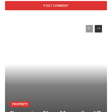
PROPERTY