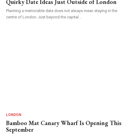
Quirky Date Ideas Just Outside of London
Planning a memorable date does not always mean staying in the
centre of London. Just beyond the capital...
LONDON
Bamboo Mat Canary Wharf Is Opening This
September