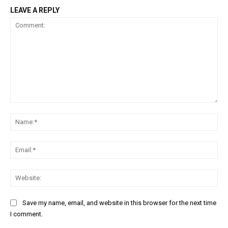
LEAVE A REPLY
Comment:
Na
Ema
Web
Save my name, email, and website in this browser for the next time
I comment.