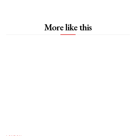
More like this