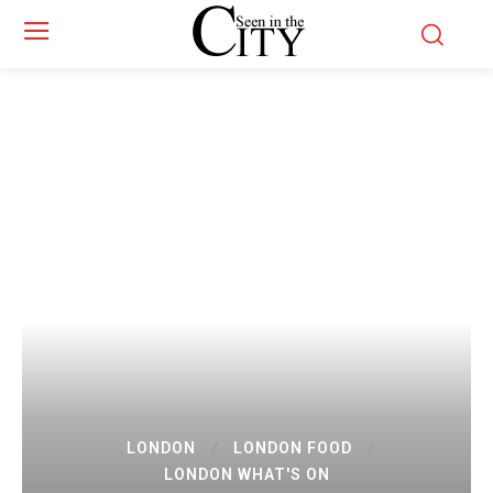
LONDON
LONDON FOOD
LONDON WHAT'S ON