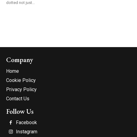
dotted not just...
Company
Home
Cookie Policy
Privacy Policy
Contact Us
Follow Us
Facebook
Instagram