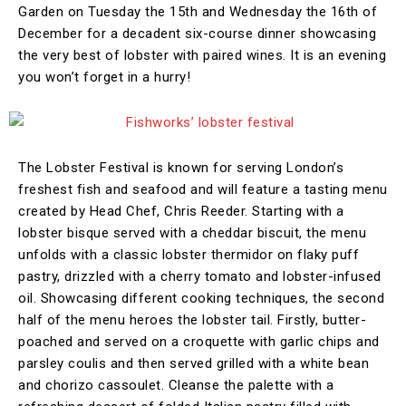
Garden on Tuesday the 15th and Wednesday the 16th of
December for a decadent six-course dinner showcasing
the very best of lobster with paired wines. It is an evening
you won’t forget in a hurry!
The Lobster Festival is known for serving London’s
freshest fish and seafood and will feature a tasting menu
created by Head Chef, Chris Reeder. Starting with a
lobster bisque served with a cheddar biscuit, the menu
unfolds with a classic lobster thermidor on flaky puff
pastry, drizzled with a cherry tomato and lobster-infused
oil. Showcasing different cooking techniques, the second
half of the menu heroes the lobster tail. Firstly, butter-
poached and served on a croquette with garlic chips and
parsley coulis and then served grilled with a white bean
and chorizo cassoulet. Cleanse the palette with a