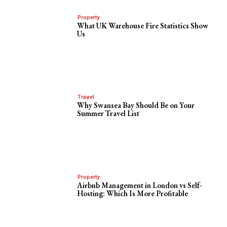
Property
What UK Warehouse Fire Statistics Show
Us
Travel
Why Swansea Bay Should Be on Your
Summer Travel List
Property
Airbnb Management in London vs Self-
Hosting: Which Is More Profitable