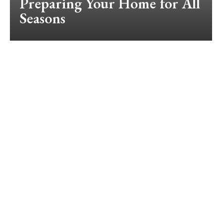
Preparing Your Home for All
Seasons