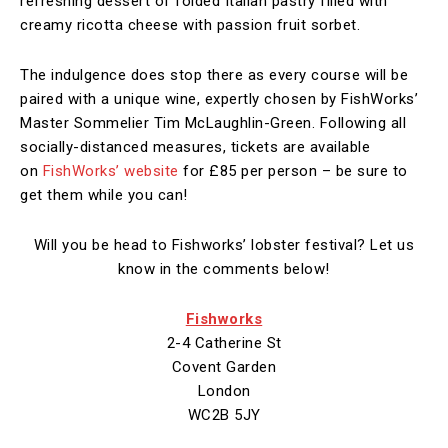
refreshing dessert of folded Italian pastry filled with
creamy ricotta cheese with passion fruit sorbet.
The indulgence does stop there as every course will be
paired with a unique wine, expertly chosen by FishWorks’
Master Sommelier Tim McLaughlin-Green. Following all
socially-distanced measures, tickets are available
on
FishWorks’ website
for £85 per person – be sure to
get them while you can!
Will you be head to Fishworks’ lobster festival? Let us
know in the comments below!
Fishworks
2-4 Catherine St
Covent Garden
London
WC2B 5JY