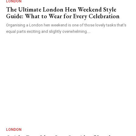
LONDON
The Ultimate London Hen Weekend Style
Guide: What to Wear for Every Celebration
Organising a London hen weekend is one of those lovely tasks that's
equal parts exciting and slightly overwhelming....
LONDON