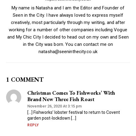
My name is Natasha and I am the Editor and Founder of
Seen in the City. I have always loved to express myself
creatively, most particularly through my writing, and after
working for a number of other companies including Vogue
and My Chic City I decided to head out on my own and Seen
in the City was born. You can contact me on
natasha@seeninthecity.co.uk
1 COMMENT
Christmas Comes To Fishworks’ With
Brand New Three Fish Roast
November 26, 2020 At 3:15 pm
[…] Fishworks’ lobster festival to return to Covent
garden post-lockdown […]
REPLY