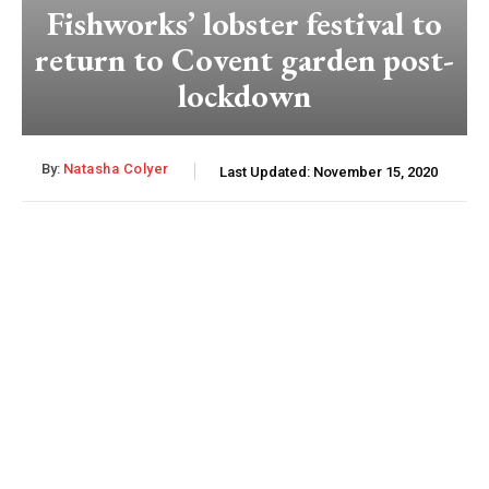
Fishworks’ lobster festival to
return to Covent garden post-
lockdown
By:
Natasha Colyer
Last Updated:
November 15, 2020