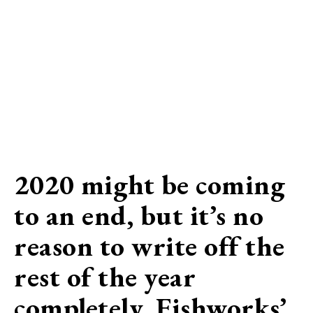
2020 might be coming
to an end, but it’s no
reason to write off the
rest of the year
completely. Fishworks’