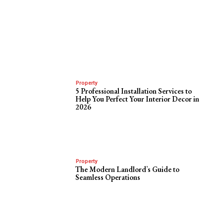
Property
5 Professional Installation Services to
Help You Perfect Your Interior Decor in
2026
Property
The Modern Landlord’s Guide to
Seamless Operations