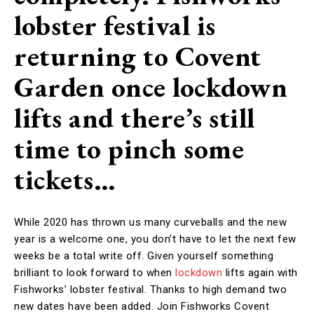
lobster festival is
returning to Covent
Garden once lockdown
lifts and there’s still
time to pinch some
tickets…
While 2020 has thrown us many curveballs and the new
year is a welcome one, you don’t have to let the next few
weeks be a total write off. Given yourself something
brilliant to look forward to when
lockdown
lifts again with
Fishworks’ lobster festival. Thanks to high demand two
new dates have been added. Join Fishworks Covent