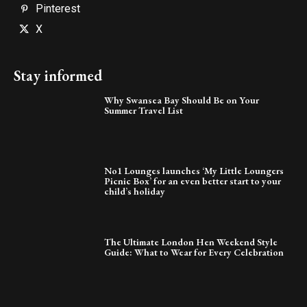
Pinterest
X
Stay informed
Why Swansea Bay Should Be on Your
Summer Travel List
No1 Lounges launches ‘My Little Loungers
Picnic Box’ for an even better start to your
child’s holiday
The Ultimate London Hen Weekend Style
Guide: What to Wear for Every Celebration