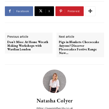
Facebook
X
Pinterest
Previous article
Next article
Don’t Miss: At Home Wreath
Pigs in Blankets Cheesecake
Making Workshops with
Anyone? Discover
Wardian London
Pleesecakes Festive Range
Now…
Natasha Colyer
https://seeninthecity.co.uk