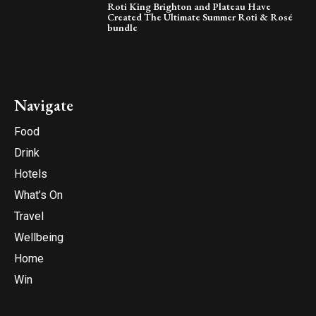
Roti King Brighton and Plateau Have
Created The Ultimate Summer Roti & Rosé
bundle
Navigate
Food
Drink
Hotels
What’s On
Travel
Wellbeing
Home
Win