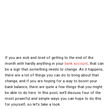
If you are sick and tired of getting to the end of the
month with hardly anything in your
bank account
, that can
be a sign that something needs to change. As it happens,
there are a lot of things you can do to bring about that
change, and if you are hoping for a way to boost your
bank balance, there are quite a few things that you might
be able to do here. In this post, we’ll discuss four of the
most powerful and simple ways you can hope to do this
for yourself, so let’s take a look.