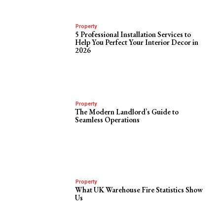
Property
5 Professional Installation Services to
Help You Perfect Your Interior Decor in
2026
Property
The Modern Landlord’s Guide to
Seamless Operations
Property
What UK Warehouse Fire Statistics Show
Us