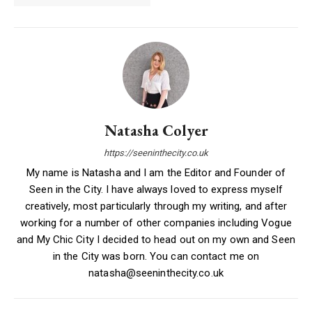
Natasha Colyer
https://seeninthecity.co.uk
My name is Natasha and I am the Editor and Founder of
Seen in the City. I have always loved to express myself
creatively, most particularly through my writing, and after
working for a number of other companies including Vogue
and My Chic City I decided to head out on my own and Seen
in the City was born. You can contact me on
natasha@seeninthecity.co.uk