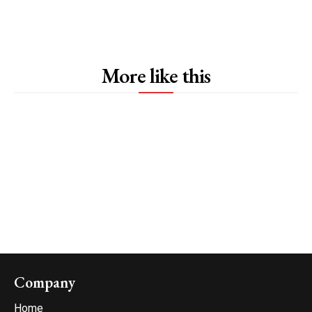
More like this
Company
Home