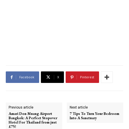
Facebook
X
Pinterest
Previous article
Next article
Amari Don Muang Airport
7 Tips To Turn Your Bedroom
Bangkok: A Perfect Stopover
Into A Sanctuary
Hotel For Thailand from just
£75!