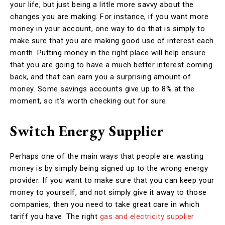
your life, but just being a little more savvy about the
changes you are making. For instance, if you want more
money in your account, one way to do that is simply to
make sure that you are making good use of interest each
month. Putting money in the right place will help ensure
that you are going to have a much better interest coming
back, and that can earn you a surprising amount of
money. Some savings accounts give up to 8% at the
moment, so it’s worth checking out for sure.
Switch Energy Supplier
Perhaps one of the main ways that people are wasting
money is by simply being signed up to the wrong energy
provider. If you want to make sure that you can keep your
money to yourself, and not simply give it away to those
companies, then you need to take great care in which
tariff you have. The right
gas and electricity supplier