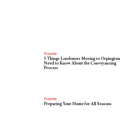
Property
5 Things Londoners Moving to Orpington
Need to Know About the Conveyancing
Process
Property
Preparing Your Home for All Seasons