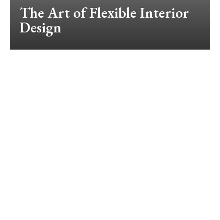
The Art of Flexible Interior
Design