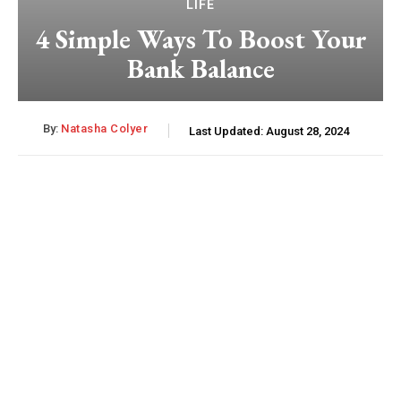
LIFE
4 Simple Ways To Boost Your
Bank Balance
By:
Natasha Colyer
Last Updated:
August 28, 2024