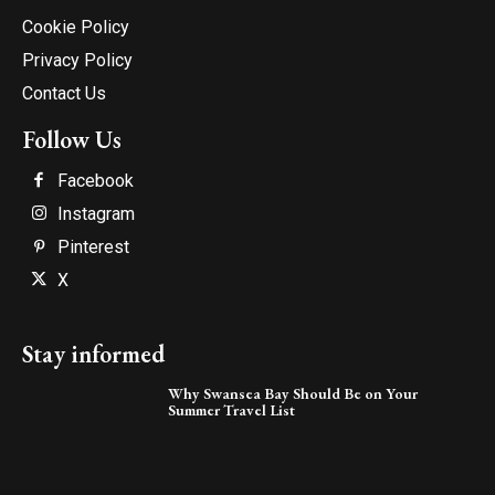
Cookie Policy
Privacy Policy
Contact Us
Follow Us
Facebook
Instagram
Pinterest
X
Stay informed
Why Swansea Bay Should Be on Your
Summer Travel List