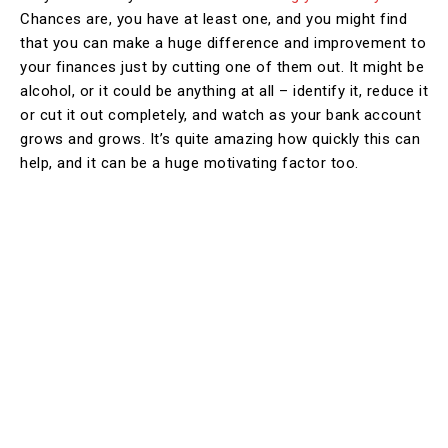
Chances are, you have at least one, and you might find
that you can make a huge difference and improvement to
your finances just by cutting one of them out. It might be
alcohol, or it could be anything at all – identify it, reduce it
or cut it out completely, and watch as your bank account
grows and grows. It’s quite amazing how quickly this can
help, and it can be a huge motivating factor too.