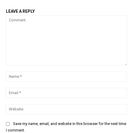
LEAVE A REPLY
Comment:
Na
Ema
Web
Save my name, email, and website in this browser for the next time
I comment.