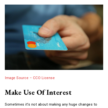
Image Source – CCO License
Make Use Of Interest
Sometimes it’s not about making any huge changes to