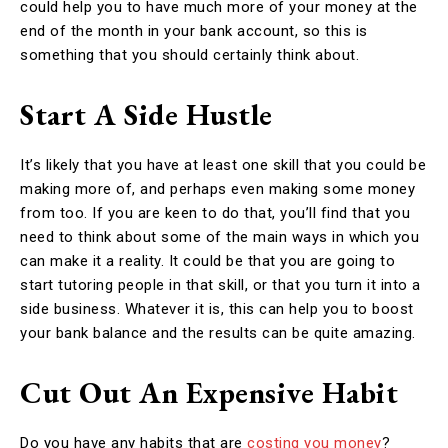
could help you to have much more of your money at the
end of the month in your bank account, so this is
something that you should certainly think about.
Start A Side Hustle
It’s likely that you have at least one skill that you could be
making more of, and perhaps even making some money
from too. If you are keen to do that, you’ll find that you
need to think about some of the main ways in which you
can make it a reality. It could be that you are going to
start tutoring people in that skill, or that you turn it into a
side business. Whatever it is, this can help you to boost
your bank balance and the results can be quite amazing.
Cut Out An Expensive Habit
Do you have any habits that are
costing you money
?