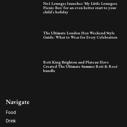
No1 Lounges launches ‘My Little Loungers
Picnic Box’ for an even better start to your
child’s holiday
The Ultimate London Hen Weekend Style
Guide: What to Wear for Every Celebration
Roti King Brighton and Plateau Have
Created The Ultimate Summer Roti & Rosé
bundle
Navigate
Food
Drink