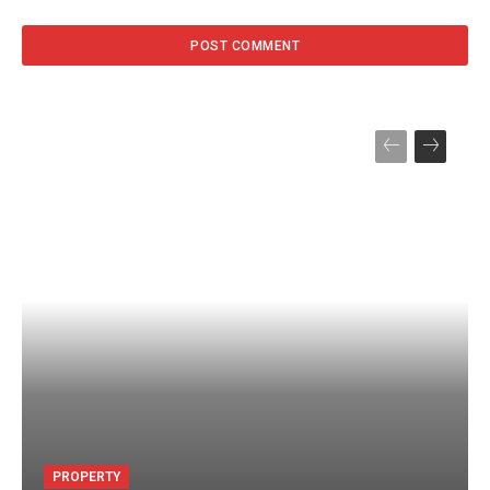
PROPERTY