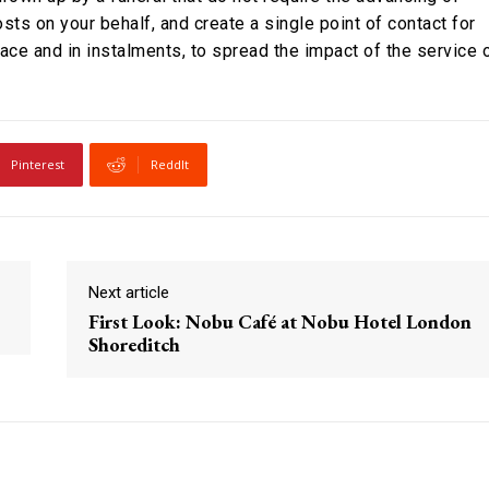
sts on your behalf, and create a single point of contact for
ace and in instalments, to spread the impact of the service 
Pinterest
ReddIt
Next article
First Look: Nobu Café at Nobu Hotel London
Shoreditch