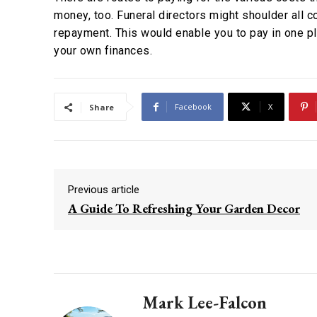
money, too. Funeral directors might shoulder all co
repayment. This would enable you to pay in one pl
your own finances.
Facebook
X
Share
Previous article
A Guide To Refreshing Your Garden Decor
Mark Lee-Falcon