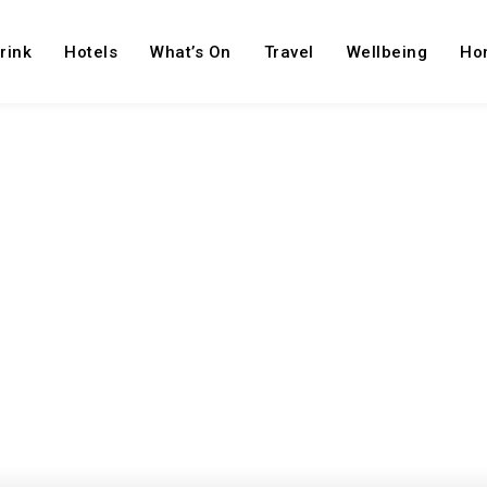
rink
Hotels
What’s On
Travel
Wellbeing
Ho