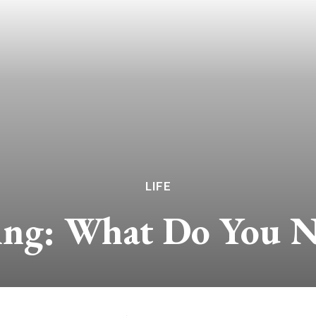
LIFE
ing: What Do You 