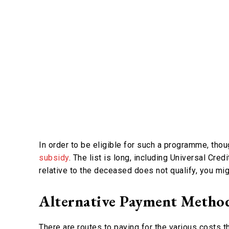
In order to be eligible for such a programme, tho
subsidy
. The list is long, including Universal Cred
relative to the deceased does not qualify, you migh
Alternative Payment Metho
There are routes to paying for the various costs t