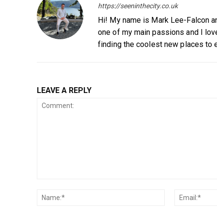
https://seeninthecity.co.uk
Hi! My name is Mark Lee-Falcon and
one of my main passions and I love
finding the coolest new places to 
LEAVE A REPLY
Comment:
Name:*