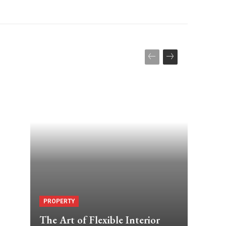
PROPERTY
The Art of Flexible Interior