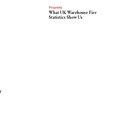
Property
What UK Warehouse Fire
Statistics Show Us
r