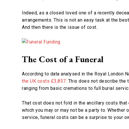
Indeed, as a closed loved one of a recently decea
arrangements. This is not an easy task at the best
And then there is the issue of cost.
The Cost of a Funeral
According to data analysed in the Royal London N
the UK costs £3,837
. This does not describe the t
ranging from basic cremations to full burial servic
That cost does not fold in the ancillary costs that
which you may or may not be a party to. Whether o
service, funeral costs can be a surprise to your ow