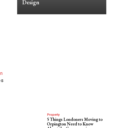
Design
in
es
Property
5 Things Londoners Moving to
Orpington Need to Know