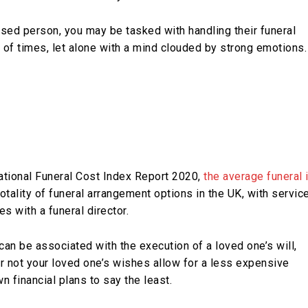
sed person, you may be tasked with handling their funeral
 of times, let alone with a mind clouded by strong emotions.
ational Funeral Cost Index Report 2020,
the average funeral 
otality of funeral arrangement options in the UK, with servic
es with a funeral director.
 can be associated with the execution of a loved one’s will,
r not your loved one’s wishes allow for a less expensive
n financial plans to say the least.