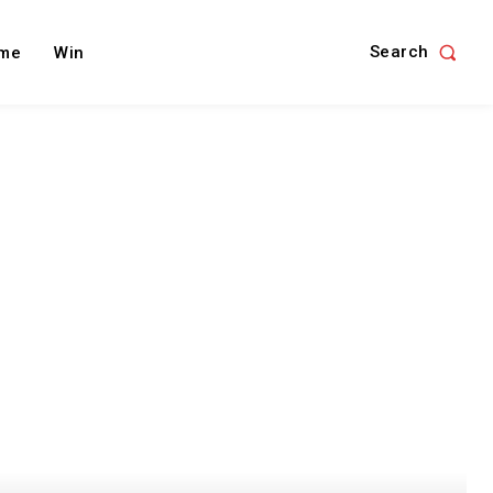
Search
me
Win