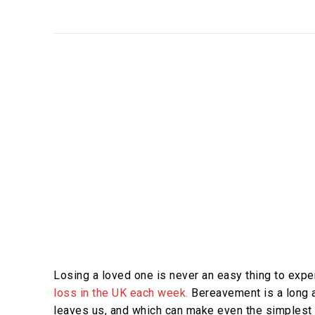
Losing a loved one is never an easy thing to expe
loss in the UK each week.
Bereavement is a long an
leaves us, and which can make even the simplest o