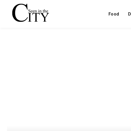
Food
D