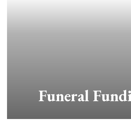
Funeral Fund