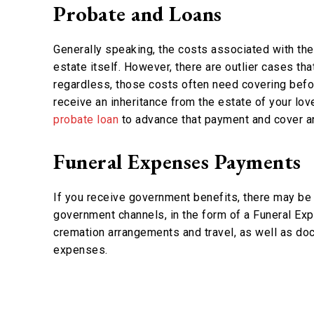
Probate and Loans
Generally speaking, the costs associated with th
estate itself. However, there are outlier cases t
regardless, those costs often need covering befo
receive an inheritance from the estate of your lo
probate loan
to advance that payment and cover a
Funeral Expenses Payments
If you receive government benefits, there may be 
government channels, in the form of a Funeral E
cremation arrangements and travel, as well as d
expenses.