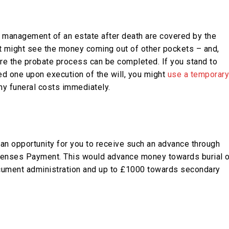
e management of an estate after death are covered by the
hat might see the money coming out of other pockets – and,
re the probate process can be completed. If you stand to
ved one upon execution of the will, you might
use a temporary
ny funeral costs immediately.
an opportunity for you to receive such an advance through
xpenses Payment. This would advance money towards burial o
ocument administration and up to £1000 towards secondary