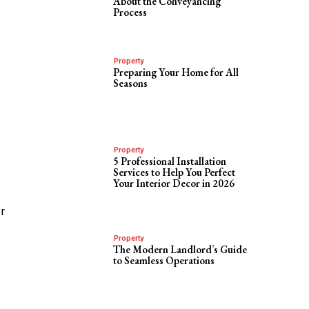
About the Conveyancing
Process
Property
Preparing Your Home for All
Seasons
Property
5 Professional Installation
Services to Help You Perfect
Your Interior Decor in 2026
r
Property
The Modern Landlord’s Guide
to Seamless Operations