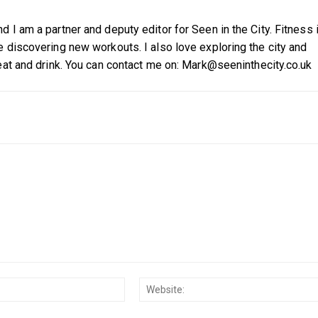
 I am a partner and deputy editor for Seen in the City. Fitness 
 discovering new workouts. I also love exploring the city and
eat and drink. You can contact me on: Mark@seeninthecity.co.uk
Email:*