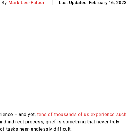
By:
Mark Lee-Falcon
Last Updated:
February 16, 2023
rience – and yet,
tens of thousands of us experience such
d indirect process; grief is something that never truly
f tasks near-endlessly difficult.