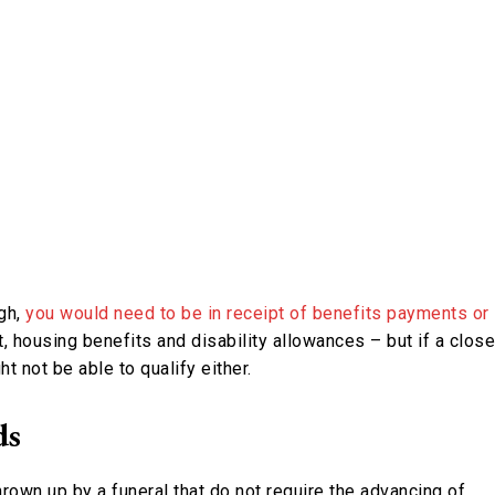
ugh,
you would need to be in receipt of benefits payments or
it, housing benefits and disability allowances – but if a close
t not be able to qualify either.
ds
hrown up by a funeral that do not require the advancing of