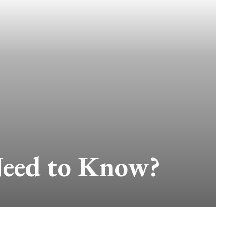
Need to Know?