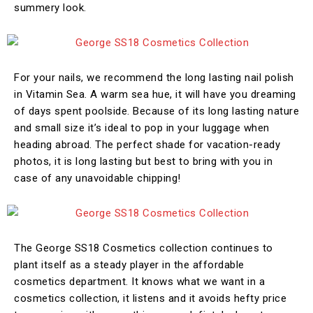
summery look.
For your nails, we recommend the long lasting nail polish
in Vitamin Sea. A warm sea hue, it will have you dreaming
of days spent poolside. Because of its long lasting nature
and small size it’s ideal to pop in your luggage when
heading abroad. The perfect shade for vacation-ready
photos, it is long lasting but best to bring with you in
case of any unavoidable chipping!
The George SS18 Cosmetics collection continues to
plant itself as a steady player in the affordable
cosmetics department. It knows what we want in a
cosmetics collection, it listens and it avoids hefty price