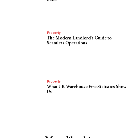
Property
The Modern Landlord’s Guide to
Seamless Operations
Property
What UK Warehouse Fire Statistics Show
Us