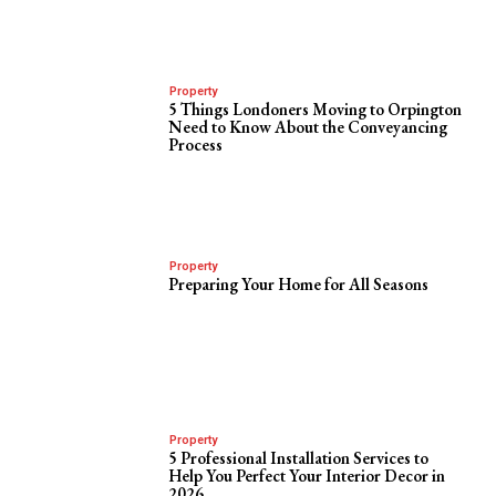
Property
5 Things Londoners Moving to Orpington
Need to Know About the Conveyancing
Process
Property
Preparing Your Home for All Seasons
Property
5 Professional Installation Services to
Help You Perfect Your Interior Decor in
2026