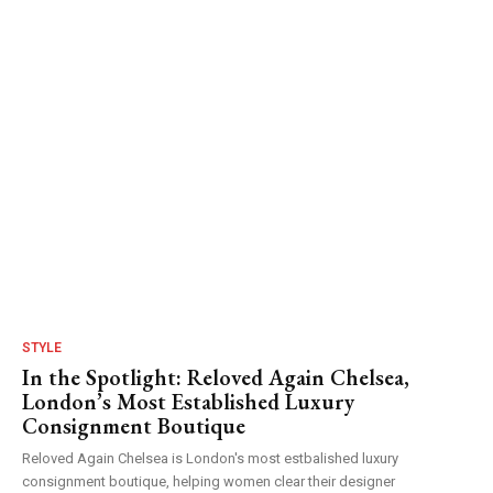
STYLE
In the Spotlight: Reloved Again Chelsea,
London’s Most Established Luxury
Consignment Boutique
Reloved Again Chelsea is London's most estbalished luxury
consignment boutique, helping women clear their designer