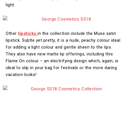
light.
Other
lipsticks
in the collection include the Muse satin
lipstick. Subtle yet pretty, it is a nude, peachy colour ideal
for adding a light colour and gentle sheen to the lips.
They also have new matte lip offerings, including this
Flame On colour – an electrifying design which, again, is
ideal to slip in your bag for festivals or the more daring
vacation looks!