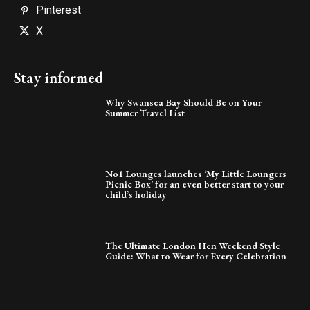
Pinterest
X
Stay informed
Why Swansea Bay Should Be on Your
Summer Travel List
No1 Lounges launches ‘My Little Loungers
Picnic Box’ for an even better start to your
child’s holiday
The Ultimate London Hen Weekend Style
Guide: What to Wear for Every Celebration