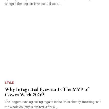
brings a floating, six lane, natural water...
STYLE
Why Integrated Eyewear Is The MVP of
Cowes Week 2026?
The longest-running sailing regatta in the UK is already knocking, and
the whole country is excited. After all,...