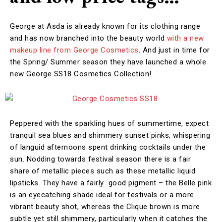
George at Asda is already known for its clothing range
and has now branched into the beauty world
with a new
makeup line from George Cosmetics
. And just in time for
the Spring/ Summer season they have launched a whole
new George SS18 Cosmetics Collection!
Peppered with the sparkling hues of summertime, expect
tranquil sea blues and shimmery sunset pinks, whispering
of languid afternoons spent drinking cocktails under the
sun. Nodding towards festival season there is a fair
share of metallic pieces such as these metallic liquid
lipsticks. They have a fairly good pigment – the Belle pink
is an eyecatching shade ideal for festivals or a more
vibrant beauty shot, whereas the Clique brown is more
subtle yet still shimmery, particularly when it catches the