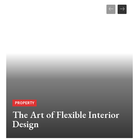
PROPERTY
The Art of Flexible Interior
Design