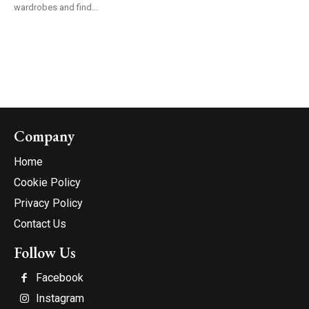
wardrobes and find...
Company
Home
Cookie Policy
Privacy Policy
Contact Us
Follow Us
Facebook
Instagram