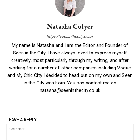
Natasha Colyer
https://seeninthecity.co.uk
My name is Natasha and I am the Editor and Founder of
Seen in the City. I have always loved to express myself
creatively, most particularly through my writing, and after
working for a number of other companies including Vogue
and My Chic City I decided to head out on my own and Seen
in the City was born. You can contact me on
natasha@seeninthecity.co.uk
LEAVE A REPLY