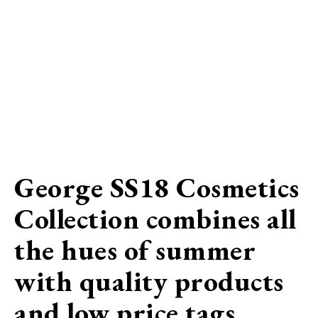
George SS18 Cosmetics
Collection combines all
the hues of summer
with quality products
and low price tags…