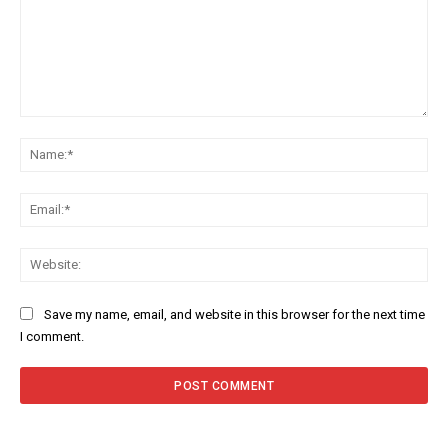
Comment:
Na
Ema
Web
Save my name, email, and website in this browser for the next time
I comment.