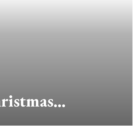
hristmas…