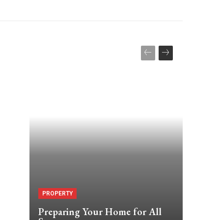
?
PROPERTY
Preparing Your Home for All