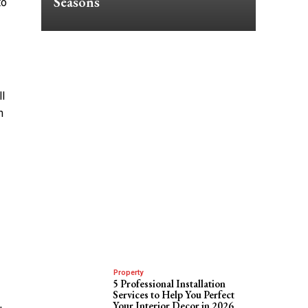
Seasons
to
ll
h
Property
5 Professional Installation
Services to Help You Perfect
Your Interior Decor in 2026