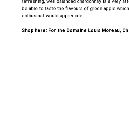
refreshing, well balanced chardonnay is a very affo
be able to taste the flavours of green apple which 
enthusiast would appreciate
Shop here: For the Domaine Louis Moreau, Ch