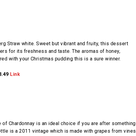
g Straw white. Sweet but vibrant and fruity, this dessert
rs for its freshness and taste. The aromas of honey,
red with your Christmas pudding this is a sure winner.
3.49
Link
le of Chardonnay is an ideal choice if you are after something
ottle is a 2011 vintage which is made with grapes from vines