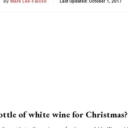
By:
Mark Lee-Falcon
Last Updated:
October 1, 2017
ottle of white wine for Christmas