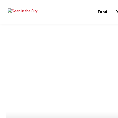
Food
D