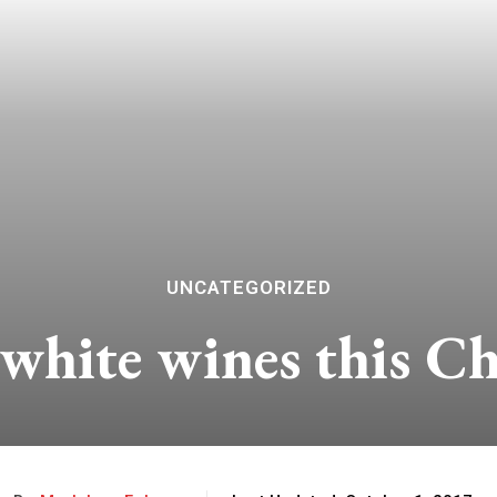
UNCATEGORIZED
 white wines this C