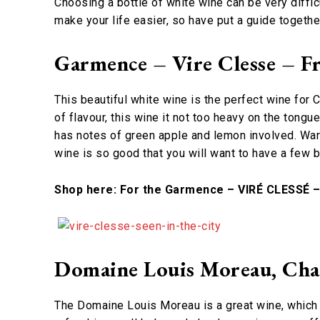
Choosing a bottle of white wine can be very diffic
make your life easier, so have put a guide togethe
Garmence – Vire Clesse – F
This beautiful white wine is the perfect wine for 
of flavour, this wine it not too heavy on the tongu
has notes of green apple and lemon involved. Warni
wine is so good that you will want to have a few 
Shop here: For the Garmence – VIRÉ CLESSÉ 
Domaine Louis Moreau, Cha
The Domaine Louis Moreau is a great wine, which g