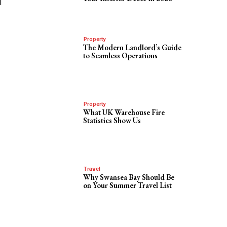
l
Property
The Modern Landlord’s Guide
to Seamless Operations
Property
What UK Warehouse Fire
Statistics Show Us
Travel
Why Swansea Bay Should Be
on Your Summer Travel List