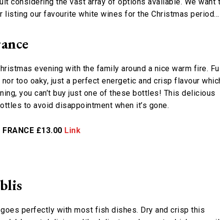
ult considering the vast array of options available. We want 
r listing our favourite white wines for the Christmas period…
rance
Christmas evening with the family around a nice warm fire. Fu
e nor too oaky, just a perfect energetic and crisp flavour whic
ng, you can’t buy just one of these bottles! This delicious
bottles to avoid disappointment when it’s gone.
– FRANCE £13.00
Link
blis
oes perfectly with most fish dishes. Dry and crisp this