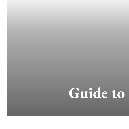
Guide to