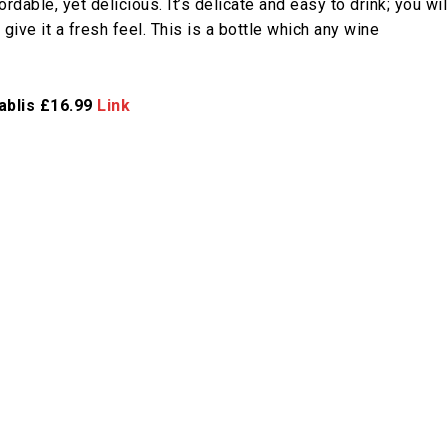
rdable, yet delicious. It’s delicate and easy to drink; you wil
give it a fresh feel. This is a bottle which any wine
ablis £16.99
Link