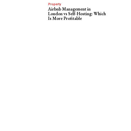
Property
Airbnb Management in
London vs Self-Hosting: Which
Is More Profitable