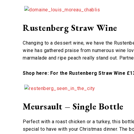
Rustenberg Straw Wine
Changing to a dessert wine, we have the Rustenber
wine has gathered praise from numerous wine love
marmalade and ripe peach really stand out. Partne
Shop here: For the Rustenberg Straw Wine £1
Meursault – Single Bottle
Perfect with a roast chicken or a turkey, this bott
special to have with your Christmas dinner. The b