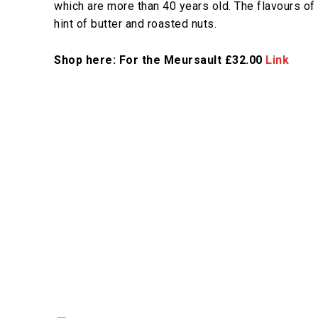
which are more than 40 years old. The flavours of 
hint of butter and roasted nuts.
Shop here: For the Meursault £32.00
Link