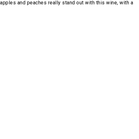
apples and peaches really stand out with this wine, with a