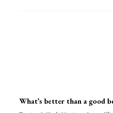
What’s better than a good b