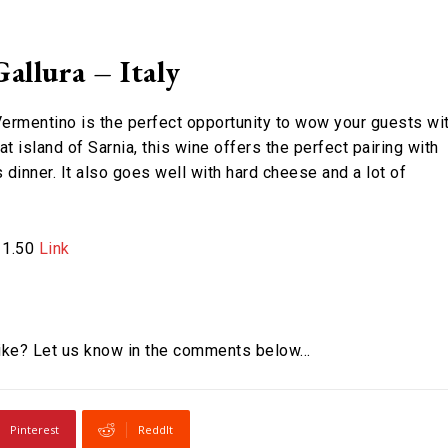
llura – Italy
 Vermentino is the perfect opportunity to wow your guests wi
t island of Sarnia, this wine offers the perfect pairing with
dinner. It also goes well with hard cheese and a lot of
£11.50
Link
 like? Let us know in the comments below…
Pinterest
ReddIt