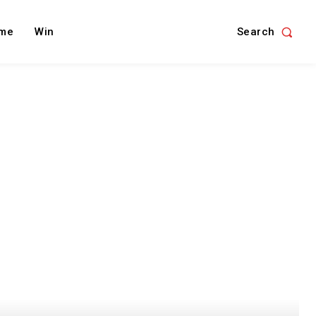
Search
me
Win