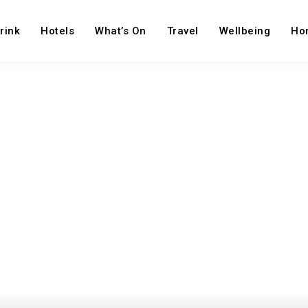
rink
Hotels
What’s On
Travel
Wellbeing
Ho