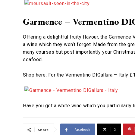
Garmence – Vermentino DIGa
Offering a delightful fruity flavour, the Garmence
a wine which they won’t forget. Made from the grea
many courses but post importantly your Christmas 
seafood.
Shop here: For the Vermentino DIGallura – Italy 
Have you got a white wine which you particularly
Facebook
X
Share