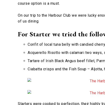
course option is a must.
On our trip to the Harbour Club we were lucky eno
of us dining.
For Starter we tried the follo
Confit of local tuna belly with candied cherr
Acquerello Risotto with calamari two ways, 
Tartare of Irish Black Angus beef fillet, Pa
Ciabatta crisps and the Fish Soup – Aljotta,
Starters were cooked to perfection, their highly t