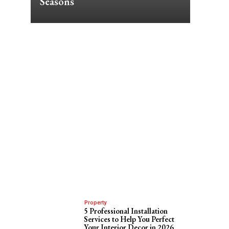
Seasons
Property
5 Professional Installation
Services to Help You Perfect
Your Interior Decor in 2026