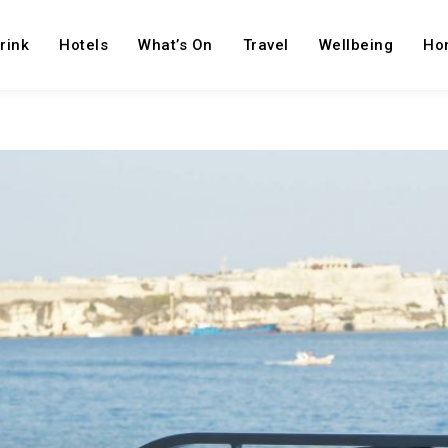
rink
Hotels
What’s On
Travel
Wellbeing
Ho