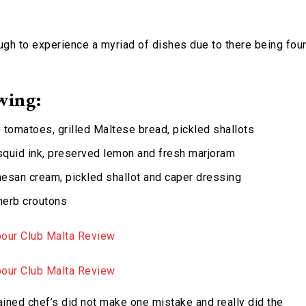
ugh to experience a myriad of dishes due to there being fou
wing:
y tomatoes, grilled Maltese bread, pickled shallots
squid ink, preserved lemon and fresh marjoram
rmesan cream, pickled shallot and caper dressing
 herb croutons
rained chef’s did not make one mistake and really did the