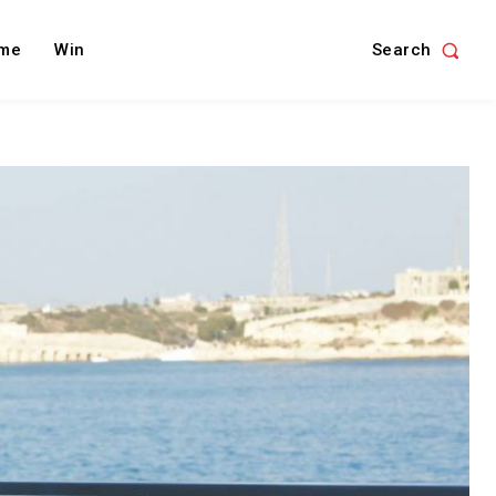
Search
me
Win