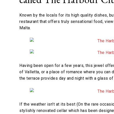
Known by the locals for its high quality dishes, bu
restaurant that offers truly sensational food, vie
Malta.
Having been open for a few years, this jewel offe
of Valletta, or a place of romance where you can 
the terrace provides day and night with a glass of 
If the weather isn’t at its best (On the rare occas
stylishly renovated cellar which has been designe