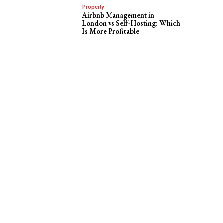
Property
Airbnb Management in
London vs Self-Hosting: Which
Is More Profitable
r