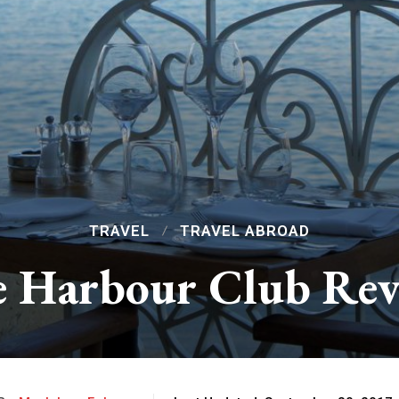
TRAVEL
TRAVEL ABROAD
 Harbour Club Re