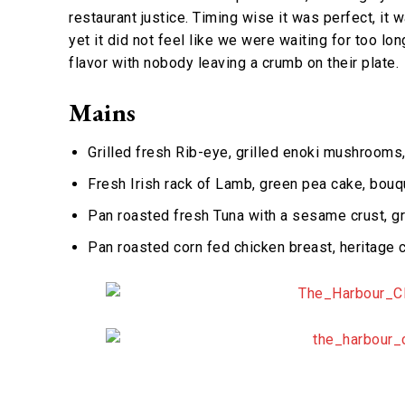
restaurant justice. Timing wise it was perfect, it
yet it did not feel like we were waiting for too lo
flavor with nobody leaving a crumb on their plate.
Mains
Grilled fresh Rib-eye, grilled enoki mushrooms,
Fresh Irish rack of Lamb, green pea cake, bouq
Pan roasted fresh Tuna with a sesame crust, gr
Pan roasted corn fed chicken breast, heritage c