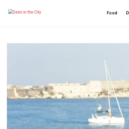
Food
D