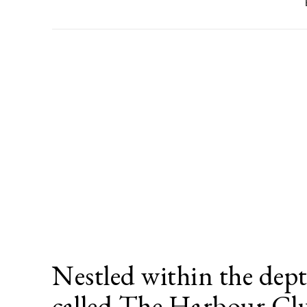
Nestled within the dept
called The Harbour C