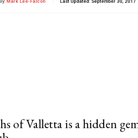
By:
Mark Lee-Falcon
Last Updated:
September 30, 2017
hs of Valletta is a hidden ge
lub…