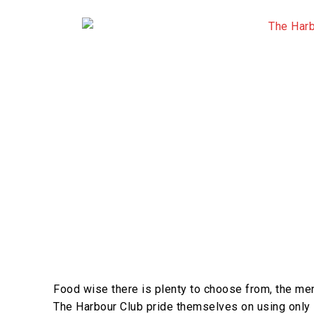
Food wise there is plenty to choose from, the men
The Harbour Club pride themselves on using only l