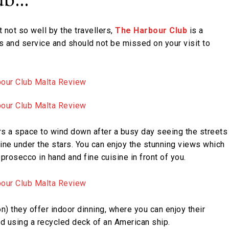
t not so well by the travellers,
The Harbour Club
is a
ws and service and should not be missed on your visit to
rs a space to wind down after a busy day seeing the streets
dine under the stars. You can enjoy the stunning views which
prosecco in hand and fine cuisine in front of you.
ion) they offer indoor dinning, where you can enjoy their
d using a recycled deck of an American ship.