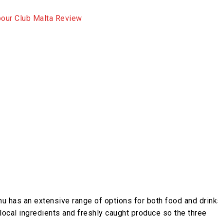
u has an extensive range of options for both food and drink
ocal ingredients and freshly caught produce so the three