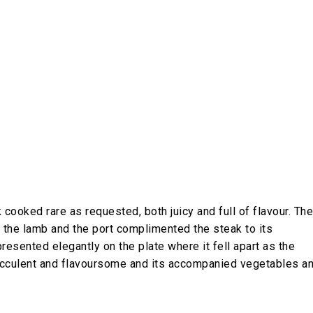
 cooked rare as requested, both juicy and full of flavour. The
f the lamb and the port complimented the steak to its
resented elegantly on the plate where it fell apart as the
 succulent and flavoursome and its accompanied vegetables a