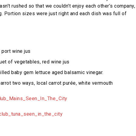
 wasn’t rushed so that we couldn’t enjoy each other’s company,
ng. Portion sizes were just right and each dish was full of
 port wine jus
uet of vegetables, red wine jus
illed baby gem lettuce aged balsamic vinegar.
arrot two ways, local carrot purée, white vermouth