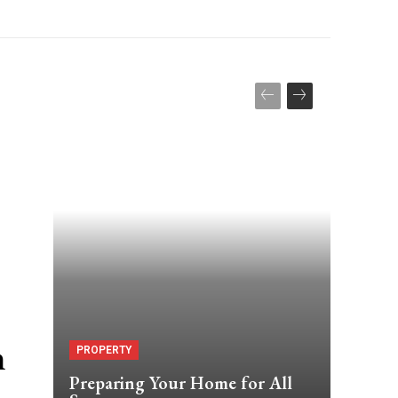
m
PROPERTY
Preparing Your Home for All