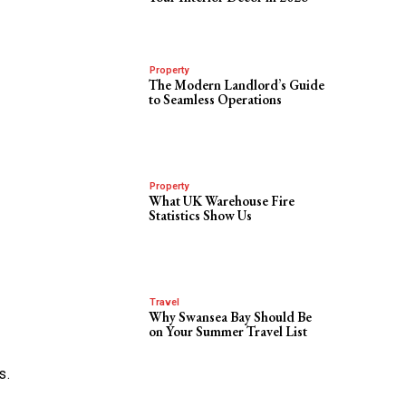
Property
The Modern Landlord’s Guide
to Seamless Operations
Property
What UK Warehouse Fire
Statistics Show Us
Travel
Why Swansea Bay Should Be
on Your Summer Travel List
s.