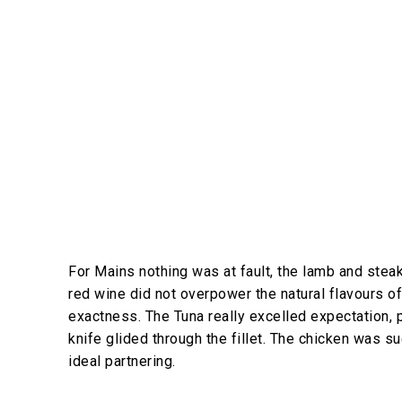
For Mains nothing was at fault, the lamb and steak
red wine did not overpower the natural flavours o
exactness. The Tuna really excelled expectation, p
knife glided through the fillet. The chicken was
ideal partnering.