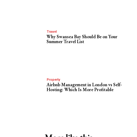
Travel
Why Swansea Bay Should Be on Your
Summer Travel List
Property
Airbnb Management in London vs Self-
Hosting: Which Is More Profitable