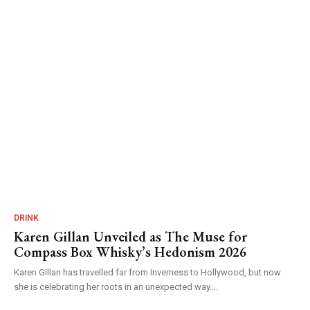
DRINK
Karen Gillan Unveiled as The Muse for
Compass Box Whisky’s Hedonism 2026
Karen Gillan has travelled far from Inverness to Hollywood, but now
she is celebrating her roots in an unexpected way....