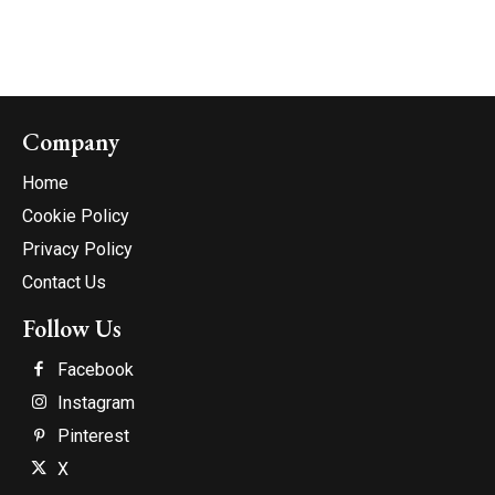
Company
Home
Cookie Policy
Privacy Policy
Contact Us
Follow Us
Facebook
Instagram
Pinterest
X