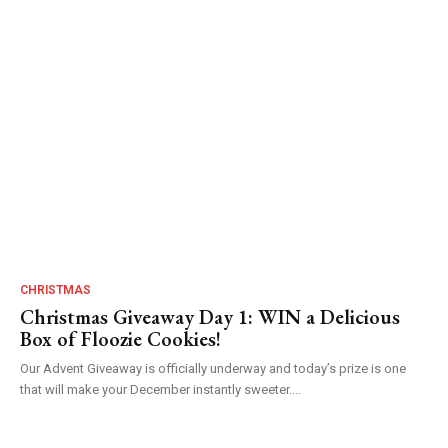
CHRISTMAS
Christmas Giveaway Day 1: WIN a Delicious
Box of Floozie Cookies!
Our Advent Giveaway is officially underway and today’s prize is one
that will make your December instantly sweeter....