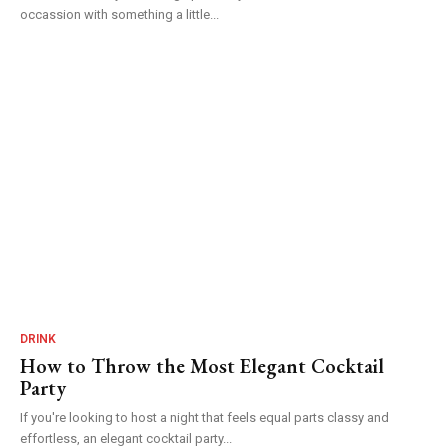
occassion with something a little...
DRINK
How to Throw the Most Elegant Cocktail
Party
If you're looking to host a night that feels equal parts classy and
effortless, an elegant cocktail party...