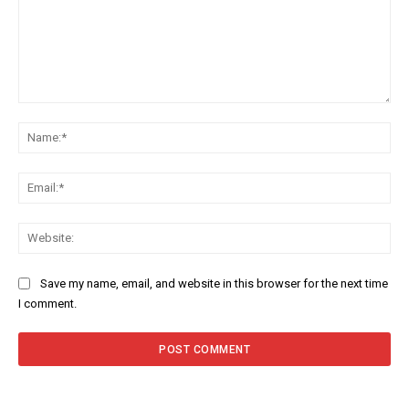
Comment:
Na
Ema
Web
Save my name, email, and website in this browser for the next time
I comment.