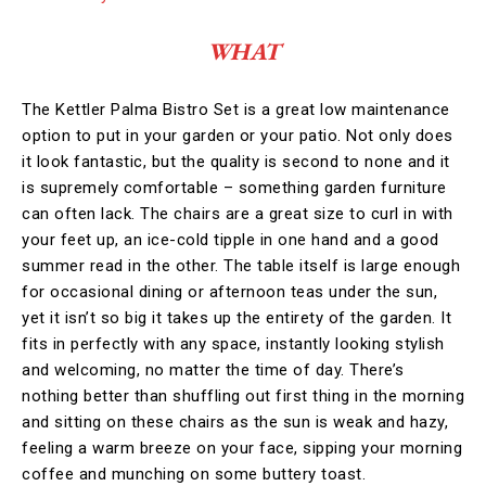
WHAT
The Kettler Palma Bistro Set is a great low maintenance
option to put in your garden or your patio. Not only does
it look fantastic, but the quality is second to none and it
is supremely comfortable – something garden furniture
can often lack. The chairs are a great size to curl in with
your feet up, an ice-cold tipple in one hand and a good
summer read in the other. The table itself is large enough
for occasional dining or afternoon teas under the sun,
yet it isn’t so big it takes up the entirety of the garden. It
fits in perfectly with any space, instantly looking stylish
and welcoming, no matter the time of day. There’s
nothing better than shuffling out first thing in the morning
and sitting on these chairs as the sun is weak and hazy,
feeling a warm breeze on your face, sipping your morning
coffee and munching on some buttery toast.