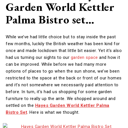
Garden World Kettler
Palma Bistro set…
While we’ve had little choice but to stay inside the past
few months, luckily the British weather has been kind for
once and made lockdown that little bit easier. Yet it’s also
had us turning our sights to our
garden space
and how it
can be improved. While before we had many more
options of places to go when the sun shone, we’ve been
restricted to the space at the back or front of our homes
and it’s not somewhere we necessarily paid attention to
before. In turn, it’s had us shopping for some garden
furniture to really up the ante. We shopped around and
settled on the
Hayes Garden World Kettler Palma
Bistro Set
. Here is what we thought.