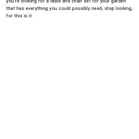
you’re looking for a table and chair set for your garden
that has everything you could possibly need, stop looking,
for this is it.