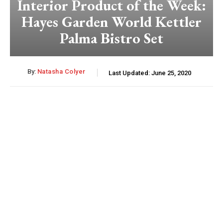
Interior Product of the Week:
Hayes Garden World Kettler
Palma Bistro Set
By:
Natasha Colyer
Last Updated:
June 25, 2020