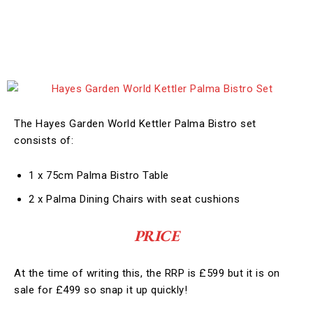
The Hayes Garden World Kettler Palma Bistro set
consists of:
1 x 75cm Palma Bistro Table
2 x Palma Dining Chairs with seat cushions
PRICE
At the time of writing this, the RRP is £599 but it is on
sale for £499 so snap it up quickly!