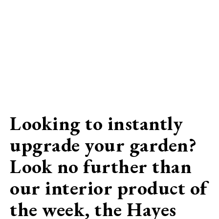
Looking to instantly
upgrade your garden?
Look no further than
our interior product of
the week, the Hayes