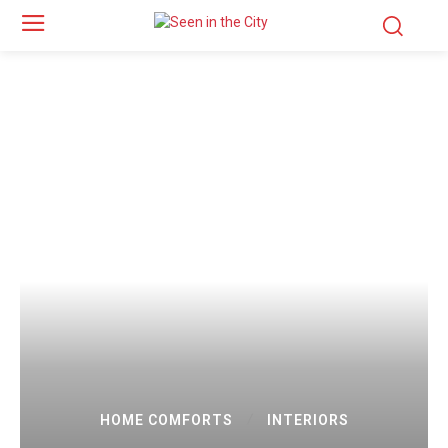
HOME COMFORTS
INTERIORS