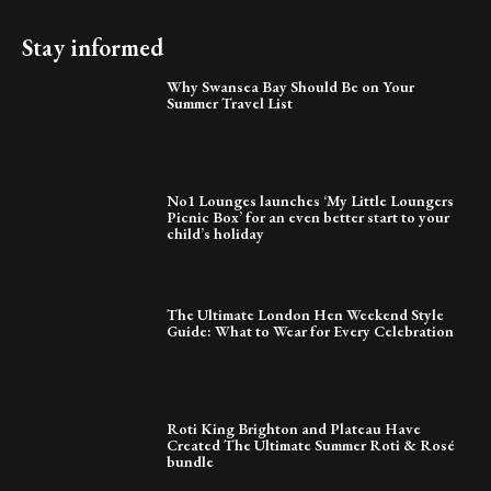
Stay informed
Why Swansea Bay Should Be on Your
Summer Travel List
No1 Lounges launches ‘My Little Loungers
Picnic Box’ for an even better start to your
child’s holiday
The Ultimate London Hen Weekend Style
Guide: What to Wear for Every Celebration
Roti King Brighton and Plateau Have
Created The Ultimate Summer Roti & Rosé
bundle