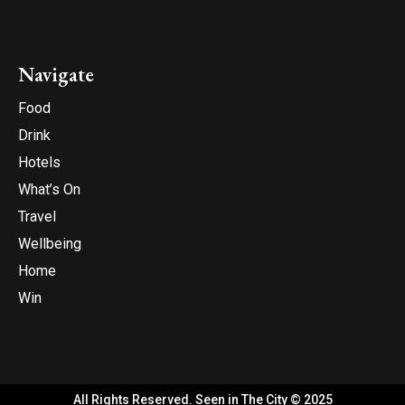
Navigate
Food
Drink
Hotels
What’s On
Travel
Wellbeing
Home
Win
All Rights Reserved. Seen in The City © 2025