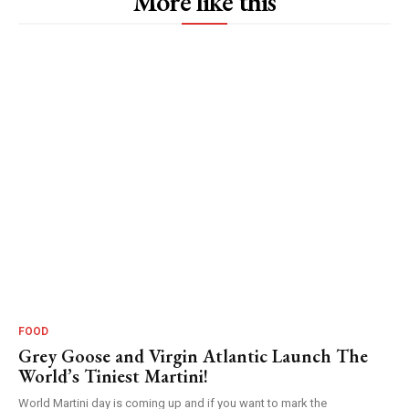
More like this
FOOD
Grey Goose and Virgin Atlantic Launch The
World’s Tiniest Martini!
World Martini day is coming up and if you want to mark the