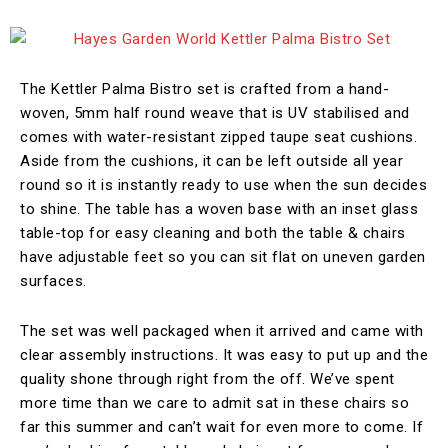
The Kettler Palma Bistro set is crafted from a hand-
woven, 5mm half round weave that is UV stabilised and
comes with water-resistant zipped taupe seat cushions.
Aside from the cushions, it can be left outside all year
round so it is instantly ready to use when the sun decides
to shine. The table has a woven base with an inset glass
table-top for easy cleaning and both the table & chairs
have adjustable feet so you can sit flat on uneven garden
surfaces.
The set was well packaged when it arrived and came with
clear assembly instructions. It was easy to put up and the
quality shone through right from the off. We’ve spent
more time than we care to admit sat in these chairs so
far this summer and can’t wait for even more to come. If