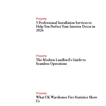
Property
5 Professional Installation Services to
Help You Perfect Your Interior Decor in
2026
Property
The Modern Landlord’s Guide to
Seamless Operations
Property
What UK Warehouse Fire Statistics Show
Us