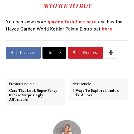
WHERE TO BUY
You can view more
garden furniture here
and buy the
Hayes Garden World Kettler Palma Bistro set
here
Facebook
X
Pinterest
Previous article
Next article
Cars That Look Super Fancy
6 Ways To Explore London
But are Surprisingly
Like A Local
Affordable