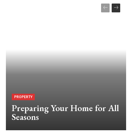
PROPERTY
Preparing Your Home for All
Seasons