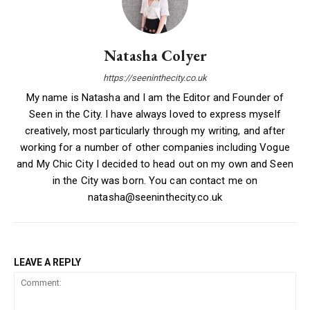
Natasha Colyer
https://seeninthecity.co.uk
My name is Natasha and I am the Editor and Founder of
Seen in the City. I have always loved to express myself
creatively, most particularly through my writing, and after
working for a number of other companies including Vogue
and My Chic City I decided to head out on my own and Seen
in the City was born. You can contact me on
natasha@seeninthecity.co.uk
LEAVE A REPLY