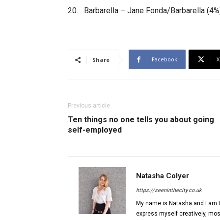
20. Barbarella – Jane Fonda/Barbarella (4%
Facebook
X
Share
Previous article
Ten things no one tells you about going
self-employed
Natasha Colyer
https://seeninthecity.co.uk
My name is Natasha and I am th
express myself creatively, most