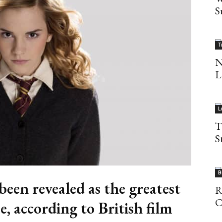
S
T
N
L
L
T
S
B
een revealed as the greatest
R
C
e, according to British film