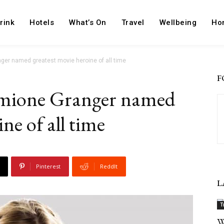
rink
Hotels
What’s On
Travel
Wellbeing
Ho
nger named greatest movie heroine of all time
F
rmione Granger named
ne of all time
Pinterest
ReddIt
L
T
W