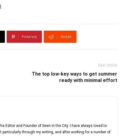
)
Pinterest
ReddIt
Next article
The top low-key ways to get summer
ready with minimal effort
e Editor and Founder of Seen in the City. I have always loved to
 particularly through my writing, and after working for a number of