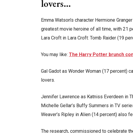
lovers…
Emma Watson’s character Hermione Granger
greatest movie heroine of all time, with 21 p
Lara Croft in Lara Croft: Tomb Raider (19 per
You may like:
The Harry Potter brunch co
Gal Gadot as Wonder Woman (17 percent) came
lovers.
Jennifer Lawrence as Katniss Everdeen in T
Michelle Gellar’s Buffy Summers in TV serie
Weaver’s Ripley in Alien (14 percent) also fe
The research, commissioned to celebrate t