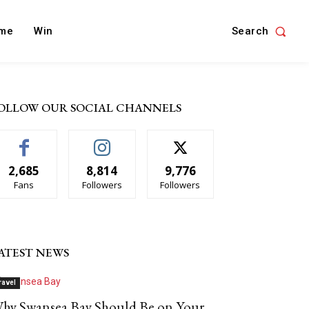
Search
me
Win
OLLOW OUR SOCIAL CHANNELS
2,685
8,814
9,776
Fans
Followers
Followers
ATEST NEWS
ravel
hy Swansea Bay Should Be on Your