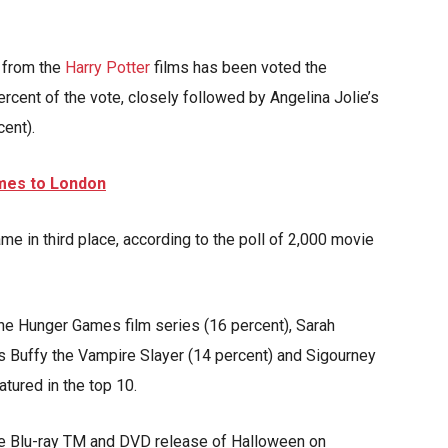
 from the
Harry Potter
films has been voted the
ercent of the vote, closely followed by Angelina Jolie’s
cent).
mes to London
 in third place, according to the poll of 2,000 movie
he Hunger Games film series (16 percent), Sarah
s Buffy the Vampire Slayer (14 percent) and Sigourney
atured in the top 10.
he Blu-ray TM and DVD release of Halloween on