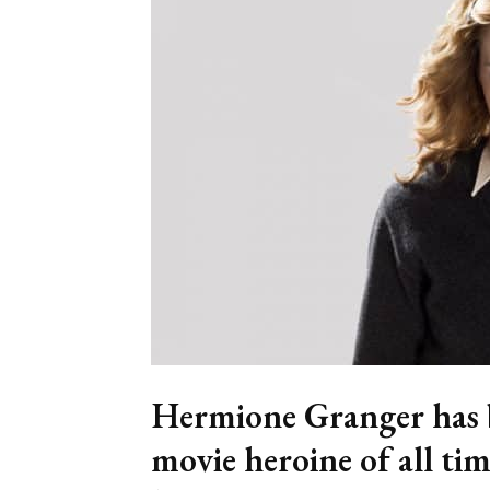
Hermione Granger has b
movie heroine of all tim