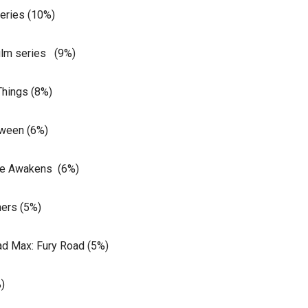
series (10%)
film series (9%)
Things (8%)
oween (6%)
rce Awakens (6%)
ers (5%)
ad Max: Fury Road (5%)
)