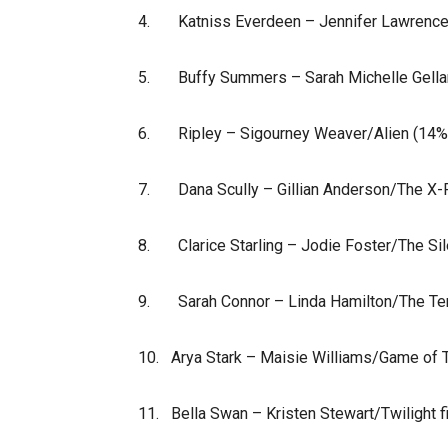
4. Katniss Everdeen – Jennifer Lawrence
5. Buffy Summers – Sarah Michelle Gellar
6. Ripley – Sigourney Weaver/Alien (14%
7. Dana Scully – Gillian Anderson/The X-F
8. Clarice Starling – Jodie Foster/The Si
9. Sarah Connor – Linda Hamilton/The Term
10. Arya Stark – Maisie Williams/Game of 
11. Bella Swan – Kristen Stewart/Twilight f