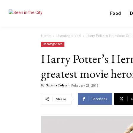
Food
D
Home
Uncategorized
Harry Potter’s Hermione Gra
Uncategorized
Harry Potter’s He
greatest movie heroi
By
Natasha Colyer
-
February 28, 2019
Facebook
X
Share