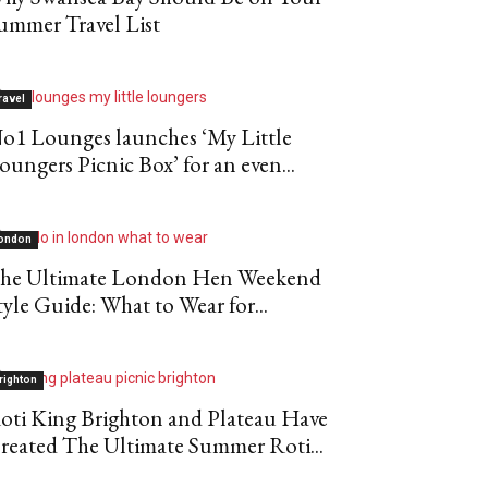
ummer Travel List
ravel
o1 Lounges launches ‘My Little
oungers Picnic Box’ for an even...
ondon
he Ultimate London Hen Weekend
tyle Guide: What to Wear for...
righton
oti King Brighton and Plateau Have
reated The Ultimate Summer Roti...