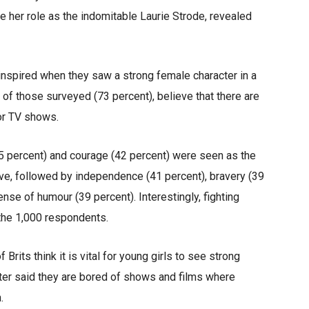
 her role as the indomitable Laurie Strode, revealed
inspired when they saw a strong female character in a
 of those surveyed (73 percent), believe that there are
or TV shows.
45 percent) and courage (42 percent) were seen as the
ave, followed by independence (41 percent), bravery (39
nse of humour (39 percent). Interestingly, fighting
the 1,000 respondents.
Brits think it is vital for young girls to see strong
ter said they are bored of shows and films where
.