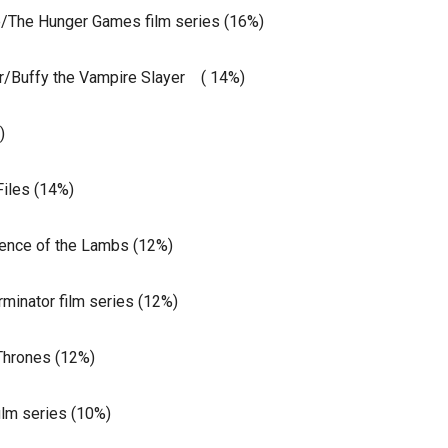
/The Hunger Games film series (16%)
/Buffy the Vampire Slayer ( 14%)
)
iles (14%)
lence of the Lambs (12%)
inator film series (12%)
Thrones (12%)
ilm series (10%)