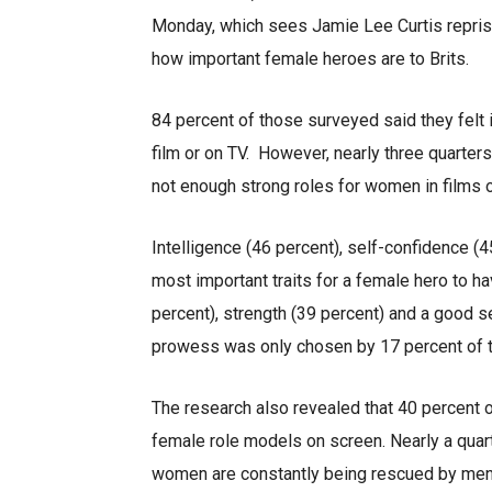
Monday, which sees Jamie Lee Curtis reprise
how important female heroes are to Brits.
84 percent of those surveyed said they felt 
film or on TV. However, nearly three quarters
not enough strong roles for women in films 
Intelligence (46 percent), self-confidence (
most important traits for a female hero to h
percent), strength (39 percent) and a good se
prowess was only chosen by 17 percent of 
The research also revealed that 40 percent of 
female role models on screen. Nearly a quar
women are constantly being rescued by men