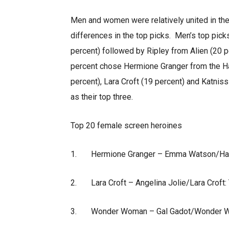
Men and women were relatively united in th
differences in the top picks. Men’s top pick
percent) followed by Ripley from Alien (20
percent chose Hermione Granger from the H
percent), Lara Croft (19 percent) and Katni
as their top three.
Top 20 female screen heroines
1. Hermione Granger – Emma Watson/Harry
2. Lara Croft – Angelina Jolie/Lara Croft:
3. Wonder Woman – Gal Gadot/Wonder W