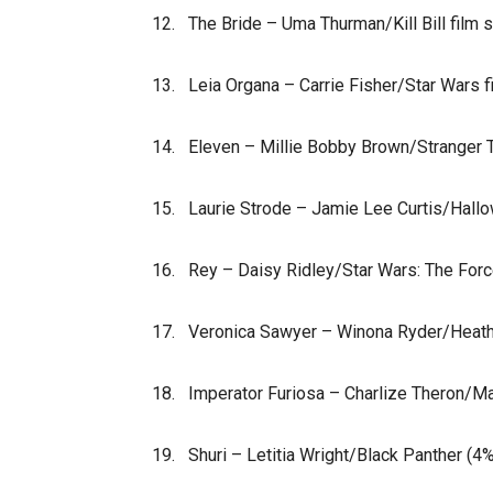
12. The Bride – Uma Thurman/Kill Bill film 
13. Leia Organa – Carrie Fisher/Star Wars 
14. Eleven – Millie Bobby Brown/Stranger 
15. Laurie Strode – Jamie Lee Curtis/Hall
16. Rey – Daisy Ridley/Star Wars: The Fo
17. Veronica Sawyer – Winona Ryder/Heath
18. Imperator Furiosa – Charlize Theron/M
19. Shuri – Letitia Wright/Black Panther (4%