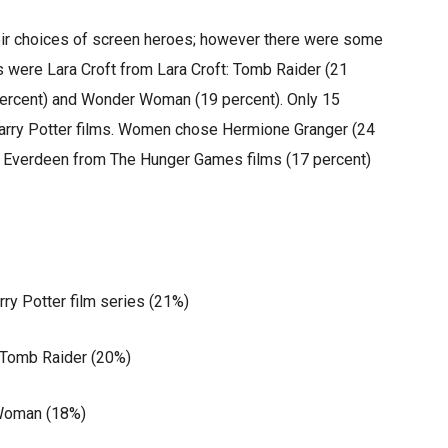
eir choices of screen heroes; however there were some
s were Lara Croft from Lara Croft: Tomb Raider (21
 percent) and Wonder Woman (19 percent). Only 15
arry Potter films. Women chose Hermione Granger (24
ss Everdeen from The Hunger Games films (17 percent)
 Potter film series (21%)
 Tomb Raider (20%)
oman (18%)