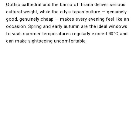
Gothic cathedral and the barrio of Triana deliver serious
cultural weight, while the city’s tapas culture — genuinely
good, genuinely cheap — makes every evening feel like an
occasion. Spring and early autumn are the ideal windows
to visit; summer temperatures regularly exceed 40°C and
can make sightseeing uncomfortable.