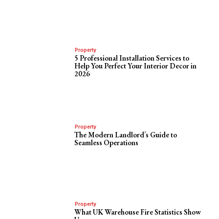
Property
5 Professional Installation Services to
Help You Perfect Your Interior Decor in
2026
Property
The Modern Landlord’s Guide to
Seamless Operations
Property
What UK Warehouse Fire Statistics Show