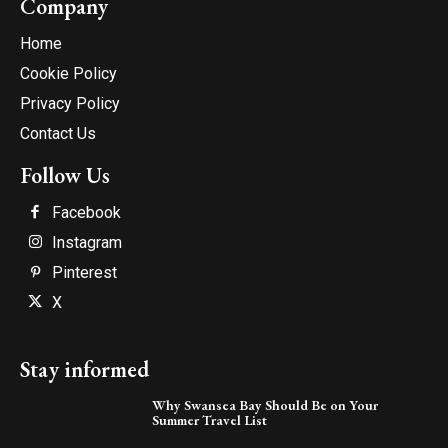
Company
Home
Cookie Policy
Privacy Policy
Contact Us
Follow Us
Facebook
Instagram
Pinterest
X
Stay informed
Why Swansea Bay Should Be on Your
Summer Travel List