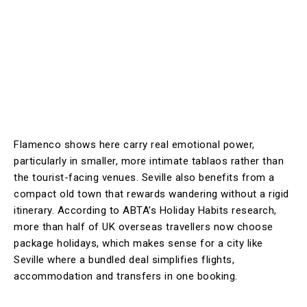
Flamenco shows here carry real emotional power,
particularly in smaller, more intimate tablaos rather than
the tourist-facing venues. Seville also benefits from a
compact old town that rewards wandering without a rigid
itinerary. According to ABTA’s Holiday Habits research,
more than half of UK overseas travellers now choose
package holidays, which makes sense for a city like
Seville where a bundled deal simplifies flights,
accommodation and transfers in one booking.