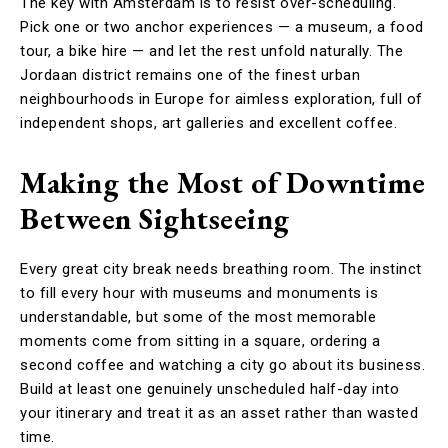
The key with Amsterdam is to resist over-scheduling.
Pick one or two anchor experiences — a museum, a food
tour, a bike hire — and let the rest unfold naturally. The
Jordaan district remains one of the finest urban
neighbourhoods in Europe for aimless exploration, full of
independent shops, art galleries and excellent coffee.
Making the Most of Downtime
Between Sightseeing
Every great city break needs breathing room. The instinct
to fill every hour with museums and monuments is
understandable, but some of the most memorable
moments come from sitting in a square, ordering a
second coffee and watching a city go about its business.
Build at least one genuinely unscheduled half-day into
your itinerary and treat it as an asset rather than wasted
time.