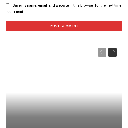
Save my name, email, and website in this browser for the next time
I comment.