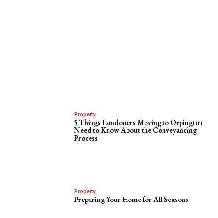
Property
5 Things Londoners Moving to Orpington
Need to Know About the Conveyancing
Process
Property
Preparing Your Home for All Seasons