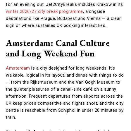
for an evening out. Jet2CityBreaks includes Kraków in its
winter 2026/27 city break programme
, alongside
destinations like Prague, Budapest and Vienna — a clear
sign of where sustained UK booking interest lies.
Amsterdam: Canal Culture
and Long Weekend Fun
Amsterdam
is a city designed for long weekends. It’s
walkable, logical in its layout, and dense with things to do
— from the Rijksmuseum and the Van Gogh Museum to
the quieter pleasures of a canal-side café on a sunny
afternoon. Frequent departures from airports across the
UK keep prices competitive and flights short, and the city
centre is reachable from Schiphol in under 20 minutes by
train.