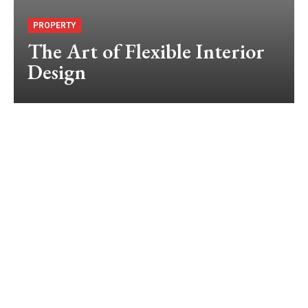
PROPERTY
The Art of Flexible Interior
Design