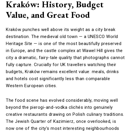
Kraków: History, Budget
Value, and Great Food
Kraków punches well above its weight as a city break
destination. The medieval old town — a UNESCO World
Heritage Site — is one of the most beautifully preserved
in Europe, and the castle complex at Wawel Hill gives the
city a dramatic, fairy-tale quality that photographs cannot
fully capture. Crucially for UK travellers watching their
budgets, Kraków remains excellent value: meals, drinks
and hotels cost significantly less than comparable
Western European cities.
The food scene has evolved considerably, moving well
beyond the pierogi-and-vodka clichés into genuinely
creative restaurants drawing on Polish culinary traditions.
The Jewish Quarter of Kazimierz, once overlooked, is
now one of the city’s most interesting neighbourhoods