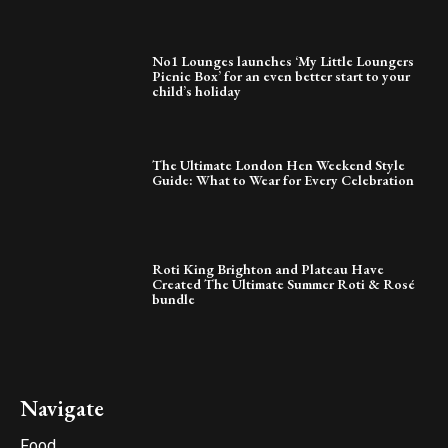
No1 Lounges launches ‘My Little Loungers
Picnic Box’ for an even better start to your
child’s holiday
The Ultimate London Hen Weekend Style
Guide: What to Wear for Every Celebration
Roti King Brighton and Plateau Have
Created The Ultimate Summer Roti & Rosé
bundle
Navigate
Food