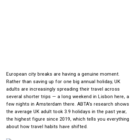
European city breaks are having a genuine moment.
Rather than saving up for one big annual holiday, UK
adults are increasingly spreading their travel across
several shorter trips — a long weekend in Lisbon here, a
few nights in Amsterdam there. ABTA’s research shows
the average UK adult took 3.9 holidays in the past year,
the highest figure since 2019, which tells you everything
about how travel habits have shifted.