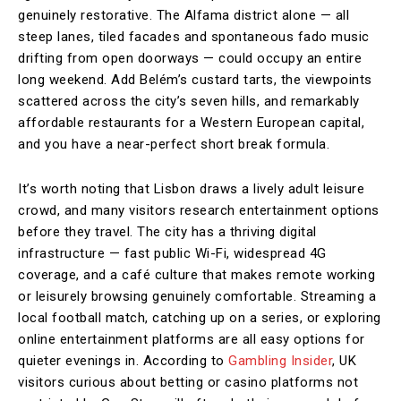
genuinely restorative. The Alfama district alone — all
steep lanes, tiled facades and spontaneous fado music
drifting from open doorways — could occupy an entire
long weekend. Add Belém’s custard tarts, the viewpoints
scattered across the city’s seven hills, and remarkably
affordable restaurants for a Western European capital,
and you have a near-perfect short break formula.
It’s worth noting that Lisbon draws a lively adult leisure
crowd, and many visitors research entertainment options
before they travel. The city has a thriving digital
infrastructure — fast public Wi-Fi, widespread 4G
coverage, and a café culture that makes remote working
or leisurely browsing genuinely comfortable. Streaming a
local football match, catching up on a series, or exploring
online entertainment platforms are all easy options for
quieter evenings in. According to
Gambling Insider
, UK
visitors curious about betting or casino platforms not