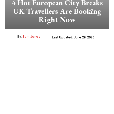
4 Hot European City Breaks
UK Travellers Are Booking
Right Now
By:
Sam Jones
Last Updated:
June 29, 2026