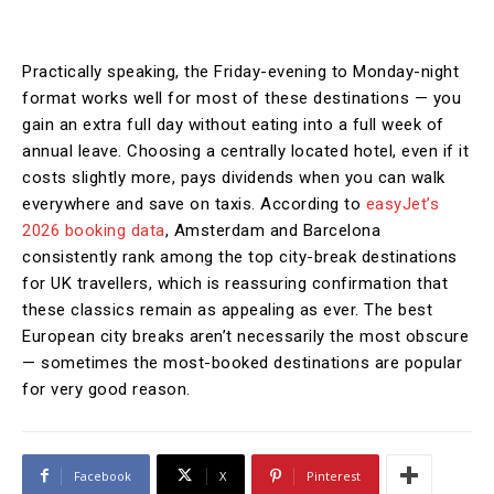
Practically speaking, the Friday-evening to Monday-night
format works well for most of these destinations — you
gain an extra full day without eating into a full week of
annual leave. Choosing a centrally located hotel, even if it
costs slightly more, pays dividends when you can walk
everywhere and save on taxis. According to
easyJet’s
2026 booking data
, Amsterdam and Barcelona
consistently rank among the top city-break destinations
for UK travellers, which is reassuring confirmation that
these classics remain as appealing as ever. The best
European city breaks aren’t necessarily the most obscure
— sometimes the most-booked destinations are popular
for very good reason.
Facebook
X
Pinterest