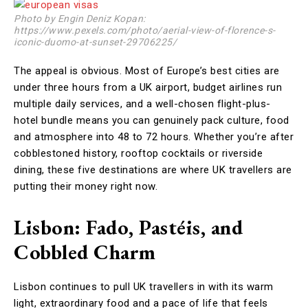
Photo by Engin Deniz Kopan:
https://www.pexels.com/photo/aerial-view-of-florence-s-
iconic-duomo-at-sunset-29706225/
The appeal is obvious. Most of Europe’s best cities are
under three hours from a UK airport, budget airlines run
multiple daily services, and a well-chosen flight-plus-
hotel bundle means you can genuinely pack culture, food
and atmosphere into 48 to 72 hours. Whether you’re after
cobblestoned history, rooftop cocktails or riverside
dining, these five destinations are where UK travellers are
putting their money right now.
Lisbon: Fado, Pastéis, and
Cobbled Charm
Lisbon continues to pull UK travellers in with its warm
light, extraordinary food and a pace of life that feels