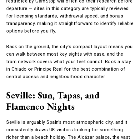
restricted by GamStop will often do their research before
departure — sites in this category are typically reviewed
for licensing standards, withdrawal speed, and bonus
transparency, making it straightforward to identify reliable
options before you fly.
Back on the ground, the city’s compact layout means you
can walk between most key sights with ease, and the
tram network covers what your feet cannot. Book a stay
in Chiado or Príncipe Real for the best combination of
central access and neighbourhood character.
Seville: Sun, Tapas, and
Flamenco Nights
Seville is arguably Spain’s most atmospheric city, and it
consistently draws UK visitors looking for something
richer than a beach holiday. The Alcázar palace, the vast