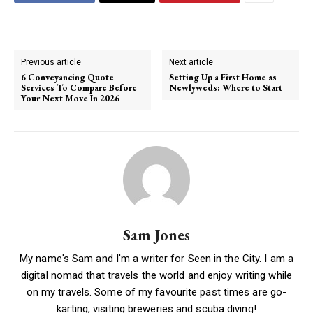
Previous article
Next article
6 Conveyancing Quote
Setting Up a First Home as
Services To Compare Before
Newlyweds: Where to Start
Your Next Move In 2026
Sam Jones
My name's Sam and I'm a writer for Seen in the City. I am a
digital nomad that travels the world and enjoy writing while
on my travels. Some of my favourite past times are go-
karting, visiting breweries and scuba diving!