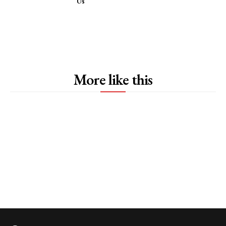
Us
More like this