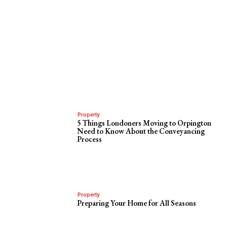
Property
5 Things Londoners Moving to Orpington
Need to Know About the Conveyancing
Process
Property
Preparing Your Home for All Seasons