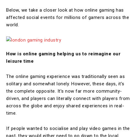
Below, we take a closer look at how online gaming has
affected social events for millions of gamers across the
world.
How is online gaming helping us to reimagine our
leisure time
The online gaming experience was traditionally seen as
solitary and somewhat lonely. However, these days, it’s
the complete opposite. It’s now far more community-
driven, and players can literally connect with players from
across the globe and enjoy shared experiences in real-
time.
If people wanted to socialise and play video games in the
past, they would either need to go down to the local