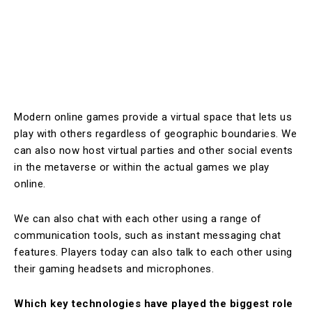
Modern online games provide a virtual space that lets us
play with others regardless of geographic boundaries. We
can also now host virtual parties and other social events
in the metaverse or within the actual games we play
online.
We can also chat with each other using a range of
communication tools, such as instant messaging chat
features. Players today can also talk to each other using
their gaming headsets and microphones.
Which key technologies have played the biggest role