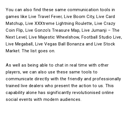
You can also find these same communication tools in
games like Live Travel Fever, Live Boom City, Live Card
Matchup, Live XXXtreme Lightning Roulette, Live Crazy
Coin Flip, Live Gonzo’s Treasure Map, Live Jumanji – The
Next Level, Live Majestic Wheelshow, Football Studio Live,
Live Megaball, Live Vegas Ball Bonanza and Live Stock
Market. The list goes on.
As well as being able to chat in real time with other
players, we can also use these same tools to
communicate directly with the friendly and professionally
trained live dealers who present the action to us. This
capability alone has significantly revolutionised online
social events with modern audiences.