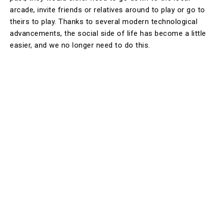
arcade, invite friends or relatives around to play or go to
theirs to play. Thanks to several modern technological
advancements, the social side of life has become a little
easier, and we no longer need to do this.