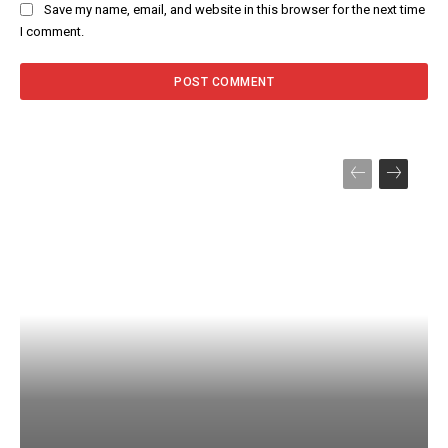
Save my name, email, and website in this browser for the next time
I comment.