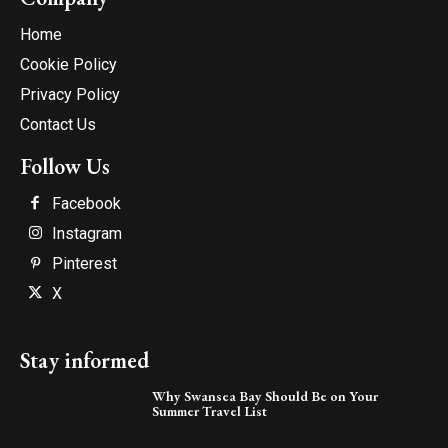
Home
Cookie Policy
Privacy Policy
Contact Us
Follow Us
Facebook
Instagram
Pinterest
X
Stay informed
Why Swansea Bay Should Be on Your
Summer Travel List