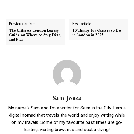
Previous article
Next article
The Ultimate London Luxury
10 Things for Gamers to Do
Guide on Where to Stay, Dine,
in London in 2025
and Play
Sam Jones
My name's Sam and I'm a writer for Seen in the City. I am a
digital nomad that travels the world and enjoy writing while
on my travels. Some of my favourite past times are go-
karting, visiting breweries and scuba diving!