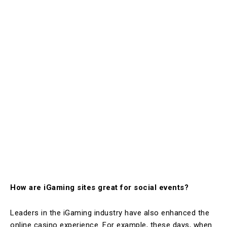
How are iGaming sites great for social events?
Leaders in the iGaming industry have also enhanced the
online casino experience. For example, these days, when