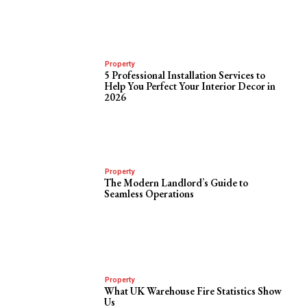
Property
5 Professional Installation Services to
Help You Perfect Your Interior Decor in
2026
Property
The Modern Landlord’s Guide to
Seamless Operations
Property
What UK Warehouse Fire Statistics Show
Us