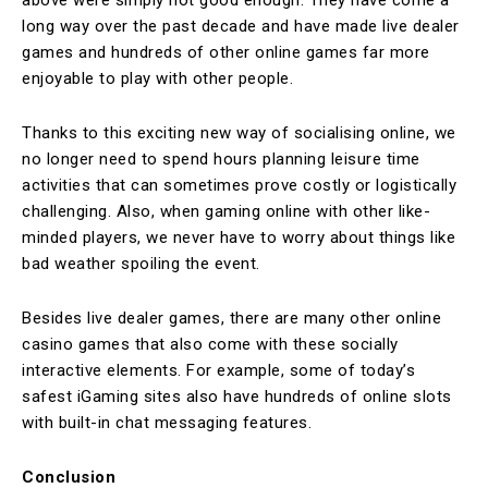
long way over the past decade and have made live dealer
games and hundreds of other online games far more
enjoyable to play with other people.
Thanks to this exciting new way of socialising online, we
no longer need to spend hours planning leisure time
activities that can sometimes prove costly or logistically
challenging. Also, when gaming online with other like-
minded players, we never have to worry about things like
bad weather spoiling the event.
Besides live dealer games, there are many other online
casino games that also come with these socially
interactive elements. For example, some of today’s
safest iGaming sites also have hundreds of online slots
with built-in chat messaging features.
Conclusion