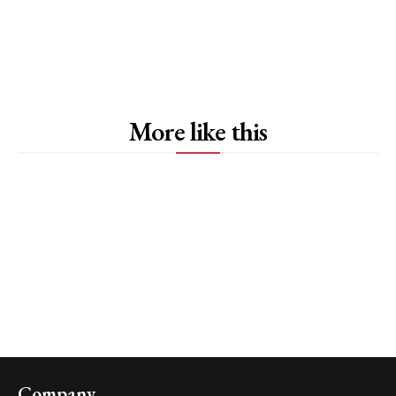
More like this
Company