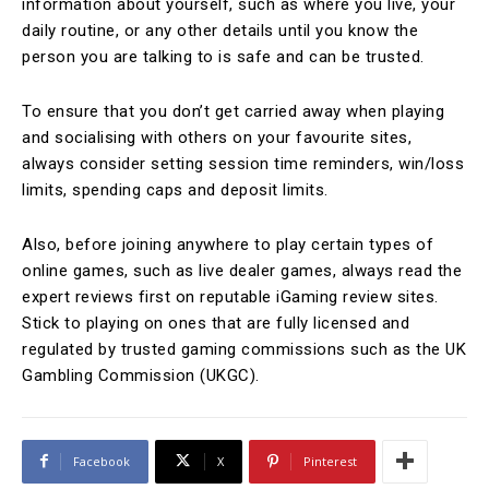
information about yourself, such as where you live, your
daily routine, or any other details until you know the
person you are talking to is safe and can be trusted.
To ensure that you don’t get carried away when playing
and socialising with others on your favourite sites,
always consider setting session time reminders, win/loss
limits, spending caps and deposit limits.
Also, before joining anywhere to play certain types of
online games, such as live dealer games, always read the
expert reviews first on reputable iGaming review sites.
Stick to playing on ones that are fully licensed and
regulated by trusted gaming commissions such as the UK
Gambling Commission (UKGC).
Facebook
X
Pinterest