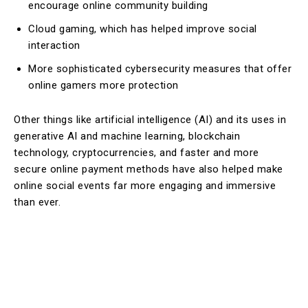
encourage online community building
Cloud gaming, which has helped improve social
interaction
More sophisticated cybersecurity measures that offer
online gamers more protection
Other things like artificial intelligence (AI) and its uses in
generative AI and machine learning, blockchain
technology, cryptocurrencies, and faster and more
secure online payment methods have also helped make
online social events far more engaging and immersive
than ever.