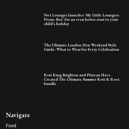
No1 Lounges launches ‘My Little Loungers
Picnic Box’ for an even better start to your
child’s holiday
The Ultimate London Hen Weekend Style
Guide: What to Wear for Every Celebration
Roti King Brighton and Plateau Have
Created The Ultimate Summer Roti & Rosé
bundle
Navigate
Food