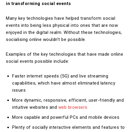
in transforming social events
Many key technologies have helped transform social
events into being less physical into ones that are now
enjoyed in the digital realm. Without these technologies,
socialising online wouldn’t be possible.
Examples of the key technologies that have made online
social events possible include:
Faster internet speeds (5G) and live streaming
capabilities, which have almost eliminated latency
issues
More dynamic, responsive, efficient, user-friendly and
intuitive websites and
web browsers
More capable and powerful PCs and mobile devices
Plenty of socially interactive elements and features to