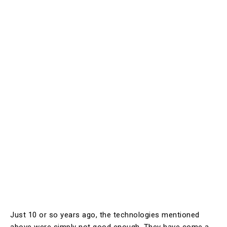
Just 10 or so years ago, the technologies mentioned
above were simply not good enough. They have come a