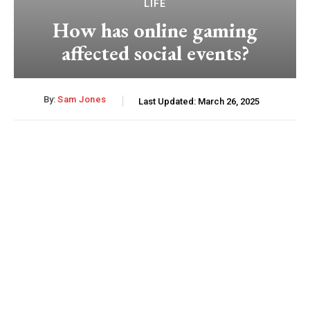
LIFE
How has online gaming
affected social events?
By:
Sam Jones
Last Updated:
March 26, 2025