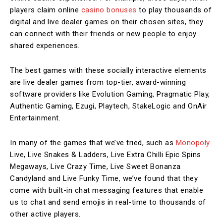
players claim online
casino bonuses
to play thousands of
digital and live dealer games on their chosen sites, they
can connect with their friends or new people to enjoy
shared experiences.
The best games with these socially interactive elements
are live dealer games from top-tier, award-winning
software providers like Evolution Gaming, Pragmatic Play,
Authentic Gaming, Ezugi, Playtech, StakeLogic and OnAir
Entertainment.
In many of the games that we’ve tried, such as
Monopoly
Live, Live Snakes & Ladders, Live Extra Chilli Epic Spins
Megaways, Live Crazy Time, Live Sweet Bonanza
Candyland and Live Funky Time, we’ve found that they
come with built-in chat messaging features that enable
us to chat and send emojis in real-time to thousands of
other active players.