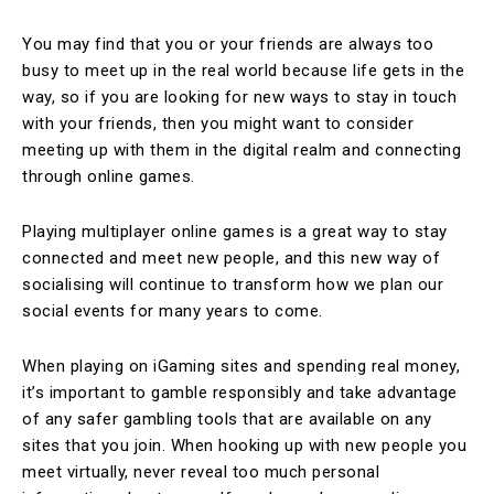
You may find that you or your friends are always too
busy to meet up in the real world because life gets in the
way, so if you are looking for new ways to stay in touch
with your friends, then you might want to consider
meeting up with them in the digital realm and connecting
through online games.
Playing multiplayer online games is a great way to stay
connected and meet new people, and this new way of
socialising will continue to transform how we plan our
social events for many years to come.
When playing on iGaming sites and spending real money,
it’s important to gamble responsibly and take advantage
of any safer gambling tools that are available on any
sites that you join. When hooking up with new people you
meet virtually, never reveal too much personal