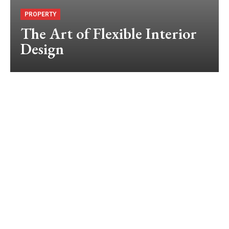
PROPERTY
The Art of Flexible Interior
Design