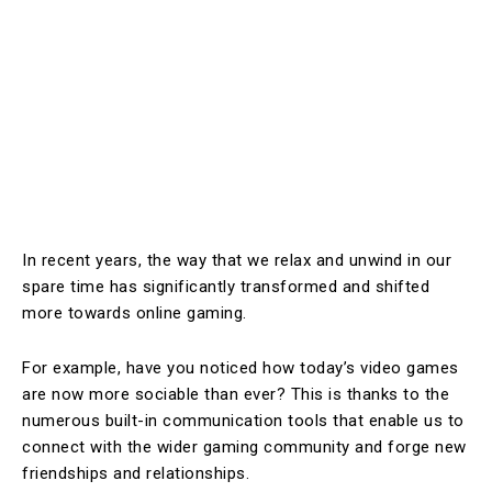
In recent years, the way that we relax and unwind in our
spare time has significantly transformed and shifted
more towards online gaming.
For example, have you noticed how today’s video games
are now more sociable than ever? This is thanks to the
numerous built-in communication tools that enable us to
connect with the wider gaming community and forge new
friendships and relationships.