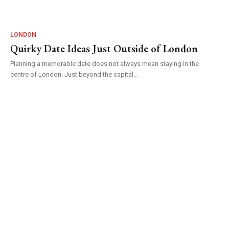
LONDON
Quirky Date Ideas Just Outside of London
Planning a memorable date does not always mean staying in the
centre of London. Just beyond the capital...