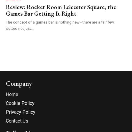
Review: Rocket Room Leicester Square, the
Games Bar Getting It Right
The concept of a games bar is nothing new - there are a fair few
dotted not just...
Company
Home
Cookie Policy
Privacy Policy
Contact Us