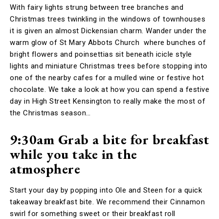
With fairy lights strung between tree branches and
Christmas trees twinkling in the windows of townhouses
it is given an almost Dickensian charm. Wander under the
warm glow of St Mary Abbots Church where bunches of
bright flowers and poinsettias sit beneath icicle style
lights and miniature Christmas trees before stopping into
one of the nearby cafes for a mulled wine or festive hot
chocolate. We take a look at how you can spend a festive
day in High Street Kensington to really make the most of
the Christmas season…
9:30am Grab a bite for breakfast
while you take in the
atmosphere
Start your day by popping into Ole and Steen for a quick
takeaway breakfast bite. We recommend their Cinnamon
swirl for something sweet or their breakfast roll