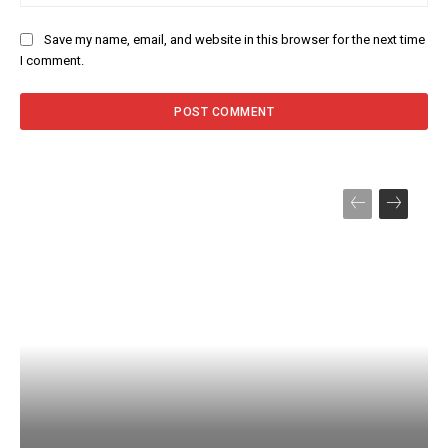
Save my name, email, and website in this browser for the next time
I comment.