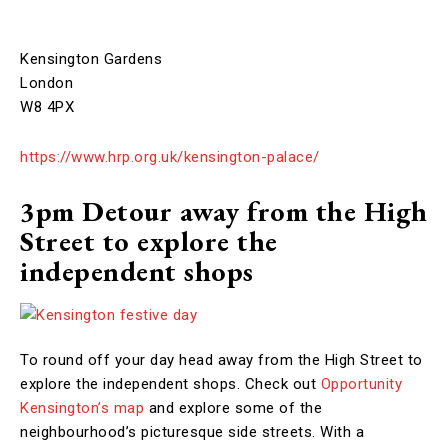
Kensington Gardens
London
W8 4PX
https://www.hrp.org.uk/kensington-palace/
3pm Detour away from the High
Street to explore the
independent shops
To round off your day head away from the High Street to
explore the independent shops. Check out
Opportunity
Kensington’s map
and explore some of the
neighbourhood’s picturesque side streets. With a