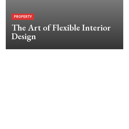
PROPERTY
The Art of Flexible Interior
Design