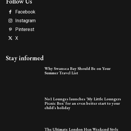
Follow Us
Facebook
Instagram
Pinterest
X
Stay informed
Why Swansea Bay Should Be on Your
Summer Travel List
No1 Lounges launches ‘My Little Loungers
Picnic Box’ for an even better start to your
child’s holiday
The Ultimate London Hen Weekend Style