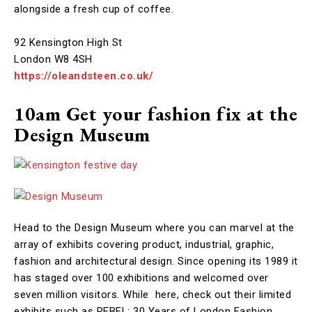
alongside a fresh cup of coffee.
92 Kensington High St
London W8 4SH
https://oleandsteen.co.uk/
10am Get your fashion fix at the
Design Museum
Head to the Design Museum where you can marvel at the
array of exhibits covering product, industrial, graphic,
fashion and architectural design. Since opening its 1989 it
has staged over 100 exhibitions and welcomed over
seven million visitors. While here, check out their limited
exhibits such as REBEL: 30 Years of London Fashion