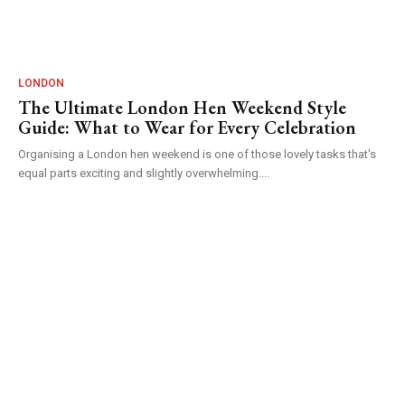
LONDON
The Ultimate London Hen Weekend Style
Guide: What to Wear for Every Celebration
Organising a London hen weekend is one of those lovely tasks that's
equal parts exciting and slightly overwhelming....