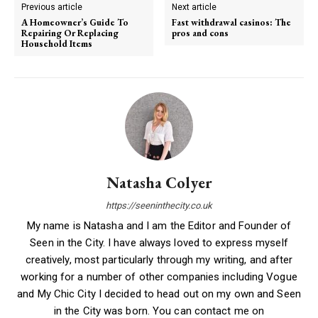
Previous article
Next article
A Homeowner’s Guide To
Fast withdrawal casinos: The
Repairing Or Replacing
pros and cons
Household Items
Natasha Colyer
https://seeninthecity.co.uk
My name is Natasha and I am the Editor and Founder of
Seen in the City. I have always loved to express myself
creatively, most particularly through my writing, and after
working for a number of other companies including Vogue
and My Chic City I decided to head out on my own and Seen
in the City was born. You can contact me on