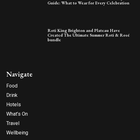
Guide: What to Wear for Every Celebration
Roti King Brighton and Plateau Have
Created The Ultimate Summer Roti & Rosé
bundle
Navigate
Food
Drink
Hotels
What’s On
Travel
Wellbeing