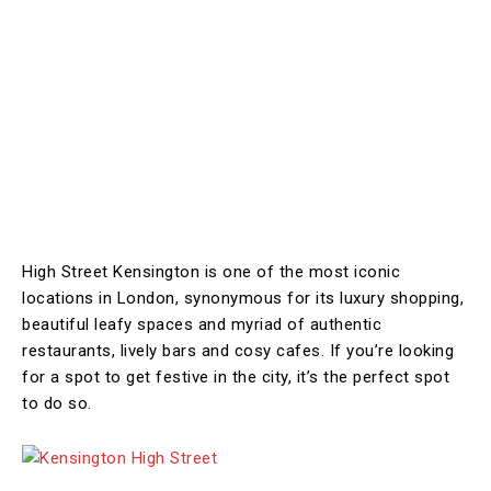
High Street Kensington is one of the most iconic
locations in London, synonymous for its luxury shopping,
beautiful leafy spaces and myriad of authentic
restaurants, lively bars and cosy cafes. If you’re looking
for a spot to get festive in the city, it’s the perfect spot
to do so.