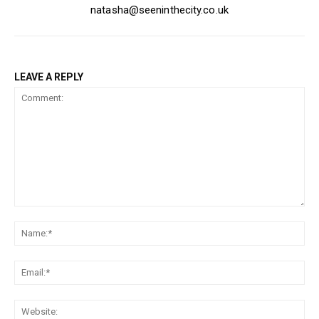
natasha@seeninthecity.co.uk
LEAVE A REPLY
Comment:
Na
Ema
Web