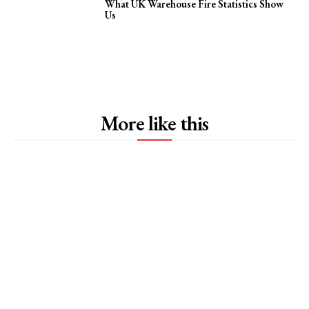
What UK Warehouse Fire Statistics Show
Us
More like this