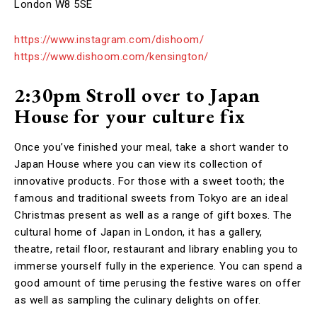
London W8 5SE
https://www.instagram.com/dishoom/
https://www.dishoom.com/kensington/
2:30pm Stroll over to Japan
House
for your culture fix
Once you’ve finished your meal, take a short wander to
Japan House where you can view its collection of
innovative products. For those with a sweet tooth; the
famous and traditional sweets from Tokyo are an ideal
Christmas present as well as a range of gift boxes. The
cultural home of Japan in London, it has a gallery,
theatre, retail floor, restaurant and library enabling you to
immerse yourself fully in the experience. You can spend a
good amount of time perusing the festive wares on offer
as well as sampling the culinary delights on offer.