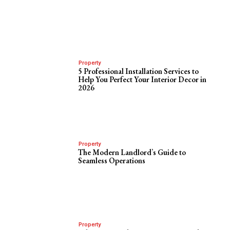
Property
5 Professional Installation Services to
Help You Perfect Your Interior Decor in
2026
Property
The Modern Landlord’s Guide to
Seamless Operations
Property