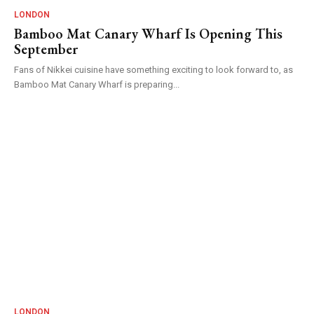
LONDON
Bamboo Mat Canary Wharf Is Opening This
September
Fans of Nikkei cuisine have something exciting to look forward to, as
Bamboo Mat Canary Wharf is preparing...
LONDON