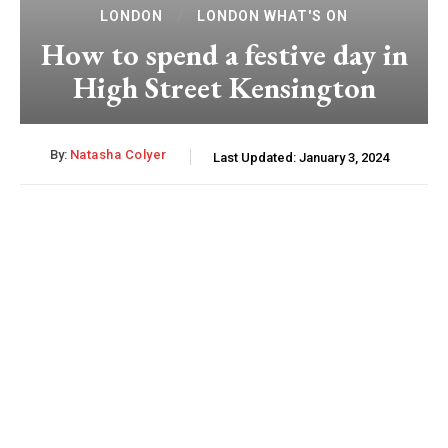
LONDON
LONDON WHAT'S ON
How to spend a festive day in
High Street Kensington
By:
Natasha Colyer
Last Updated:
January 3, 2024