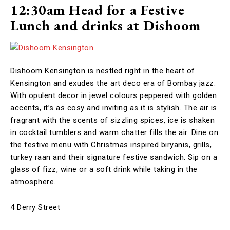
12:30am Head for a Festive
Lunch and drinks at Dishoom
Dishoom Kensington is nestled right in the heart of
Kensington and exudes the art deco era of Bombay jazz.
With opulent decor in jewel colours peppered with golden
accents, it’s as cosy and inviting as it is stylish. The air is
fragrant with the scents of sizzling spices, ice is shaken
in cocktail tumblers and warm chatter fills the air. Dine on
the festive menu with Christmas inspired biryanis, grills,
turkey raan and their signature festive sandwich. Sip on a
glass of fizz, wine or a soft drink while taking in the
atmosphere.
4 Derry Street