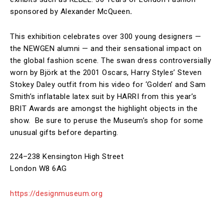
sponsored by Alexander McQueen
.
This exhibition celebrates over 300 young designers —
the NEWGEN alumni — and their sensational impact on
the global fashion scene. The swan dress controversially
worn by Björk at the 2001 Oscars, Harry Styles’ Steven
Stokey Daley outfit from his video for ‘Golden’ and Sam
Smith’s inflatable latex suit by HARRI from this year’s
BRIT Awards are amongst the highlight objects in the
show. Be sure to peruse the Museum’s shop for some
unusual gifts before departing.
224–238 Kensington High Street
London W8 6AG
https://designmuseum.org