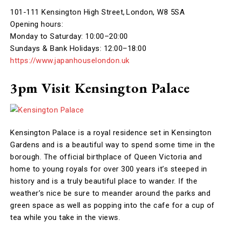
101-111 Kensington High Street, London, W8 5SA
Opening hours:
Monday to Saturday: 10:00–20:00
Sundays & Bank Holidays: 12:00–18:00
https://www.japanhouselondon.uk
3pm Visit Kensington Palace
Kensington Palace is a royal residence set in Kensington
Gardens and is a beautiful way to spend some time in the
borough. The official birthplace of Queen Victoria and
home to young royals for over 300 years it’s steeped in
history and is a truly beautiful place to wander. If the
weather’s nice be sure to meander around the parks and
green space as well as popping into the cafe for a cup of
tea while you take in the views.