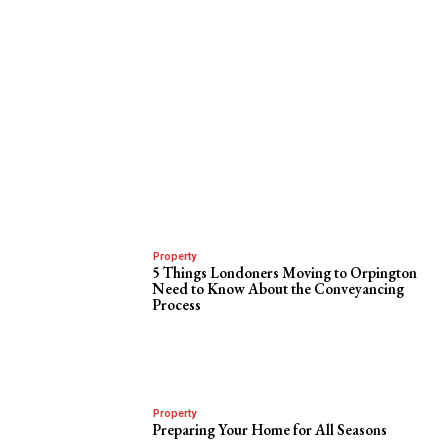
Property
5 Things Londoners Moving to Orpington
Need to Know About the Conveyancing
Process
Property
Preparing Your Home for All Seasons