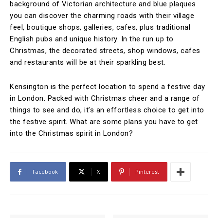
background of Victorian architecture and blue plaques
you can discover the charming roads with their village
feel, boutique shops, galleries, cafes, plus traditional
English pubs and unique history. In the run up to
Christmas, the decorated streets, shop windows, cafes
and restaurants will be at their sparkling best.
Kensington is the perfect location to spend a festive day
in London. Packed with Christmas cheer and a range of
things to see and do, it’s an effortless choice to get into
the festive spirit. What are some plans you have to get
into the Christmas spirit in London?
Facebook
X
Pinterest