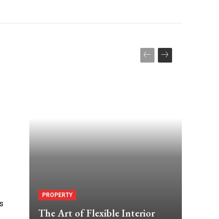
PROPERTY
is
The Art of Flexible Interior