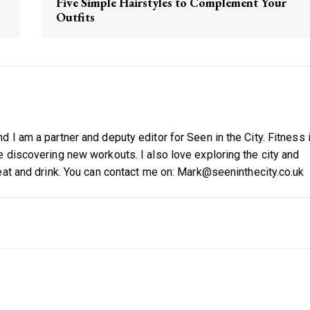
Five Simple Hairstyles to Complement Your
Outfits
 I am a partner and deputy editor for Seen in the City. Fitness 
 discovering new workouts. I also love exploring the city and
eat and drink. You can contact me on: Mark@seeninthecity.co.uk