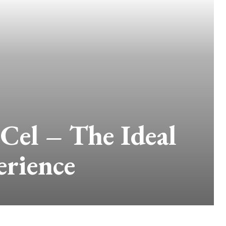
el – The Ideal
erience