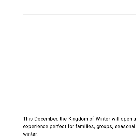
This December, the Kingdom of Winter will open 
experience perfect for families, groups, seasonal
winter.