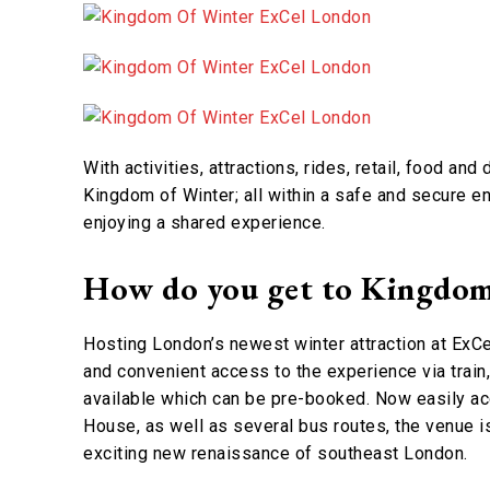
With activities, attractions, rides, retail, food and
Kingdom of Winter; all within a safe and secure 
enjoying a shared experience.
How do you get to Kingdom
Hosting London’s newest winter attraction at ExC
and convenient access to the experience via train
available which can be pre-booked. Now easily a
House, as well as several bus routes, the venue is
exciting new renaissance of southeast London.