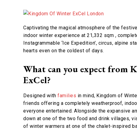
Captivating the magical atmosphere of the festive
indoor winter experience at 21,332 sqm , complete w
Instagrammable ‘Ice Expedition’, circus, alpine st
hearts even on the coldest of days.
What can you expect from 
ExCel?
Designed with
families
in mind, Kingdom of Winter
friends offering a completely weatherproof, indoor
everyone entertained. Alongside the expansive arra
down at one of the two food and drink villages, vis
of winter warmers at one of the chalet-inspired b