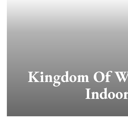
Kingdom Of Wi
Indoor