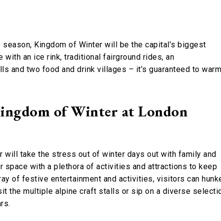
 season, Kingdom of Winter will be the capital’s biggest
ith an ice rink, traditional fairground rides, an
alls and two food and drink villages – it’s guaranteed to war
Kingdom of Winter at London
 will take the stress out of winter days out with family and
 space with a plethora of activities and attractions to keep
y of festive entertainment and activities, visitors can hunk
it the multiple alpine craft stalls or sip on a diverse selecti
ars.