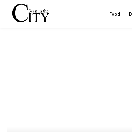
Food
D