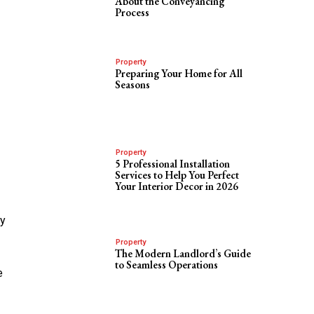
About the Conveyancing
Process
Property
Preparing Your Home for All
Seasons
Property
5 Professional Installation
Services to Help You Perfect
Your Interior Decor in 2026
sy
Property
The Modern Landlord’s Guide
to Seamless Operations
e