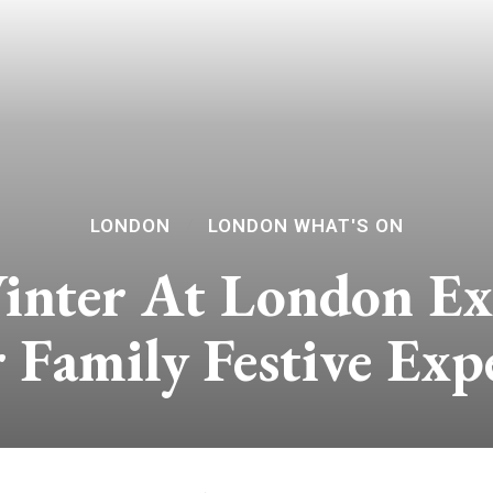
LONDON
LONDON WHAT'S ON
nter At London ExC
 Family Festive Exp