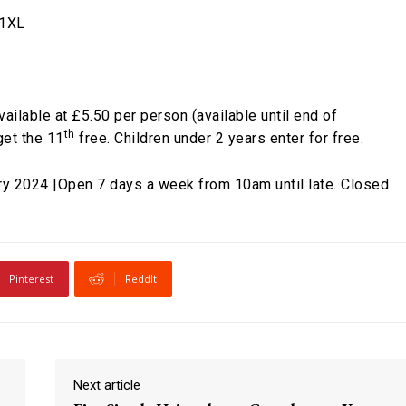
 1XL
available at £5.50 per person (available until end of
th
get the 11
free. Children under 2 years enter for free.
y 2024 |Open 7 days a week from 10am until late. Closed
Pinterest
ReddIt
Next article