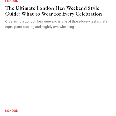
LONDON
The Ultimate London Hen Weekend Style
Guide: What to Wear for Every Celebration
Organising a London hen weekend is one of those lovely tasks that's
equal parts exciting and slightly overwhelming....
LONDON