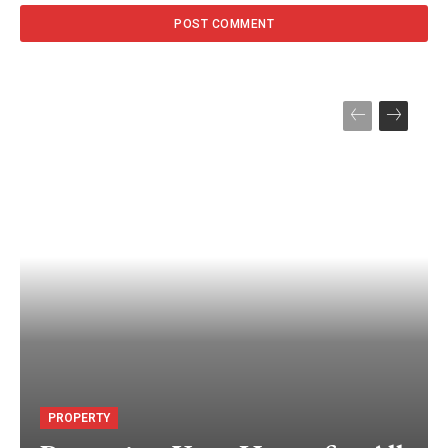
PROPERTY