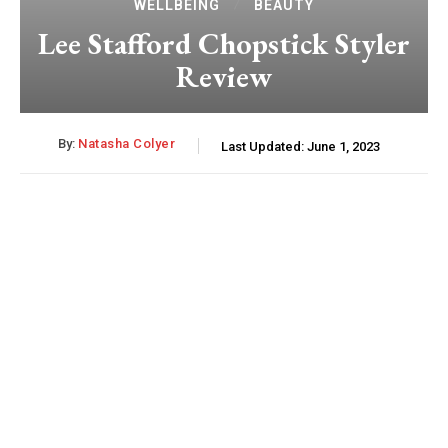
WELLBEING
BEAUTY
Lee Stafford Chopstick Styler
Review
By:
Natasha Colyer
Last Updated:
June 1, 2023