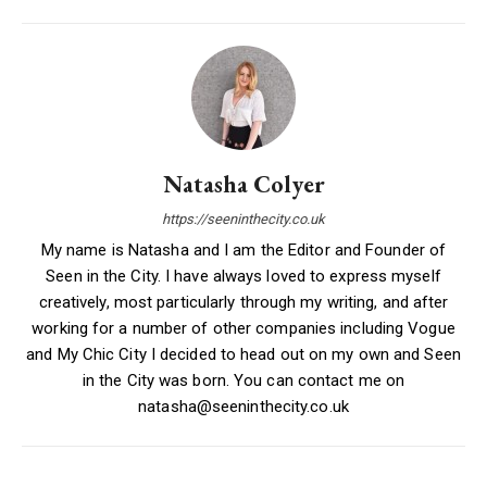
Natasha Colyer
https://seeninthecity.co.uk
My name is Natasha and I am the Editor and Founder of
Seen in the City. I have always loved to express myself
creatively, most particularly through my writing, and after
working for a number of other companies including Vogue
and My Chic City I decided to head out on my own and Seen
in the City was born. You can contact me on
natasha@seeninthecity.co.uk