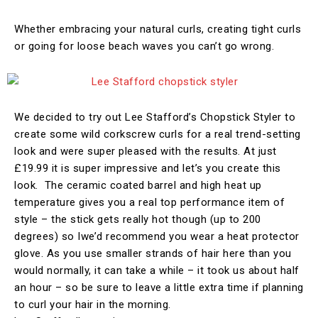
Whether embracing your natural curls, creating tight curls
or going for loose beach waves you can’t go wrong.
We decided to try out Lee Stafford’s Chopstick Styler to
create some wild corkscrew curls for a real trend-setting
look and were super pleased with the results. At just
£19.99 it is super impressive and let’s you create this
look. The ceramic coated barrel and high heat up
temperature gives you a real top performance item of
style – the stick gets really hot though (up to 200
degrees) so Iwe’d recommend you wear a heat protector
glove. As you use smaller strands of hair here than you
would normally, it can take a while – it took us about half
an hour – so be sure to leave a little extra time if planning
to curl your hair in the morning.