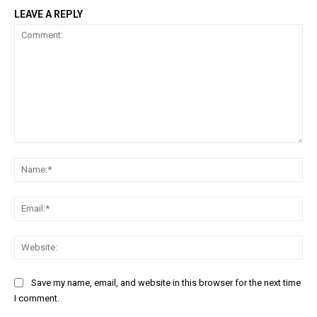
LEAVE A REPLY
Comment:
Na
Ema
Web
Save my name, email, and website in this browser for the next time
I comment.