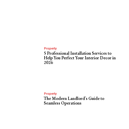
Property
5 Professional Installation Services to
Help You Perfect Your Interior Decor in
2026
Property
The Modern Landlord’s Guide to
Seamless Operations