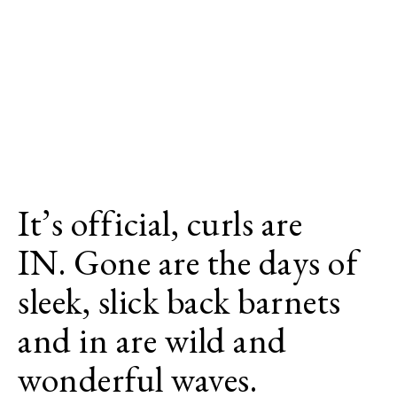
It’s official, curls are
IN. Gone are the days of
sleek, slick back barnets
and in are wild and
wonderful waves.