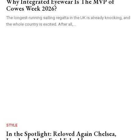
Why Integrated Eyewear Is The MVP of
Cowes Week 2026?
The longest-running sailing regatta in the UK is already knocking, and
the whole country is excited. After all,...
STYLE
In the Spotlight: Reloved Again Chelsea,