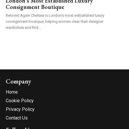
London’s Most Established Luxury
Consignment Boutique
Reloved Again Chelsea is London's most estbalished luxury
consignment boutique, helping women clear their designer
wardrobes and find...
Company
Home
Cookie Policy
Privacy Policy
Contact Us