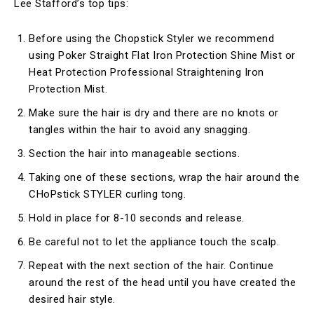
Lee Stafford’s top tips:
Before using the Chopstick Styler we recommend
using Poker Straight Flat Iron Protection Shine Mist or
Heat Protection Professional Straightening Iron
Protection Mist.
Make sure the hair is dry and there are no knots or
tangles within the hair to avoid any snagging.
Section the hair into manageable sections.
Taking one of these sections, wrap the hair around the
CHoPstick STYLER curling tong.
Hold in place for 8-10 seconds and release.
Be careful not to let the appliance touch the scalp.
Repeat with the next section of the hair. Continue
around the rest of the head until you have created the
desired hair style.