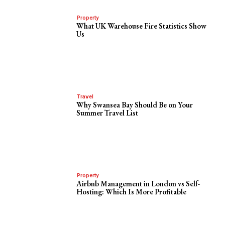
Property
What UK Warehouse Fire Statistics Show
Us
Travel
Why Swansea Bay Should Be on Your
Summer Travel List
Property
Airbnb Management in London vs Self-
Hosting: Which Is More Profitable