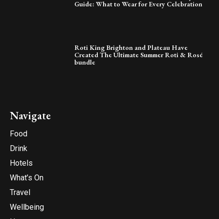
Guide: What to Wear for Every Celebration
Roti King Brighton and Plateau Have
Created The Ultimate Summer Roti & Rosé
bundle
Navigate
Food
Drink
Hotels
What’s On
Travel
Wellbeing