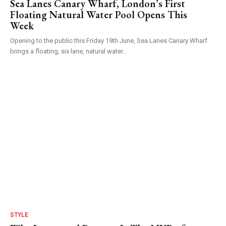
Sea Lanes Canary Wharf, London’s First
Floating Natural Water Pool Opens This
Week
Opening to the public this Friday 19th June, Sea Lanes Canary Wharf
brings a floating, six lane, natural water...
STYLE