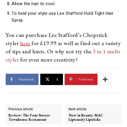
Allow the hair to cool.
To hold your style use Lee Stafford Hold Tight Hair
Spray.
You can purchase Lee Stafford’s Chopstick
styler
here
for £19.99 as well as find out a variety
of tips and hints. Or why not try the
3 in 1 multi
styler
for even more creativity?
Facebook
X
Pinterest
Previous article
Next article
Review: The Four Sisters
New in Beauty: MAC
Townhouse Restaurant
Liptensity Lipsticks