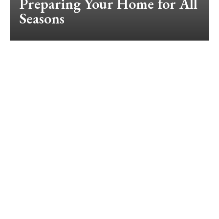
Preparing Your Home for All
Seasons