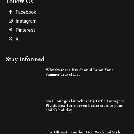
Follow Us
Facebook
Instagram
Pinterest
X
Stay informed
Why Swansea Bay Should Be on Your
Summer Travel List
No1 Lounges launches ‘My Little Loungers
Picnic Box’ for an even better start to your
child’s holiday
The Ultimate London Hen Weekend Style