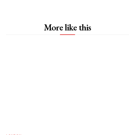
More like this