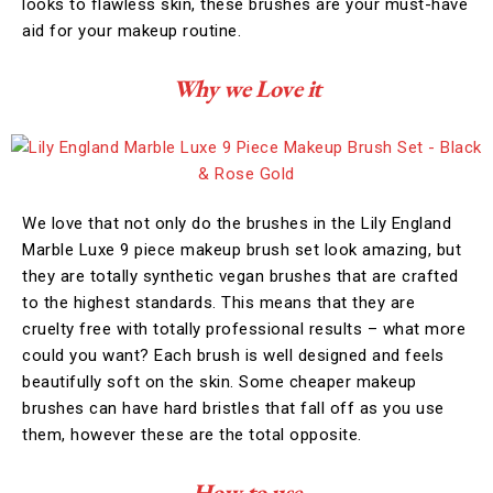
looks to flawless skin, these brushes are your must-have
aid for your makeup routine.
Why we Love it
We love that not only do the brushes in the Lily England
Marble Luxe 9 piece makeup brush set look amazing, but
they are totally synthetic vegan brushes that are crafted
to the highest standards. This means that they are
cruelty free with totally professional results – what more
could you want? Each brush is well designed and feels
beautifully soft on the skin. Some cheaper makeup
brushes can have hard bristles that fall off as you use
them, however these are the total opposite.
How to use