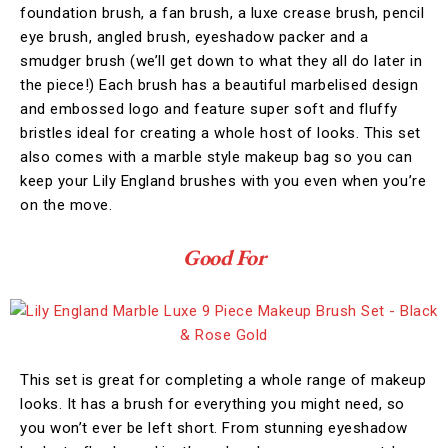
foundation brush, a fan brush, a luxe crease brush, pencil
eye brush, angled brush, eyeshadow packer and a
smudger brush (we’ll get down to what they all do later in
the piece!) Each brush has a beautiful marbelised design
and embossed logo and feature super soft and fluffy
bristles ideal for creating a whole host of looks. This set
also comes with a marble style makeup bag so you can
keep your Lily England brushes with you even when you’re
on the move.
Good For
This set is great for completing a whole range of makeup
looks. It has a brush for everything you might need, so
you won’t ever be left short. From stunning eyeshadow