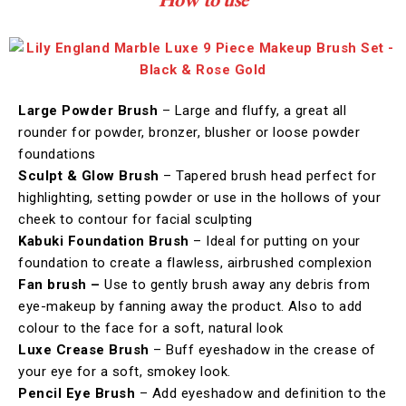
Large Powder Brush
– Large and fluffy, a great all
rounder for powder, bronzer, blusher or loose powder
foundations
Sculpt & Glow Brush
– Tapered brush head perfect for
highlighting, setting powder or use in the hollows of your
cheek to contour for facial sculpting
Kabuki Foundation Brush
– Ideal for putting on your
foundation to create a flawless, airbrushed complexion
Fan brush –
Use to gently brush away any debris from
eye-makeup by fanning away the product. Also to add
colour to the face for a soft, natural look
Luxe Crease Brush
– Buff eyeshadow in the crease of
your eye for a soft, smokey look.
Pencil Eye Brush
– Add eyeshadow and definition to the