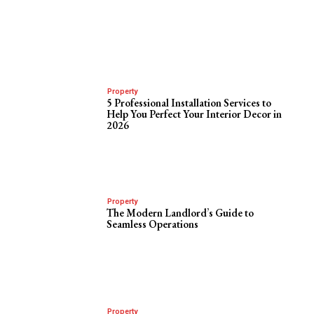
Property
5 Professional Installation Services to
Help You Perfect Your Interior Decor in
2026
Property
The Modern Landlord’s Guide to
Seamless Operations
Property