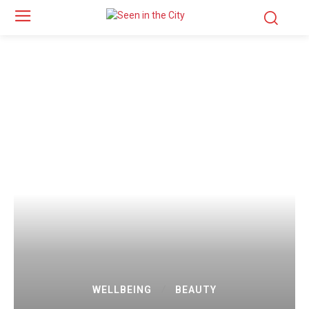
WELLBEING
BEAUTY