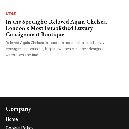
STYLE
In the Spotlight: Reloved Again Chelsea,
London’s Most Established Luxury
Consignment Boutique
Reloved Again Chelsea is London's most estbalished luxury
consignment boutique, helping women clear their designer
wardrobes and find...
Company
Home
Cookie Policy