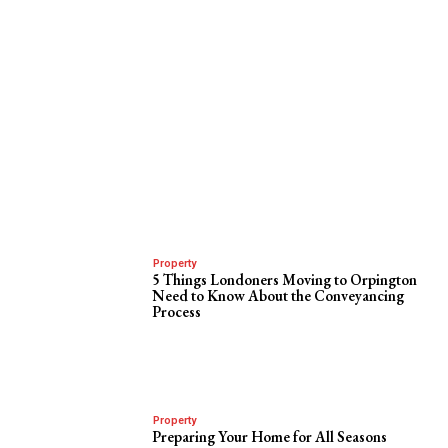
Property
5 Things Londoners Moving to Orpington
Need to Know About the Conveyancing
Process
Property
Preparing Your Home for All Seasons