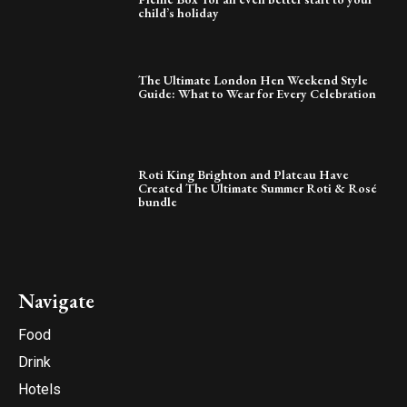
child’s holiday
The Ultimate London Hen Weekend Style
Guide: What to Wear for Every Celebration
Roti King Brighton and Plateau Have
Created The Ultimate Summer Roti & Rosé
bundle
Navigate
Food
Drink
Hotels