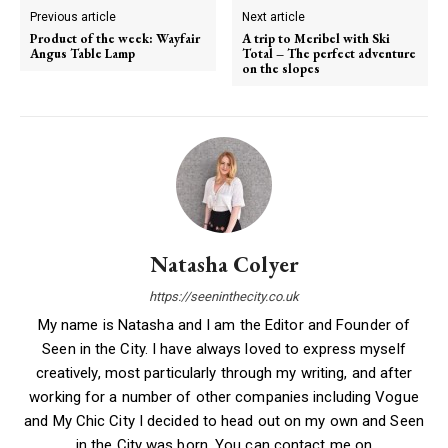
Previous article
Next article
Product of the week: Wayfair
A trip to Meribel with Ski
Angus Table Lamp
Total – The perfect adventure
on the slopes
Natasha Colyer
https://seeninthecity.co.uk
My name is Natasha and I am the Editor and Founder of
Seen in the City. I have always loved to express myself
creatively, most particularly through my writing, and after
working for a number of other companies including Vogue
and My Chic City I decided to head out on my own and Seen
in the City was born. You can contact me on