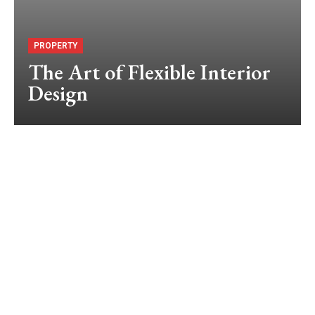
PROPERTY
The Art of Flexible Interior
Design