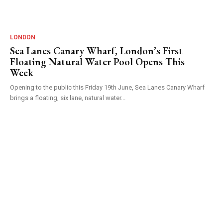
LONDON
Sea Lanes Canary Wharf, London’s First
Floating Natural Water Pool Opens This
Week
Opening to the public this Friday 19th June, Sea Lanes Canary Wharf
brings a floating, six lane, natural water...