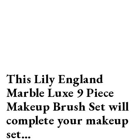
This Lily England
Marble Luxe 9 Piece
Makeup Brush Set will
complete your makeup
set…