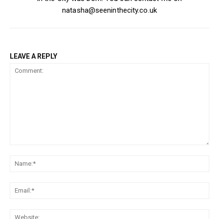
natasha@seeninthecity.co.uk
LEAVE A REPLY
Comment:
Na
Ema
Web