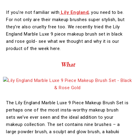
If you’re not familiar with
Lily England
, you need to be.
For not only are their makeup brushes super stylish, but
they’re also cruelty free too. We recently tried the Lily
England Marble Luxe 9 piece makeup brush set in black
and rose gold- see what we thought and why it is our
product of the week here.
What
The Lily England Marble Luxe 9 Piece Makeup Brush Set is
perhaps one of the most insta-worthy makeup brush
sets we’ve ever seen and the ideal addition to your
makeup collection. The set contains nine brushes – a
large powder brush, a sculpt and glow brush, a kabuki