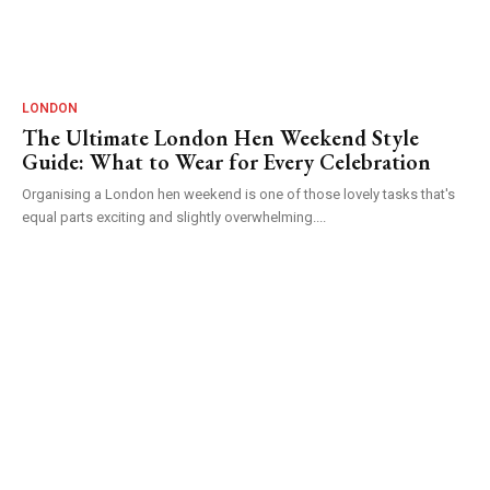
LONDON
The Ultimate London Hen Weekend Style
Guide: What to Wear for Every Celebration
Organising a London hen weekend is one of those lovely tasks that's
equal parts exciting and slightly overwhelming....