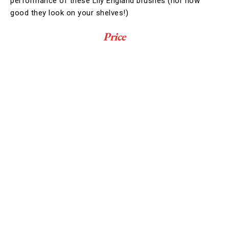
performance of these Lily England brushes (nor how
good they look on your shelves!)
Price