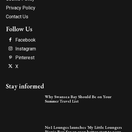
Privacy Policy
Contact Us
Follow Us
Facebook
Instagram
Pinterest
X
Stay informed
Why Swansea Bay Should Be on Your
Summer Travel List
No1 Lounges launches ‘My Little Loungers
Picnic Box’ for an even better start to your