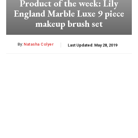
Product of the week: Lily
England Marble Luxe 9 piece
makeup brush set
By:
Natasha Colyer
Last Updated:
May 28, 2019