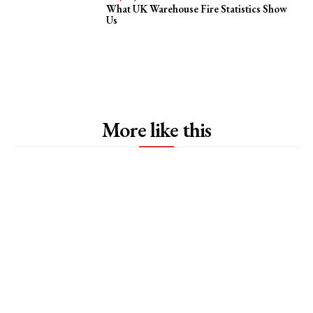
What UK Warehouse Fire Statistics Show
Us
More like this