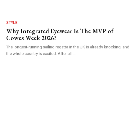
STYLE
Why Integrated Eyewear Is The MVP of
Cowes Week 2026?
The longest-running sailing regatta in the UK is already knocking, and
the whole country is excited. After all,...