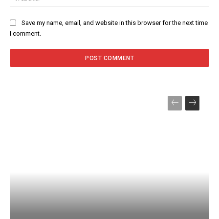
Save my name, email, and website in this browser for the next time
I comment.