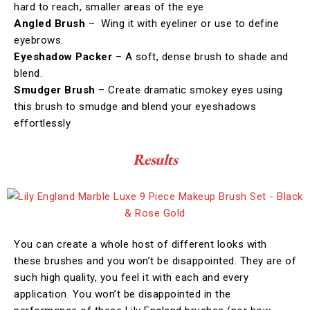
hard to reach, smaller areas of the eye
Angled Brush
– Wing it with eyeliner or use to define
eyebrows.
Eyeshadow Packer
– A soft, dense brush to shade and
blend.
Smudger Brush
– Create dramatic smokey eyes using
this brush to smudge and blend your eyeshadows
effortlessly
Results
You can create a whole host of different looks with
these brushes and you won’t be disappointed. They are of
such high quality, you feel it with each and every
application. You won’t be disappointed in the