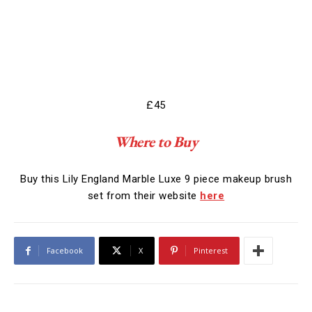
£45
Where to Buy
Buy this Lily England Marble Luxe 9 piece makeup brush
set from their website
here
Facebook
X
Pinterest