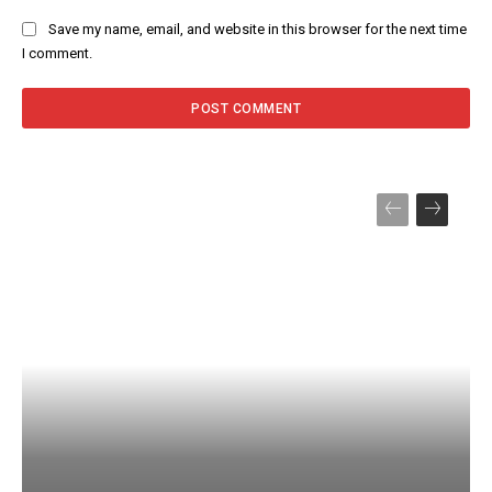
Save my name, email, and website in this browser for the next time
I comment.