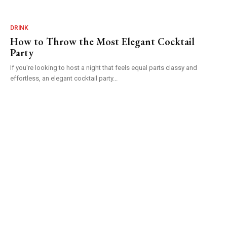
DRINK
How to Throw the Most Elegant Cocktail
Party
If you're looking to host a night that feels equal parts classy and
effortless, an elegant cocktail party...