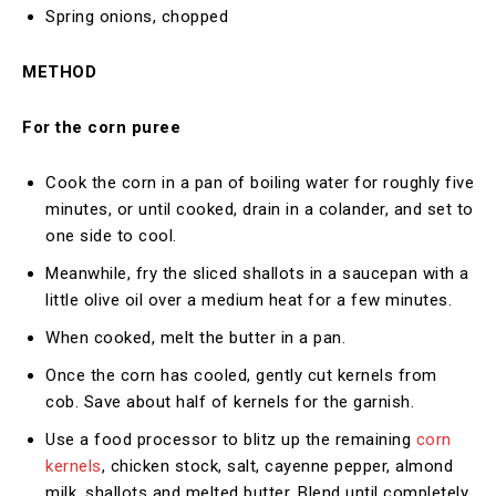
Spring onions, chopped
METHOD
For the corn puree
Cook the corn in a pan of boiling water for roughly five
minutes, or until cooked, drain in a colander, and set to
one side to cool.
Meanwhile, fry the sliced shallots in a saucepan with a
little olive oil over a medium heat for a few minutes.
When cooked, melt the butter in a pan.
Once the corn has cooled, gently cut kernels from
cob. Save about half of kernels for the garnish.
Use a food processor to blitz up the remaining
corn
kernels
, chicken stock, salt, cayenne pepper, almond
milk, shallots and melted butter. Blend until completely