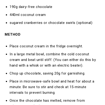
190g dairy-free chocolate
440ml coconut cream
sugared cranberries or chocolate swirls (optional)
METHOD
Place coconut cream in the fridge overnight.
In a large metal bowl, combine the cold coconut
cream and beat until stiff. (You can either do this by
hand with a whisk or with an electric beater).
Chop up chocolate, saving 20g for garnishing.
Place in microwave-safe bowl and heat for about a
minute. Be sure to stir and check at 15-minute
intervals to prevent burning.
Once the chocolate has melted, remove from