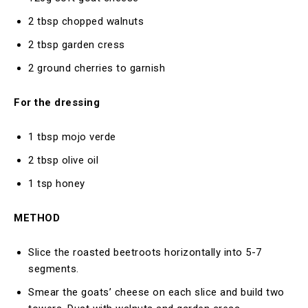
2 tbsp chopped walnuts
2 tbsp garden cress
2 ground cherries to garnish
For the dressing
1 tbsp mojo verde
2 tbsp olive oil
1 tsp honey
METHOD
Slice the roasted beetroots horizontally into 5-7
segments.
Smear the goats’ cheese on each slice and build two