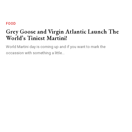
FOOD
Grey Goose and Virgin Atlantic Launch The
World’s Tiniest Martini!
World Martini day is coming up and if you want to mark the
occassion with something a little...