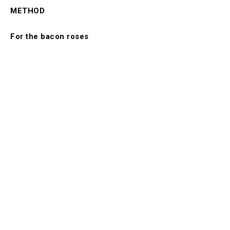
METHOD
For the bacon roses