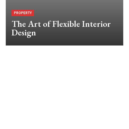
PROPERTY
The Art of Flexible Interior
Design