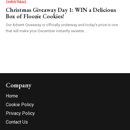
CHRISTMAS
Christmas Giveaway Day 1: WIN a Delicious
Box of Floozie Cookies!
Our Advent Giveaway is officially underway and today’s prize is one
that will make your December instantly sweeter....
Company
Home
Cookie Policy
Privacy Policy
Contact Us