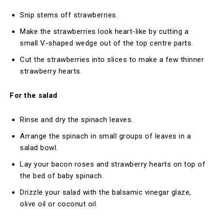
Snip stems off strawberries.
Make the strawberries look heart-like by cutting a
small V-shaped wedge out of the top centre parts.
Cut the strawberries into slices to make a few thinner
strawberry hearts.
For the salad
Rinse and dry the spinach leaves.
Arrange the spinach in small groups of leaves in a
salad bowl.
Lay your bacon roses and strawberry hearts on top of
the bed of baby spinach.
Drizzle your salad with the balsamic vinegar glaze,
olive oil or coconut oil.