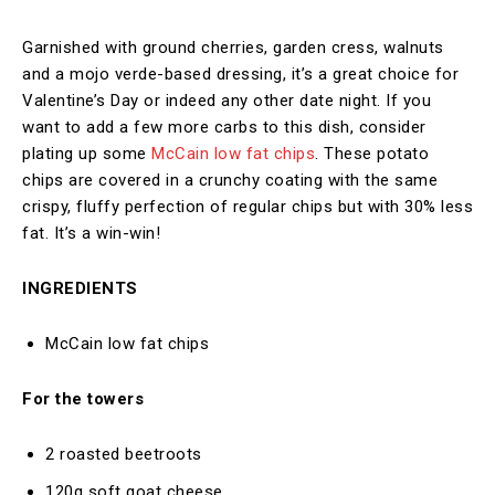
Garnished with ground cherries, garden cress, walnuts
and a mojo verde-based dressing, it’s a great choice for
Valentine’s Day or indeed any other date night. If you
want to add a few more carbs to this dish, consider
plating up some
McCain low fat chips
. These potato
chips are covered in a crunchy coating with the same
crispy, fluffy perfection of regular chips but with 30% less
fat. It’s a win-win!
INGREDIENTS
McCain low fat chips
For the towers
2 roasted beetroots
120g soft goat cheese