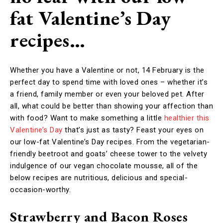
fat Valentine’s Day
recipes…
Whether you have a Valentine or not, 14 February is the
perfect day to spend time with loved ones – whether it’s
a friend, family member or even your beloved pet. After
all, what could be better than showing your affection than
with food? Want to make something a little
healthier this
Valentine’s Day
that’s just as tasty? Feast your eyes on
our low-fat Valentine’s Day recipes. From the vegetarian-
friendly beetroot and goats’ cheese tower to the velvety
indulgence of our vegan chocolate mousse, all of the
below recipes are nutritious, delicious and special-
occasion-worthy.
Strawberry and Bacon Roses