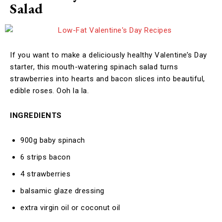
Salad
If you want to make a deliciously healthy Valentine’s Day
starter, this mouth-watering spinach salad turns
strawberries into hearts and bacon slices into beautiful,
edible roses. Ooh la la.
INGREDIENTS
900g baby spinach
6 strips bacon
4 strawberries
balsamic glaze dressing
extra virgin oil or coconut oil