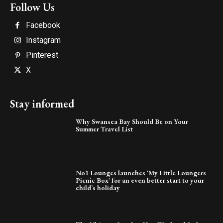
Follow Us
Facebook
Instagram
Pinterest
X
Stay informed
Why Swansea Bay Should Be on Your
Summer Travel List
No1 Lounges launches ‘My Little Loungers
Picnic Box’ for an even better start to your
child’s holiday