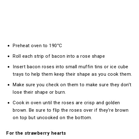
Preheat oven to 190
°
C
Roll each strip of bacon into a rose shape
Insert bacon roses into small muffin tins or ice cube
trays to help them keep their shape as you cook them.
Make sure you check on them to make sure they don’t
lose their shape or burn.
Cook in oven until the roses are crisp and golden
brown. Be sure to flip the roses over if they’re brown
on top but uncooked on the bottom.
For the strawberry hearts