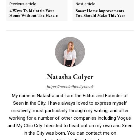
Previous article
Next article
4 Ways To Maintain Your
Smart Home Improvements
Home Without The Hassle
You Should Make This Year
Natasha Colyer
https://seeninthecity.co.uk
My name is Natasha and I am the Editor and Founder of
Seen in the City. I have always loved to express myself
creatively, most particularly through my writing, and after
working for a number of other companies including Vogue
and My Chic City I decided to head out on my own and Seen
in the City was born. You can contact me on