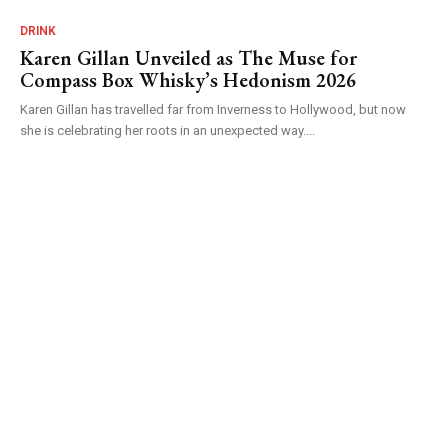
DRINK
Karen Gillan Unveiled as The Muse for
Compass Box Whisky’s Hedonism 2026
Karen Gillan has travelled far from Inverness to Hollywood, but now
she is celebrating her roots in an unexpected way....