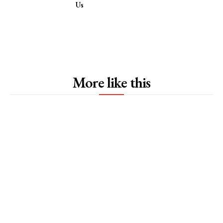
Us
More like this