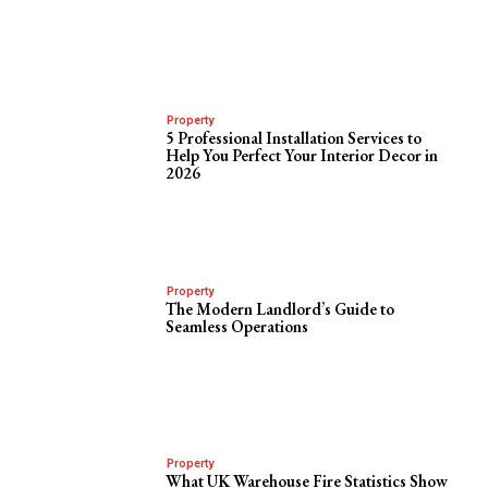
Property
5 Professional Installation Services to
Help You Perfect Your Interior Decor in
2026
Property
The Modern Landlord’s Guide to
Seamless Operations
Property
What UK Warehouse Fire Statistics Show