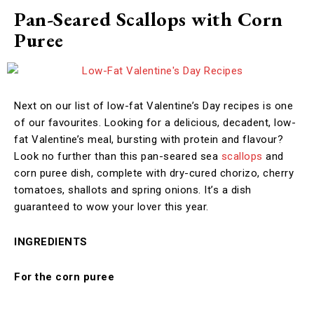
Pan-Seared Scallops with Corn
Puree
Next on our list of low-fat Valentine’s Day recipes is one
of our favourites. Looking for a delicious, decadent, low-
fat Valentine’s meal, bursting with protein and flavour?
Look no further than this pan-seared sea
scallops
and
corn puree dish, complete with dry-cured chorizo, cherry
tomatoes, shallots and spring onions. It’s a dish
guaranteed to wow your lover this year.
INGREDIENTS
For the corn puree