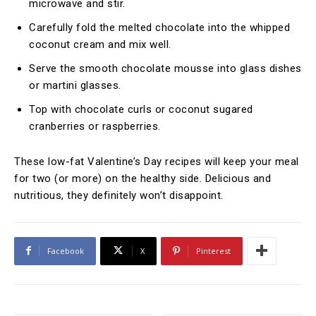
microwave and stir.
Carefully fold the melted chocolate into the whipped
coconut cream and mix well.
Serve the smooth chocolate mousse into glass dishes
or martini glasses.
Top with chocolate curls or coconut sugared
cranberries or raspberries.
These low-fat Valentine’s Day recipes will keep your meal
for two (or more) on the healthy side. Delicious and
nutritious, they definitely won’t disappoint.
Facebook
X
Pinterest