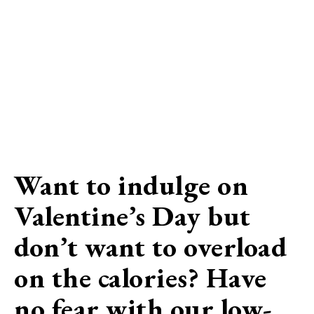
Want to indulge on
Valentine’s Day but
don’t want to overload
on the calories? Have
no fear with our low-