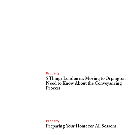
Property
5 Things Londoners Moving to Orpington
Need to Know About the Conveyancing
Process
Property
Preparing Your Home for All Seasons