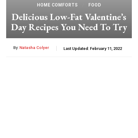
HOME COMFORTS
FOOD
Delicious Low-Fat Valentine’s
Day Recipes You Need To Try
By:
Natasha Colyer
Last Updated:
February 11, 2022