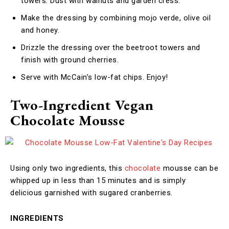
towers. Dust with walnuts and garden cress.
Make the dressing by combining mojo verde, olive oil
and honey.
Drizzle the dressing over the beetroot towers and
finish with ground cherries.
Serve with McCain’s low-fat chips. Enjoy!
Two-Ingredient Vegan
Chocolate Mousse
Using only two ingredients, this
chocolate
mousse can be
whipped up in less than 15 minutes and is simply
delicious garnished with sugared cranberries.
INGREDIENTS