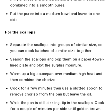
combined into a smooth puree.
Put the puree into a medium bowl and leave to one
side.
For the scallops
Separate the scallops into groups of similar size, so
you can cook batches of similar size together.
Season the scallops and pop them on a paper-towel-
lined plate and blot the surplus moisture.
Warm up a big saucepan over medium high heat and
then combine the chorizo.
Cook for a few minutes then use a slotted spoon to
remove chorizo from the pan but leave the oil.
While the pan is still sizzling, tip in the scallops. Cook
for a couple of minutes per side until golden brown.