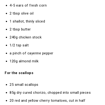
4-5 ears of fresh corn
2 tbsp olive oil
1 shallot, thinly sliced
2 tbsp butter
240g chicken stock
1/2 tsp salt
a pinch of cayenne pepper
120g almond milk
For the scallops
25 small scallops
85g dry cured chorizo, chopped into small pieces
20 red and yellow cherry tomatoes, cut in half