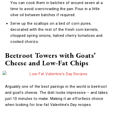
You can cook them in batches of around seven at a
time to avoid overcrowding the pan. Pour in a little
olive oil between batches if required.
Serve up the scallops on a bed of corn puree,
decorated with the rest of the fresh corn kernels,
chopped spring onions, halved cherry tomatoes and
cooked chorizo.
Beetroot Towers with Goats’
Cheese and Low-Fat Chips
Arguably one of the best pairings in the world is beetroot
and goat’s cheese. The dish looks impressive – and takes
just 10 minutes to make. Making it an effortless choice
when looking for low-fat Valentine’s Day recipes.