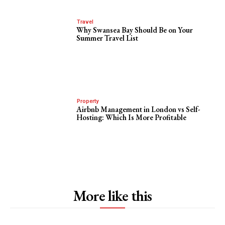
Travel
Why Swansea Bay Should Be on Your
Summer Travel List
Property
Airbnb Management in London vs Self-
Hosting: Which Is More Profitable
More like this