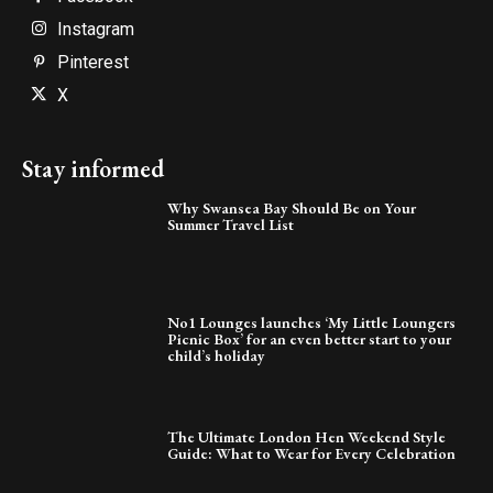
Instagram
Pinterest
X
Stay informed
Why Swansea Bay Should Be on Your
Summer Travel List
No1 Lounges launches ‘My Little Loungers
Picnic Box’ for an even better start to your
child’s holiday
The Ultimate London Hen Weekend Style
Guide: What to Wear for Every Celebration