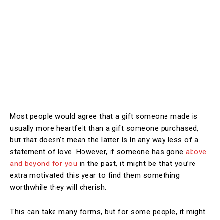
Most people would agree that a gift someone made is
usually more heartfelt than a gift someone purchased,
but that doesn’t mean the latter is in any way less of a
statement of love. However, if someone has gone
above
and beyond for you
in the past, it might be that you’re
extra motivated this year to find them something
worthwhile they will cherish.
This can take many forms, but for some people, it might