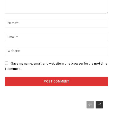
Comment:
Na
Ema
Web
Save my name, email, and website in this browser for the next time
I comment.