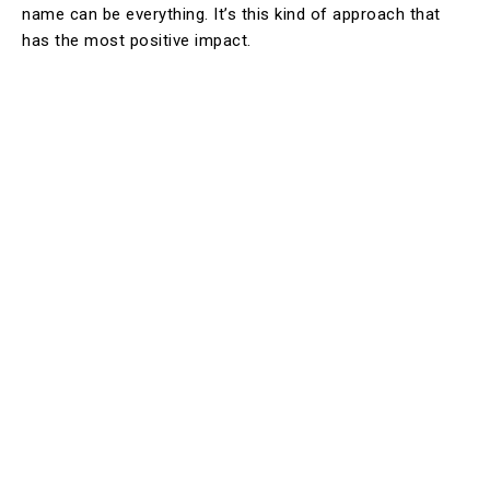
name can be everything. It’s this kind of approach that
has the most positive impact.