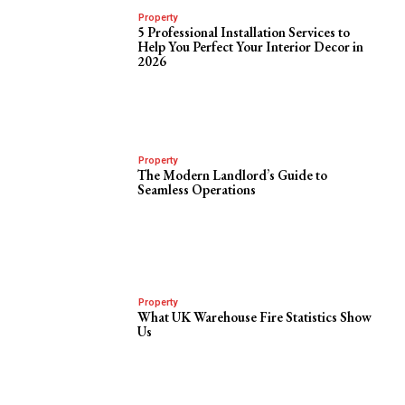
Property
5 Professional Installation Services to
Help You Perfect Your Interior Decor in
2026
Property
The Modern Landlord’s Guide to
Seamless Operations
Property
What UK Warehouse Fire Statistics Show
Us