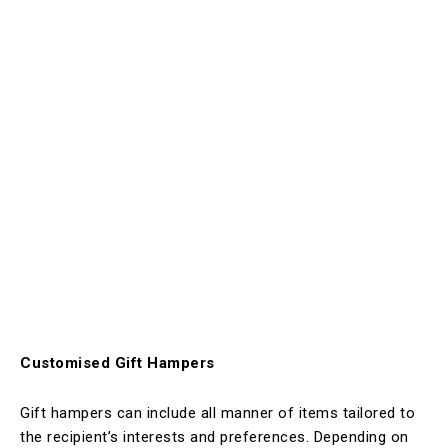
Customised Gift Hampers
Gift hampers can include all manner of items tailored to
the recipient’s interests and preferences. Depending on