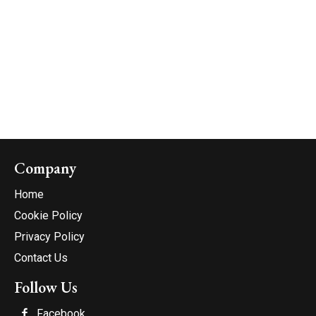
Company
Home
Cookie Policy
Privacy Policy
Contact Us
Follow Us
Facebook