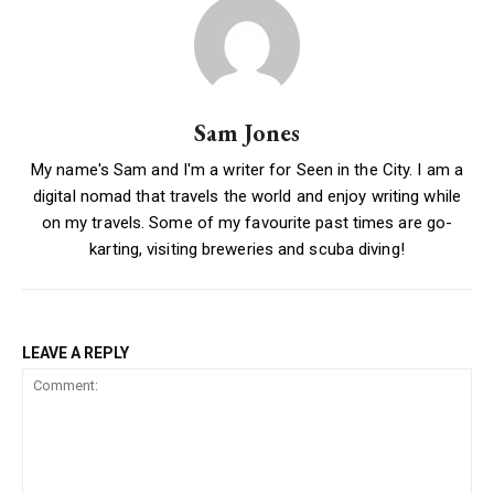
Sam Jones
My name's Sam and I'm a writer for Seen in the City. I am a
digital nomad that travels the world and enjoy writing while
on my travels. Some of my favourite past times are go-
karting, visiting breweries and scuba diving!
LEAVE A REPLY