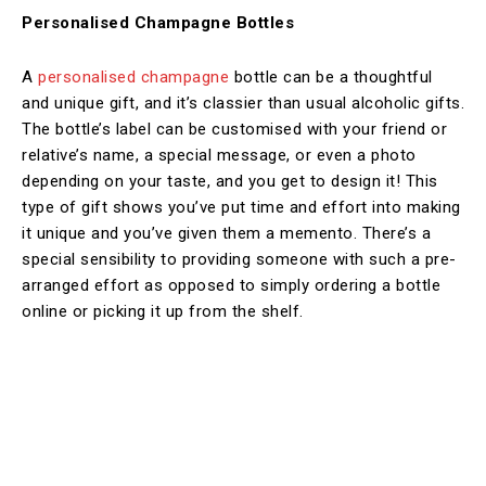
Personalised Champagne Bottles
A
personalised champagne
bottle can be a thoughtful
and unique gift, and it’s classier than usual alcoholic gifts.
The bottle’s label can be customised with your friend or
relative’s name, a special message, or even a photo
depending on your taste, and you get to design it! This
type of gift shows you’ve put time and effort into making
it unique and you’ve given them a memento. There’s a
special sensibility to providing someone with such a pre-
arranged effort as opposed to simply ordering a bottle
online or picking it up from the shelf.