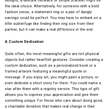
designs, a delicate necklace or simple bracelet might be
the ideal choice. Alternatively, for someone with a bold
fashion sense, a statement ring or a pair of dangly
earrings could be perfect. You may have to embark on a
little subterfuge like finding their ring size from their
partner, but it can make a real difference in the end.
A Custom Dedication
Quite often, the most meaningful gifts are not physical
objects but rather heartfelt gestures. Consider creating a
custom dedication, such as a personalized book or a
framed artwork featuring a meaningful quote or
message. If you enjoy art, you might paint a picture, or
even dedicate a short story for them. You could name a
star after them with a registry service. This type of gift
allows you to express your appreciation and give them
something unique. For those who care about doing good,
a charitable donation that makes real change in their