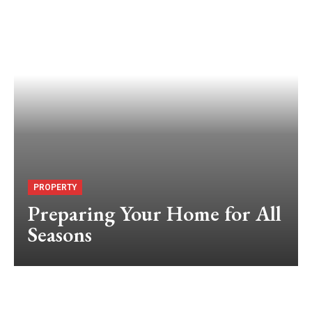
PROPERTY
Preparing Your Home for All
Seasons