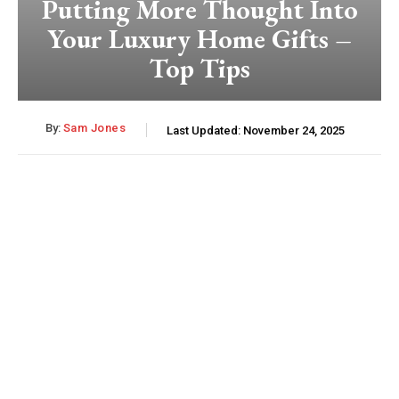
Putting More Thought Into
Your Luxury Home Gifts –
Top Tips
By:
Sam Jones
Last Updated:
November 24, 2025