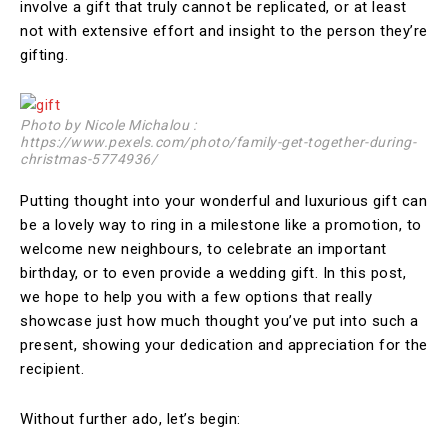
involve a gift that truly cannot be replicated, or at least
not with extensive effort and insight to the person they’re
gifting.
Photo by Nicole Michalou :
https://www.pexels.com/photo/family-get-together-during-
christmas-5774936/
Putting thought into your wonderful and luxurious gift can
be a lovely way to ring in a milestone like a promotion, to
welcome new neighbours, to celebrate an important
birthday, or to even provide a wedding gift. In this post,
we hope to help you with a few options that really
showcase just how much thought you’ve put into such a
present, showing your dedication and appreciation for the
recipient.
Without further ado, let’s begin: