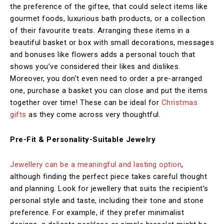
the preference of the giftee, that could select items like
gourmet foods, luxurious bath products, or a collection
of their favourite treats. Arranging these items in a
beautiful basket or box with small decorations, messages
and bonuses like flowers adds a personal touch that
shows you’ve considered their likes and dislikes.
Moreover, you don’t even need to order a pre-arranged
one, purchase a basket you can close and put the items
together over time! These can be ideal for
Christmas
gifts
as they come across very thoughtful.
Pre-Fit & Personality-Suitable Jewelry
Jewellery can be a meaningful and lasting option
,
although finding the perfect piece takes careful thought
and planning. Look for jewellery that suits the recipient’s
personal style and taste, including their tone and stone
preference. For example, if they prefer minimalist