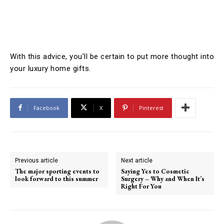
With this advice, you’ll be certain to put more thought into
your luxury home gifts.
Facebook
X
Pinterest
Previous article
Next article
The major sporting events to
Saying Yes to Cosmetic
look forward to this summer
Surgery – Why and When It’s
Right For You