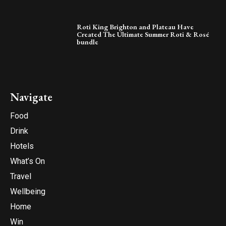
Roti King Brighton and Plateau Have
Created The Ultimate Summer Roti & Rosé
bundle
Navigate
Food
Drink
Hotels
What’s On
Travel
Wellbeing
Home
Win