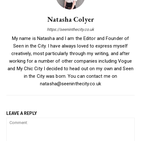
Natasha Colyer
https://seeninthecity.co.uk
My name is Natasha and I am the Editor and Founder of
Seen in the City. I have always loved to express myself
creatively, most particularly through my writing, and after
working for a number of other companies including Vogue
and My Chic City I decided to head out on my own and Seen
in the City was born. You can contact me on
natasha@seeninthecity.co.uk
LEAVE A REPLY