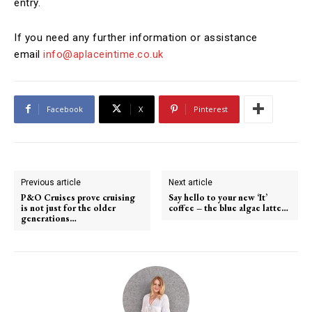
entry.
If you need any further information or assistance
email
info@aplaceintime.co.uk
Facebook
X
Pinterest
Previous article
Next article
P&O Cruises prove cruising
Say hello to your new ‘It’
is not just for the older
coffee – the blue algae latte…
generations…