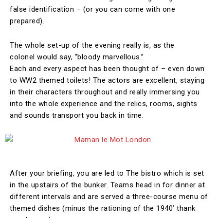
false identification – (or you can come with one
prepared).
The whole set-up of the evening really is, as the
colonel would say, “bloody marvellous.”
Each and every aspect has been thought of – even down
to WW2 themed toilets! The actors are excellent, staying
in their characters throughout and really immersing you
into the whole experience and the relics, rooms, sights
and sounds transport you back in time.
After your briefing, you are led to The bistro which is set
in the upstairs of the bunker. Teams head in for dinner at
different intervals and are served a three-course menu of
themed dishes (minus the rationing of the 1940’ thank