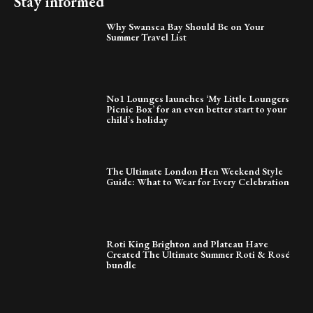
Stay informed
Why Swansea Bay Should Be on Your
Summer Travel List
No1 Lounges launches ‘My Little Loungers
Picnic Box’ for an even better start to your
child’s holiday
The Ultimate London Hen Weekend Style
Guide: What to Wear for Every Celebration
Roti King Brighton and Plateau Have
Created The Ultimate Summer Roti & Rosé
bundle