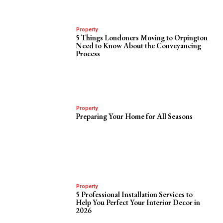
Property
5 Things Londoners Moving to Orpington
Need to Know About the Conveyancing
Process
Property
Preparing Your Home for All Seasons
Property
5 Professional Installation Services to
Help You Perfect Your Interior Decor in
2026