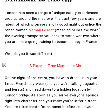
London has seen a range of unique eatery experiences
crop up around the map over the past few years and the
latest of which promises a jolly good night out unlike the
other. Named
Maman Le Mot
(meaning Mum’s the word,)
the evening transports you back to world war two where
you are undergoing training to become a spy in France.
We told you it was different…
On the night of the event, you have to dress up in your
finest French spy-wear (and yes we’re talking baguettes
and berets) and head down to a hidden location by
London bridge. As soon as you arrive everyone springs
right into character and you know you’re in for a treat.
You are taken inside for an agent briefing and given a