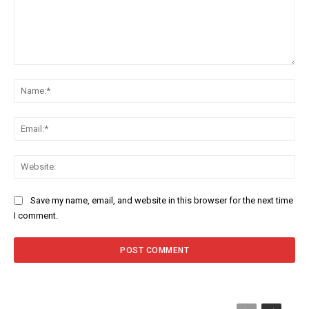
Comment:
Na
Ema
Web
Save my name, email, and website in this browser for the next time
I comment.