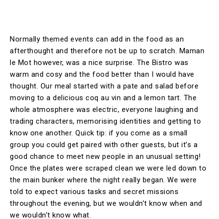
Normally themed events can add in the food as an
afterthought and therefore not be up to scratch. Maman
le Mot however, was a nice surprise. The Bistro was
warm and cosy and the food better than I would have
thought. Our meal started with a pate and salad before
moving to a delicious coq au vin and a lemon tart. The
whole atmosphere was electric, everyone laughing and
trading characters, memorising identities and getting to
know one another. Quick tip: if you come as a small
group you could get paired with other guests, but it’s a
good chance to meet new people in an unusual setting!
Once the plates were scraped clean we were led down to
the main bunker where the night really began. We were
told to expect various tasks and secret missions
throughout the evening, but we wouldn’t know when and
we wouldn’t know what.