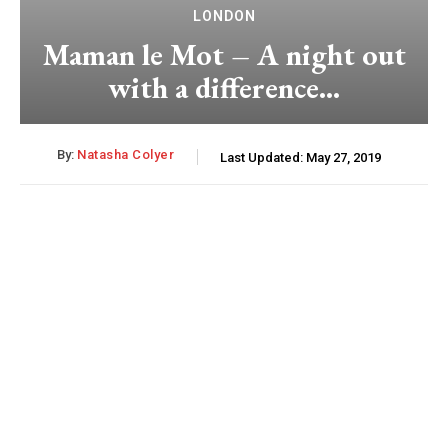
LONDON
Maman le Mot – A night out
with a difference…
By:
Natasha Colyer
Last Updated:
May 27, 2019