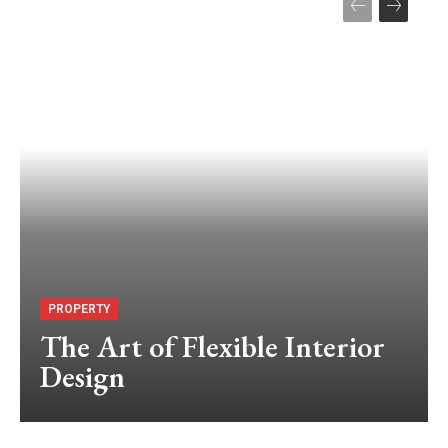
PROPERTY
The Art of Flexible Interior
Design