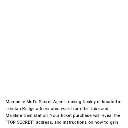
Maman le Mot’s Secret Agent training facility is located in
London Bridge a 5 minutes walk from the Tube and
Mainline train station. Your ticket purchase will reveal the
“TOP SECRET” address, and instructions on how to gain