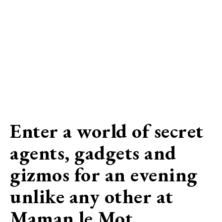
Enter a world of secret
agents, gadgets and
gizmos for an evening
unlike any other at
Maman le Mot…