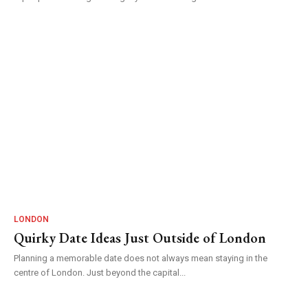
LONDON
Quirky Date Ideas Just Outside of London
Planning a memorable date does not always mean staying in the
centre of London. Just beyond the capital...