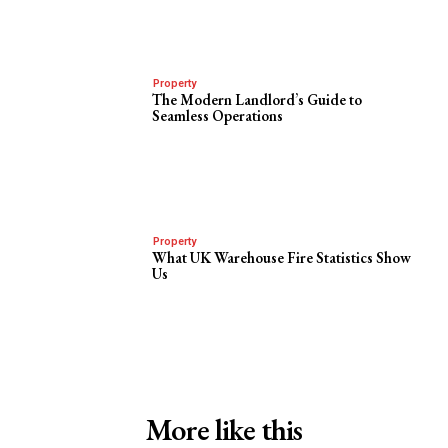
Property
The Modern Landlord’s Guide to
Seamless Operations
Property
What UK Warehouse Fire Statistics Show
Us
More like this