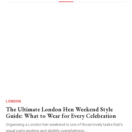
LONDON
The Ultimate London Hen Weekend Style
Guide: What to Wear for Every Celebration
Organising a London hen weekend is one of those lovely tasks that's
equal parts exciting and slightly overwhelming....