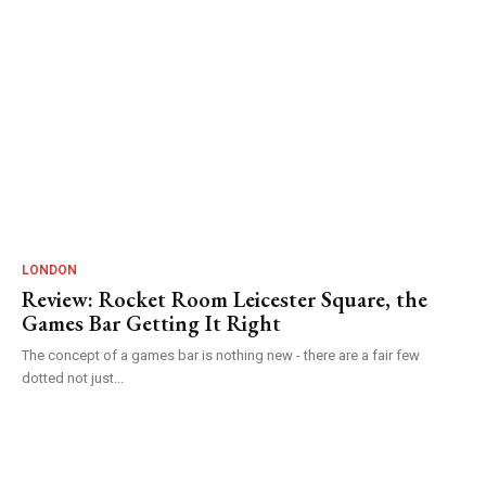
LONDON
Review: Rocket Room Leicester Square, the
Games Bar Getting It Right
The concept of a games bar is nothing new - there are a fair few
dotted not just...