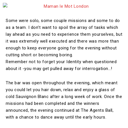
Some were solo, some couple missions and some to do
as a team. I don’t want to spoil the array of tasks which
lay ahead as you need to experience them yourselves, but
it was extremely well executed and there was more than
enough to keep everyone going for the evening without
cutting short or becoming boring.
Remember not to forget your Identity when questioned
about it -you may get pulled away for interrogation…!
The bar was open throughout the evening, which meant
you could let you hair down, relax and enjoy a glass of
cold Sauvignon Blanc after a long week of work. Once the
missions had been completed and the winners
announced, the evening continued at The Agents Ball,
with a chance to dance away until the early hours.