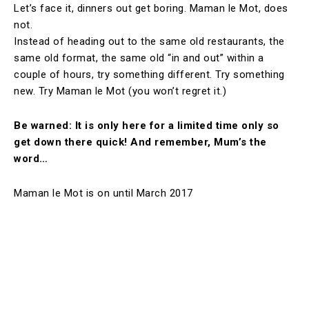
Let’s face it, dinners out get boring. Maman le Mot, does
not.
Instead of heading out to the same old restaurants, the
same old format, the same old “in and out” within a
couple of hours, try something different. Try something
new. Try Maman le Mot (you won’t regret it.)
Be warned: It is only here for a limited time only so
get down there quick! And remember, Mum’s the
word…
Maman le Mot is on until March 2017