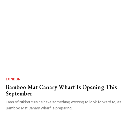
LONDON
Bamboo Mat Canary Wharf Is Opening This
September
Fans of Nikkei cuisine have something exciting to look forward to, as
Bamboo Mat Canary Wharf is preparing...