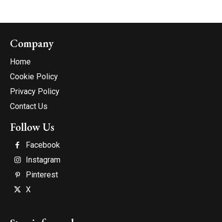
Company
Home
Cookie Policy
Privacy Policy
Contact Us
Follow Us
Facebook
Instagram
Pinterest
X