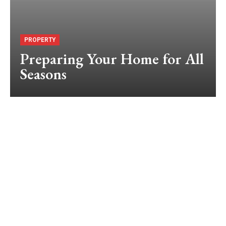
PROPERTY
Preparing Your Home for All
Seasons