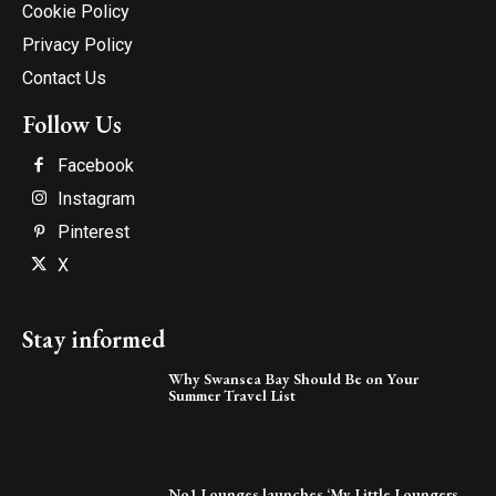
Cookie Policy
Privacy Policy
Contact Us
Follow Us
Facebook
Instagram
Pinterest
X
Stay informed
Why Swansea Bay Should Be on Your
Summer Travel List
No1 Lounges launches ‘My Little Loungers