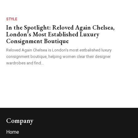
STYLE
In the Spotlight: Reloved Again Chelsea,
London’s Most Established Luxury
Consignment Boutique
Reloved Again Chelsea is London's most estbalished luxury
consignment boutique, helping women clear their designer
wardrobes and find...
Company
Home