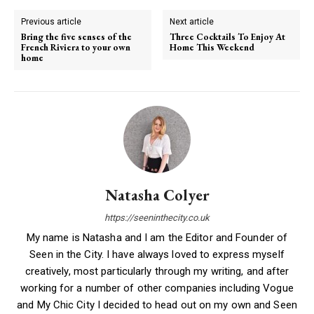
Previous article
Next article
Bring the five senses of the
Three Cocktails To Enjoy At
French Riviera to your own
Home This Weekend
home
Natasha Colyer
https://seeninthecity.co.uk
My name is Natasha and I am the Editor and Founder of
Seen in the City. I have always loved to express myself
creatively, most particularly through my writing, and after
working for a number of other companies including Vogue
and My Chic City I decided to head out on my own and Seen