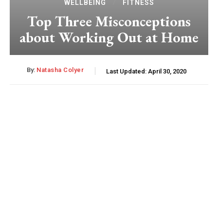
WELLBEING
FITNESS
Top Three Misconceptions
about Working Out at Home
By:
Natasha Colyer
Last Updated:
April 30, 2020