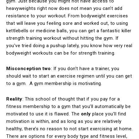
gym. Just because you might not have access to
heavyweights right now does not mean you can’t add
resistance to your workout. From bodyweight exercises
that will leave you feeling sore and worked out, to using
kettlebells or medicine balls, you can get a fantastic killer
strength training workout without hitting the gym. If
you’ve tried doing a pushup lately, you know how very real
bodyweight workouts can be for strength training.
Misconception two
: If you don’t have a trainer, you
should wait to start an exercise regimen until you can get
to a gym. A gym membership is motivating.
Reality
: This school of thought that if you pay for a
fitness membership to a gym that you’ll automatically be
motivated to use it is flawed. The
only
place you’ll find
motivation is within, and as long as you are relatively
healthy, there’s no reason to not start exercising at home.
There are options for every body type and fitness level,