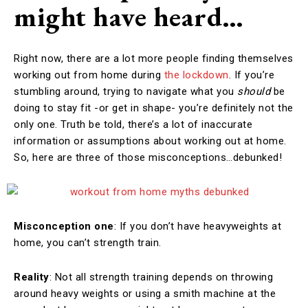
might have heard…
Right now, there are a lot more people finding themselves
working out from home during
the lockdown
. If you’re
stumbling around, trying to navigate what you
should
be
doing to stay fit -or get in shape- you’re definitely not the
only one. Truth be told, there’s a lot of inaccurate
information or assumptions about working out at home.
So, here are three of those misconceptions…debunked!
Misconception one
: If you don’t have heavyweights at
home, you can’t strength train.
Reality
: Not all strength training depends on throwing
around heavy weights or using a smith machine at the