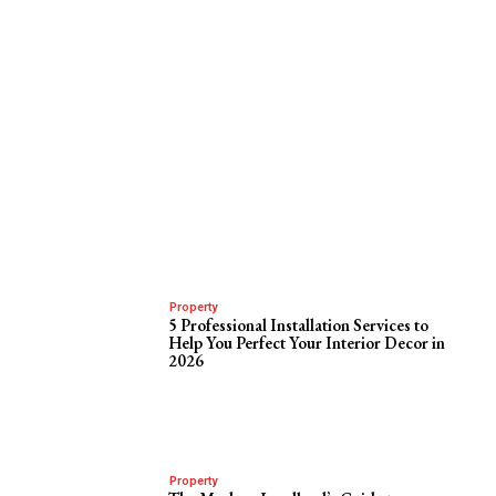
Property
5 Professional Installation Services to
Help You Perfect Your Interior Decor in
2026
Property