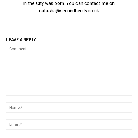
in the City was born. You can contact me on
natasha@seeninthecity.co.uk
LEAVE A REPLY
Comment:
Na
Ema