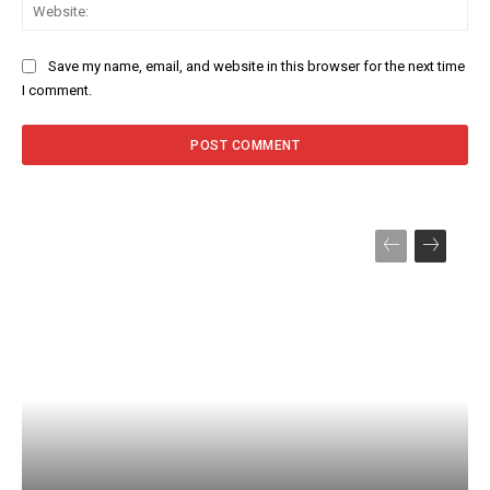
Web
Save my name, email, and website in this browser for the next time
I comment.