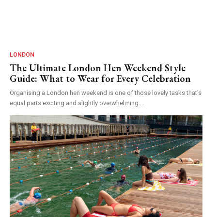
LONDON
The Ultimate London Hen Weekend Style
Guide: What to Wear for Every Celebration
Organising a London hen weekend is one of those lovely tasks that's
equal parts exciting and slightly overwhelming....