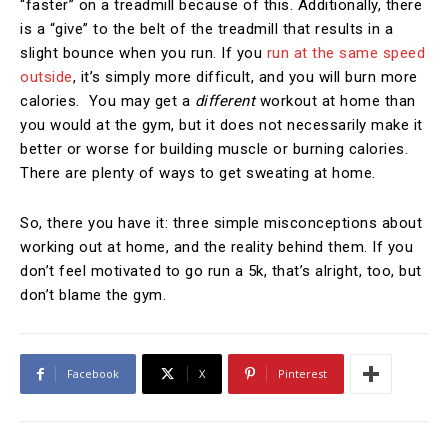
“faster” on a treadmill because of this. Additionally, there
is a “give” to the belt of the treadmill that results in a
slight bounce when you run. If you
run at the same speed
outside
, it’s simply more difficult, and you will burn more
calories. You may get a
different
workout at home than
you would at the gym, but it does not necessarily make it
better or worse for building muscle or burning calories.
There are plenty of ways to get sweating at home.
So, there you have it: three simple misconceptions about
working out at home, and the reality behind them. If you
don’t feel motivated to go run a 5k, that’s alright, too, but
don’t blame the gym.
Facebook
X
Pinterest