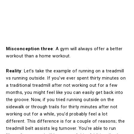
Misconception three
: A gym will always offer a better
workout than a home workout.
Reality
: Let’s take the example of running on a treadmill
vs running outside. If you’ve ever spent thirty minutes on
a traditional treadmill after not working out for a few
months, you might feel like you can easily get back into
the groove. Now, if you tried running outside on the
sidewalk or through trails for thirty minutes after not
working out for a while, you’d probably feel a lot
different. This difference is for a couple of reasons; the
treadmill belt assists leg turnover. You’re able to run