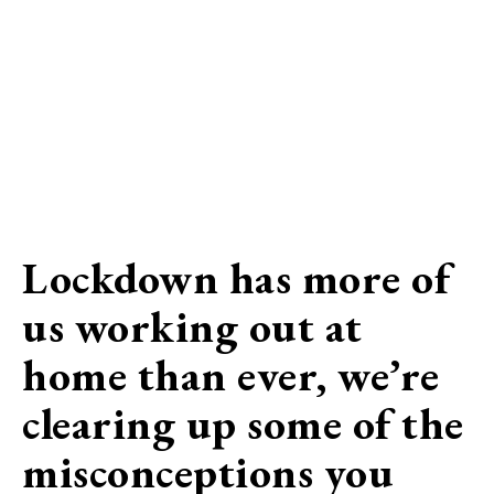
Lockdown has more of
us working out at
home than ever, we’re
clearing up some of the
misconceptions you