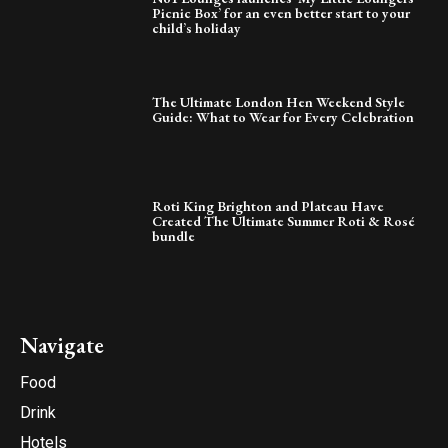
Picnic Box’ for an even better start to your
child’s holiday
The Ultimate London Hen Weekend Style
Guide: What to Wear for Every Celebration
Roti King Brighton and Plateau Have
Created The Ultimate Summer Roti & Rosé
bundle
Navigate
Food
Drink
Hotels