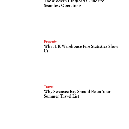
The Modern Landlord’s Guide to
Seamless Operations
Property
What UK Warehouse Fire Statistics Show
Us
Travel
Why Swansea Bay Should Be on Your
Summer Travel List