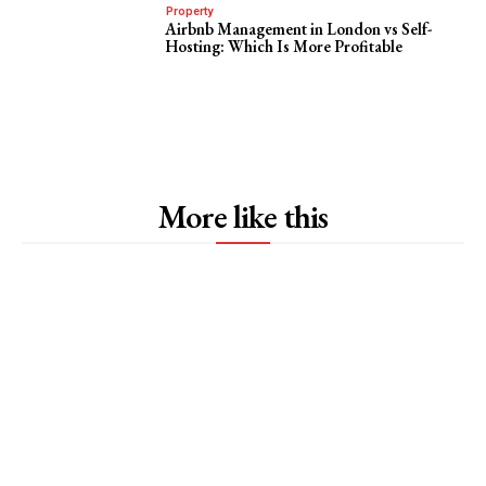
Property
Airbnb Management in London vs Self-
Hosting: Which Is More Profitable
More like this