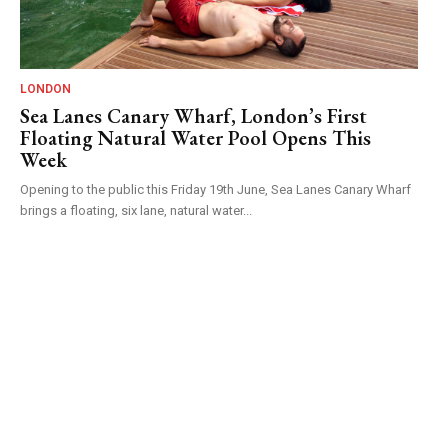
LONDON
Sea Lanes Canary Wharf, London’s First
Floating Natural Water Pool Opens This
Week
Opening to the public this Friday 19th June, Sea Lanes Canary Wharf
brings a floating, six lane, natural water...