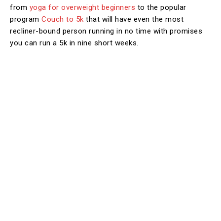
from
yoga for overweight beginners
to the popular
program
Couch to 5k
that will have even the most
recliner-bound person running in no time with promises
you can run a 5k in nine short weeks.