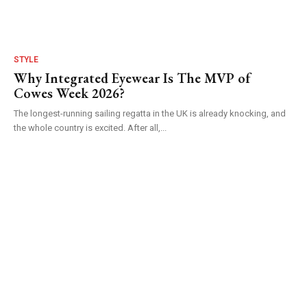
STYLE
Why Integrated Eyewear Is The MVP of
Cowes Week 2026?
The longest-running sailing regatta in the UK is already knocking, and
the whole country is excited. After all,...