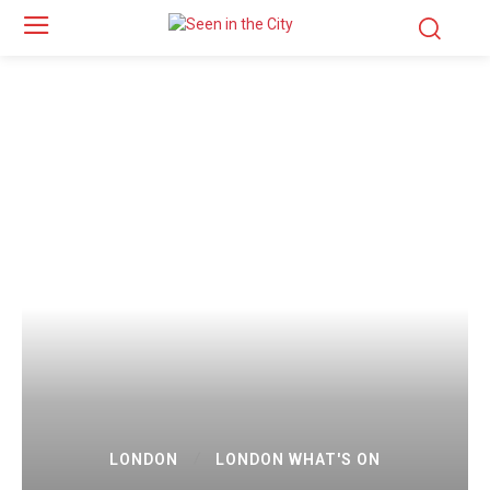
LONDON
LONDON WHAT'S ON