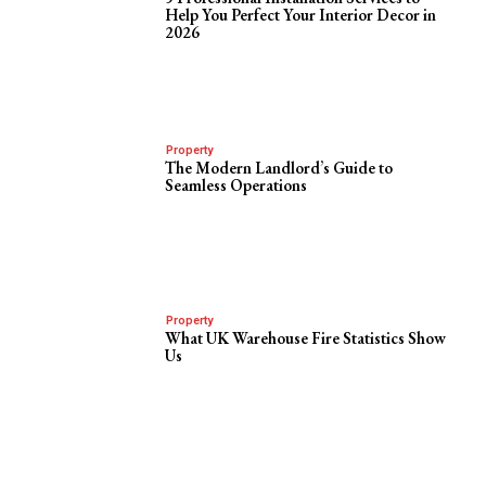
Help You Perfect Your Interior Decor in
2026
Property
The Modern Landlord’s Guide to
Seamless Operations
Property
What UK Warehouse Fire Statistics Show
Us