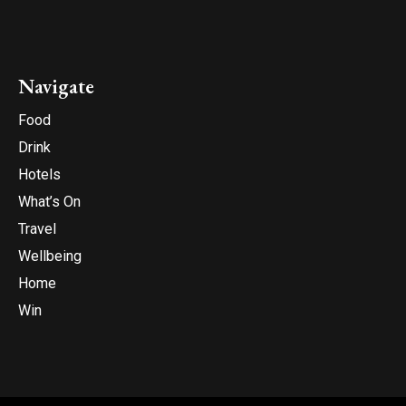
Navigate
Food
Drink
Hotels
What’s On
Travel
Wellbeing
Home
Win