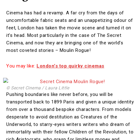
Cinema has had a revamp. A far cry from the days of
uncomfortable fabric seats and an unappetizing odour of
feet, London has taken the movie scene and turned it on
it’s head. Most particularly in the case of The Secret
Cinema, and now they are bringing one of the world’s
most coveted stories – Moulin Rogue!
You may like:
London’s top quirky cinemas
© Secret Cinema / Laura Little
Pushing boundaries like never before, you will be
transported back to 1899 Paris and given a unique identity
from over a thousand bespoke characters. From models
desperate to avoid destitution as Creatures of the
Underworld, to starry-eyes writers writers who dream of
immortality with their fellow Children of the Revolution, to
rich Aristocrats, who grasp for limitless money and