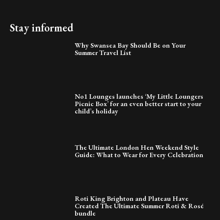
Stay informed
Why Swansea Bay Should Be on Your
Summer Travel List
No1 Lounges launches ‘My Little Loungers
Picnic Box’ for an even better start to your
child’s holiday
The Ultimate London Hen Weekend Style
Guide: What to Wear for Every Celebration
Roti King Brighton and Plateau Have
Created The Ultimate Summer Roti & Rosé
bundle