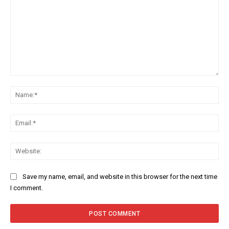
Comment:
Na
Ema
Web
Save my name, email, and website in this browser for the next time
I comment.