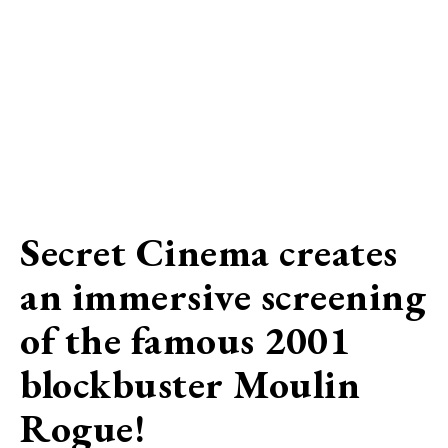
Secret Cinema creates
an immersive screening
of the famous 2001
blockbuster Moulin
Rogue!