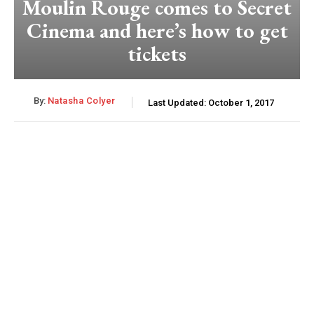
Moulin Rouge comes to Secret
Cinema and here’s how to get
tickets
By:
Natasha Colyer
Last Updated:
October 1, 2017