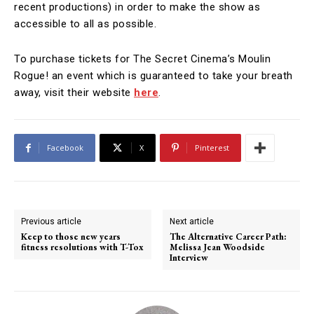
recent productions) in order to make the show as
accessible to all as possible.
To purchase tickets for The Secret Cinema’s Moulin
Rogue! an event which is guaranteed to take your breath
away, visit their website
here
.
Facebook
X
Pinterest
Previous article
Next article
Keep to those new years
The Alternative Career Path:
fitness resolutions with T-Tox
Melissa Jean Woodside
Interview