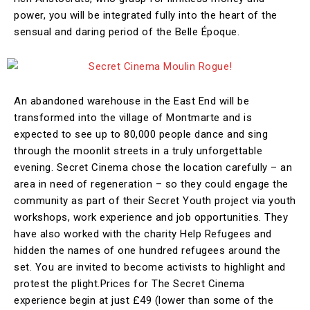
power, you will be integrated fully into the heart of the
sensual and daring period of the Belle Époque.
An abandoned warehouse in the East End will be
transformed into the village of Montmarte and is
expected to see up to 80,000 people dance and sing
through the moonlit streets in a truly unforgettable
evening. Secret Cinema chose the location carefully – an
area in need of regeneration – so they could engage the
community as part of their Secret Youth project via youth
workshops, work experience and job opportunities. They
have also worked with the charity Help Refugees and
hidden the names of one hundred refugees around the
set. You are invited to become activists to highlight and
protest the plight.Prices for The Secret Cinema
experience begin at just £49 (lower than some of the