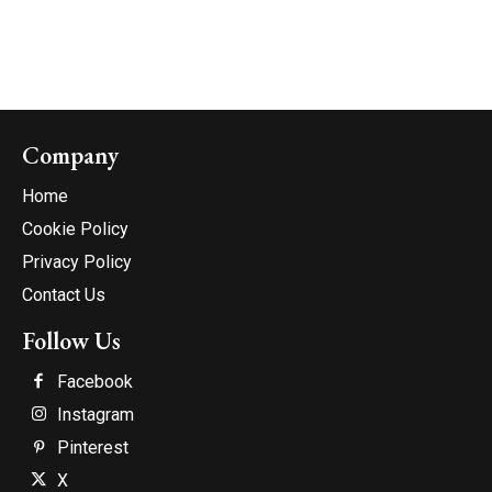
Company
Home
Cookie Policy
Privacy Policy
Contact Us
Follow Us
Facebook
Instagram
Pinterest
X