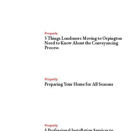
Property
5 Things Londoners Moving to Orpington
Need to Know About the Conveyancing
Process
Property
Preparing Your Home for All Seasons
Property
5 Professional Installation Services to