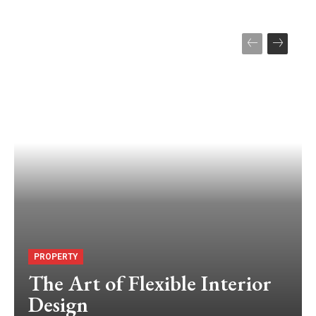
PROPERTY
The Art of Flexible Interior
Design