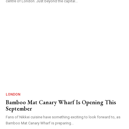
centre of London. Just beyond the capital...
LONDON
Bamboo Mat Canary Wharf Is Opening This
September
Fans of Nikkei cuisine have something exciting to look forward to, as
Bamboo Mat Canary Wharf is preparing...