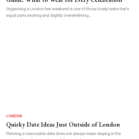
Organising a London hen weekend is one of those lovely tasks that's
equal parts exciting and slightly overwhelming....
LONDON
Quirky Date Ideas Just Outside of London
Planning a memorable date does not always mean staying in the