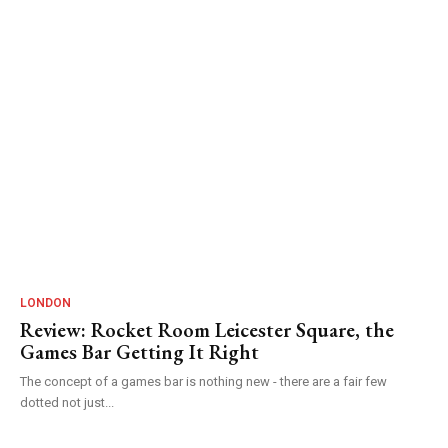
LONDON
Review: Rocket Room Leicester Square, the
Games Bar Getting It Right
The concept of a games bar is nothing new - there are a fair few
dotted not just...