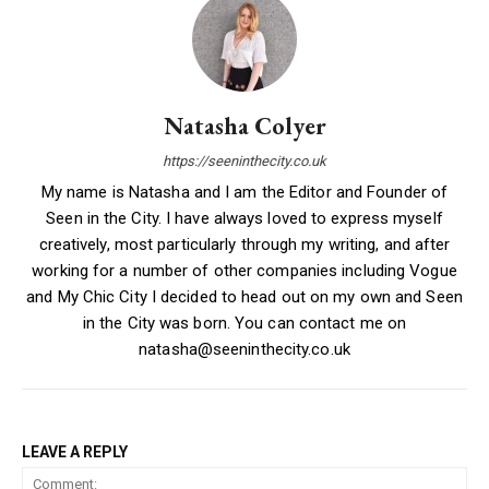
Natasha Colyer
https://seeninthecity.co.uk
My name is Natasha and I am the Editor and Founder of
Seen in the City. I have always loved to express myself
creatively, most particularly through my writing, and after
working for a number of other companies including Vogue
and My Chic City I decided to head out on my own and Seen
in the City was born. You can contact me on
natasha@seeninthecity.co.uk
LEAVE A REPLY