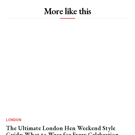
More like this
LONDON
The Ultimate London Hen Weekend Style
Guide: What to Wear for Every Celebration