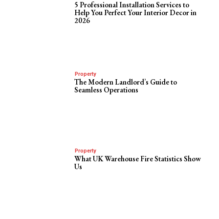
5 Professional Installation Services to
Help You Perfect Your Interior Decor in
2026
Property
The Modern Landlord’s Guide to
Seamless Operations
Property
What UK Warehouse Fire Statistics Show
Us