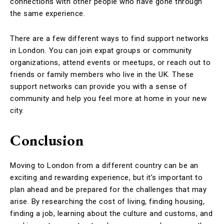
connections with other people who have gone through
the same experience.
There are a few different ways to find support networks
in London. You can join expat groups or community
organizations, attend events or meetups, or reach out to
friends or family members who live in the UK. These
support networks can provide you with a sense of
community and help you feel more at home in your new
city.
Conclusion
Moving to London from a different country can be an
exciting and rewarding experience, but it’s important to
plan ahead and be prepared for the challenges that may
arise. By researching the cost of living, finding housing,
finding a job, learning about the culture and customs, and