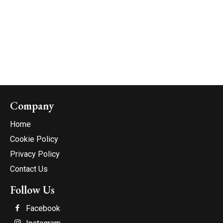
Company
Home
Cookie Policy
Privacy Policy
Contact Us
Follow Us
Facebook