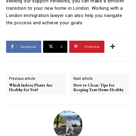
seeking out support networks, you can make a smooth
transition to your new home in London. Working with a
London immigration lawyer can also help you navigate
the process and achieve your goals.
Facebook
X
Pinterest
Previous article
Next article
Which Indoor Plants Are
How to Clean: Tips for
Healthy for You?
Keeping Your Home Healthy