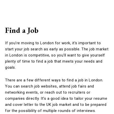
Find a Job
If you’re moving to London for work, it’s important to
start your job search as early as possible. The job market
in London is competitive, so you’ll want to give yourself
plenty of time to find a job that meets your needs and
goals.
There are a few different ways to find a job in London.
You can search job websites, attend job fairs and
networking events, or reach out to recruiters or
companies directly. It’s a good idea to tailor your resume
and cover letter to the UK job market and to be prepared
for the possibility of multiple rounds of interviews.