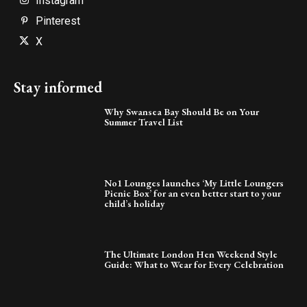
Instagram
Pinterest
X
Stay informed
Why Swansea Bay Should Be on Your
Summer Travel List
No1 Lounges launches ‘My Little Loungers
Picnic Box’ for an even better start to your
child’s holiday
The Ultimate London Hen Weekend Style
Guide: What to Wear for Every Celebration