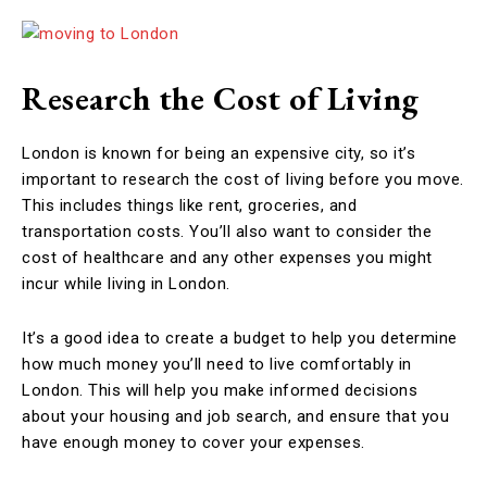
Research the Cost of Living
London is known for being an expensive city, so it’s
important to research the cost of living before you move.
This includes things like rent, groceries, and
transportation costs. You’ll also want to consider the
cost of healthcare and any other expenses you might
incur while living in London.
It’s a good idea to create a budget to help you determine
how much money you’ll need to live comfortably in
London. This will help you make informed decisions
about your housing and job search, and ensure that you
have enough money to cover your expenses.