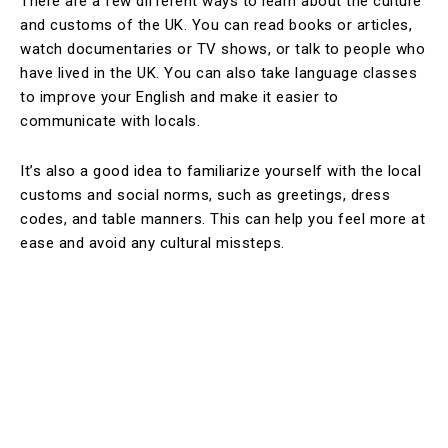
There are a few different ways to learn about the culture
and customs of the UK. You can read books or articles,
watch documentaries or TV shows, or talk to people who
have lived in the UK. You can also take language classes
to improve your English and make it easier to
communicate with locals.
It’s also a good idea to familiarize yourself with the local
customs and social norms, such as greetings, dress
codes, and table manners. This can help you feel more at
ease and avoid any cultural missteps.