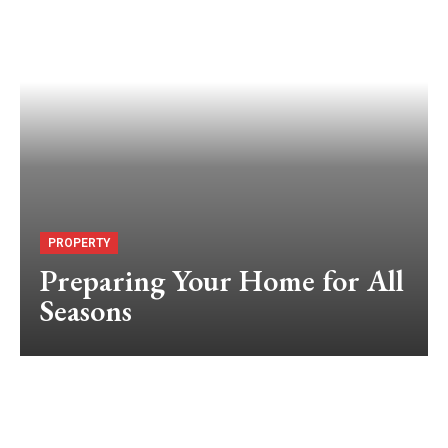
PROPERTY
Preparing Your Home for All
Seasons