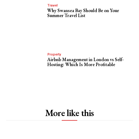
Travel
Why Swansea Bay Should Be on Your
Summer Travel List
Property
Airbnb Management in London vs Self-
Hosting: Which Is More Profitable
More like this