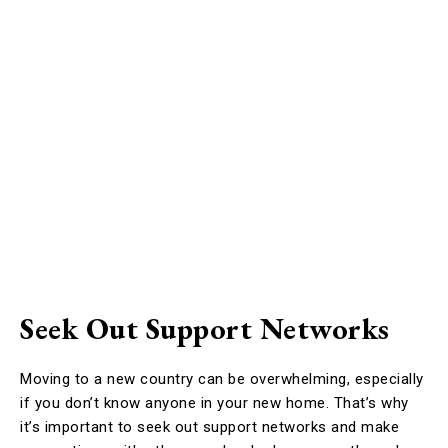
Seek Out Support Networks
Moving to a new country can be overwhelming, especially
if you don’t know anyone in your new home. That’s why
it’s important to seek out support networks and make