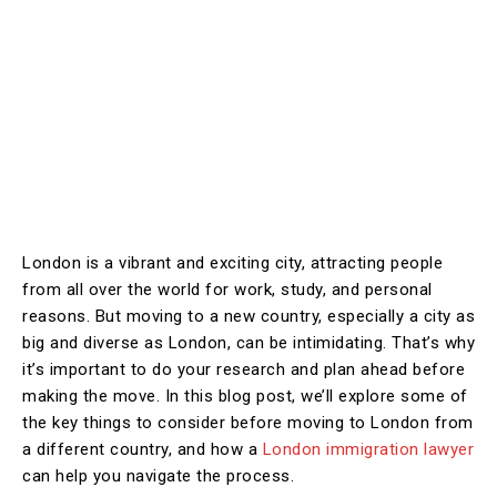
London is a vibrant and exciting city, attracting people
from all over the world for work, study, and personal
reasons. But moving to a new country, especially a city as
big and diverse as London, can be intimidating. That’s why
it’s important to do your research and plan ahead before
making the move. In this blog post, we’ll explore some of
the key things to consider before moving to London from
a different country, and how a
London immigration lawyer
can help you navigate the process.