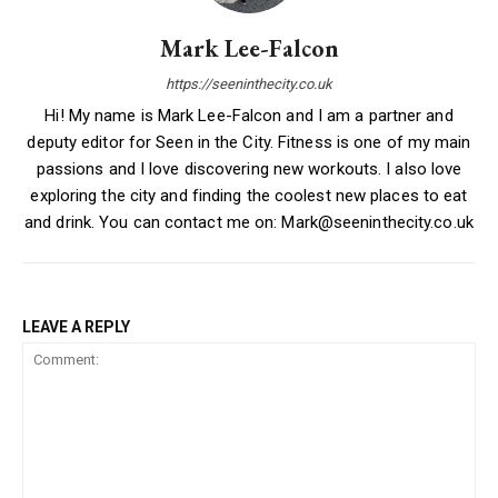
Mark Lee-Falcon
https://seeninthecity.co.uk
Hi! My name is Mark Lee-Falcon and I am a partner and
deputy editor for Seen in the City. Fitness is one of my main
passions and I love discovering new workouts. I also love
exploring the city and finding the coolest new places to eat
and drink. You can contact me on: Mark@seeninthecity.co.uk
LEAVE A REPLY