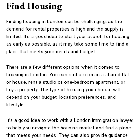
Find Housing
Finding housing in London can be challenging, as the
demand for rental properties is high and the supply is
limited. It’s a good idea to start your search for housing
as early as possible, as it may take some time to find a
place that meets your needs and budget.
There are a few different options when it comes to
housing in London. You can rent a room in a shared flat
or house, rent a studio or one-bedroom apartment, or
buy a property. The type of housing you choose will
depend on your budget, location preferences, and
lifestyle.
It’s a good idea to work with a London immigration lawyer
to help you navigate the housing market and find a place
that meets your needs. They can also provide guidance