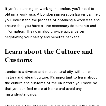
If you’re planning on working in London, you’ll need to
obtain a work visa. A London immigration lawyer can help
you understand the process of obtaining a work visa and
ensure that you have all the necessary documents and
information. They can also provide guidance on
negotiating your salary and benefits package.
Learn about the Culture and
Customs
London is a diverse and multicultural city, with a rich
history and vibrant culture. It’s important to learn about
the culture and customs of the UK before you move so
that you can feel more at home and avoid any
misunderstandings.