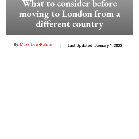
What to consider before
moving to London from a
different country
By:
Mark Lee-Falcon
Last Updated:
January 1, 2023