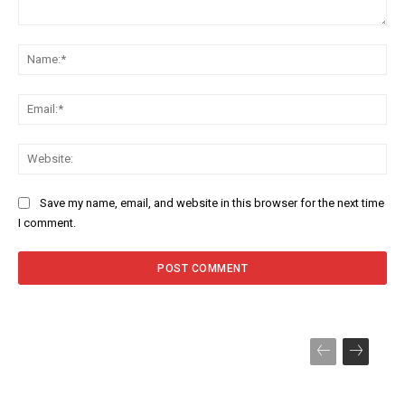
Comment:
Na
Ema
Web
Save my name, email, and website in this browser for the next time
I comment.