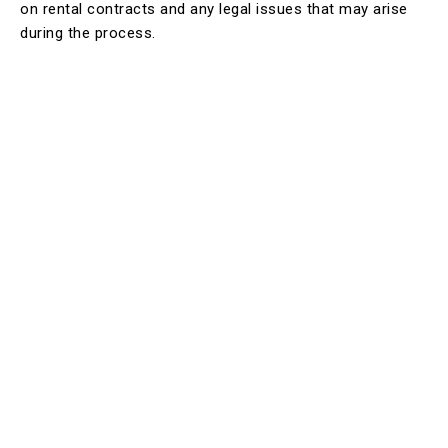
on rental contracts and any legal issues that may arise
during the process.