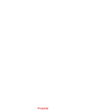
Property