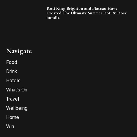
Roti King Brighton and Plateau Have
Created The Ultimate Summer Roti & Rosé
bundle
Navigate
Food
Drink
Hotels
What’s On
Travel
Wellbeing
Home
Win