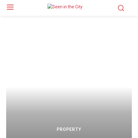
PROPERTY