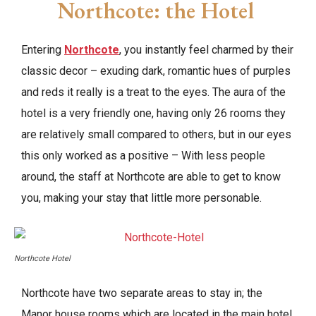
Northcote: the Hotel
Entering
Northcote
, you instantly feel charmed by their
classic decor – exuding dark, romantic hues of purples
and reds it really is a treat to the eyes. The aura of the
hotel is a very friendly one, having only 26 rooms they
are relatively small compared to others, but in our eyes
this only worked as a positive – With less people
around, the staff at Northcote are able to get to know
you, making your stay that little more personable.
Northcote Hotel
Northcote have two separate areas to stay in; the
Manor house rooms which are located in the main hotel