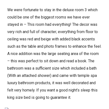
We were fortunate to stay in the deluxe room 3 which
could be one of the biggest rooms we have ever
stayed in – This room had everything! The decor was
very rich and full of character; everything from floor to
ceiling was red and beige with added black accents
such as the table and photo frames to enhance the feel.
A nice addition was the large seating area of the room
– this was perfect to sit down and read a book. The
bathroom was a sufficient size which included a bath
(With an attached shower) and came with temple spa
luxury bathroom products, it was well decorated and
felt very homely. If you want a good night’s sleep this
king size bed is going to guarantee it.