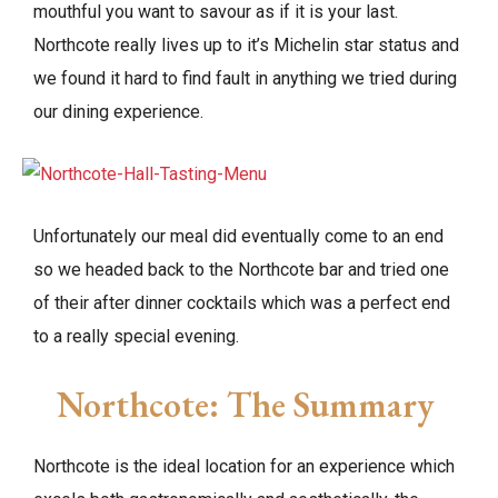
mouthful you want to savour as if it is your last.
Northcote really lives up to it’s Michelin star status and
we found it hard to find fault in anything we tried during
our dining experience.
Unfortunately our meal did eventually come to an end
so we headed back to the Northcote bar and tried one
of their after dinner cocktails which was a perfect end
to a really special evening.
Northcote: The Summary
Northcote is the ideal location for an experience which