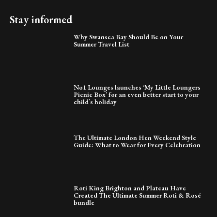
Stay informed
Why Swansea Bay Should Be on Your
Summer Travel List
No1 Lounges launches ‘My Little Loungers
Picnic Box’ for an even better start to your
child’s holiday
The Ultimate London Hen Weekend Style
Guide: What to Wear for Every Celebration
Roti King Brighton and Plateau Have
Created The Ultimate Summer Roti & Rosé
bundle