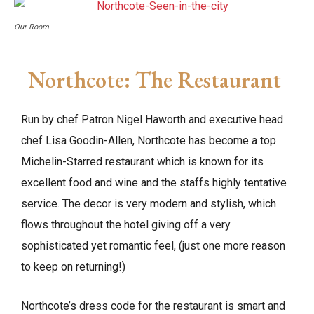
Our Room
Northcote: The Restaurant
Run by chef Patron Nigel Haworth and executive head
chef Lisa Goodin-Allen, Northcote has become a top
Michelin-Starred restaurant which is known for its
excellent food and wine and the staffs highly tentative
service. The decor is very modern and stylish, which
flows throughout the hotel giving off a very
sophisticated yet romantic feel, (just one more reason
to keep on returning!)
Northcote’s dress code for the restaurant is smart and