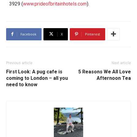
3929 (
www.prideofbritainhotels.com
).
Facebook
X
Pinterest
Previous article
Next article
First Look: A pug cafe is
5 Reasons We All Love
coming to London – all you
Afternoon Tea
need to know