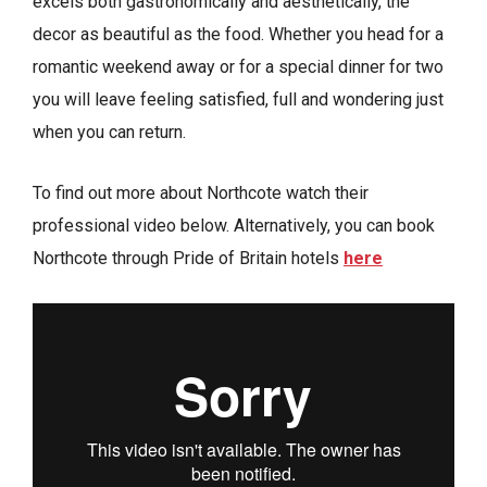
excels both gastronomically and aesthetically, the
decor as beautiful as the food. Whether you head for a
romantic weekend away or for a special dinner for two
you will leave feeling satisfied, full and wondering just
when you can return.
To find out more about Northcote watch their
professional video below. Alternatively, you can book
Northcote through Pride of Britain hotels
here