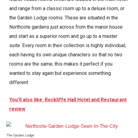
and range from a classic room up to a deluxe room, or
the Garden Lodge rooms. These are situated in the
Northcote gardens just across from the manor house
and start as a superior room and go up to a master
suite. Every room in their collection is highly individual,
each having its own unique characters so that no two
rooms are the same; this makes it perfect if you
wanted to stay again but experience something
different.
You’ll also like: Rockliffe Hall Hotel and Restaurant
review
The Garden Lodge