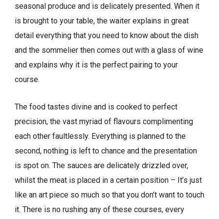
seasonal produce and is delicately presented. When it
is brought to your table, the waiter explains in great
detail everything that you need to know about the dish
and the sommelier then comes out with a glass of wine
and explains why it is the perfect pairing to your
course.
The food tastes divine and is cooked to perfect
precision, the vast myriad of flavours complimenting
each other faultlessly. Everything is planned to the
second, nothing is left to chance and the presentation
is spot on. The sauces are delicately drizzled over,
whilst the meat is placed in a certain position – It’s just
like an art piece so much so that you don’t want to touch
it. There is no rushing any of these courses, every