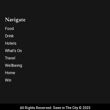
Navigate
Food
Drink
Hotels
What’s On
Travel
Wellbeing
Home
Win
All Rights Reserved. Seen in The City © 2025