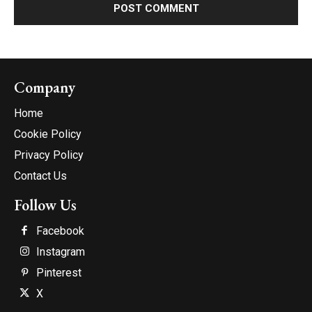
Company
Home
Cookie Policy
Privacy Policy
Contact Us
Follow Us
Facebook
Instagram
Pinterest
X