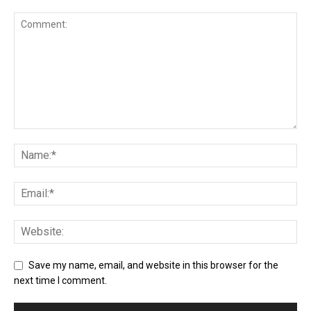
Save my name, email, and website in this browser for the
next time I comment.