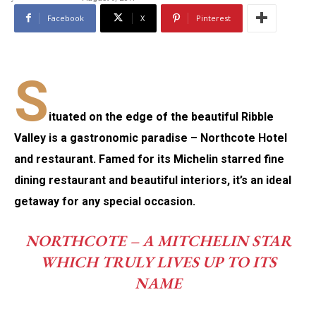
Facebook
X
Pinterest
S
ituated on the edge of the beautiful Ribble
Valley is a gastronomic paradise – Northcote Hotel
and restaurant. Famed for its Michelin starred fine
dining restaurant and beautiful interiors, it’s an ideal
getaway for any special occasion.
NORTHCOTE – A MITCHELIN STAR
WHICH TRULY LIVES UP TO ITS
NAME