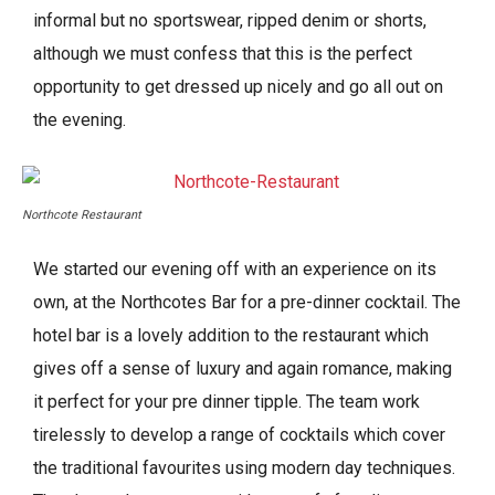
informal but no sportswear, ripped denim or shorts,
although we must confess that this is the perfect
opportunity to get dressed up nicely and go all out on
the evening.
Northcote Restaurant
We started our evening off with an experience on its
own, at the Northcotes Bar for a pre-dinner cocktail. The
hotel bar is a lovely addition to the restaurant which
gives off a sense of luxury and again romance, making
it perfect for your pre dinner tipple. The team work
tirelessly to develop a range of cocktails which cover
the traditional favourites using modern day techniques.