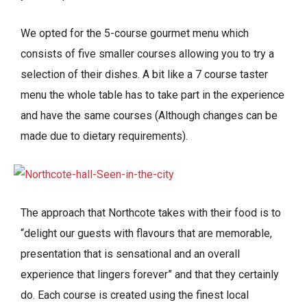
We opted for the 5-course gourmet menu which
consists of five smaller courses allowing you to try a
selection of their dishes. A bit like a 7 course taster
menu the whole table has to take part in the experience
and have the same courses (Although changes can be
made due to dietary requirements).
The approach that Northcote takes with their food is to
“delight our guests with flavours that are memorable,
presentation that is sensational and an overall
experience that lingers forever” and that they certainly
do. Each course is created using the finest local