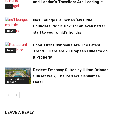
and London’s Travellers Are Leading It
Life
No1 Lounges launches ‘My Little
Loungers Picnic Box’ for an even better
Travel
start to your child’s holiday
Food-First Citybreaks Are The Latest
Travel
Trend – Here are 7 European Cities to do
it Properly
Review: Embassy Suites by Hilton Orlando
Sunset Walk, The Perfect Kissimmee
London Where
Hotel
To Stay
LEAVE A REPLY