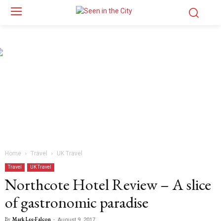
Home
Travel
UK Travel
Travel
UK Travel
Northcote Hotel Review – A slice
of gastronomic paradise
By
Mark Lee-Falcon
-
August 9, 2017