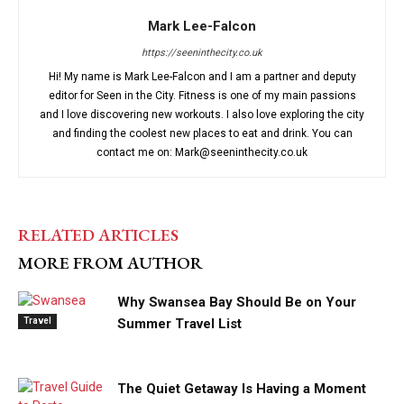
Mark Lee-Falcon
https://seeninthecity.co.uk
Hi! My name is Mark Lee-Falcon and I am a partner and deputy
editor for Seen in the City. Fitness is one of my main passions
and I love discovering new workouts. I also love exploring the city
and finding the coolest new places to eat and drink. You can
contact me on: Mark@seeninthecity.co.uk
RELATED ARTICLES
MORE FROM AUTHOR
Why Swansea Bay Should Be on Your
Travel
Summer Travel List
The Quiet Getaway Is Having a Moment