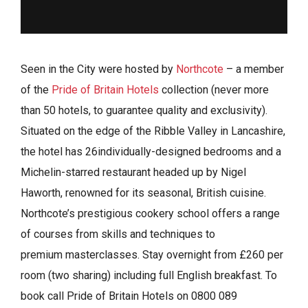
Seen in the City were hosted by
Northcote
– a member
of the
Pride of Britain Hotels
collection (never more
than 50 hotels, to guarantee quality and exclusivity).
Situated on the edge of the Ribble Valley in Lancashire,
the hotel has 26individually-designed bedrooms and a
Michelin-starred restaurant headed up by Nigel
Haworth, renowned for its seasonal, British cuisine.
Northcote’s prestigious cookery school offers a range
of courses from skills and techniques to
premium masterclasses. Stay overnight from £260 per
room (two sharing) including full English breakfast. To
book call Pride of Britain Hotels on 0800 089