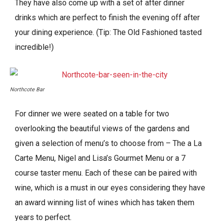
They have also come up with a set of after dinner
drinks which are perfect to finish the evening off after
your dining experience. (Tip: The Old Fashioned tasted
incredible!)
Northcote Bar
For dinner we were seated on a table for two
overlooking the beautiful views of the gardens and
given a selection of menu’s to choose from – The a La
Carte Menu, Nigel and Lisa’s Gourmet Menu or a 7
course taster menu. Each of these can be paired with
wine, which is a must in our eyes considering they have
an award winning list of wines which has taken them
years to perfect.