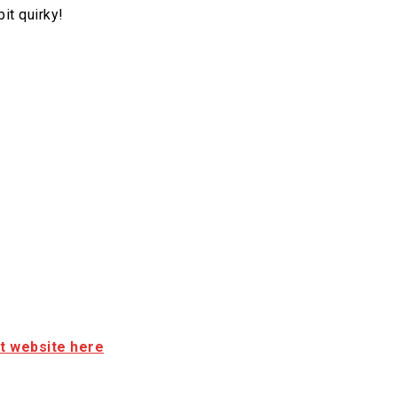
it quirky!
it website here