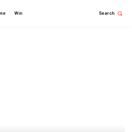
Search
me
Win