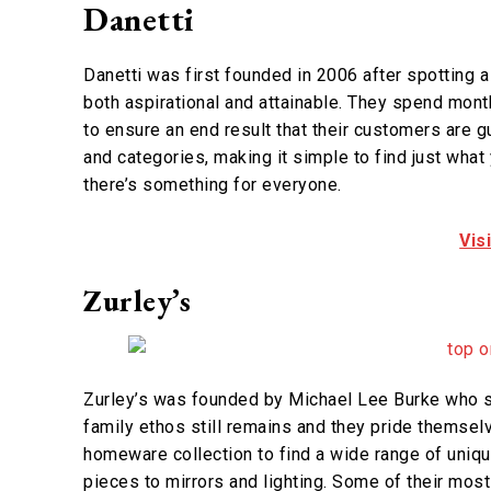
Danetti
Danetti was first founded in 2006 after spotting a 
both aspirational and attainable. They spend mont
to ensure an end result that their customers are g
and categories, making it simple to find just what
there’s something for everyone.
Vis
Zurley’s
Zurley’s was founded by Michael Lee Burke who s
family ethos still remains and they pride themselv
homeware collection to find a wide range of uniqu
pieces to mirrors and lighting. Some of their most