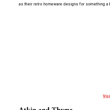
as their retro homeware designs for something a b
Vis
Atkin and Thyme