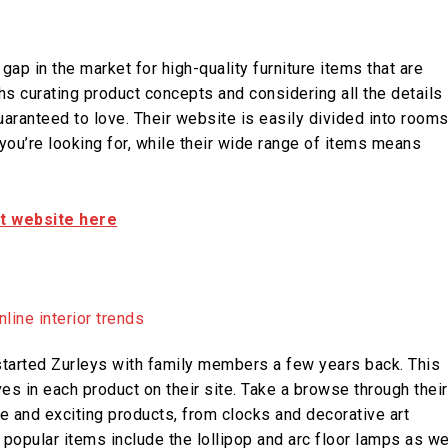
gap in the market for high-quality furniture items that are
hs curating product concepts and considering all the details
uaranteed to love. Their website is easily divided into room
 you’re looking for, while their wide range of items means
it website here
tarted Zurleys with family members a few years back. This
es in each product on their site. Take a browse through their
e and exciting products, from clocks and decorative art
 popular items include the lollipop and arc floor lamps as we