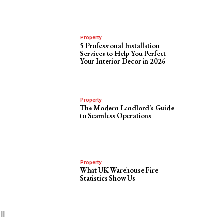
Property
5 Professional Installation
Services to Help You Perfect
s
Your Interior Decor in 2026
Property
The Modern Landlord’s Guide
to Seamless Operations
Property
What UK Warehouse Fire
Statistics Show Us
ll