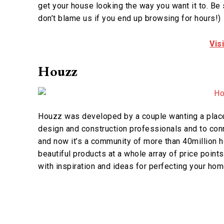
get your house looking the way you want it to. Be s
don’t blame us if you end up browsing for hours!)
Vis
Houzz
Houzz was developed by a couple wanting a place 
design and construction professionals and to conn
and now it’s a community of more than 40million h
beautiful products at a whole array of price poin
with inspiration and ideas for perfecting your hom