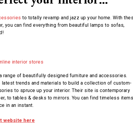
cessories
to totally revamp and jazz up your home. With the
r, you can find everything from beautiful lamps to sofas,
d!
a range of beautifully designed furniture and accessories.
latest trends and materials to build a collection of custom-
ories to spruce up your interior. Their site is contemporary
er, to tables & desks to mirrors. You can find timeless item
e in an instant.
it website here