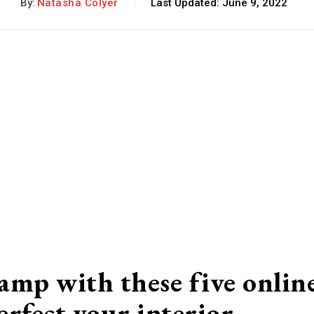
By:
Natasha Colyer
Last Updated:
June 9, 2022
amp with these five onlin
erfect your interior…