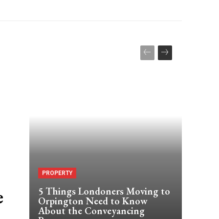
PROPERTY
e
5 Things Londoners Moving to
Orpington Need to Know
About the Conveyancing