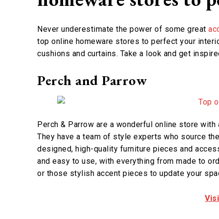
Never underestimate the power of some great
ac
top online homeware stores to perfect your interio
cushions and curtains. Take a look and get inspire
Perch and Parrow
Perch & Parrow are a wonderful online store with 
They have a team of style experts who source the 
designed, high-quality furniture pieces and access
and easy to use, with everything from made to ord
or those stylish accent pieces to update your spac
Vis