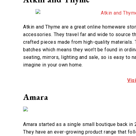
Atkin and Thyme are a great online homeware stor
accessories. They travel far and wide to source t
crafted pieces made from high-quality materials. 
batches which means they won’t be found in ordinar
seating, mirrors, lighting and sale, so is easy to 
imagine in your own home.
Vis
Amara
Amara started as a single small boutique back in 2
They have an ever-growing product range that foll