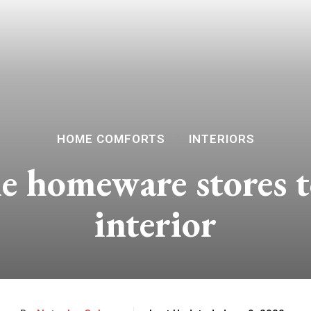
HOME COMFORTS
INTERIORS
e homeware stores t
interior