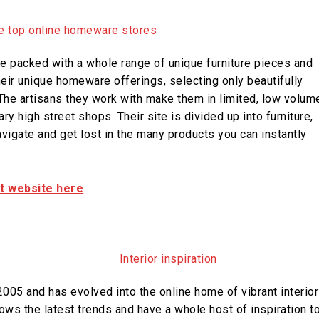
e packed with a whole range of unique furniture pieces and
heir unique homeware offerings, selecting only beautifully
The artisans they work with make them in limited, low volum
y high street shops. Their site is divided up into furniture,
navigate and get lost in the many products you can instantly
it website here
005 and has evolved into the online home of vibrant interior
ows the latest trends and have a whole host of inspiration t