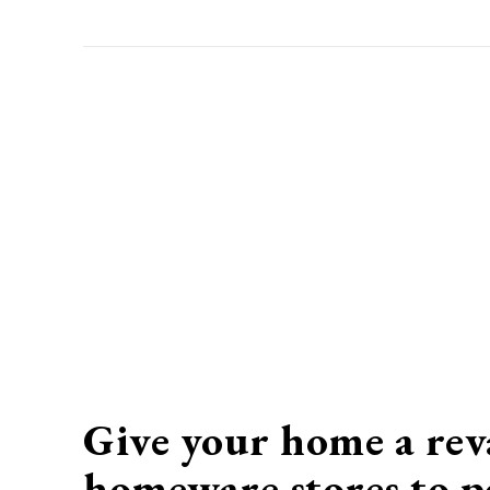
Give your home a rev
homeware
stores to p