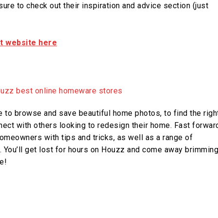
ure to check out their inspiration and advice section (just
it website here
to browse and save beautiful home photos, to find the righ
ect with others looking to redesign their home. Fast forwar
omeowners with tips and tricks, as well as a range of
ts. You’ll get lost for hours on Houzz and come away brimmin
e!