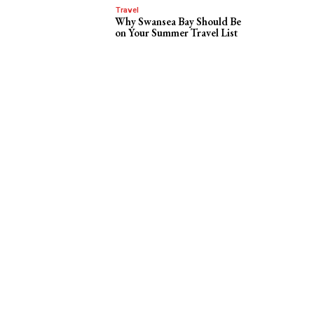
Travel
Why Swansea Bay Should Be
on Your Summer Travel List