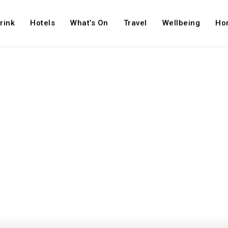
rink
Hotels
What’s On
Travel
Wellbeing
Ho