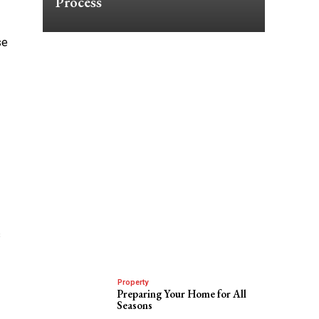
Process
se
s
Property
Preparing Your Home for All
Seasons