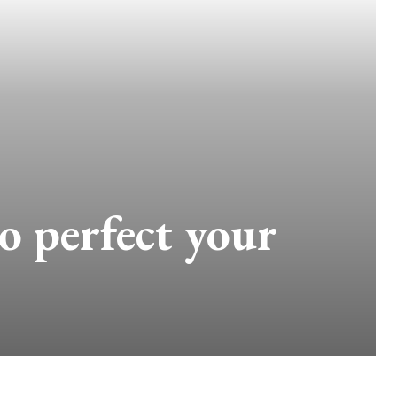
o perfect your