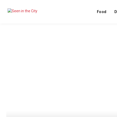
Food
D