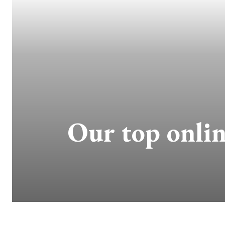
Our top onlin