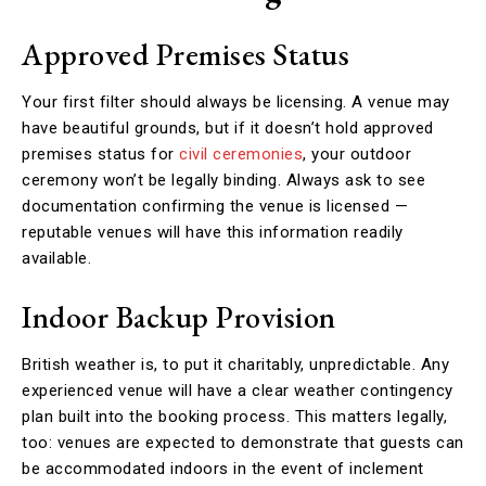
Approved Premises Status
Your first filter should always be licensing. A venue may
have beautiful grounds, but if it doesn’t hold approved
premises status for
civil ceremonies
, your outdoor
ceremony won’t be legally binding. Always ask to see
documentation confirming the venue is licensed —
reputable venues will have this information readily
available.
Indoor Backup Provision
British weather is, to put it charitably, unpredictable. Any
experienced venue will have a clear weather contingency
plan built into the booking process. This matters legally,
too: venues are expected to demonstrate that guests can
be accommodated indoors in the event of inclement