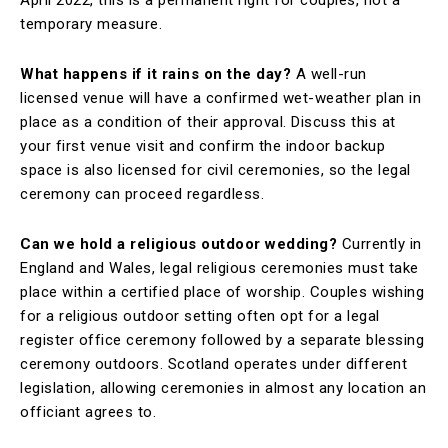
April 2022, this is a permanent right for couples, not a
temporary measure.
What happens if it rains on the day?
A well-run
licensed venue will have a confirmed wet-weather plan in
place as a condition of their approval. Discuss this at
your first venue visit and confirm the indoor backup
space is also licensed for civil ceremonies, so the legal
ceremony can proceed regardless.
Can we hold a religious outdoor wedding?
Currently in
England and Wales, legal religious ceremonies must take
place within a certified place of worship. Couples wishing
for a religious outdoor setting often opt for a legal
register office ceremony followed by a separate blessing
ceremony outdoors. Scotland operates under different
legislation, allowing ceremonies in almost any location an
officiant agrees to.