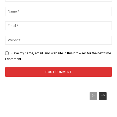
Comment:
Na
Ema
Web
Save my name, email, and website in this browser for the next time
I comment.