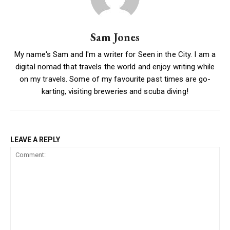
Sam Jones
My name's Sam and I'm a writer for Seen in the City. I am a
digital nomad that travels the world and enjoy writing while
on my travels. Some of my favourite past times are go-
karting, visiting breweries and scuba diving!
LEAVE A REPLY