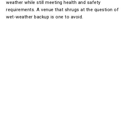
weather while still meeting health and safety
requirements. A venue that shrugs at the question of
wet-weather backup is one to avoid.