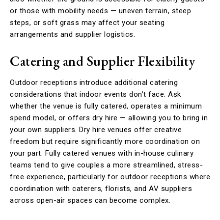
or those with mobility needs — uneven terrain, steep
steps, or soft grass may affect your seating
arrangements and supplier logistics.
Catering and Supplier Flexibility
Outdoor receptions introduce additional catering
considerations that indoor events don’t face. Ask
whether the venue is fully catered, operates a minimum
spend model, or offers dry hire — allowing you to bring in
your own suppliers. Dry hire venues offer creative
freedom but require significantly more coordination on
your part. Fully catered venues with in-house culinary
teams tend to give couples a more streamlined, stress-
free experience, particularly for outdoor receptions where
coordination with caterers, florists, and AV suppliers
across open-air spaces can become complex.