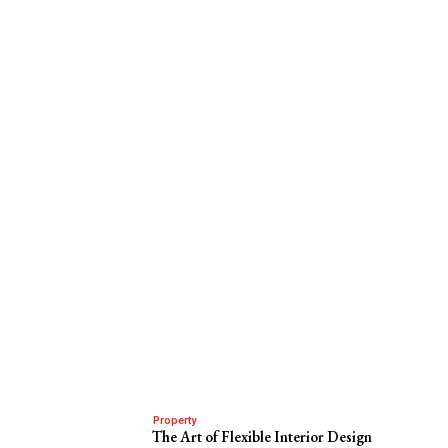
Property
The Art of Flexible Interior Design