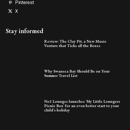
Pinterest
X
Stay informed
Review: The Clay Pit, a New Music
Venture that Ticks all the Boxes
Why Swansea Bay Should Be on Your
Summer Travel List
No1 Lounges launches ‘My Little Loungers
Picnic Box’ for an even better start to your
child’s holiday