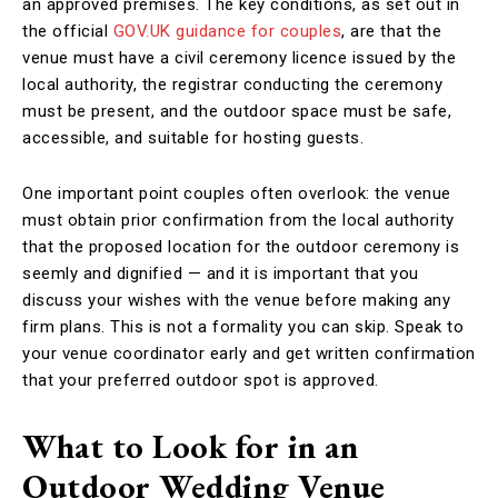
an approved premises. The key conditions, as set out in
the official
GOV.UK guidance for couples
, are that the
venue must have a civil ceremony licence issued by the
local authority, the registrar conducting the ceremony
must be present, and the outdoor space must be safe,
accessible, and suitable for hosting guests.
One important point couples often overlook: the venue
must obtain prior confirmation from the local authority
that the proposed location for the outdoor ceremony is
seemly and dignified — and it is important that you
discuss your wishes with the venue before making any
firm plans. This is not a formality you can skip. Speak to
your venue coordinator early and get written confirmation
that your preferred outdoor spot is approved.
What to Look for in an
Outdoor Wedding Venue