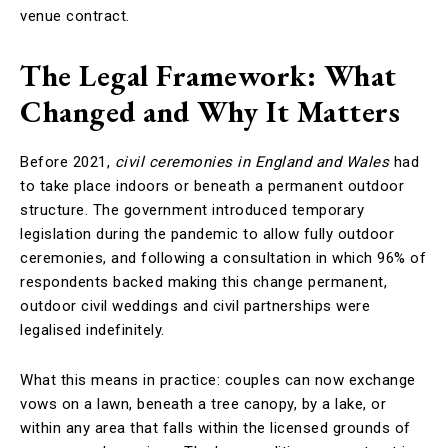
venue contract.
The Legal Framework: What
Changed and Why It Matters
Before 2021,
civil ceremonies in England and Wales
had
to take place indoors or beneath a permanent outdoor
structure. The government introduced temporary
legislation during the pandemic to allow fully outdoor
ceremonies, and following a consultation in which 96% of
respondents backed making this change permanent,
outdoor civil weddings and civil partnerships were
legalised indefinitely.
What this means in practice: couples can now exchange
vows on a lawn, beneath a tree canopy, by a lake, or
within any area that falls within the licensed grounds of