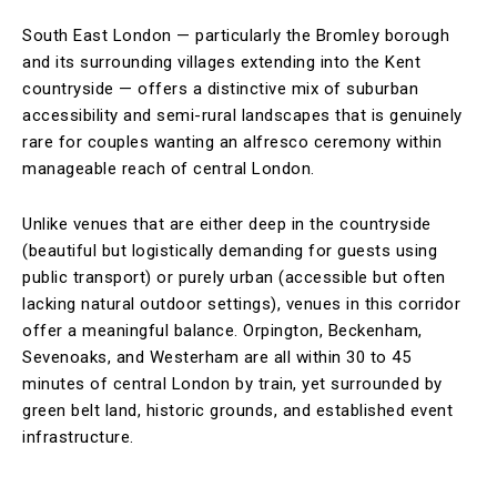
South East London — particularly the Bromley borough
and its surrounding villages extending into the Kent
countryside — offers a distinctive mix of suburban
accessibility and semi-rural landscapes that is genuinely
rare for couples wanting an alfresco ceremony within
manageable reach of central London.
Unlike venues that are either deep in the countryside
(beautiful but logistically demanding for guests using
public transport) or purely urban (accessible but often
lacking natural outdoor settings), venues in this corridor
offer a meaningful balance. Orpington, Beckenham,
Sevenoaks, and Westerham are all within 30 to 45
minutes of central London by train, yet surrounded by
green belt land, historic grounds, and established event
infrastructure.