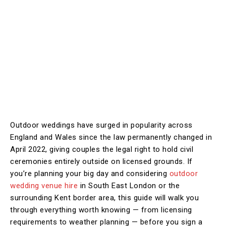
Outdoor weddings have surged in popularity across
England and Wales since the law permanently changed in
April 2022, giving couples the legal right to hold civil
ceremonies entirely outside on licensed grounds. If
you’re planning your big day and considering
outdoor
wedding venue hire
in South East London or the
surrounding Kent border area, this guide will walk you
through everything worth knowing — from licensing
requirements to weather planning — before you sign a