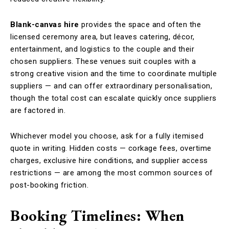
Blank-canvas hire
provides the space and often the
licensed ceremony area, but leaves catering, décor,
entertainment, and logistics to the couple and their
chosen suppliers. These venues suit couples with a
strong creative vision and the time to coordinate multiple
suppliers — and can offer extraordinary personalisation,
though the total cost can escalate quickly once suppliers
are factored in.
Whichever model you choose, ask for a fully itemised
quote in writing. Hidden costs — corkage fees, overtime
charges, exclusive hire conditions, and supplier access
restrictions — are among the most common sources of
post-booking friction.
Booking Timelines: When