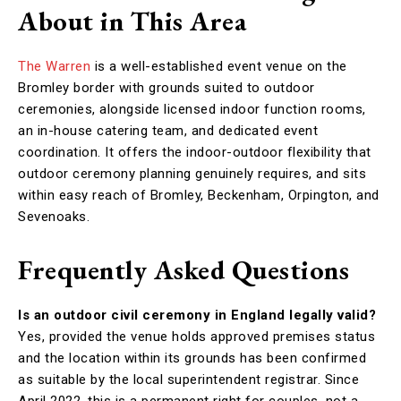
About in This Area
The Warren
is a well-established event venue on the
Bromley border with grounds suited to outdoor
ceremonies, alongside licensed indoor function rooms,
an in-house catering team, and dedicated event
coordination. It offers the indoor-outdoor flexibility that
outdoor ceremony planning genuinely requires, and sits
within easy reach of Bromley, Beckenham, Orpington, and
Sevenoaks.
Frequently Asked Questions
Is an outdoor civil ceremony in England legally valid?
Yes, provided the venue holds approved premises status
and the location within its grounds has been confirmed
as suitable by the local superintendent registrar. Since