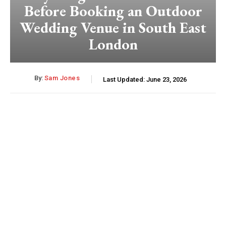
Before Booking an Outdoor
Wedding Venue in South East
London
By:
Sam Jones
Last Updated:
June 23, 2026