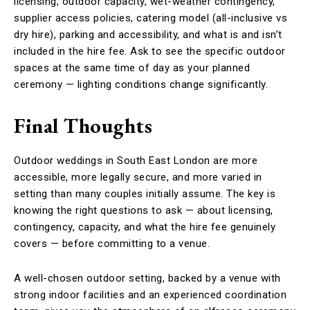
licensing, outdoor capacity, wet-weather contingency,
supplier access policies, catering model (all-inclusive vs
dry hire), parking and accessibility, and what is and isn’t
included in the hire fee. Ask to see the specific outdoor
spaces at the same time of day as your planned
ceremony — lighting conditions change significantly.
Final Thoughts
Outdoor weddings in South East London are more
accessible, more legally secure, and more varied in
setting than many couples initially assume. The key is
knowing the right questions to ask — about licensing,
contingency, capacity, and what the hire fee genuinely
covers — before committing to a venue.
A well-chosen outdoor setting, backed by a venue with
strong indoor facilities and an experienced coordination