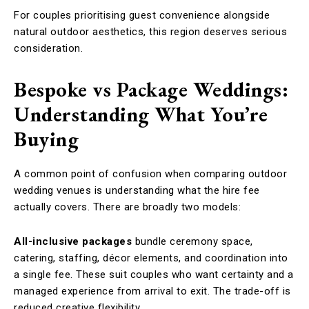
For couples prioritising guest convenience alongside
natural outdoor aesthetics, this region deserves serious
consideration.
Bespoke vs Package Weddings:
Understanding What You’re
Buying
A common point of confusion when comparing outdoor
wedding venues is understanding what the hire fee
actually covers. There are broadly two models:
All-inclusive packages
bundle ceremony space,
catering, staffing, décor elements, and coordination into
a single fee. These suit couples who want certainty and a
managed experience from arrival to exit. The trade-off is
reduced creative flexibility.