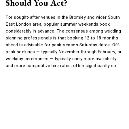
Should You Act?
For sought-after venues in the Bromley and wider South
East London area, popular summer weekends book
considerably in advance. The consensus among wedding
planning professionals is that booking 12 to 18 months
ahead is advisable for peak-season Saturday dates. Off-
peak bookings — typically November through February, or
weekday ceremonies — typically carry more availability
and more competitive hire rates, often significantly so.