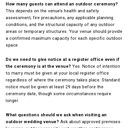
How many guests can attend an outdoor ceremony?
This depends on the venue’s health and safety
assessment, fire precautions, any applicable planning
conditions, and the structural capacity of any outdoor
areas or temporary structures. Your venue should provide
a confirmed maximum capacity for each specific outdoor
space.
Do we need to give notice at a register office even if
the ceremony is at the venue?
Yes. Notice of intention
to marry must be given at your local register office
regardless of where the ceremony takes place. Standard
notice must be given at least 29 days before the
ceremony date, though some circumstances require
longer.
What questions should we ask when visiting an
outdoor wedding venue?
Ask about approved premises