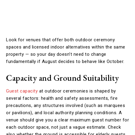
Look for venues that offer both outdoor ceremony
spaces and licensed indoor alternatives within the same
property — so your day doesn’t need to change
fundamentally if August decides to behave like October.
Capacity and Ground Suitability
Guest capacity
at outdoor ceremonies is shaped by
several factors: health and safety assessments, fire
precautions, any structures involved (such as marquees
or pavilions), and local authority planning conditions. A
venue should give you a clear maximum guest number for
each outdoor space, not just a vague estimate. Check
also whether the ground is accessible for elderly guests