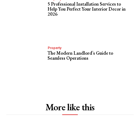
5 Professional Installation Services to
Help You Perfect Your Interior Decor in
2026
Property
The Modern Landlord’s Guide to
Seamless Operations
More like this