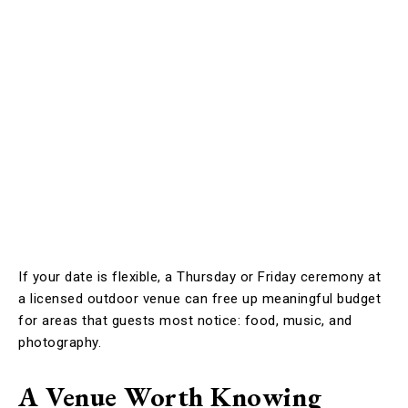
If your date is flexible, a Thursday or Friday ceremony at
a licensed outdoor venue can free up meaningful budget
for areas that guests most notice: food, music, and
photography.
A Venue Worth Knowing