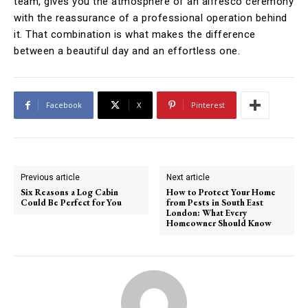
team, gives you the atmosphere of an alfresco ceremony
with the reassurance of a professional operation behind
it. That combination is what makes the difference
between a beautiful day and an effortless one.
Facebook
X
Pinterest
Previous article
Next article
Six Reasons a Log Cabin
How to Protect Your Home
Could Be Perfect for You
from Pests in South East
London: What Every
Homeowner Should Know