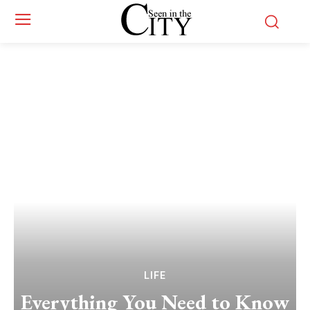
LIFE
Everything You Need to Know