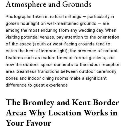
Atmosphere and Grounds
Photographs taken in natural settings — particularly in
golden hour light on well-maintained grounds — are
among the most enduring from any wedding day. When
visiting potential venues, pay attention to the orientation
of the space (south or west-facing grounds tend to
catch the best afternoon light), the presence of natural
features such as mature trees or formal gardens, and
how the outdoor space connects to the indoor reception
area. Seamless transitions between outdoor ceremony
zones and indoor dining rooms make a significant
difference to guest experience.
The Bromley and Kent Border
Area: Why Location Works in
Your Favour