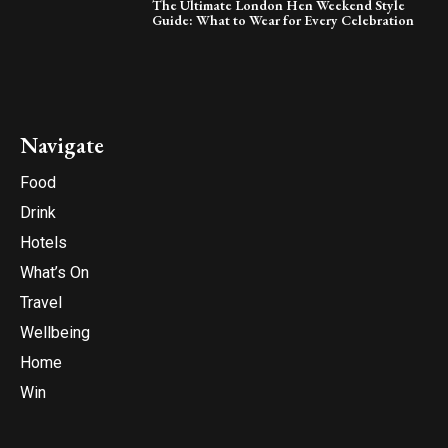
The Ultimate London Hen Weekend Style
Guide: What to Wear for Every Celebration
Navigate
Food
Drink
Hotels
What’s On
Travel
Wellbeing
Home
Win