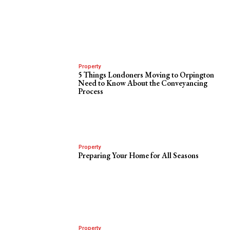
Property
5 Things Londoners Moving to Orpington
Need to Know About the Conveyancing
Process
Property
Preparing Your Home for All Seasons
Property