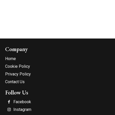
Company
Home
Cookie Policy
Privacy Policy
Contact Us
Follow Us
Facebook
Instagram