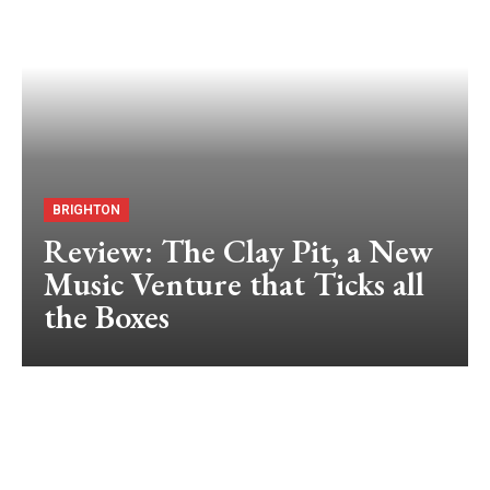
BRIGHTON
Review: The Clay Pit, a New
Music Venture that Ticks all
the Boxes