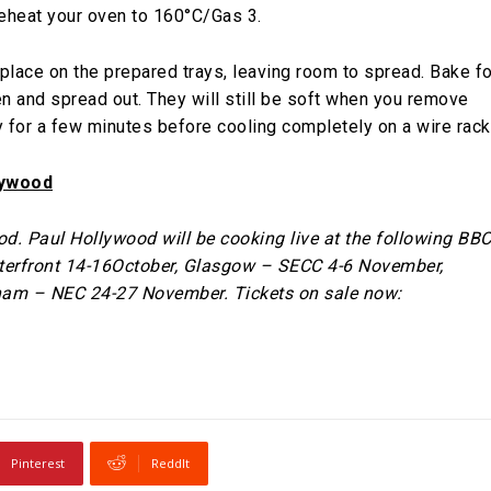
reheat your oven to 160°C/Gas 3.
place on the prepared trays, leaving room to spread. Bake fo
n and spread out. They will still be soft when you remove
y for a few minutes before cooling completely on a wire rack
lywood
. Paul Hollywood will be cooking live at the following BB
terfront 14-16October, Glasgow – SECC 4-6 November,
am – NEC 24-27 November. Tickets on sale now:
Pinterest
ReddIt