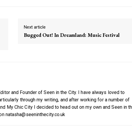
Next article
Bugged Out! In Dreamland: Music Festival
itor and Founder of Seen in the City. I have always loved to
ticularly through my writing, and after working for a number of
nd My Chic City I decided to head out on my own and Seen in t
 on natasha@seeninthecity.co.uk