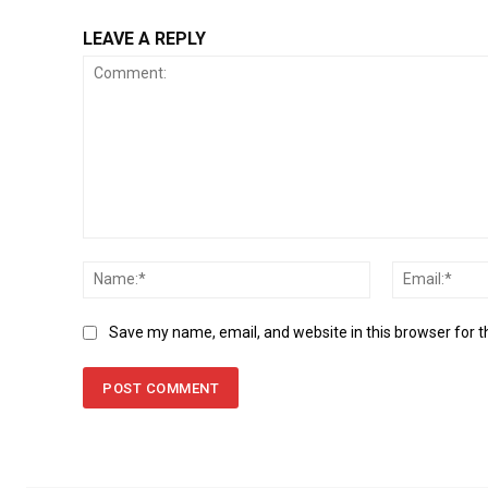
LEAVE A REPLY
Comment:
Name:*
Save my name, email, and website in this browser for 