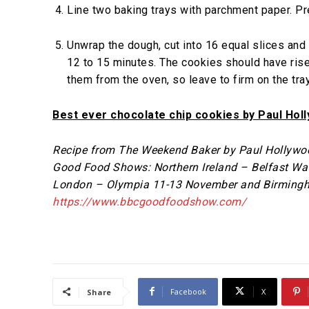
Line two baking trays with parchment paper. P
Unwrap the dough, cut into 16 equal slices and 
12 to 15 minutes. The cookies should have rise
them from the oven, so leave to firm on the tra
Best ever chocolate chip cookies by Paul Hol
Recipe from The Weekend Baker by Paul Hollywood
Good Food Shows: Northern Ireland – Belfast Wa
London – Olympia 11-13 November and Birmingh
https://www.bbcgoodfoodshow.com/
Facebook
X
Share