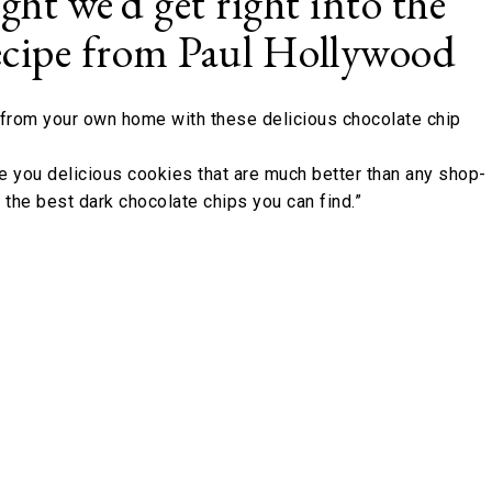
ught we’d get right into the
 recipe from Paul Hollywood
c from your own home with these delicious chocolate chip
ve you delicious cookies that are much better than any shop-
e the best dark chocolate chips you can find.”