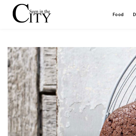
Food
D