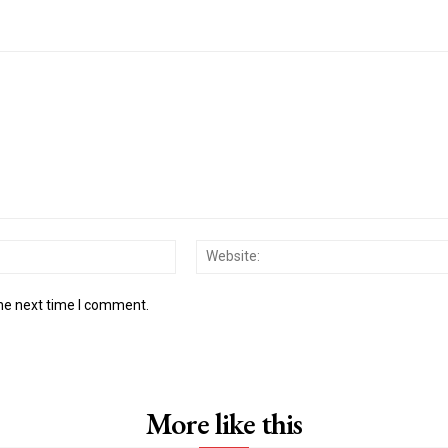
Email:*
the next time I comment.
More like this