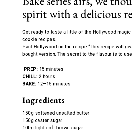
Bake series airs, we tho
spirit with a delicious
Get ready to taste a little of the Hollywood magi
cookie recipes.
Paul Hollywood on the recipe “This recipe will gi
bought version. The secret to the flavour is to us
PREP:
15 minutes
CHILL:
2 hours
BAKE:
12–15 minutes
Ingredients
150g softened unsalted butter
150g caster sugar
100g light soft brown sugar