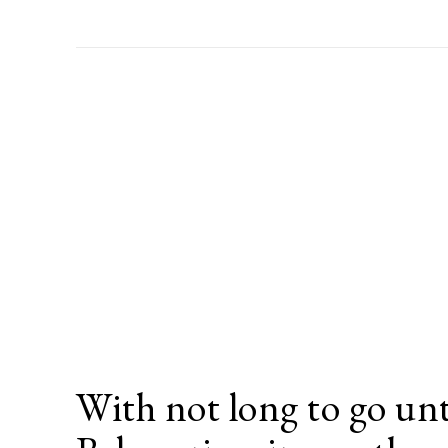
With not long to go unt