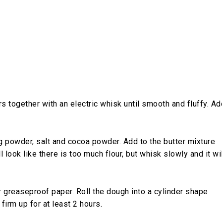
rs together with an electric whisk until smooth and fluffy. Ad
ng powder, salt and cocoa powder. Add to the butter mixture
ll look like there is too much flour, but whisk slowly and it wi
or greaseproof paper. Roll the dough into a cylinder shape
firm up for at least 2 hours.