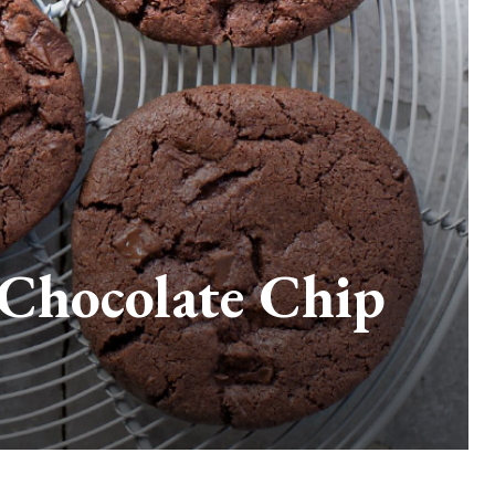
 Chocolate Chip