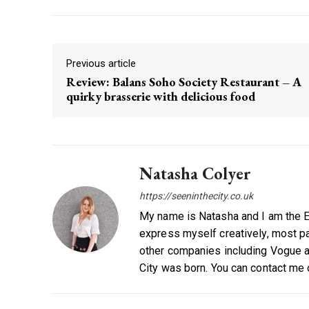
Previous article
Review: Balans Soho Society Restaurant – A
quirky brasserie with delicious food
Natasha Colyer
https://seeninthecity.co.uk
My name is Natasha and I am the Ed
express myself creatively, most par
other companies including Vogue a
City was born. You can contact me