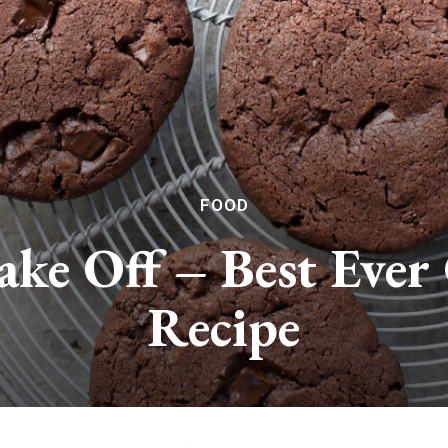
FOOD
Bake Off – Best Ever
Recipe