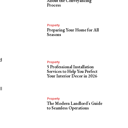
About the Conveyancing
Process
Property
Preparing Your Home for All
Seasons
d
Property
5 Professional Installation
Services to Help You Perfect
Your Interior Decor in 2026
ll
Property
The Modern Landlord’s Guide
to Seamless Operations