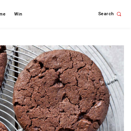
Search
me
Win