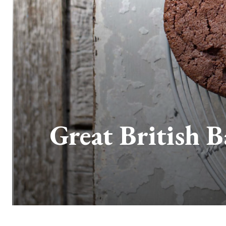
Great British 