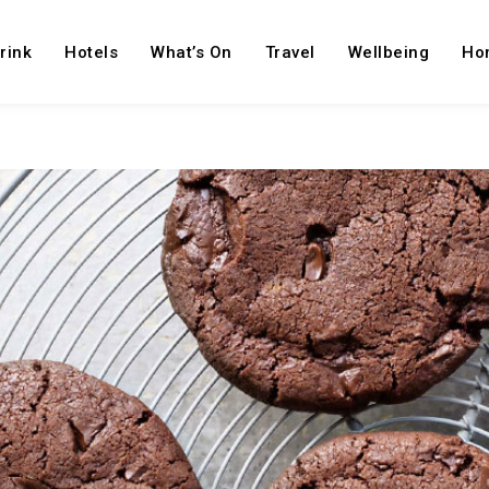
rink
Hotels
What’s On
Travel
Wellbeing
Ho