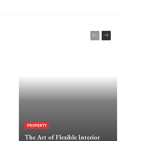
PROPERTY
The Art of Flexible Interior