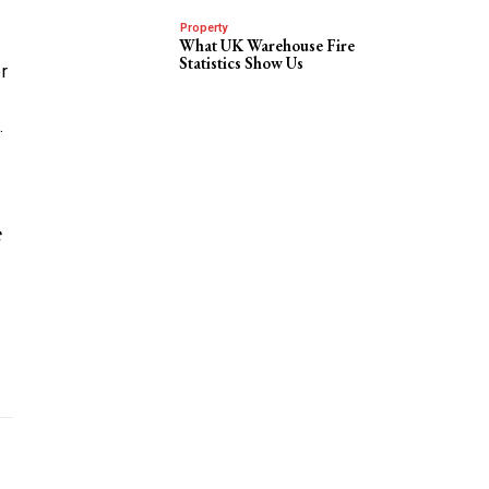
Property
What UK Warehouse Fire
Statistics Show Us
r
.
C