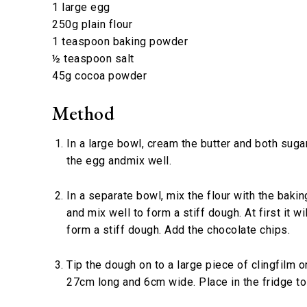
1 large egg
250g plain flour
1 teaspoon baking powder
½ teaspoon salt
45g cocoa powder
Method
In a large bowl, cream the butter and both suga
the egg andmix well.
In a separate bowl, mix the flour with the baki
and mix well to form a stiff dough. At first it wi
form a stiff dough. Add the chocolate chips.
Tip the dough on to a large piece of clingfilm 
27cm long and 6cm wide. Place in the fridge to 