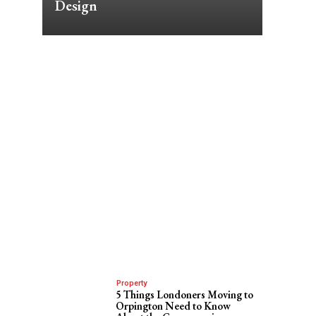
Design
Property
5 Things Londoners Moving to
Orpington Need to Know