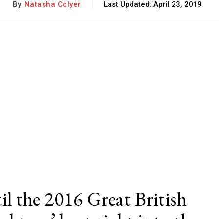
By:
Natasha Colyer
Last Updated:
April 23, 2019
il the 2016 Great British