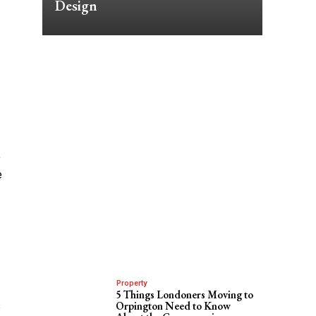
Design
o
e
Property
5 Things Londoners Moving to
s
Orpington Need to Know