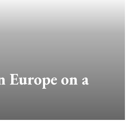
in Europe on a