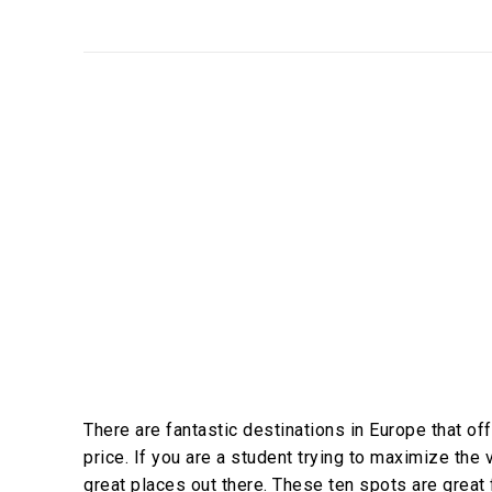
There are fantastic destinations in Europe that offe
price. If you are a student trying to maximize the
great places out there. These ten spots are great