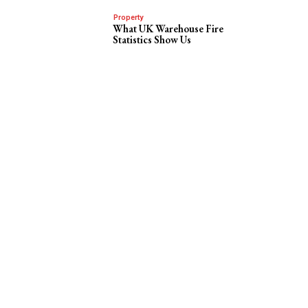
Property
What UK Warehouse Fire
Statistics Show Us