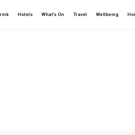
rink
Hotels
What’s On
Travel
Wellbeing
Ho