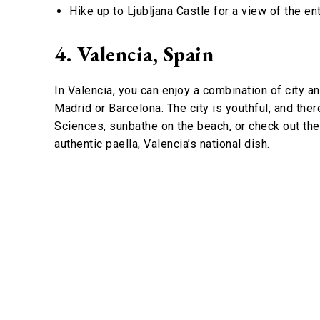
Hike up to Ljubljana Castle for a view of the enti
4. Valencia, Spain
In Valencia, you can enjoy a combination of city a
Madrid or Barcelona. The city is youthful, and there
Sciences, sunbathe on the beach, or check out th
authentic paella, Valencia’s national dish.