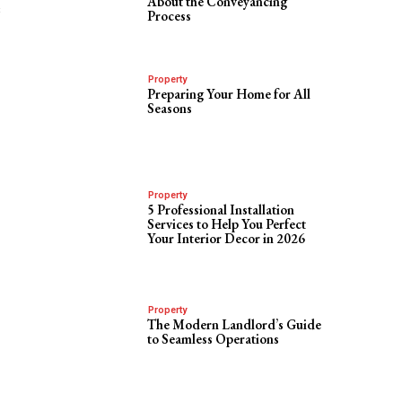
About the Conveyancing
s
Process
Property
Preparing Your Home for All
Seasons
Property
5 Professional Installation
Services to Help You Perfect
Your Interior Decor in 2026
Property
The Modern Landlord’s Guide
to Seamless Operations