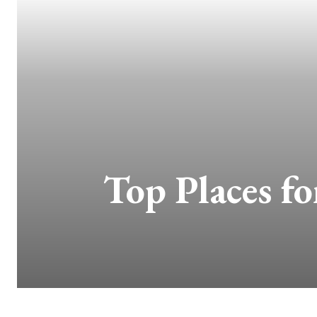
Top Places fo