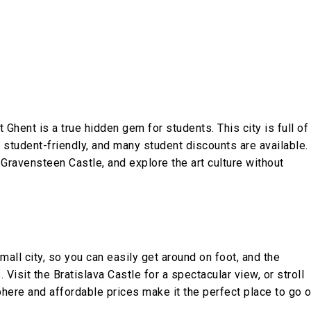
Ghent is a true hidden gem for students. This city is full of
y student-friendly, and many student discounts are available.
t Gravensteen Castle, and explore the art culture without
small city, so you can easily get around on foot, and the
 Visit the Bratislava Castle for a spectacular view, or stroll
phere and affordable prices make it the perfect place to go 