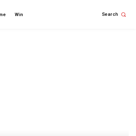
Search
me
Win