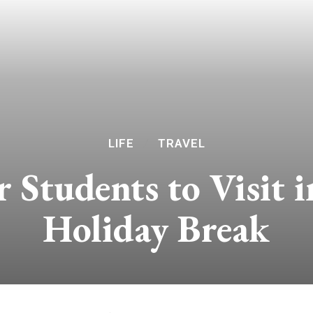
LIFE
TRAVEL
r Students to Visit 
Holiday Break