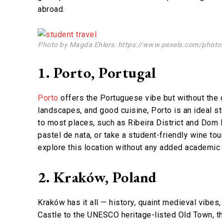
abroad.
Photo by Magda Ehlers: https://www.pexels.com/photo/c
1. Porto, Portugal
Porto
offers the Portuguese vibe but without the cr
landscapes, and good cuisine, Porto is an ideal s
to most places, such as Ribeira District and Dom L
pastel de nata, or take a student-friendly wine tou
explore this location without any added academic
2. Kraków, Poland
Kraków has it all — history, quaint medieval vi
Castle to the UNESCO heritage-listed Old Town, th