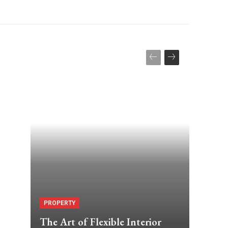
PROPERTY
The Art of Flexible Interior