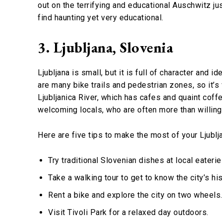
out on the terrifying and educational Auschwitz ju
find haunting yet very educational.
3. Ljubljana, Slovenia
Ljubljana is small, but it is full of character and i
are many bike trails and pedestrian zones, so it’s
Ljubljanica River, which has cafes and quaint cof
welcoming locals, who are often more than willing t
Here are five tips to make the most of your Ljublja
Try traditional Slovenian dishes at local eateri
Take a walking tour to get to know the city’s his
Rent a bike and explore the city on two wheels
Visit Tivoli Park for a relaxed day outdoors.