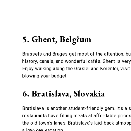
5. Ghent, Belgium
Brussels and Bruges get most of the attention, but 
history, canals, and wonderful cafés. Ghent is ver
Enjoy walking along the Graslei and Korenlei, visi
blowing your budget.
6. Bratislava, Slovakia
Bratislava is another student-friendly gem. It’s a 
restaurants have filling meals at affordable prices.
the old town’s lanes. Bratislava’s laid-back atmos
a low-key vacation.