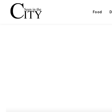
Food
D