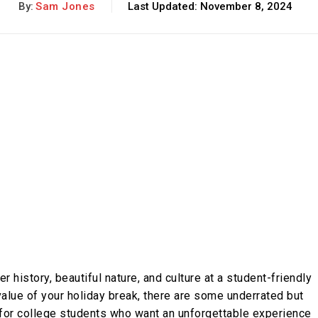
By:
Sam Jones
Last Updated:
November 8, 2024
r history, beautiful nature, and culture at a student-friendly
 value of your holiday break, there are some underrated but
 for college students who want an unforgettable experience