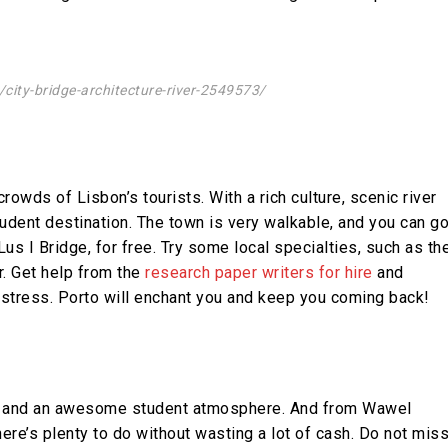
ity-bridge-architecture-river-2549573/
owds of Lisbon’s tourists. With a rich culture, scenic river
tudent destination. The town is very walkable, and you can g
us I Bridge, for free. Try some local specialties, such as th
r. Get help from the
research paper writers for hire
and
 stress. Porto will enchant you and keep you coming back!
bes, and an awesome student atmosphere. And from Wawel
ere’s plenty to do without wasting a lot of cash. Do not mis