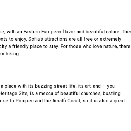
pe, with an Eastern European flavor and beautiful nature. The
nts to enjoy. Sofia’s attractions are all free or extremely
ty a friendly place to stay. For those who love nature, there
or hiking.
 place with its buzzing street life, its art, and — you
eritage Site, is a mecca of beautiful churches, bustling
ose to Pompeii and the Amalfi Coast, so it is also a great