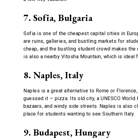
7. Sofia, Bulgaria
Sofia is one of the cheapest capital cities in Euro
are ruins, galleries, and bustling markets for stude
cheap, and the bustling student crowd makes the ci
is also a nearby Vitosha Mountain, which is ideal f
8. Naples, Italy
Naples is a great alternative to Rome or Florence, a
guessed it — pizza. Its old city, a UNESCO World H
bazaars, and windy side streets. Naples is also cl
place for students wanting to see Southern Italy.
9. Budapest, Hungary