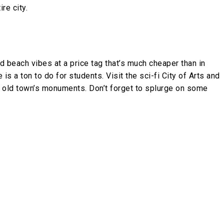
re city.
nd beach vibes at a price tag that’s much cheaper than in
 is a ton to do for students. Visit the sci-fi City of Arts and
e old town’s monuments. Don’t forget to splurge on some