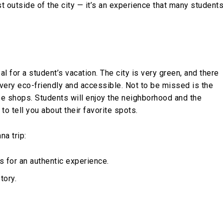
st outside of the city — it’s an experience that many student
deal for a student’s vacation. The city is very green, and there
 very eco-friendly and accessible. Not to be missed is the
fee shops. Students will enjoy the neighborhood and the
o tell you about their favorite spots.
na trip:
es for an authentic experience.
tory.
.