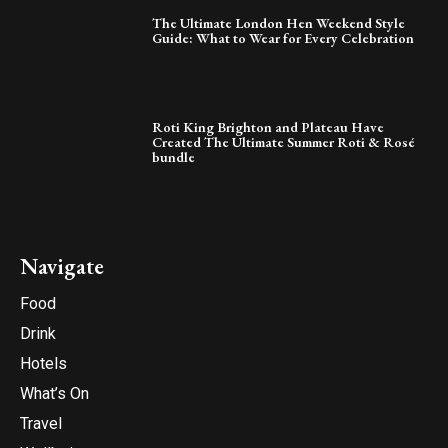
The Ultimate London Hen Weekend Style
Guide: What to Wear for Every Celebration
Roti King Brighton and Plateau Have
Created The Ultimate Summer Roti & Rosé
bundle
Navigate
Food
Drink
Hotels
What’s On
Travel