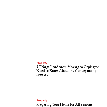
Property
5 Things Londoners Moving to Orpington
Need to Know About the Conveyancing
Process
Property
Preparing Your Home for All Seasons