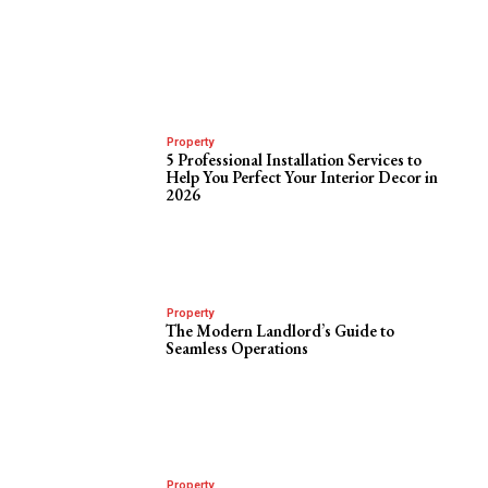
Property
5 Professional Installation Services to
Help You Perfect Your Interior Decor in
2026
Property
The Modern Landlord’s Guide to
Seamless Operations
Property