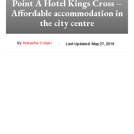
Point A Hotel Kings Cross –
Affordable accommodation in
the city centre
By:
Natasha Colyer
Last Updated:
May 27, 2019