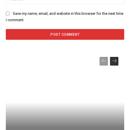
Save my name, email, and website in this browser for the next time
I comment.