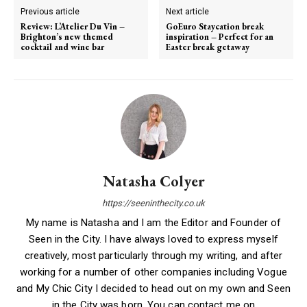
Previous article
Next article
Review: L’Atelier Du Vin –
GoEuro Staycation break
Brighton’s new themed
inspiration – Perfect for an
cocktail and wine bar
Easter break getaway
Natasha Colyer
https://seeninthecity.co.uk
My name is Natasha and I am the Editor and Founder of
Seen in the City. I have always loved to express myself
creatively, most particularly through my writing, and after
working for a number of other companies including Vogue
and My Chic City I decided to head out on my own and Seen
in the City was born. You can contact me on