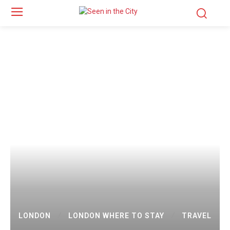
LONDON
LONDON WHERE TO STAY
TRAVEL