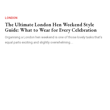
LONDON
The Ultimate London Hen Weekend Style
Guide: What to Wear for Every Celebration
Organising a London hen weekend is one of those lovely tasks that's
equal parts exciting and slightly overwhelming....