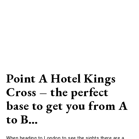
Point A Hotel Kings
Cross – the perfect
base to get you from A
to B…
When heading to London to see the sights there are a