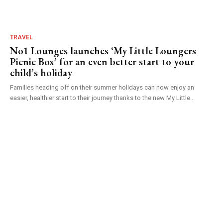
TRAVEL
No1 Lounges launches ‘My Little Loungers
Picnic Box’ for an even better start to your
child’s holiday
Families heading off on their summer holidays can now enjoy an
easier, healthier start to their journey thanks to the new My Little...