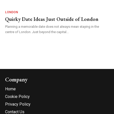
LONDON
Quirky Date Ideas Just Outside of London
Planning a memorable date does not always mean staying in the
centre of London. Just beyond the capital...
Company
Home
Cookie Policy
Privacy Policy
Contact Us