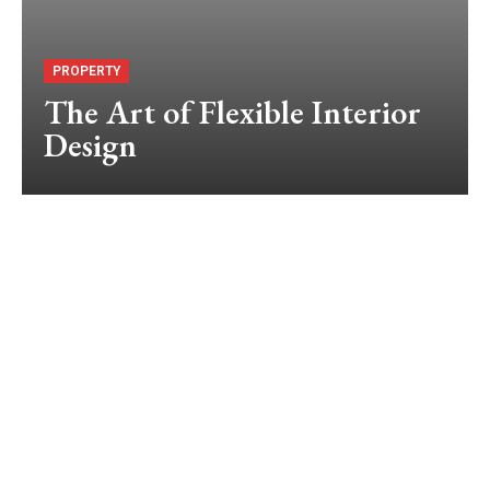
PROPERTY
The Art of Flexible Interior
Design