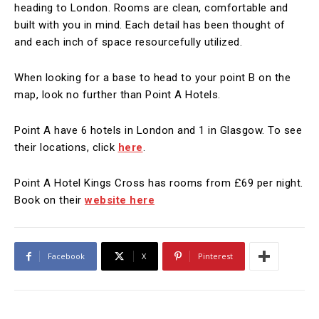
heading to London. Rooms are clean, comfortable and
built with you in mind. Each detail has been thought of
and each inch of space resourcefully utilized.
When looking for a base to head to your point B on the
map, look no further than Point A Hotels.
Point A have 6 hotels in London and 1 in Glasgow. To see
their locations, click
here
.
Point A Hotel Kings Cross has rooms from £69 per night.
Book on their
website here
Facebook
X
Pinterest