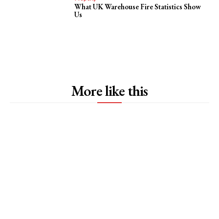
What UK Warehouse Fire Statistics Show
Us
More like this