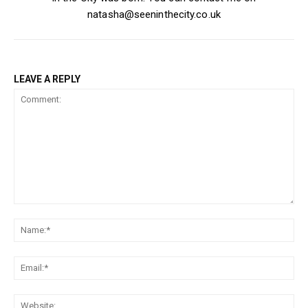
natasha@seeninthecity.co.uk
LEAVE A REPLY
Comment:
Na
Ema
Web