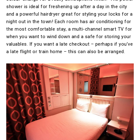
shower is ideal for freshening up after a day in the city
and a powerful hairdryer great for styling your locks for a
night out in the town! Each room has air conditioning for
the most comfortable stay, a multi-channel smart TV for
when you want to wind down and a safe for storing your
valuables. If you want a late checkout – perhaps if you’ve
a late flight or train home – this can also be arranged.