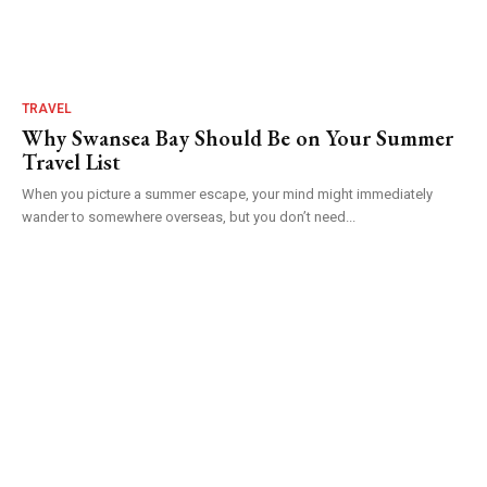
TRAVEL
Why Swansea Bay Should Be on Your Summer
Travel List
When you picture a summer escape, your mind might immediately
wander to somewhere overseas, but you don’t need...