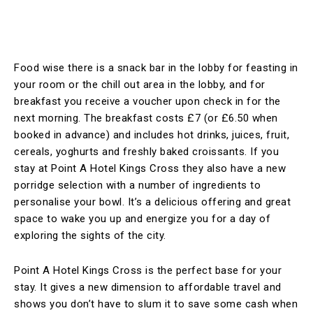
Food wise there is a snack bar in the lobby for feasting in
your room or the chill out area in the lobby, and for
breakfast you receive a voucher upon check in for the
next morning. The breakfast costs £7 (or £6.50 when
booked in advance) and includes hot drinks, juices, fruit,
cereals, yoghurts and freshly baked croissants. If you
stay at Point A Hotel Kings Cross they also have a new
porridge selection with a number of ingredients to
personalise your bowl. It’s a delicious offering and great
space to wake you up and energize you for a day of
exploring the sights of the city.
Point A Hotel Kings Cross is the perfect base for your
stay. It gives a new dimension to affordable travel and
shows you don’t have to slum it to save some cash when