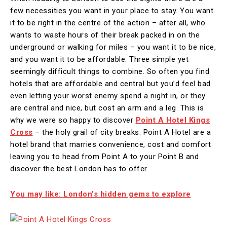
few necessities you want in your place to stay. You want
it to be right in the centre of the action – after all, who
wants to waste hours of their break packed in on the
underground or walking for miles – you want it to be nice,
and you want it to be affordable. Three simple yet
seemingly difficult things to combine. So often you find
hotels that are affordable and central but you’d feel bad
even letting your worst enemy spend a night in, or they
are central and nice, but cost an arm and a leg. This is
why we were so happy to discover
Point A Hotel Kings
Cross
– the holy grail of city breaks. Point A Hotel are a
hotel brand that marries convenience, cost and comfort
leaving you to head from Point A to your Point B and
discover the best London has to offer.
You may like: London’s hidden gems to explore