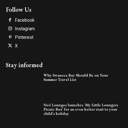
Follow Us
Facebook
Instagram
Pinterest
X
Stay informed
Why Swansea Bay Should Be on Your
Summer Travel List
No1 Lounges launches ‘My Little Loungers
Picnic Box’ for an even better start to your
child’s holiday