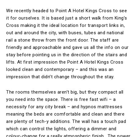
We recently headed to Point A Hotel Kings Cross to see
it for ourselves. It is based just a short walk from King’s
Cross making it the ideal location for transport links in,
out and around the city, with buses, tubes and national
rail a stone throw from the front door. The staff are
friendly and approachable and gave us all the info on our
stay before pointing us in the direction of the stairs and
lifts. At first impression the Point A Hotel Kings Cross
looked clean and contemporary – and this was an
impression that didn’t change throughout the stay.
The rooms themselves aren’t big, but they compact all
you need into the space. There is free fast wifi – a
necessity for any city break – and hypnos mattresses
meaning the beds are comfortable and clean and there
are plenty of tech-y additions. The wall has a touch pad
which can control the lights, offering a dimmer and
colour-change for a really atmospheric finish. The power