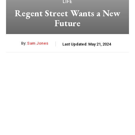
LIFE
Regent Street Wants a New
Future
By:
Sam Jones
Last Updated:
May 21, 2024