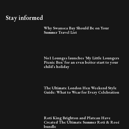
Stay informed
Why Swansea Bay Should Be on Your
Summer Travel List
No1 Lounges launches ‘My Little Loungers
Picnic Box’ for an even better start to your
child’s holiday
The Ultimate London Hen Weekend Style
Guide: What to Wear for Every Celebration
Roti King Brighton and Plateau Have
Created The Ultimate Summer Roti & Rosé
bundle