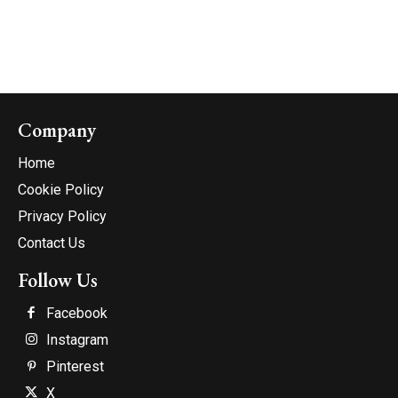
Company
Home
Cookie Policy
Privacy Policy
Contact Us
Follow Us
Facebook
Instagram
Pinterest
X