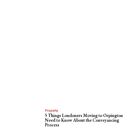
Property
5 Things Londoners Moving to Orpington
Need to Know About the Conveyancing
Process