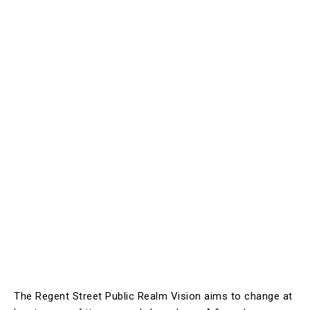
The Regent Street Public Realm Vision aims to change at