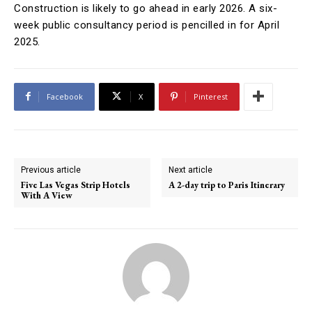
Construction is likely to go ahead in early 2026. A six-
week public consultancy period is pencilled in for April
2025.
Facebook
X
Pinterest
Previous article
Next article
Five Las Vegas Strip Hotels
A 2-day trip to Paris Itinerary
With A View