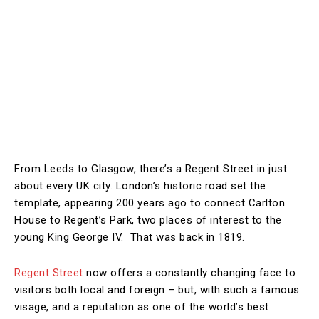
From Leeds to Glasgow, there’s a Regent Street in just
about every UK city. London’s historic road set the
template, appearing 200 years ago to connect Carlton
House to Regent’s Park, two places of interest to the
young King George IV. That was back in 1819.
Regent Street
now offers a constantly changing face to
visitors both local and foreign – but, with such a famous
visage, and a reputation as one of the world’s best