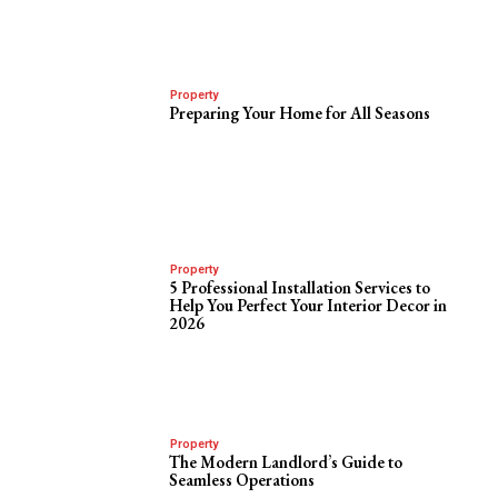
Property
Preparing Your Home for All Seasons
Property
5 Professional Installation Services to
Help You Perfect Your Interior Decor in
2026
Property
The Modern Landlord’s Guide to
Seamless Operations