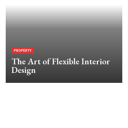
PROPERTY
The Art of Flexible Interior
Design