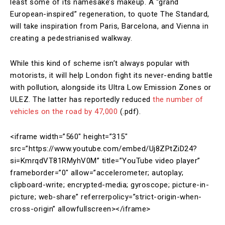
least some of its namesake’s makeup. A “grand
European-inspired” regeneration, to quote The Standard,
will take inspiration from Paris, Barcelona, and Vienna in
creating a pedestrianised walkway.
While this kind of scheme isn’t always popular with
motorists, it will help London fight its never-ending battle
with pollution, alongside its Ultra Low Emission Zones or
ULEZ. The latter has reportedly reduced
the number of
vehicles on the road by 47,000
(.pdf).
<iframe width=”560″ height=”315″
src=”https://www.youtube.com/embed/Uj8ZPtZiD24?
si=KmrqdVT81RMyhV0M” title=”YouTube video player”
frameborder=”0″ allow=”accelerometer; autoplay;
clipboard-write; encrypted-media; gyroscope; picture-in-
picture; web-share” referrerpolicy=”strict-origin-when-
cross-origin” allowfullscreen></iframe>