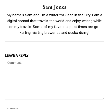
Sam Jones
My name's Sam and I'm a writer for Seen in the City. I am a
digital nomad that travels the world and enjoy writing while
on my travels. Some of my favourite past times are go-
karting, visiting breweries and scuba diving!
LEAVE A REPLY
Comment:
Na