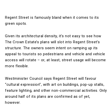
Regent Street is famously bland when it comes to its
green spots.
Given its architectural density, it’s not easy to see how
The Crown Estate’s plans will slot into Regent Street’s
structure. The owners seem intent on ramping up its
appeal to tourists so pedestrians and vehicle and vehicle
access will rotate – or, at least, street usage will become
more flexible.
Westminister Council says Regent Street will favour
“cultural expression”, with art on buildings, pop-up stalls,
feature lighting, and other non-commercial activities. Only
around half of its plans are confirmed as of yet,
however.