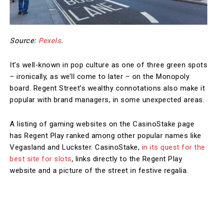
Source:
Pexels
.
It’s well-known in pop culture as one of three green spots
– ironically, as we’ll come to later – on the Monopoly
board. Regent Street’s wealthy connotations also make it
popular with brand managers, in some unexpected areas.
A listing of gaming websites on the CasinoStake page
has Regent Play ranked among other popular names like
Vegasland and Luckster. CasinoStake,
in its quest for the
best site for slots
, links directly to the Regent Play
website and a picture of the street in festive regalia.