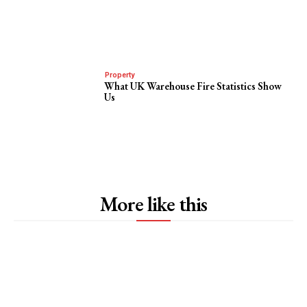
Property
What UK Warehouse Fire Statistics Show
Us
More like this