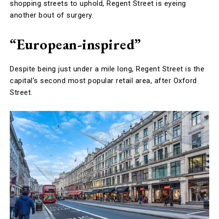
shopping streets to uphold, Regent Street is eyeing
another bout of surgery.
“European-inspired”
Despite being just under a mile long, Regent Street is the
capital’s second most popular retail area, after Oxford
Street.