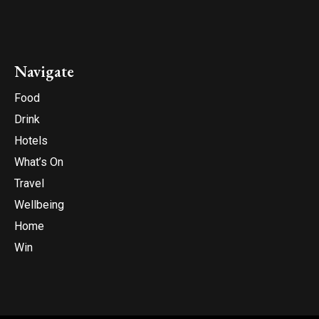
Navigate
Food
Drink
Hotels
What’s On
Travel
Wellbeing
Home
Win