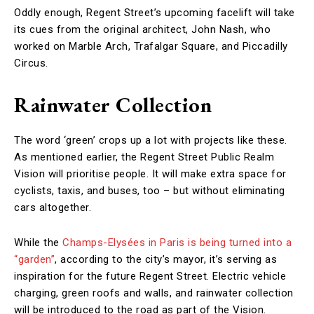
Oddly enough, Regent Street’s upcoming facelift will take
its cues from the original architect, John Nash, who
worked on Marble Arch, Trafalgar Square, and Piccadilly
Circus.
Rainwater Collection
The word ‘green’ crops up a lot with projects like these.
As mentioned earlier, the Regent Street Public Realm
Vision will prioritise people. It will make extra space for
cyclists, taxis, and buses, too – but without eliminating
cars altogether.
While the
Champs-Elysées in Paris is being turned into a
“garden”
, according to the city’s mayor, it’s serving as
inspiration for the future Regent Street. Electric vehicle
charging, green roofs and walls, and rainwater collection
will be introduced to the road as part of the Vision.