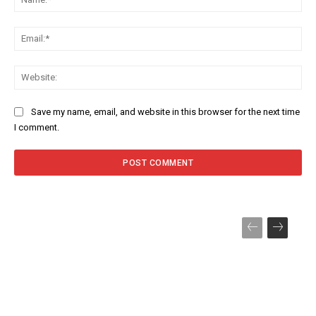
Ema
Web
Save my name, email, and website in this browser for the next time
I comment.