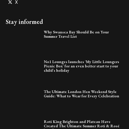
X
Stay informed
Why Swansea Bay Should Be on Your
Summer Travel List
No1 Lounges launches ‘My Little Loungers
Picnic Box’ for an even better start to your
child’s holiday
The Ultimate London Hen Weekend Style
Guide: What to Wear for Every Celebration
Roti King Brighton and Plateau Have
Created The Ultimate Summer Roti & Rosé