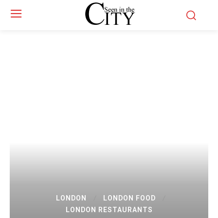
LONDON
LONDON FOOD
LONDON RESTAURANTS