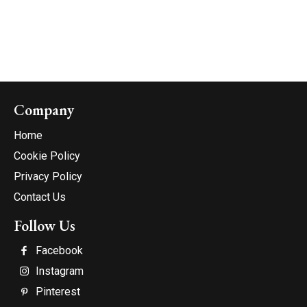
Company
Home
Cookie Policy
Privacy Policy
Contact Us
Follow Us
Facebook
Instagram
Pinterest