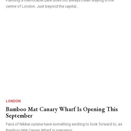
Planning a memorable date does not always mean staying in the
centre of London. Just beyond the capital...
LONDON
Bamboo Mat Canary Wharf Is Opening This
September
Fans of Nikkei cuisine have something exciting to look forward to, as
Bamboo Mat Canary Wharf is preparing...