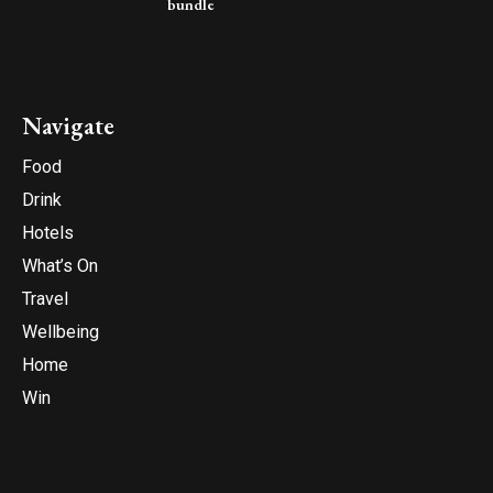
bundle
Navigate
Food
Drink
Hotels
What’s On
Travel
Wellbeing
Home
Win