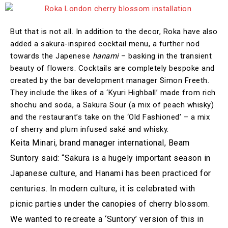
But that is not all. In addition to the decor, Roka have also
added a sakura-inspired cocktail menu, a further nod
towards the Japenese
hanami
– basking in the transient
beauty of flowers. Cocktails are completely bespoke and
created by the bar development manager Simon Freeth.
They include the likes of a ‘Kyuri Highball’ made from rich
shochu and soda, a Sakura Sour (a mix of peach whisky)
and the restaurant’s take on the ‘Old Fashioned’ – a mix
of sherry and plum infused saké and whisky.
Keita Minari, brand manager international, Beam
Suntory said: “Sakura is a hugely important season in
Japanese culture, and Hanami has been practiced for
centuries. In modern culture, it is celebrated with
picnic parties under the canopies of cherry blossom.
We wanted to recreate a ‘Suntory’ version of this in