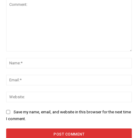
Comment:
Na
Ema
Web
Save my name, email, and website in this browser for the next time
I comment.