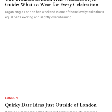
Guide: What to Wear for Every Celebration
Organising a London hen weekend is one of those lovely tasks that's
equal parts exciting and slightly overwhelming....
LONDON
Quirky Date Ideas Just Outside of London