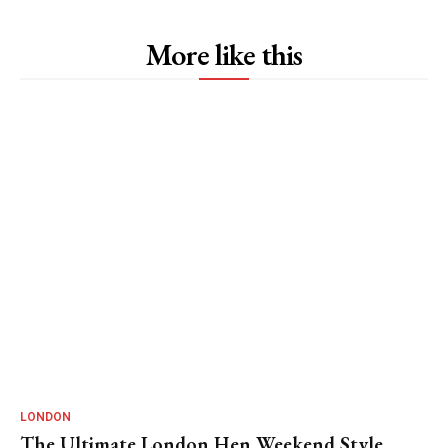
More like this
LONDON
The Ultimate London Hen Weekend Style