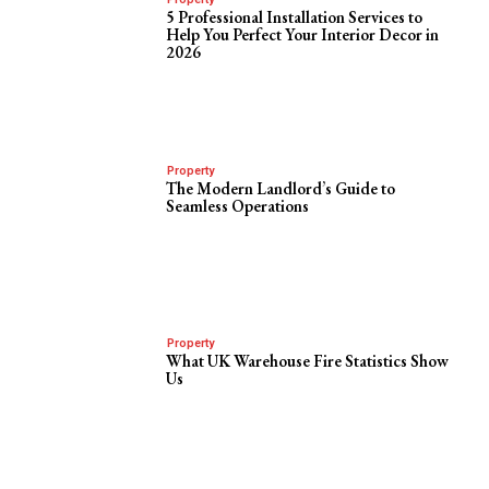
5 Professional Installation Services to
Help You Perfect Your Interior Decor in
2026
Property
The Modern Landlord’s Guide to
Seamless Operations
Property
What UK Warehouse Fire Statistics Show
Us