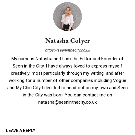
Natasha Colyer
https://seeninthecity.co.uk
My name is Natasha and I am the Editor and Founder of
Seen in the City. I have always loved to express myself
creatively, most particularly through my writing, and after
working for a number of other companies including Vogue
and My Chic City I decided to head out on my own and Seen
in the City was born. You can contact me on
natasha@seeninthecity.co.uk
LEAVE A REPLY