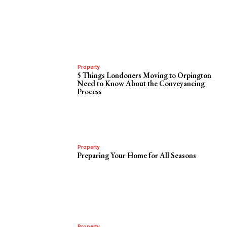
Property
5 Things Londoners Moving to Orpington
Need to Know About the Conveyancing
Process
Property
Preparing Your Home for All Seasons
Property