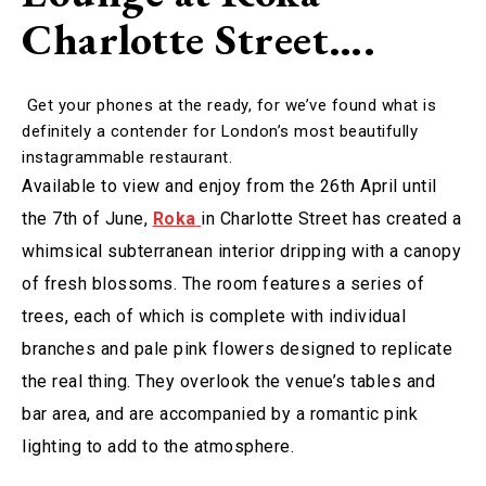
Charlotte Street….
Get your phones at the ready, for we’ve found what is
definitely a contender for London’s most beautifully
instagrammable restaurant.
Available to view and enjoy from the 26th April until
the 7th of June,
Roka
in Charlotte Street has created a
whimsical subterranean interior dripping with a canopy
of fresh blossoms. The room features a series of
trees, each of which is complete with individual
branches and pale pink flowers designed to replicate
the real thing. They overlook the venue’s tables and
bar area, and are accompanied by a romantic pink
lighting to add to the atmosphere.