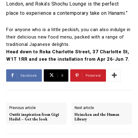
London, and Roka’s Shochu Lounge is the perfect
place to experience a contemporary take on Hanami.”
For anyone who is a little peckish, you can also indulge in
their delicious new food menu, packed with a range of
traditional Japanese delights.
Head down to Roka Charlotte Street, 37 Charlotte St,
W1T 1RR and see the installation from Apr 26-Jun 7.
Facebook
X
Pinterest
Previous article
Next article
Outfit inspiration from Gigi
Heineken and the Human
Hadid – Get the look
Library