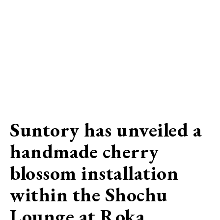
Suntory has unveiled a
handmade cherry
blossom installation
within the Shochu
Lounge at Roka