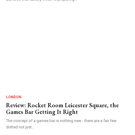
LONDON
Review: Rocket Room Leicester Square, the
Games Bar Getting It Right
The concept of a games bar is nothing new - there are a fair few
dotted not just...