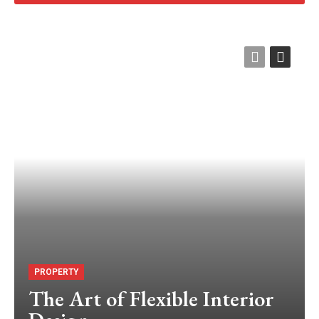
PROPERTY
The Art of Flexible Interior