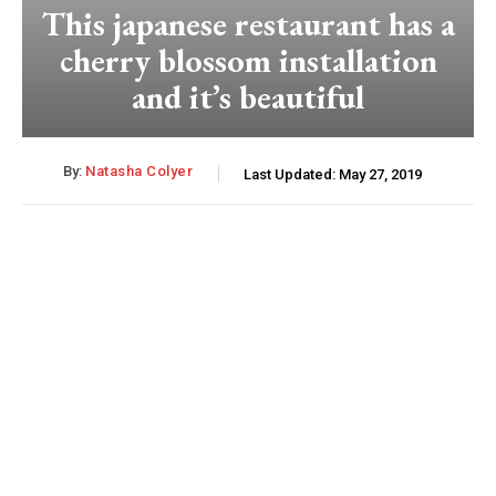
This japanese restaurant has a
cherry blossom installation
and it’s beautiful
By:
Natasha Colyer
Last Updated:
May 27, 2019