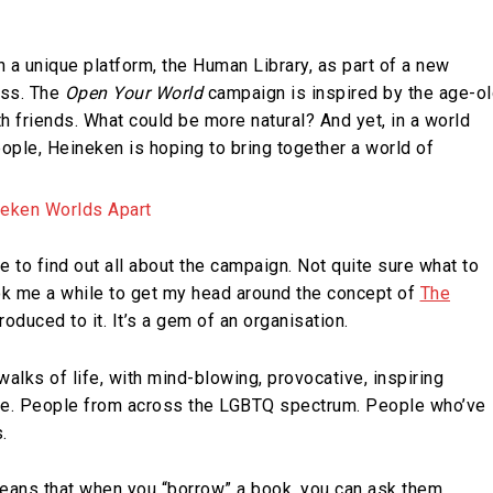
 a unique platform, the Human Library, as part of a new
ess. The
Open Your World
campaign is inspired by the age-o
h friends. What could be more natural? And yet, in a world
ople, Heineken is hoping to bring together a world of
e to find out all about the campaign. Not quite sure what to
ook me a while to get my head around the concept of
The
roduced to it. It’s a gem of an organisation.
alks of life, with mind-blowing, provocative, inspiring
re. People from across the LGBTQ spectrum. People who’ve
.
means that when you “borrow” a book, you can ask them