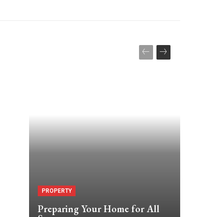
7
PROPERTY
Preparing Your Home for All