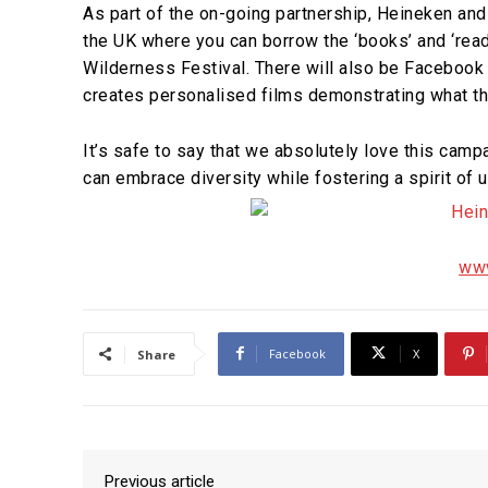
As part of the on-going partnership, Heineken and
the UK where you can borrow the ‘books’ and ‘read’ 
Wilderness Festival. There will also be Facebook
creates personalised films demonstrating what th
It’s safe to say that we absolutely love this ca
can embrace diversity while fostering a spirit of u
www
Facebook
X
Share
Previous article