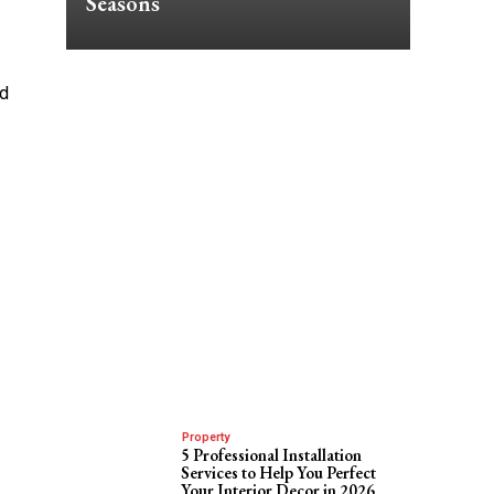
Seasons
ld
Property
5 Professional Installation
Services to Help You Perfect
Your Interior Decor in 2026