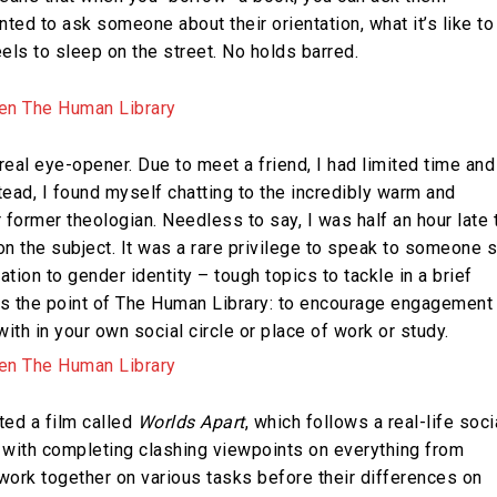
nted to ask someone about their orientation, what it’s like to
els to sleep on the street. No holds barred.
a real eye-opener. Due to meet a friend, I had limited time and
stead, I found myself chatting to the incredibly warm and
former theologian. Needless to say, I was half an hour late 
 on the subject. It was a rare privilege to speak to someone 
tion to gender identity – tough topics to tackle in a brief
t’s the point of The Human Library: to encourage engagement
h in your own social circle or place of work or study.
ed a film called
Worlds Apart
, which follows a real-life soci
rs with completing clashing viewpoints on everything from
work together on various tasks before their differences on