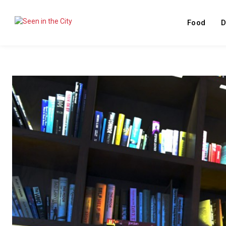
Food
D