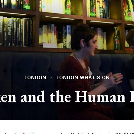
LONDON
LONDON WHAT'S ON
en and the Human 