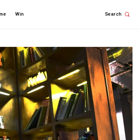
Search
me
Win