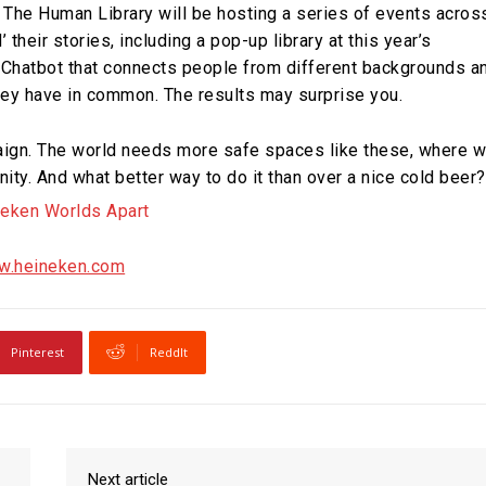
 The Human Library will be hosting a series of events acros
their stories, including a pop-up library at this year’s
 Chatbot that connects people from different backgrounds a
ey have in common. The results may surprise you.
mpaign. The world needs more safe spaces like these, where 
nity. And what better way to do it than over a nice cold beer?
.heineken.com
Pinterest
ReddIt
Next article