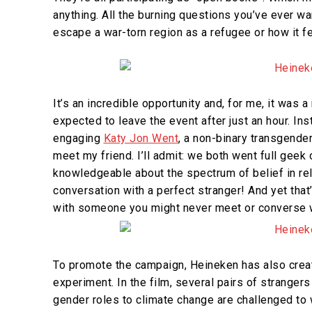
anything. All the burning questions you’ve ever wa
escape a war-torn region as a refugee or how it fe
It’s an incredible opportunity and, for me, it was 
expected to leave the event after just an hour. In
engaging
Katy Jon Went
,
a non-binary transgender 
meet my friend. I’ll admit: we both went full geek
knowledgeable about the spectrum of belief in rela
conversation with a perfect stranger! And yet tha
with someone you might never meet or converse wit
To promote the campaign, Heineken has also creat
experiment. In the film, several pairs of strange
gender roles to climate change are challenged to 