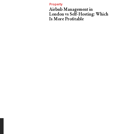
Property
Airbnb Management in
London vs Self-Hosting: Which
Is More Profitable