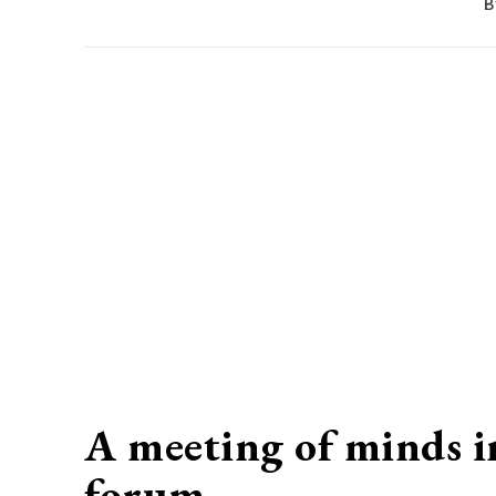
B
A meeting of minds i
forum…