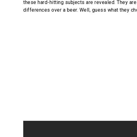
these hard-hitting subjects are revealed. They are
differences over a beer. Well, guess what they 