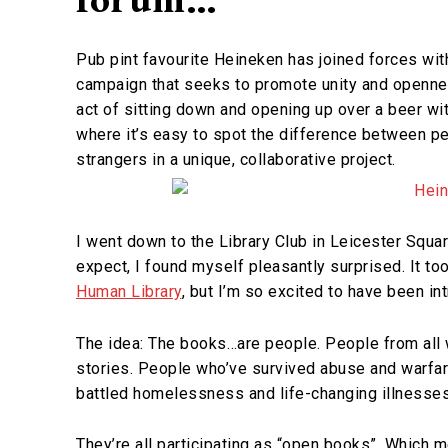
Pub pint favourite Heineken has joined forces with
campaign that seeks to promote unity and openn
act of sitting down and opening up over a beer wit
where it’s easy to spot the difference between pe
strangers in a unique, collaborative project.
I went down to the Library Club in Leicester Squar
expect, I found myself pleasantly surprised. It t
Human Library
, but I’m so excited to have been int
The idea: The books…are people. People from all w
stories. People who’ve survived abuse and warfa
battled homelessness and life-changing illnesses
They’re all participating as “open books”. Which 