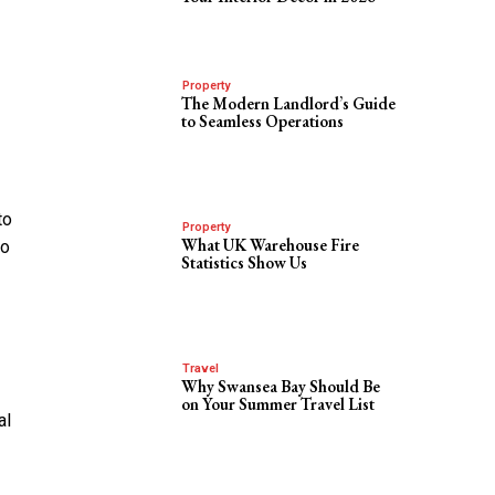
Property
The Modern Landlord’s Guide
to Seamless Operations
to
Property
What UK Warehouse Fire
so
Statistics Show Us
Travel
Why Swansea Bay Should Be
on Your Summer Travel List
al