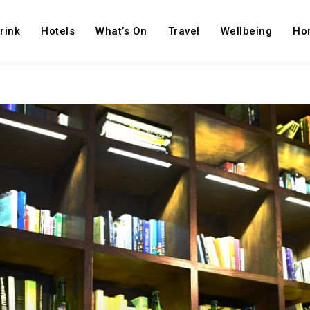
rink
Hotels
What’s On
Travel
Wellbeing
Ho