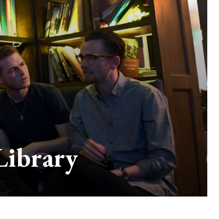
Library