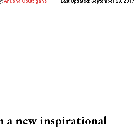
y:
Anusha Couttigane
Last Updated:
September 29, 201
n a new inspirational