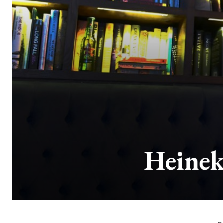
Heinek