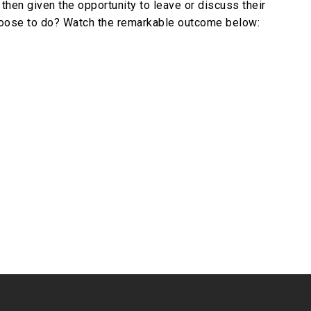
 then given the opportunity to leave or discuss their
choose to do? Watch the remarkable outcome below: